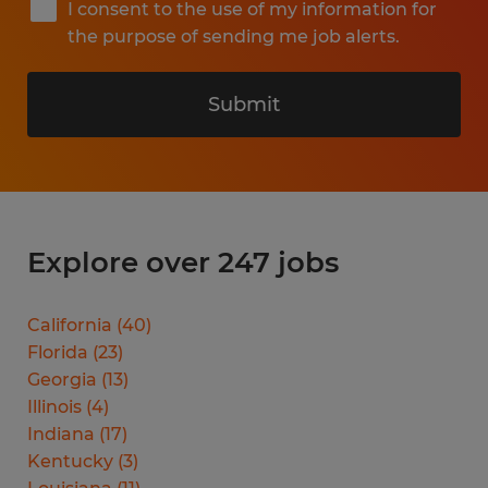
I consent to the use of my information for
the purpose of sending me job alerts.
Submit
Explore over 247 jobs
California
(
40
)
Florida
(
23
)
Georgia
(
13
)
Illinois
(
4
)
Indiana
(
17
)
Kentucky
(
3
)