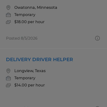
Owatonna, Minnesota
Temporary
$18.00 per hour
Posted 8/5/2026
DELIVERY DRIVER HELPER
Longview, Texas
Temporary
$14.00 per hour