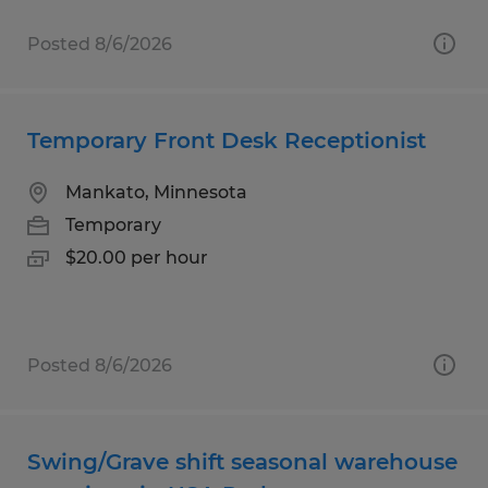
Posted 8/6/2026
Temporary Front Desk Receptionist
Mankato, Minnesota
Temporary
$20.00 per hour
Posted 8/6/2026
Swing/Grave shift seasonal warehouse