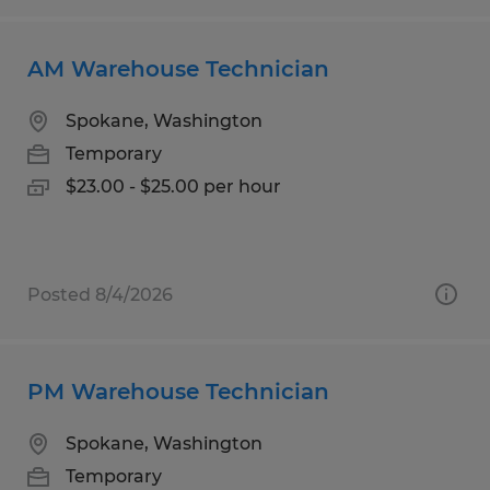
AM Warehouse Technician
Spokane, Washington
Temporary
$23.00 - $25.00 per hour
Posted 8/4/2026
PM Warehouse Technician
Spokane, Washington
Temporary