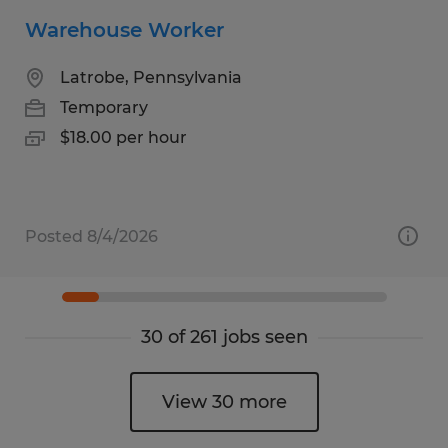
Warehouse Worker
Latrobe, Pennsylvania
Temporary
$18.00 per hour
Posted 8/4/2026
30 of 261 jobs seen
View 30 more