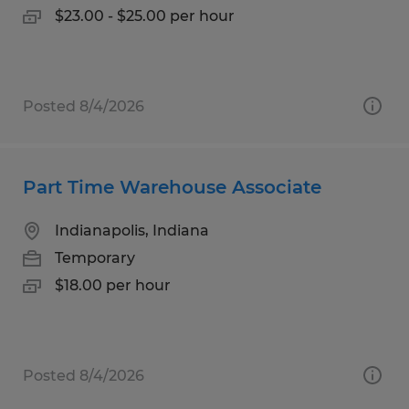
$23.00 - $25.00 per hour
Posted 8/4/2026
Part Time Warehouse Associate
Indianapolis, Indiana
Temporary
$18.00 per hour
Posted 8/4/2026