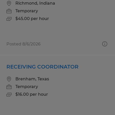
Richmond, Indiana
Temporary
$45.00 per hour
Posted 8/6/2026
RECEIVING COORDINATOR
Brenham, Texas
Temporary
$16.00 per hour