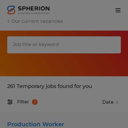
Our current vacancies
261 Temporary jobs found for you
Filter
2
Production Worker