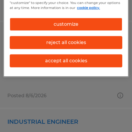
"customize" to specify your choice. You can change your options
at any time. More information is in our
cookie policy.
Posted 8/6/2026
customize
Warehouse General Labor
reject all cookies
Brownsburg, Indiana
Temporary
accept all cookies
$18.00 per hour
Posted 8/6/2026
INDUSTRIAL ENGINEER