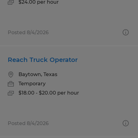
$24.00 per hour
Posted 8/4/2026
Reach Truck Operator
Baytown, Texas
Temporary
$18.00 - $20.00 per hour
Posted 8/4/2026