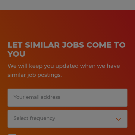
LET SIMILAR JOBS COME TO
YOU
We will keep you updated when we have
similar job postings.