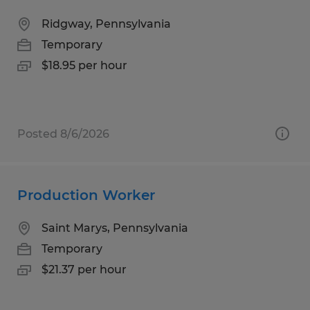
Ridgway, Pennsylvania
Temporary
$18.95 per hour
Posted 8/6/2026
Production Worker
Saint Marys, Pennsylvania
Temporary
$21.37 per hour