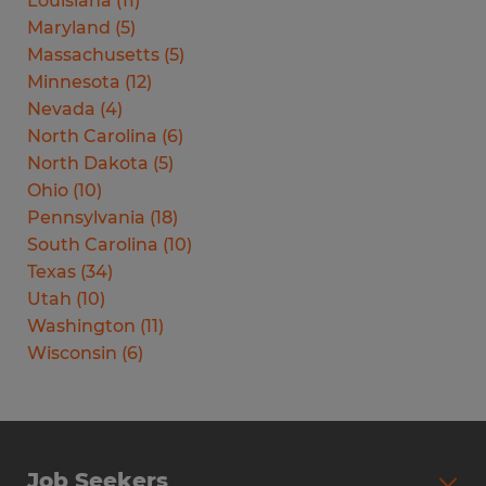
Louisiana
(
11
)
Maryland
(
5
)
Massachusetts
(
5
)
Minnesota
(
12
)
Nevada
(
4
)
North Carolina
(
6
)
North Dakota
(
5
)
Ohio
(
10
)
Pennsylvania
(
18
)
South Carolina
(
10
)
Texas
(
34
)
Utah
(
10
)
Washington
(
11
)
Wisconsin
(
6
)
Job Seekers