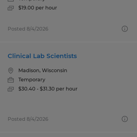
$19.00 per hour
Posted 8/4/2026
Clinical Lab Scientists
Madison, Wisconsin
Temporary
$30.40 - $31.30 per hour
Posted 8/4/2026