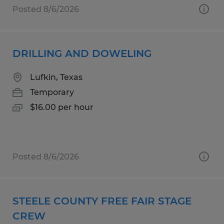
Posted 8/6/2026
DRILLING AND DOWELING
Lufkin, Texas
Temporary
$16.00 per hour
Posted 8/6/2026
STEELE COUNTY FREE FAIR STAGE
CREW