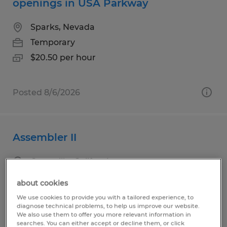
openings in USA Parkway
Sparks, Nevada
Temporary
$20.50 per hour
Posted 8/6/2026
Assembler II
Camarillo, California
Temporary
about cookies
$18.50 per hour
We use cookies to provide you with a tailored experience, to
diagnose technical problems, to help us improve our website.
We also use them to offer you more relevant information in
searches. You can either accept or decline them, or click