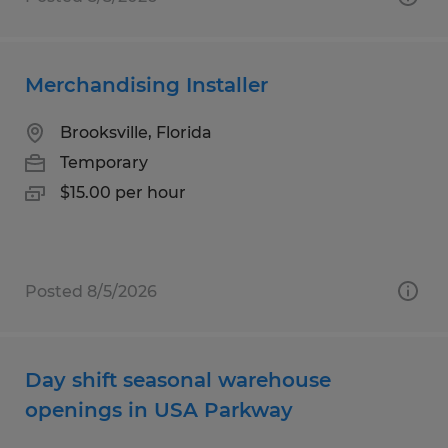
Merchandising Installer
Brooksville, Florida
Temporary
$15.00 per hour
Posted 8/5/2026
Day shift seasonal warehouse
openings in USA Parkway