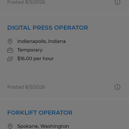
Posted 8/5/2026
DIGITAL PRESS OPERATOR
Indianapolis, Indiana
Temporary
$16.00 per hour
Posted 8/5/2026
FORKLIFT OPERATOR
Spokane, Washington