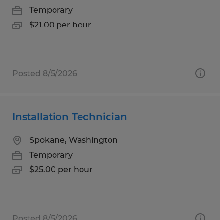
Temporary
$21.00 per hour
Posted 8/5/2026
Installation Technician
Spokane, Washington
Temporary
$25.00 per hour
Posted 8/5/2026