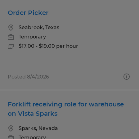
Order Picker
Seabrook, Texas
Temporary
$17.00 - $19.00 per hour
Posted 8/4/2026
Forklift receiving role for warehouse
on Vista Sparks
Sparks, Nevada
Temporary