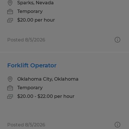
Sparks, Nevada
Temporary
$20.00 per hour
Posted 8/5/2026
Forklift Operator
Oklahoma City, Oklahoma
Temporary
$20.00 - $22.00 per hour
Posted 8/5/2026