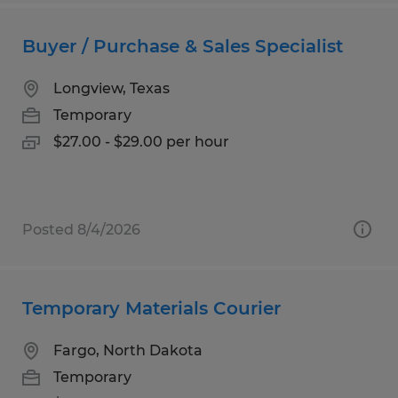
Buyer / Purchase & Sales Specialist
Longview, Texas
Temporary
$27.00 - $29.00 per hour
Posted 8/4/2026
Temporary Materials Courier
Fargo, North Dakota
Temporary