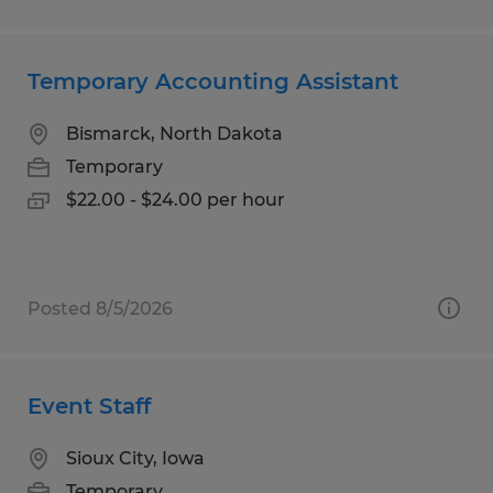
Temporary Accounting Assistant
Bismarck, North Dakota
Temporary
$22.00 - $24.00 per hour
Posted 8/5/2026
Event Staff
Sioux City, Iowa
Temporary