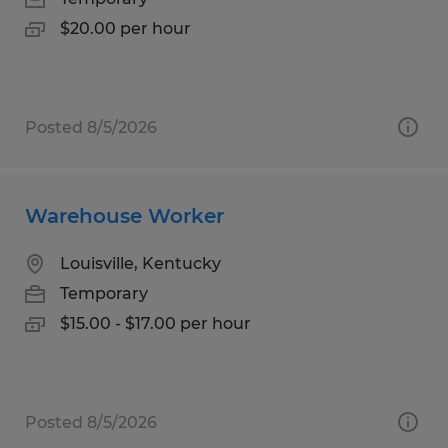
$20.00 per hour
Posted 8/5/2026
Warehouse Worker
Louisville, Kentucky
Temporary
$15.00 - $17.00 per hour
Posted 8/5/2026