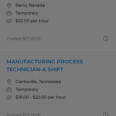
Reno, Nevada
Temporary
$22.00 per hour
Posted 8/7/2026
MANUFACTURING PROCESS
TECHNICIAN-A SHIFT
Clarksville, Tennessee
Temporary
$18.00 - $22.00 per hour
Posted 8/7/2026