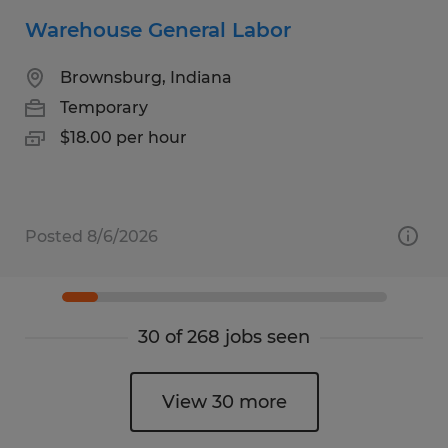
Warehouse General Labor
Brownsburg, Indiana
Temporary
$18.00 per hour
Posted 8/6/2026
30 of 268 jobs seen
View 30 more