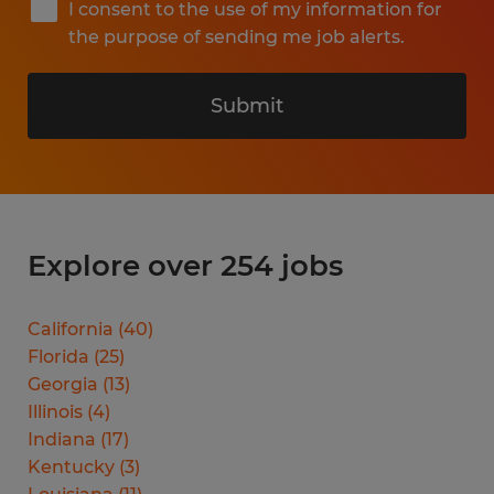
I consent to the use of my information for
the purpose of sending me job alerts.
Submit
Explore over 254 jobs
California
(
40
)
Florida
(
25
)
Georgia
(
13
)
Illinois
(
4
)
Indiana
(
17
)
Kentucky
(
3
)