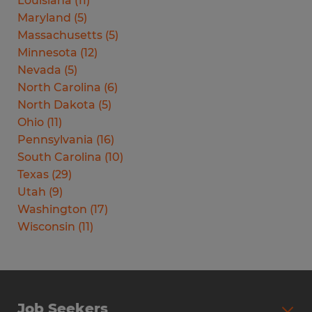
Louisiana
(
11
)
Maryland
(
5
)
Massachusetts
(
5
)
Minnesota
(
12
)
Nevada
(
5
)
North Carolina
(
6
)
North Dakota
(
5
)
Ohio
(
11
)
Pennsylvania
(
16
)
South Carolina
(
10
)
Texas
(
29
)
Utah
(
9
)
Washington
(
17
)
Wisconsin
(
11
)
Job Seekers