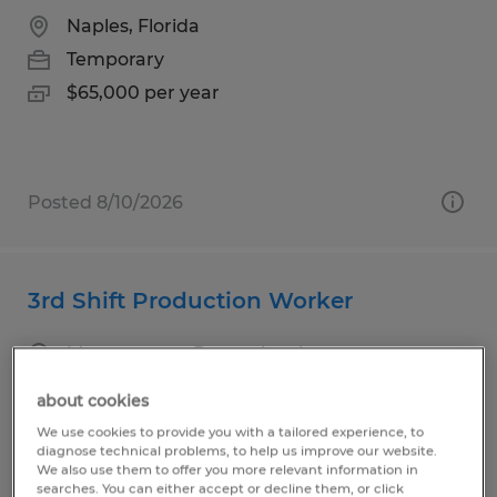
Naples, Florida
Temporary
$65,000 per year
Posted 8/10/2026
3rd Shift Production Worker
Montgomery, Pennsylvania
Temporary
about cookies
$18.00 per hour
We use cookies to provide you with a tailored experience, to
diagnose technical problems, to help us improve our website.
We also use them to offer you more relevant information in
searches. You can either accept or decline them, or click