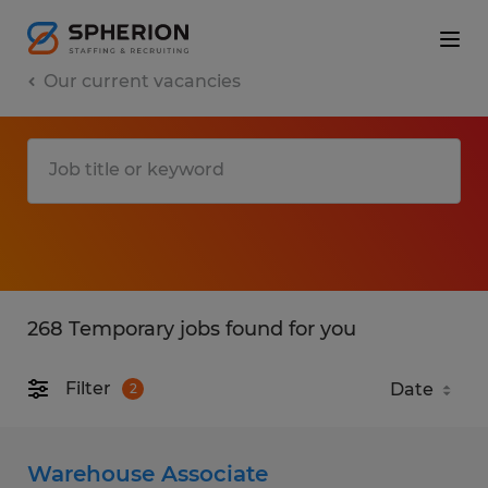
Our current vacancies
268 Temporary jobs found for you
Filter
2
Warehouse Associate