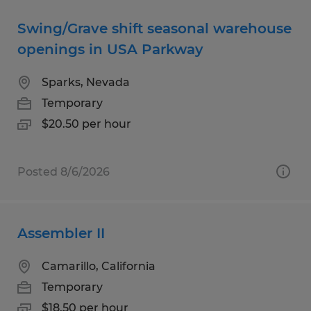
Swing/Grave shift seasonal warehouse
openings in USA Parkway
Sparks, Nevada
Temporary
$20.50 per hour
Posted 8/6/2026
Assembler II
Camarillo, California
Temporary
$18.50 per hour