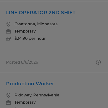
LINE OPERATOR 2ND SHIFT
Owatonna, Minnesota
Temporary
$24.90 per hour
Posted 8/6/2026
Production Worker
Ridgway, Pennsylvania
Temporary