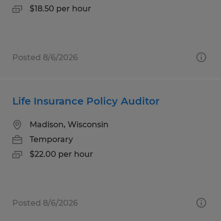
$18.50 per hour
Posted 8/6/2026
Life Insurance Policy Auditor
Madison, Wisconsin
Temporary
$22.00 per hour
Posted 8/6/2026