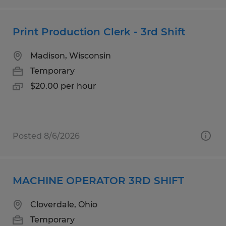
Print Production Clerk - 3rd Shift
Madison, Wisconsin
Temporary
$20.00 per hour
Posted 8/6/2026
MACHINE OPERATOR 3RD SHIFT
Cloverdale, Ohio
Temporary