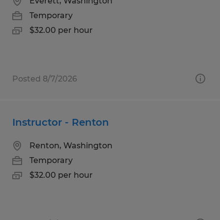
Everett, Washington
Temporary
$32.00 per hour
Posted 8/7/2026
Instructor - Renton
Renton, Washington
Temporary
$32.00 per hour