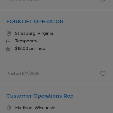
FORKLIFT OPERATOR
Strasburg, Virginia
Temporary
$18.00 per hour
Posted 8/7/2026
Customer Operations Rep
Madison, Wisconsin