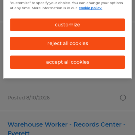
"customize" to specify your choice. You can change your options
at any time. More information is in our
cookie policy.
Posted 8/10/2026
customize
Assembler
reject all cookies
Bonita Springs, Florida
Temporary
accept all cookies
$16.00 per hour
Posted 8/10/2026
Warehouse Worker - Records Center -
Everett