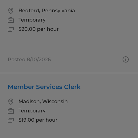
Bedford, Pennsylvania
Temporary
$20.00 per hour
Posted 8/10/2026
Member Services Clerk
Madison, Wisconsin
Temporary
$19.00 per hour