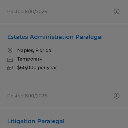
Posted 8/10/2026
Estates Administration Paralegal
Naples, Florida
Temporary
$60,000 per year
Posted 8/10/2026
Litigation Paralegal