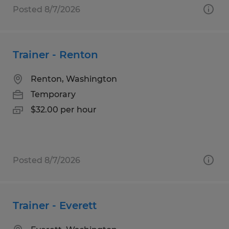
Posted 8/7/2026
Trainer - Renton
Renton, Washington
Temporary
$32.00 per hour
Posted 8/7/2026
Trainer - Everett