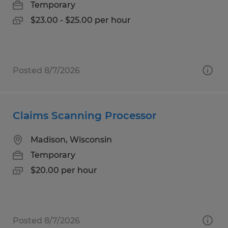
Temporary
$23.00 - $25.00 per hour
Posted 8/7/2026
Claims Scanning Processor
Madison, Wisconsin
Temporary
$20.00 per hour
Posted 8/7/2026