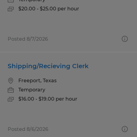
$20.00 - $25.00 per hour
Posted 8/7/2026
Shipping/Recieving Clerk
Freeport, Texas
Temporary
$16.00 - $19.00 per hour
Posted 8/6/2026