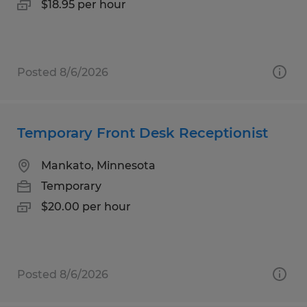
$18.95 per hour
Posted 8/6/2026
Temporary Front Desk Receptionist
Mankato, Minnesota
Temporary
$20.00 per hour
Posted 8/6/2026