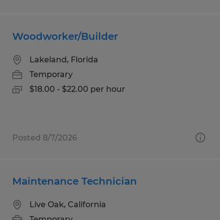
Woodworker/Builder
Lakeland, Florida
Temporary
$18.00 - $22.00 per hour
Posted 8/7/2026
Maintenance Technician
Live Oak, California
Temporary