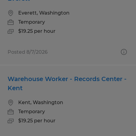
Everett, Washington
Temporary
$19.25 per hour
Posted 8/7/2026
Warehouse Worker - Records Center -
Kent
Kent, Washington
Temporary
$19.25 per hour