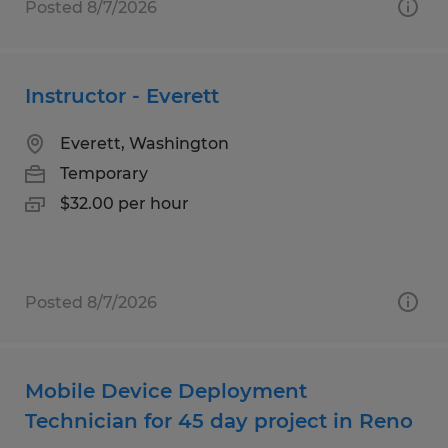
Posted 8/7/2026
Instructor - Everett
Everett, Washington
Temporary
$32.00 per hour
Posted 8/7/2026
Mobile Device Deployment
Technician for 45 day project in Reno