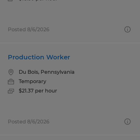
Posted 8/6/2026
Production Worker
Du Bois, Pennsylvania
Temporary
$21.37 per hour
Posted 8/6/2026