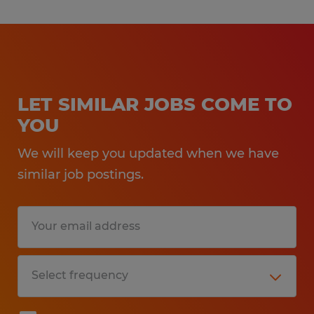
LET SIMILAR JOBS COME TO
YOU
We will keep you updated when we have
similar job postings.