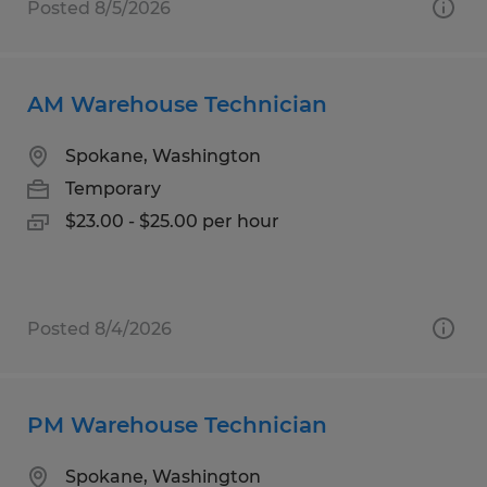
Posted 8/5/2026
AM Warehouse Technician
Spokane, Washington
Temporary
$23.00 - $25.00 per hour
Posted 8/4/2026
PM Warehouse Technician
Spokane, Washington