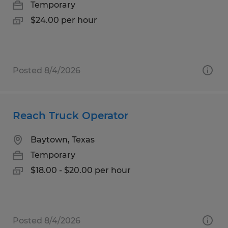
Temporary
$24.00 per hour
Posted 8/4/2026
Reach Truck Operator
Baytown, Texas
Temporary
$18.00 - $20.00 per hour
Posted 8/4/2026