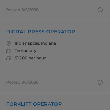
Posted 8/5/2026
DIGITAL PRESS OPERATOR
Indianapolis, Indiana
Temporary
$16.00 per hour
Posted 8/5/2026
FORKLIFT OPERATOR