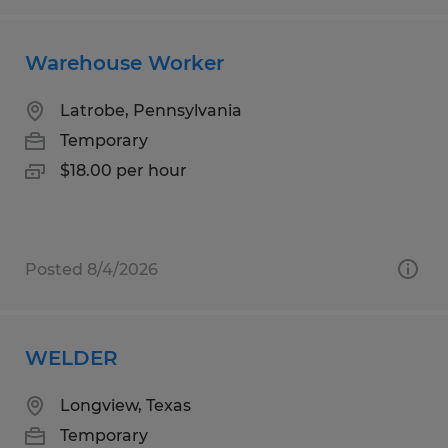
Warehouse Worker
Latrobe, Pennsylvania
Temporary
$18.00 per hour
Posted 8/4/2026
WELDER
Longview, Texas
Temporary