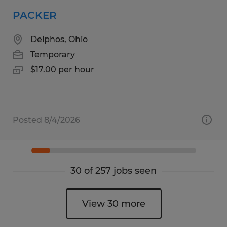
PACKER
Delphos, Ohio
Temporary
$17.00 per hour
Posted 8/4/2026
30 of 257 jobs seen
View 30 more