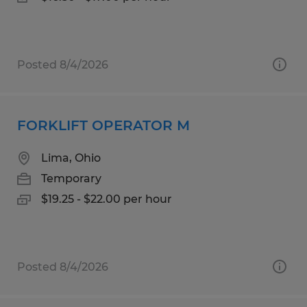
Posted 8/4/2026
FORKLIFT OPERATOR M
Lima, Ohio
Temporary
$19.25 - $22.00 per hour
Posted 8/4/2026