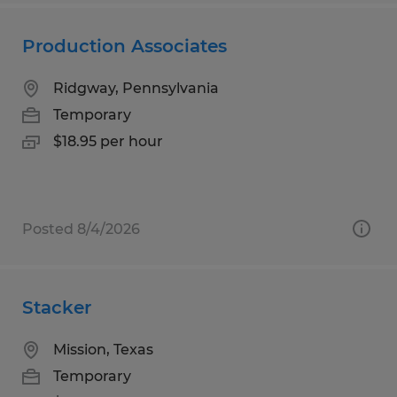
Production Associates
Ridgway, Pennsylvania
Temporary
$18.95 per hour
Posted 8/4/2026
Stacker
Mission, Texas
Temporary