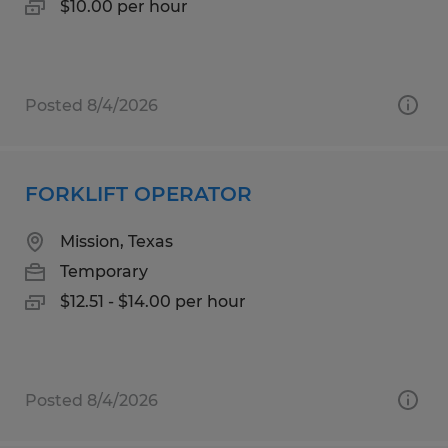
$10.00 per hour
Posted 8/4/2026
FORKLIFT OPERATOR
Mission, Texas
Temporary
$12.51 - $14.00 per hour
Posted 8/4/2026