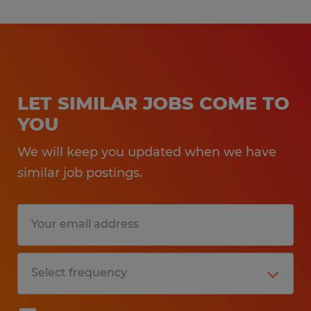
LET SIMILAR JOBS COME TO
YOU
We will keep you updated when we have
similar job postings.