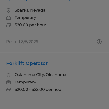
Sparks, Nevada
Temporary
$20.00 per hour
Posted 8/5/2026
Forklift Operator
Oklahoma City, Oklahoma
Temporary
$20.00 - $22.00 per hour