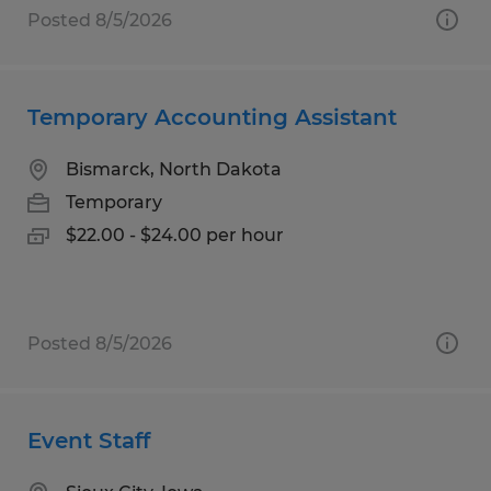
Posted 8/5/2026
Temporary Accounting Assistant
Bismarck, North Dakota
Temporary
$22.00 - $24.00 per hour
Posted 8/5/2026
Event Staff