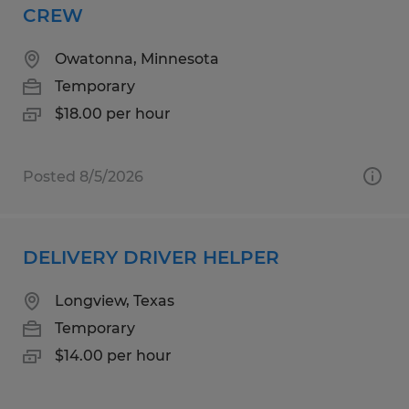
CREW
Owatonna, Minnesota
Temporary
$18.00 per hour
Posted 8/5/2026
DELIVERY DRIVER HELPER
Longview, Texas
Temporary
$14.00 per hour