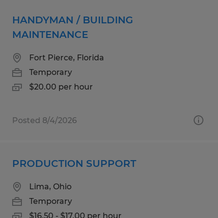
HANDYMAN / BUILDING
MAINTENANCE
Fort Pierce, Florida
Temporary
$20.00 per hour
Posted 8/4/2026
PRODUCTION SUPPORT
Lima, Ohio
Temporary
$16.50 - $17.00 per hour