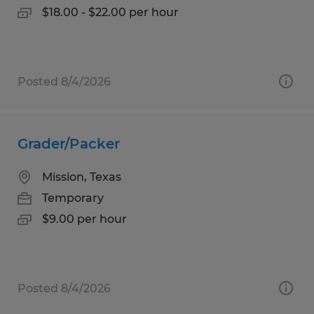
$18.00 - $22.00 per hour
Posted 8/4/2026
Grader/Packer
Mission, Texas
Temporary
$9.00 per hour
Posted 8/4/2026