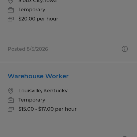
Sioux City, Iowa
Temporary
$20.00 per hour
Posted 8/5/2026
Warehouse Worker
Louisville, Kentucky
Temporary
$15.00 - $17.00 per hour