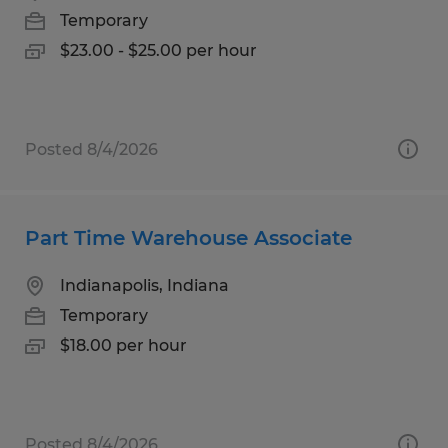
Temporary
$23.00 - $25.00 per hour
Posted 8/4/2026
Part Time Warehouse Associate
Indianapolis, Indiana
Temporary
$18.00 per hour
Posted 8/4/2026