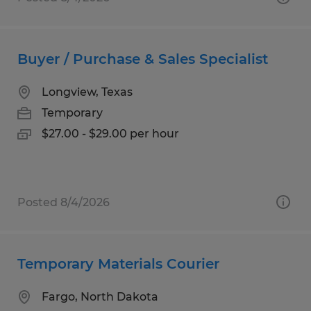
Buyer / Purchase & Sales Specialist
Longview, Texas
Temporary
$27.00 - $29.00 per hour
Posted 8/4/2026
Temporary Materials Courier
Fargo, North Dakota