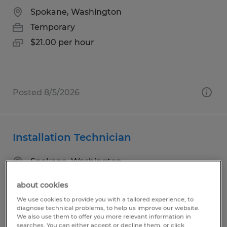
Spokane, Washington
Temporary
$21.00 per hour
Posted 8/5/2026
Installation Technician
Spokane, Washington
Temporary
about cookies
$25.00 per hour
We use cookies to provide you with a tailored experience, to
diagnose technical problems, to help us improve our website.
We also use them to offer you more relevant information in
searches. You can either accept or decline them, or click