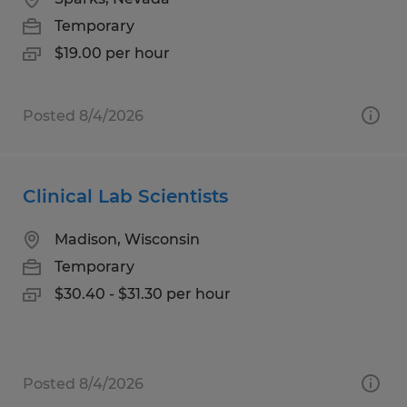
Temporary
$19.00 per hour
Posted 8/4/2026
Clinical Lab Scientists
Madison, Wisconsin
Temporary
$30.40 - $31.30 per hour
Posted 8/4/2026