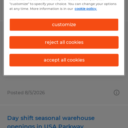
"customize" to specify your choice. You can change your options
Posted 8/5/2026
at any time. More information is in our
cookie policy.
customize
Merchandising Installer
reject all cookies
Brooksville, Florida
Temporary
accept all cookies
$15.00 per hour
Posted 8/5/2026
Day shift seasonal warehouse
openings in USA Parkway