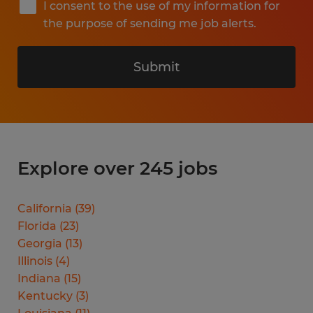
I consent to the use of my information for
the purpose of sending me job alerts.
Submit
Explore over 245 jobs
California
(
39
)
Florida
(
23
)
Georgia
(
13
)
Illinois
(
4
)
Indiana
(
15
)
Kentucky
(
3
)