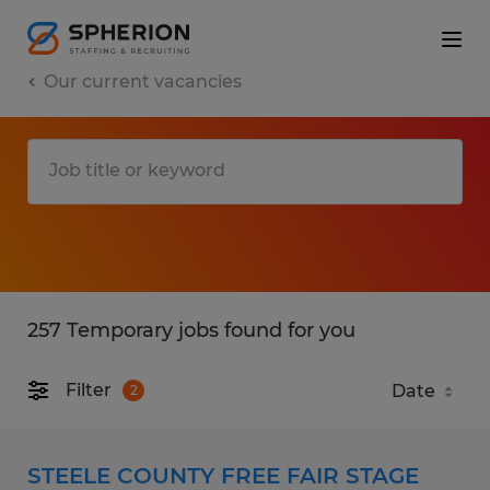
Our current vacancies
257 Temporary jobs found for you
Filter
2
STEELE COUNTY FREE FAIR STAGE