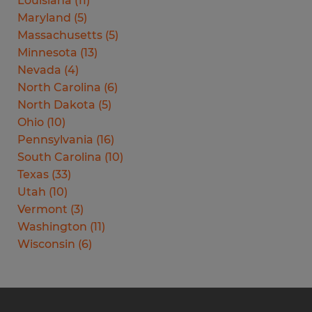
Louisiana
(
11
)
Maryland
(
5
)
Massachusetts
(
5
)
Minnesota
(
13
)
Nevada
(
4
)
North Carolina
(
6
)
North Dakota
(
5
)
Ohio
(
10
)
Pennsylvania
(
16
)
South Carolina
(
10
)
Texas
(
33
)
Utah
(
10
)
Vermont
(
3
)
Washington
(
11
)
Wisconsin
(
6
)