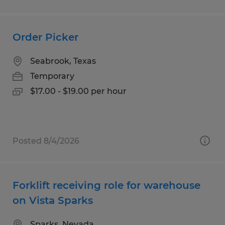
Order Picker
Seabrook, Texas
Temporary
$17.00 - $19.00 per hour
Posted 8/4/2026
Forklift receiving role for warehouse
on Vista Sparks
Sparks, Nevada