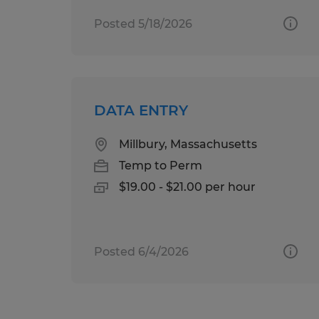
Posted 5/18/2026
DATA ENTRY
Millbury, Massachusetts
Temp to Perm
$19.00 - $21.00 per hour
Posted 6/4/2026