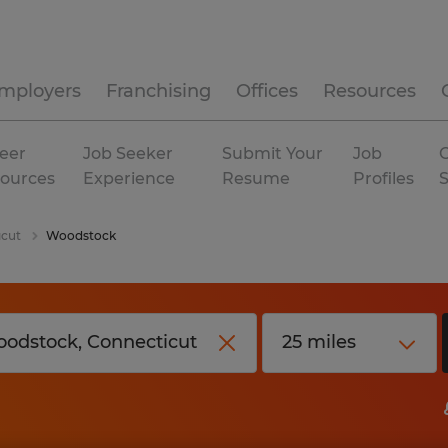
mployers
Franchising
Offices
Resources
eer
Job Seeker
Submit Your
Job
C
ources
Experience
Resume
Profiles
icut
Woodstock