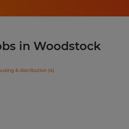
jobs in Woodstock
using & distribution
(
4
)