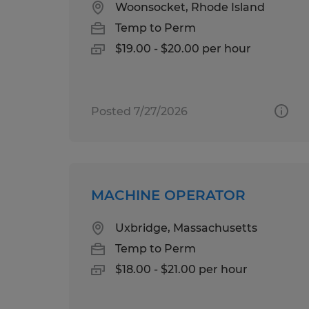
Woonsocket, Rhode Island
Temp to Perm
$19.00 - $20.00 per hour
Posted 7/27/2026
MACHINE OPERATOR
Uxbridge, Massachusetts
Temp to Perm
$18.00 - $21.00 per hour