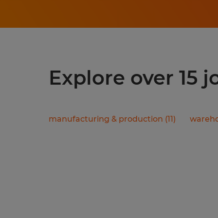
Explore over 15 
manufacturing & production
(
11
)
wareho