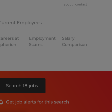
about
contact
Current Employees
areers at
Employment
Salary
Spherion
Scams
Comparison
Search 18 jobs
Get job alerts for this search