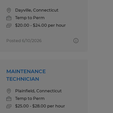
Dayville, Connecticut
Temp to Perm
$20.00 - $24.00 per hour
Posted 6/10/2026
MAINTENANCE
TECHNICIAN
Plainfield, Connecticut
Temp to Perm
$25.00 - $28.00 per hour