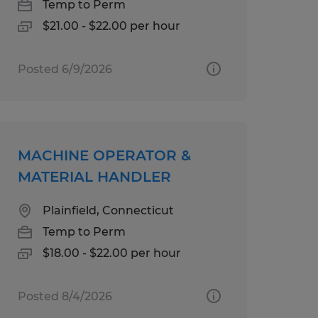
Temp to Perm
$21.00 - $22.00 per hour
Posted 6/9/2026
MACHINE OPERATOR &
MATERIAL HANDLER
Plainfield, Connecticut
Temp to Perm
$18.00 - $22.00 per hour
Posted 8/4/2026