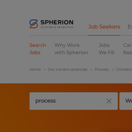
Job Seekers
E
Search
Why Work
Jobs
Car
Jobs
with Spherion
We Fill
Res
Home
Our current vacancies
Process
Connect