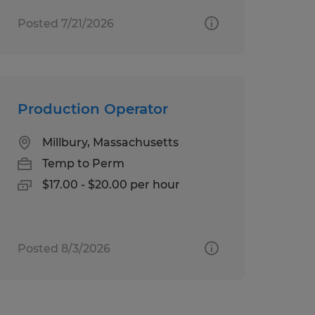
Posted 7/21/2026
Production Operator
Millbury, Massachusetts
Temp to Perm
$17.00 - $20.00 per hour
Posted 8/3/2026