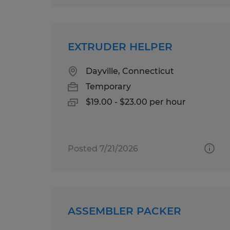
EXTRUDER HELPER
Dayville, Connecticut
Temporary
$19.00 - $23.00 per hour
Posted 7/21/2026
ASSEMBLER PACKER