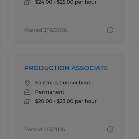
$24.00 - $25.00 per hour
Posted 3/16/2026
PRODUCTION ASSOCIATE
Eastford, Connecticut
Permanent
$20.00 - $23.00 per hour
Posted 8/3/2026