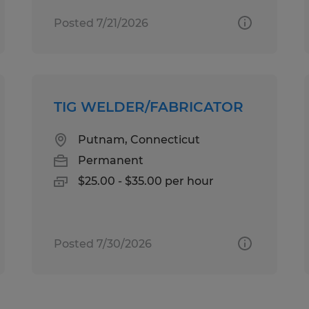
Posted 7/21/2026
TIG WELDER/FABRICATOR
Putnam, Connecticut
Permanent
$25.00 - $35.00 per hour
Posted 7/30/2026