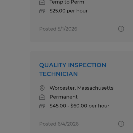
Temp to Perm
$25.00 per hour
Posted 5/1/2026
QUALITY INSPECTION
TECHNICIAN
Worcester, Massachusetts
Permanent
$45.00 - $60.00 per hour
Posted 6/4/2026