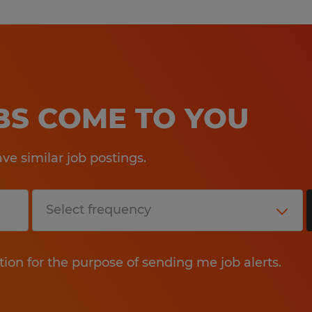
OBS COME TO YOU
e similar job postings.
tion for the purpose of sending me job alerts.