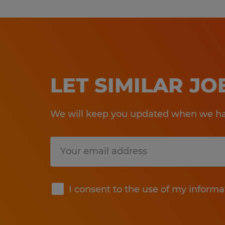
LET SIMILAR J
We will keep you updated when we hav
Submit
I consent to the use of my informa