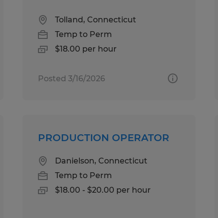
Tolland, Connecticut
Temp to Perm
$18.00 per hour
Posted 3/16/2026
PRODUCTION OPERATOR
Danielson, Connecticut
Temp to Perm
$18.00 - $20.00 per hour