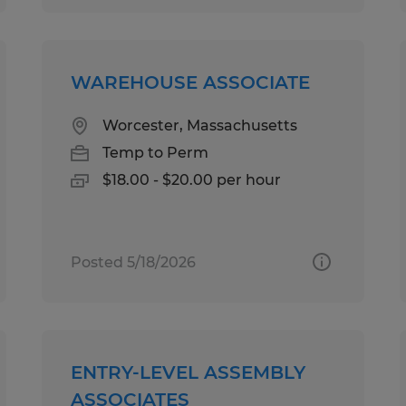
WAREHOUSE ASSOCIATE
Worcester, Massachusetts
Temp to Perm
$18.00 - $20.00 per hour
Posted 5/18/2026
ENTRY-LEVEL ASSEMBLY
ASSOCIATES