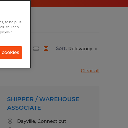
s, to help us
hes. You can
nge your
Sort:
l cookies
Clear all
SHIPPER / WAREHOUSE
ASSOCIATE
Dayville, Connecticut