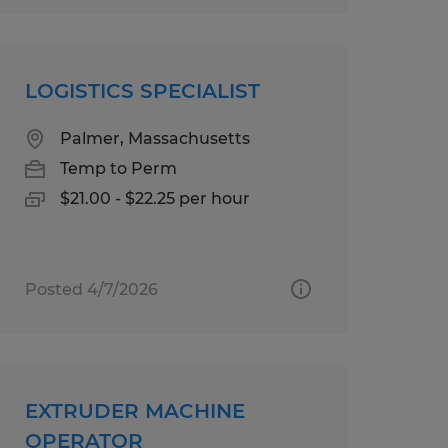
LOGISTICS SPECIALIST
Palmer, Massachusetts
Temp to Perm
$21.00 - $22.25 per hour
Posted 4/7/2026
EXTRUDER MACHINE
OPERATOR