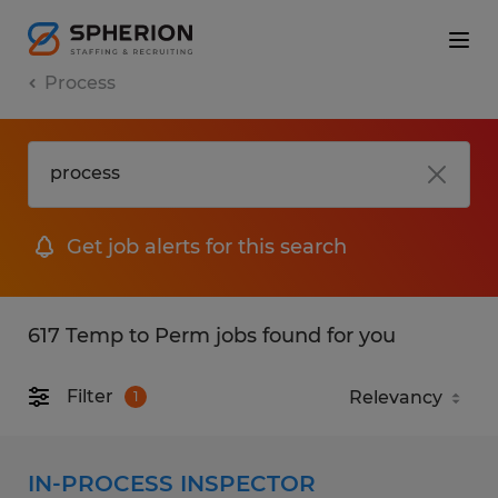
Process
Get job alerts for this search
617 Temp to Perm jobs found for you
Filter
1
IN-PROCESS INSPECTOR