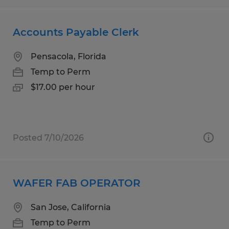
Accounts Payable Clerk
Pensacola, Florida
Temp to Perm
$17.00 per hour
Posted 7/10/2026
WAFER FAB OPERATOR
San Jose, California
Temp to Perm