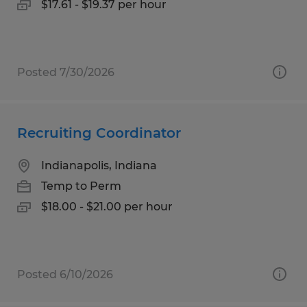
$17.61 - $19.37 per hour
Posted 7/30/2026
Recruiting Coordinator
Indianapolis, Indiana
Temp to Perm
$18.00 - $21.00 per hour
Posted 6/10/2026