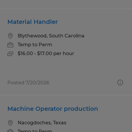
Material Handler
Blythewood, South Carolina
Temp to Perm
$16.00 - $17.00 per hour
Posted 7/20/2026
Machine Operator production
Nacogdoches, Texas
Temp to Perm