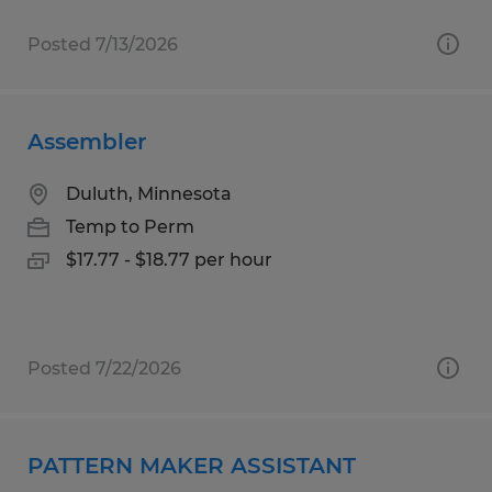
Posted 7/13/2026
Assembler
Duluth, Minnesota
Temp to Perm
$17.77 - $18.77 per hour
Posted 7/22/2026
PATTERN MAKER ASSISTANT