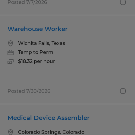
Posted 7/7/2026
Warehouse Worker
Wichita Falls, Texas
Temp to Perm
$18.32 per hour
Posted 7/30/2026
Medical Device Assembler
Colorado Springs, Colorado