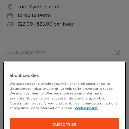
Fort Myers, Florida
Temp to Perm
$22.00 - $25.00 per hour
Posted 8/4/2026
about cookies
Shipper / Warehouse Specialist
We use cookies to provide you with a tailored experience, to
diagnose technical problems, to help us improve our website.
Salt Lake City, Utah
We also use them to offer you more relevant information in
searches. You can either accept or decline them, or click
Temp to Perm
"customize" to specify your choice. You can change your options
at any time. More information is in our
cookie policy.
$18.50 per hour
customize