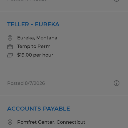
TELLER - EUREKA
Eureka, Montana
Temp to Perm
$19.00 per hour
Posted 8/7/2026
ACCOUNTS PAYABLE
Pomfret Center, Connecticut