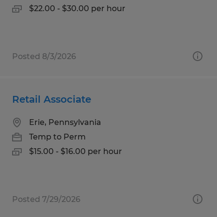
$22.00 - $30.00 per hour
Posted 8/3/2026
Retail Associate
Erie, Pennsylvania
Temp to Perm
$15.00 - $16.00 per hour
Posted 7/29/2026