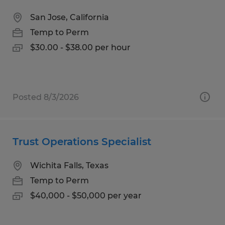
San Jose, California
Temp to Perm
$30.00 - $38.00 per hour
Posted 8/3/2026
Trust Operations Specialist
Wichita Falls, Texas
Temp to Perm
$40,000 - $50,000 per year