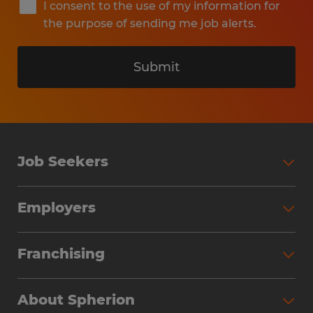
I consent to the use of my information for
the purpose of sending me job alerts.
Submit
Job Seekers
Search Jobs
Employers
Why Work with Spherion
Partner with Spherion
Jobs We Fill
Franchising
Workforce Solutions
Spherion Job Seeker Experience
Why Spherion
Direct Hire
Find Your Nearest Office
About Spherion
Investment Earnings