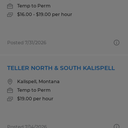
Temp to Perm
$16.00 - $19.00 per hour
Posted 7/31/2026
TELLER NORTH & SOUTH KALISPELL
Kalispell, Montana
Temp to Perm
$19.00 per hour
Posted 7/14/2026