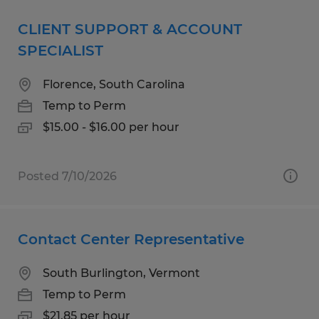
CLIENT SUPPORT & ACCOUNT
SPECIALIST
Florence, South Carolina
Temp to Perm
$15.00 - $16.00 per hour
Posted 7/10/2026
Contact Center Representative
South Burlington, Vermont
Temp to Perm
$21.85 per hour