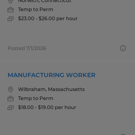
Norwich, Connecticut
Temp to Perm
$23.00 - $26.00 per hour
Posted 7/1/2026
MANUFACTURING WORKER
Wilbraham, Massachusetts
Temp to Perm
$18.00 - $19.00 per hour