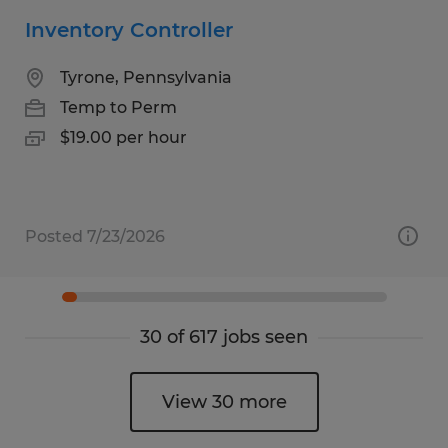
Inventory Controller
Tyrone, Pennsylvania
Temp to Perm
$19.00 per hour
Posted 7/23/2026
30 of 617 jobs seen
View 30 more