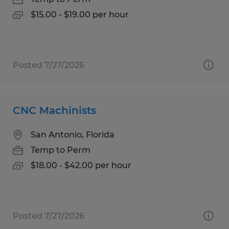
$15.00 - $19.00 per hour
Posted 7/27/2026
CNC Machinists
San Antonio, Florida
Temp to Perm
$18.00 - $42.00 per hour
Posted 7/27/2026