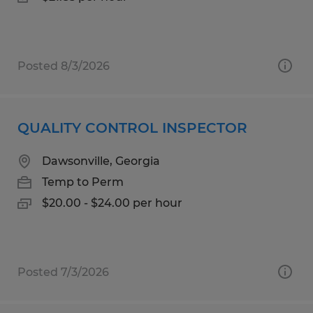
Posted 8/3/2026
QUALITY CONTROL INSPECTOR
Dawsonville, Georgia
Temp to Perm
$20.00 - $24.00 per hour
Posted 7/3/2026