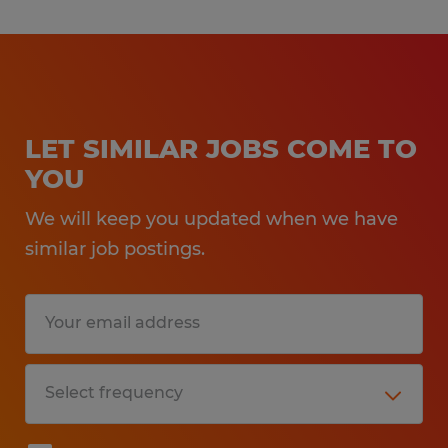
LET SIMILAR JOBS COME TO
YOU
We will keep you updated when we have
similar job postings.