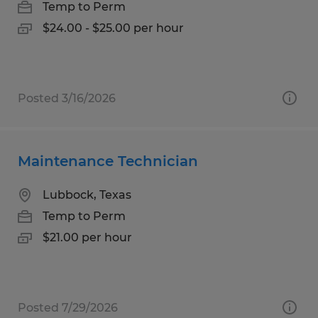
Temp to Perm
$24.00 - $25.00 per hour
Posted 3/16/2026
Maintenance Technician
Lubbock, Texas
Temp to Perm
$21.00 per hour
Posted 7/29/2026