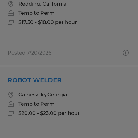
Redding, California
Temp to Perm
$17.50 - $18.00 per hour
Posted 7/20/2026
ROBOT WELDER
Gainesville, Georgia
Temp to Perm
$20.00 - $23.00 per hour