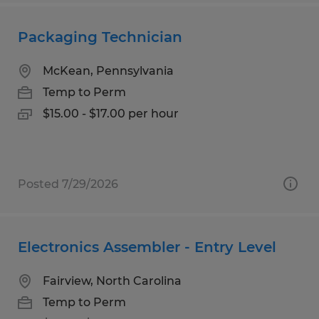
Packaging Technician
McKean, Pennsylvania
Temp to Perm
$15.00 - $17.00 per hour
Posted 7/29/2026
Electronics Assembler - Entry Level
Fairview, North Carolina
Temp to Perm