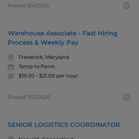
Posted 8/4/2026
Warehouse Associate - Fast Hiring
Process & Weekly Pay
Frederick, Maryland
Temp to Perm
$19.00 - $21.00 per hour
Posted 7/31/2026
SENIOR LOGISTICS COORDINATOR