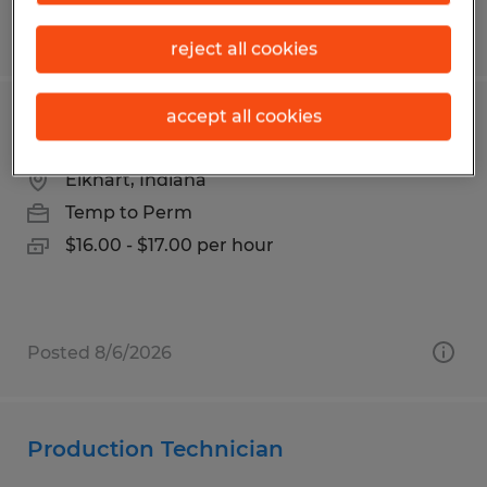
Posted 8/3/2026
reject all cookies
accept all cookies
Production Associate
Elkhart, Indiana
Temp to Perm
$16.00 - $17.00 per hour
Posted 8/6/2026
Production Technician