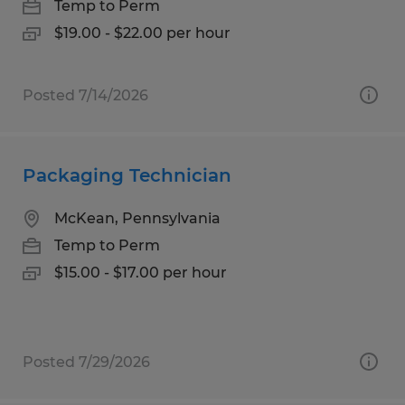
Temp to Perm
$19.00 - $22.00 per hour
Posted 7/14/2026
Packaging Technician
McKean, Pennsylvania
Temp to Perm
$15.00 - $17.00 per hour
Posted 7/29/2026