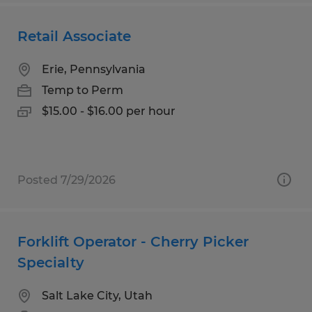
Retail Associate
Erie, Pennsylvania
Temp to Perm
$15.00 - $16.00 per hour
Posted 7/29/2026
Forklift Operator - Cherry Picker
Specialty
Salt Lake City, Utah