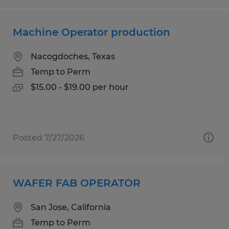
Machine Operator production
Nacogdoches, Texas
Temp to Perm
$15.00 - $19.00 per hour
Posted 7/27/2026
WAFER FAB OPERATOR
San Jose, California
Temp to Perm