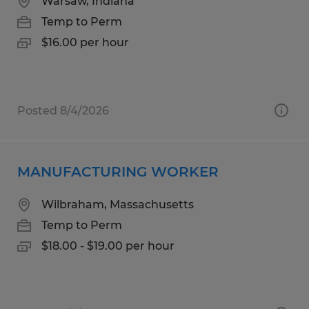
Warsaw, Indiana
Temp to Perm
$16.00 per hour
Posted 8/4/2026
MANUFACTURING WORKER
Wilbraham, Massachusetts
Temp to Perm
$18.00 - $19.00 per hour