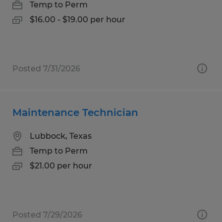
Temp to Perm
$16.00 - $19.00 per hour
Posted 7/31/2026
Maintenance Technician
Lubbock, Texas
Temp to Perm
$21.00 per hour
Posted 7/29/2026