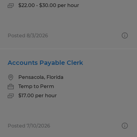
$22.00 - $30.00 per hour
Posted 8/3/2026
Accounts Payable Clerk
Pensacola, Florida
Temp to Perm
$17.00 per hour
Posted 7/10/2026