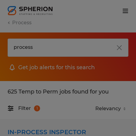
Process
Get job alerts for this search
625 Temp to Perm jobs found for you
Filter
1
IN-PROCESS INSPECTOR