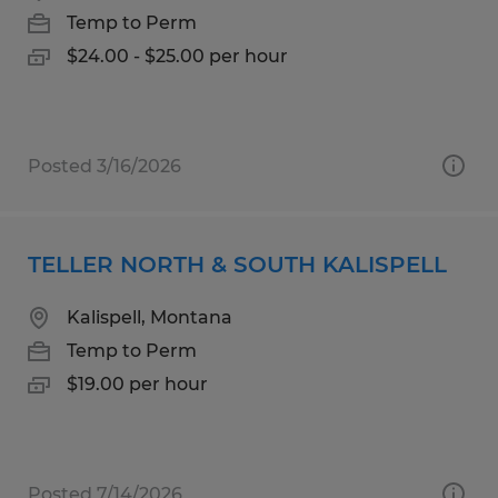
Temp to Perm
$24.00 - $25.00 per hour
Posted 3/16/2026
TELLER NORTH & SOUTH KALISPELL
Kalispell, Montana
Temp to Perm
$19.00 per hour
Posted 7/14/2026