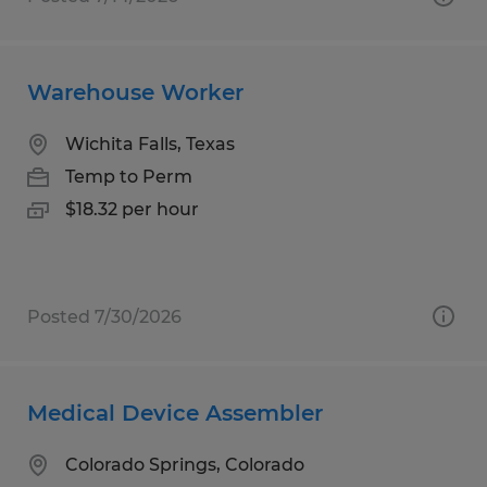
Warehouse Worker
Wichita Falls, Texas
Temp to Perm
$18.32 per hour
Posted 7/30/2026
Medical Device Assembler
Colorado Springs, Colorado