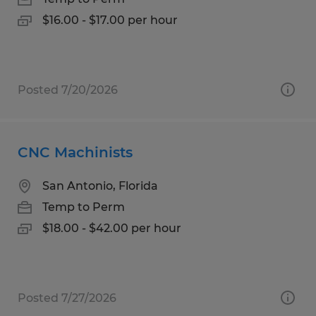
$16.00 - $17.00 per hour
Posted 7/20/2026
CNC Machinists
San Antonio, Florida
Temp to Perm
$18.00 - $42.00 per hour
Posted 7/27/2026