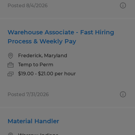
Posted 8/4/2026
Warehouse Associate - Fast Hiring
Process & Weekly Pay
Frederick, Maryland
Temp to Perm
$19.00 - $21.00 per hour
Posted 7/31/2026
Material Handler