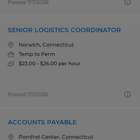
Posted 7/7/2026
SENIOR LOGISTICS COORDINATOR
Norwich, Connecticut
Temp to Perm
$23.00 - $26.00 per hour
Posted 7/1/2026
ACCOUNTS PAYABLE
Pomfret Center, Connecticut