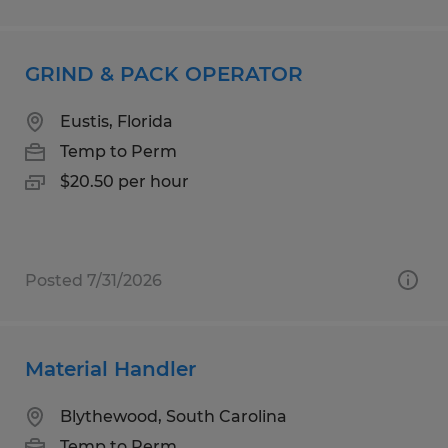
GRIND & PACK OPERATOR
Eustis, Florida
Temp to Perm
$20.50 per hour
Posted 7/31/2026
Material Handler
Blythewood, South Carolina
Temp to Perm