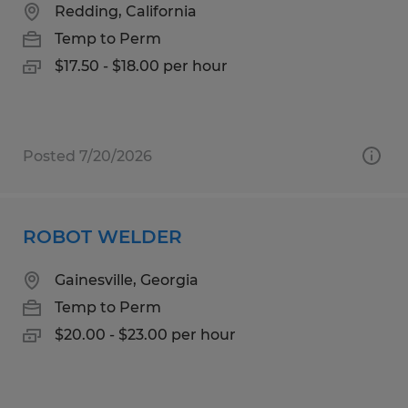
Redding, California
Temp to Perm
$17.50 - $18.00 per hour
Posted 7/20/2026
ROBOT WELDER
Gainesville, Georgia
Temp to Perm
$20.00 - $23.00 per hour