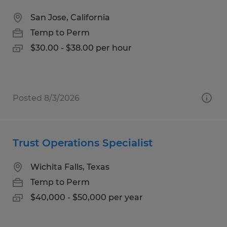
San Jose, California
Temp to Perm
$30.00 - $38.00 per hour
Posted 8/3/2026
Trust Operations Specialist
Wichita Falls, Texas
Temp to Perm
$40,000 - $50,000 per year