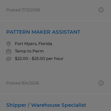
Posted 7/13/2026
PATTERN MAKER ASSISTANT
Fort Myers, Florida
Temp to Perm
$22.00 - $25.00 per hour
Posted 8/4/2026
Shipper / Warehouse Specialist