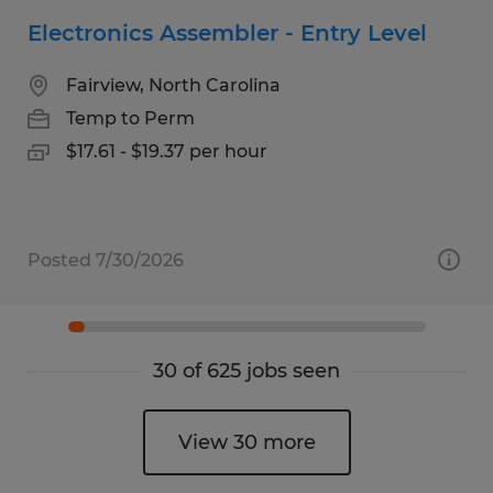
Electronics Assembler - Entry Level
Fairview, North Carolina
Temp to Perm
$17.61 - $19.37 per hour
Posted 7/30/2026
30 of 625 jobs seen
View 30 more