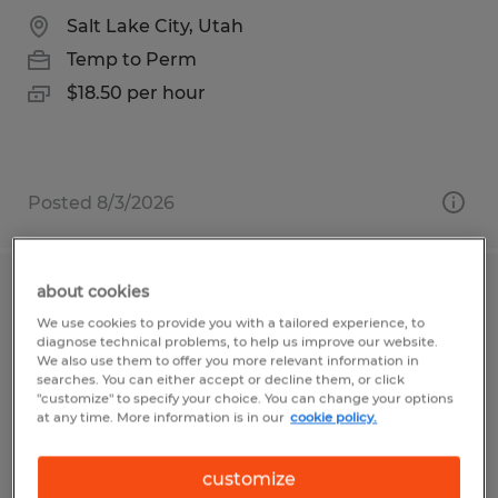
Salt Lake City, Utah
Temp to Perm
$18.50 per hour
Posted 8/3/2026
about cookies
Assembler
We use cookies to provide you with a tailored experience, to
diagnose technical problems, to help us improve our website.
Duluth, Minnesota
We also use them to offer you more relevant information in
searches. You can either accept or decline them, or click
Temp to Perm
"customize" to specify your choice. You can change your options
at any time. More information is in our
cookie policy.
$17.77 - $18.77 per hour
customize