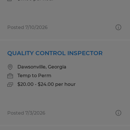
Posted 7/10/2026
QUALITY CONTROL INSPECTOR
Dawsonville, Georgia
Temp to Perm
$20.00 - $24.00 per hour
Posted 7/3/2026