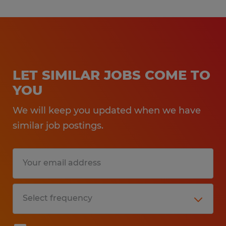
LET SIMILAR JOBS COME TO
YOU
We will keep you updated when we have
similar job postings.