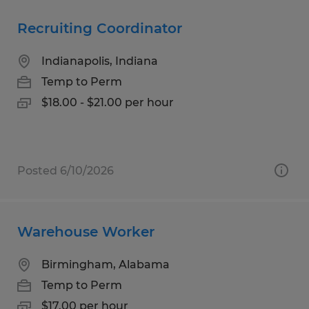
Recruiting Coordinator
Indianapolis, Indiana
Temp to Perm
$18.00 - $21.00 per hour
Posted 6/10/2026
Warehouse Worker
Birmingham, Alabama
Temp to Perm
$17.00 per hour