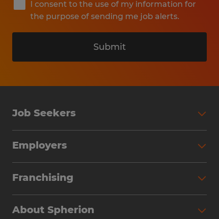
I consent to the use of my information for
the purpose of sending me job alerts.
Submit
Job Seekers
Search Jobs
Employers
Why Work with Spherion
Partner with Spherion
Jobs We Fill
Franchising
Workforce Solutions
Spherion Job Seeker Experience
Why Spherion
Direct Hire
Find Your Nearest Office
About Spherion
Investment Earnings