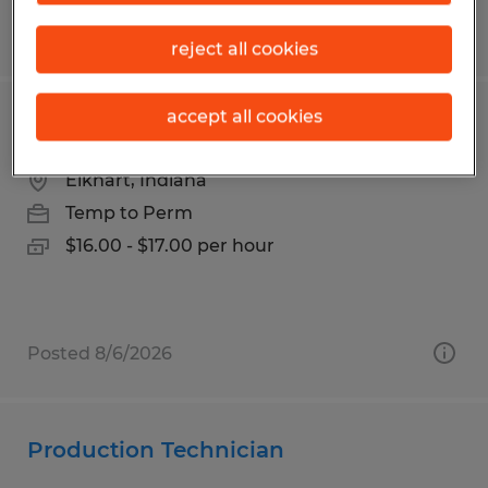
Posted 7/22/2026
reject all cookies
accept all cookies
Production Associate
Elkhart, Indiana
Temp to Perm
$16.00 - $17.00 per hour
Posted 8/6/2026
Production Technician