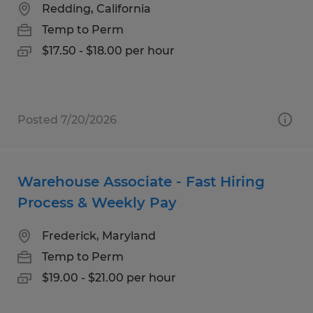
Redding, California
Temp to Perm
$17.50 - $18.00 per hour
Posted 7/20/2026
Warehouse Associate - Fast Hiring
Process & Weekly Pay
Frederick, Maryland
Temp to Perm
$19.00 - $21.00 per hour