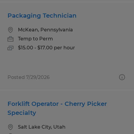
Packaging Technician
McKean, Pennsylvania
Temp to Perm
$15.00 - $17.00 per hour
Posted 7/29/2026
Forklift Operator - Cherry Picker
Specialty
Salt Lake City, Utah