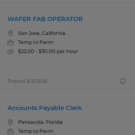
WAFER FAB OPERATOR
San Jose, California
Temp to Perm
$22.00 - $30.00 per hour
Posted 8/3/2026
Accounts Payable Clerk
Pensacola, Florida
Temp to Perm