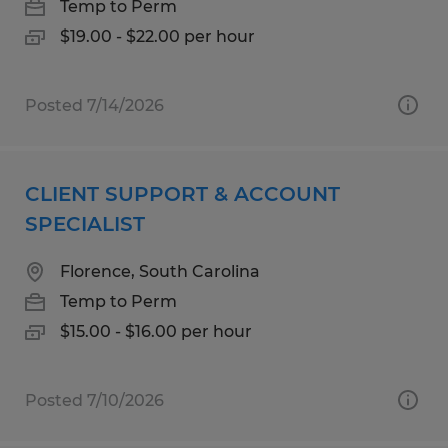
Temp to Perm
$19.00 - $22.00 per hour
Posted 7/14/2026
CLIENT SUPPORT & ACCOUNT
SPECIALIST
Florence, South Carolina
Temp to Perm
$15.00 - $16.00 per hour
Posted 7/10/2026