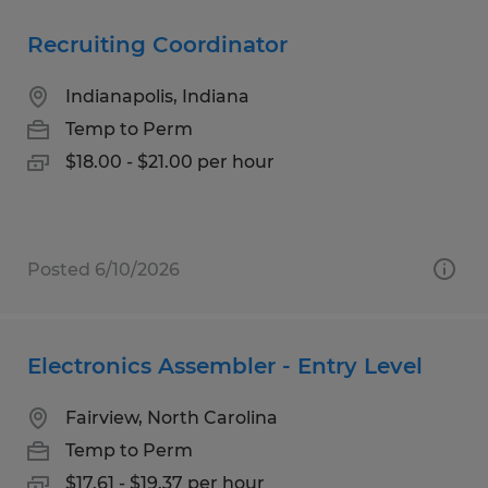
Recruiting Coordinator
Indianapolis, Indiana
Temp to Perm
$18.00 - $21.00 per hour
Posted 6/10/2026
Electronics Assembler - Entry Level
Fairview, North Carolina
Temp to Perm
$17.61 - $19.37 per hour