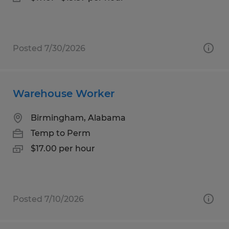
Posted 7/30/2026
Warehouse Worker
Birmingham, Alabama
Temp to Perm
$17.00 per hour
Posted 7/10/2026