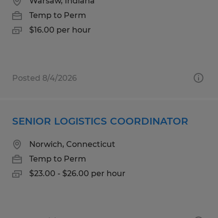
Warsaw, Indiana
Temp to Perm
$16.00 per hour
Posted 8/4/2026
SENIOR LOGISTICS COORDINATOR
Norwich, Connecticut
Temp to Perm
$23.00 - $26.00 per hour