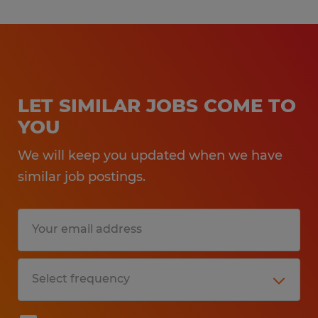
LET SIMILAR JOBS COME TO
YOU
We will keep you updated when we have
similar job postings.