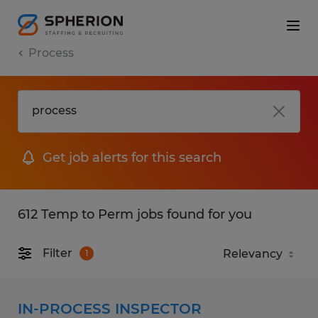
Process
Get job alerts for this search
612 Temp to Perm jobs found for you
Filter
1
IN-PROCESS INSPECTOR