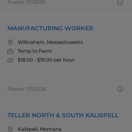
Posted 7/1/2026
MANUFACTURING WORKER
Wilbraham, Massachusetts
Temp to Perm
$18.00 - $19.00 per hour
Posted 7/7/2026
TELLER NORTH & SOUTH KALISPELL
Kalispell, Montana