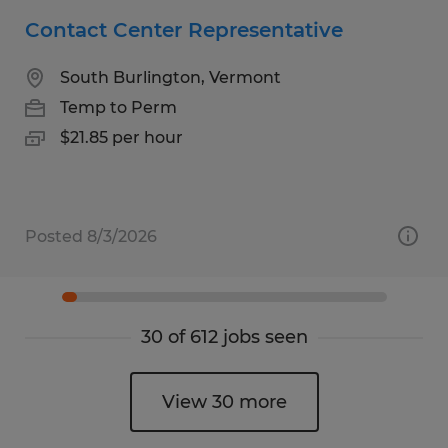
Contact Center Representative
South Burlington, Vermont
Temp to Perm
$21.85 per hour
Posted 8/3/2026
30 of 612 jobs seen
View 30 more