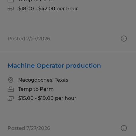
$18.00 - $42.00 per hour
Posted 7/27/2026
Machine Operator production
Nacogdoches, Texas
Temp to Perm
$15.00 - $19.00 per hour
Posted 7/27/2026