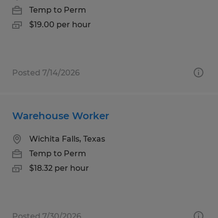
Temp to Perm
$19.00 per hour
Posted 7/14/2026
Warehouse Worker
Wichita Falls, Texas
Temp to Perm
$18.32 per hour
Posted 7/30/2026