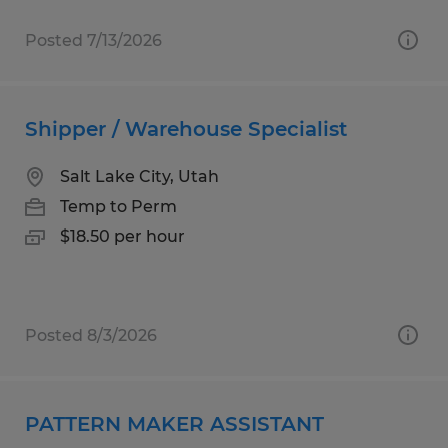
Posted 7/13/2026
Shipper / Warehouse Specialist
Salt Lake City, Utah
Temp to Perm
$18.50 per hour
Posted 8/3/2026
PATTERN MAKER ASSISTANT