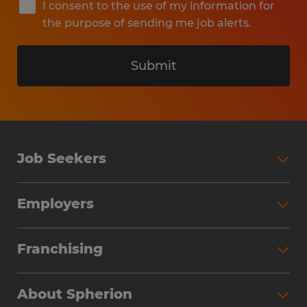
I consent to the use of my information for
the purpose of sending me job alerts.
Submit
Job Seekers
Search Jobs
Employers
Why Work with Spherion
Partner with Spherion
Jobs We Fill
Franchising
Workforce Solutions
Spherion Job Seeker Experience
Why Spherion
Direct Hire
Find Your Nearest Office
About Spherion
Investment Earnings