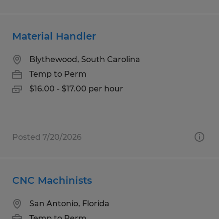
Material Handler
Blythewood, South Carolina
Temp to Perm
$16.00 - $17.00 per hour
Posted 7/20/2026
CNC Machinists
San Antonio, Florida
Temp to Perm