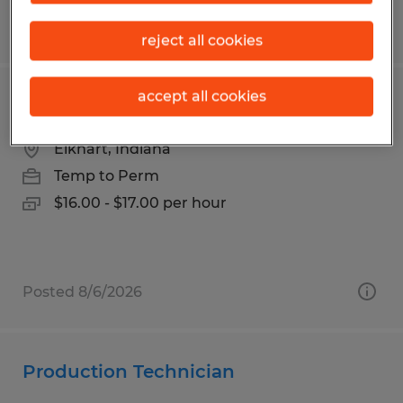
Posted 7/22/2026
reject all cookies
accept all cookies
Production Associate
Elkhart, Indiana
Temp to Perm
$16.00 - $17.00 per hour
Posted 8/6/2026
Production Technician