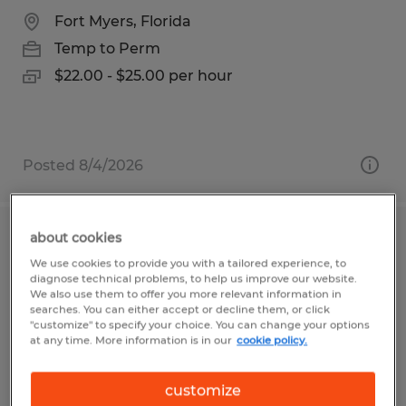
Fort Myers, Florida
Temp to Perm
$22.00 - $25.00 per hour
Posted 8/4/2026
about cookies
Assembler
We use cookies to provide you with a tailored experience, to
diagnose technical problems, to help us improve our website.
Duluth, Minnesota
We also use them to offer you more relevant information in
searches. You can either accept or decline them, or click
Temp to Perm
"customize" to specify your choice. You can change your options
at any time. More information is in our
cookie policy.
$17.77 - $18.77 per hour
customize