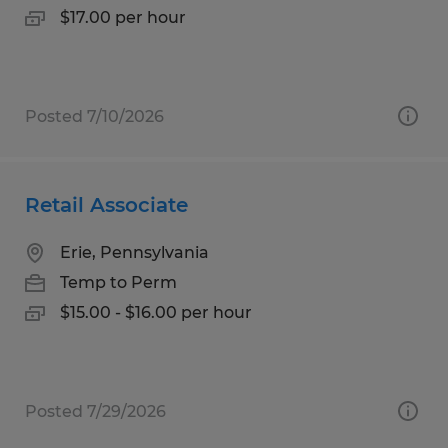
$17.00 per hour
Posted 7/10/2026
Retail Associate
Erie, Pennsylvania
Temp to Perm
$15.00 - $16.00 per hour
Posted 7/29/2026