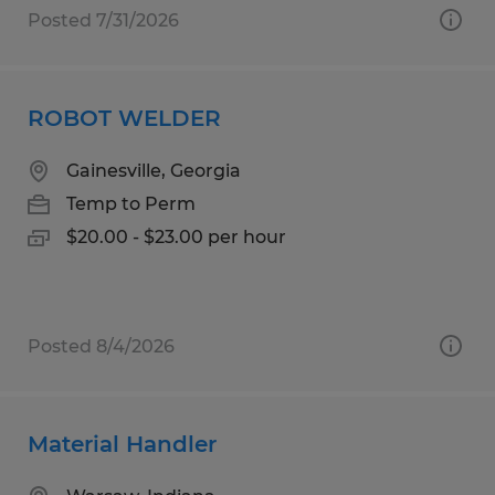
Posted 7/31/2026
ROBOT WELDER
Gainesville, Georgia
Temp to Perm
$20.00 - $23.00 per hour
Posted 8/4/2026
Material Handler