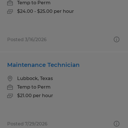
Temp to Perm
$24.00 - $25.00 per hour
Posted 3/16/2026
Maintenance Technician
Lubbock, Texas
Temp to Perm
$21.00 per hour
Posted 7/29/2026