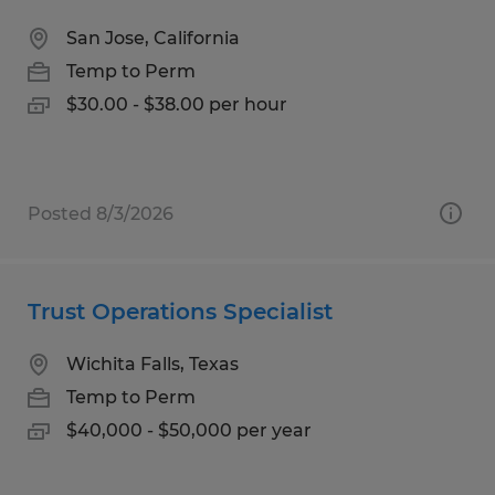
San Jose, California
Temp to Perm
$30.00 - $38.00 per hour
Posted 8/3/2026
Trust Operations Specialist
Wichita Falls, Texas
Temp to Perm
$40,000 - $50,000 per year