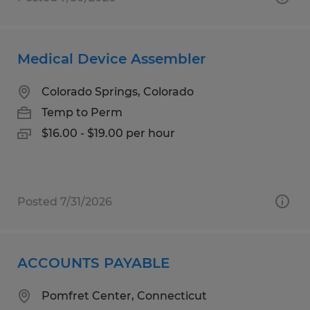
Medical Device Assembler
Colorado Springs, Colorado
Temp to Perm
$16.00 - $19.00 per hour
Posted 7/31/2026
ACCOUNTS PAYABLE
Pomfret Center, Connecticut