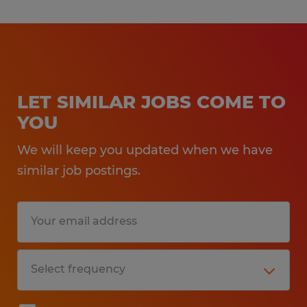
LET SIMILAR JOBS COME TO
YOU
We will keep you updated when we have
similar job postings.