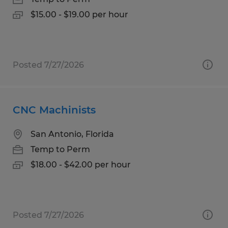
$15.00 - $19.00 per hour
Posted 7/27/2026
CNC Machinists
San Antonio, Florida
Temp to Perm
$18.00 - $42.00 per hour
Posted 7/27/2026