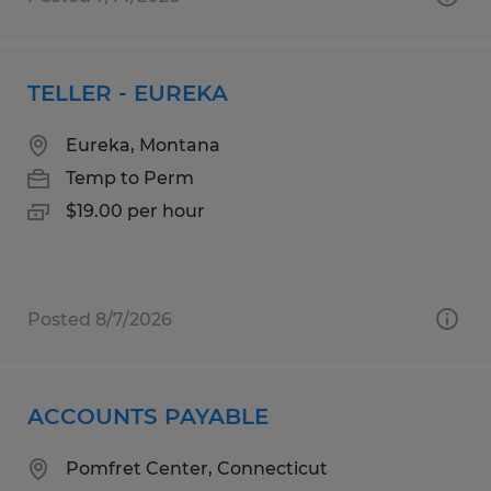
TELLER - EUREKA
Eureka, Montana
Temp to Perm
$19.00 per hour
Posted 8/7/2026
ACCOUNTS PAYABLE
Pomfret Center, Connecticut