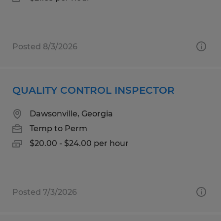
Posted 8/3/2026
QUALITY CONTROL INSPECTOR
Dawsonville, Georgia
Temp to Perm
$20.00 - $24.00 per hour
Posted 7/3/2026