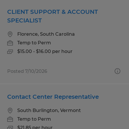
CLIENT SUPPORT & ACCOUNT
SPECIALIST
Florence, South Carolina
Temp to Perm
$15.00 - $16.00 per hour
Posted 7/10/2026
Contact Center Representative
South Burlington, Vermont
Temp to Perm
$21.85 per hour