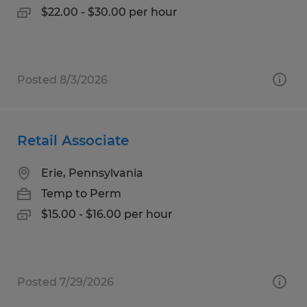
$22.00 - $30.00 per hour
Posted 8/3/2026
Retail Associate
Erie, Pennsylvania
Temp to Perm
$15.00 - $16.00 per hour
Posted 7/29/2026