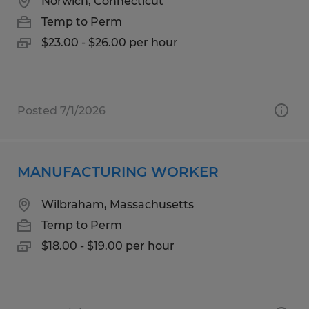
Norwich, Connecticut
Temp to Perm
$23.00 - $26.00 per hour
Posted 7/1/2026
MANUFACTURING WORKER
Wilbraham, Massachusetts
Temp to Perm
$18.00 - $19.00 per hour