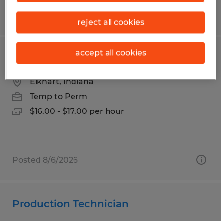
Posted 8/3/2026
reject all cookies
accept all cookies
Production Associate
Elkhart, Indiana
Temp to Perm
$16.00 - $17.00 per hour
Posted 8/6/2026
Production Technician