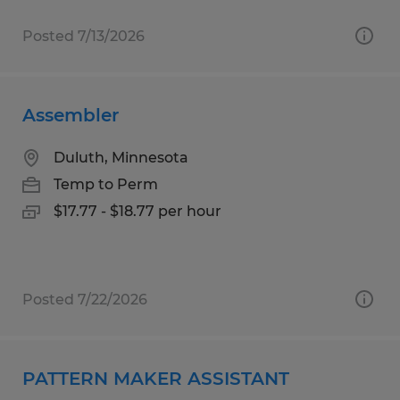
Posted 7/13/2026
Assembler
Duluth, Minnesota
Temp to Perm
$17.77 - $18.77 per hour
Posted 7/22/2026
PATTERN MAKER ASSISTANT