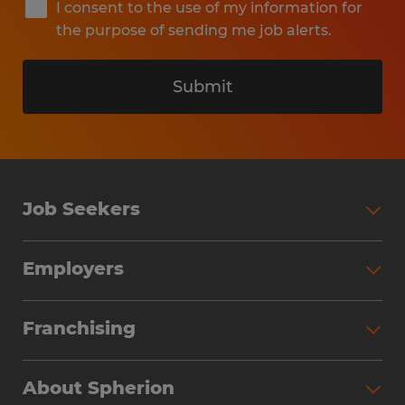
I consent to the use of my information for
the purpose of sending me job alerts.
Submit
Job Seekers
Search Jobs
Employers
Why Work with Spherion
Partner with Spherion
Jobs We Fill
Franchising
Workforce Solutions
Spherion Job Seeker Experience
Why Spherion
Direct Hire
Find Your Nearest Office
About Spherion
Investment Earnings