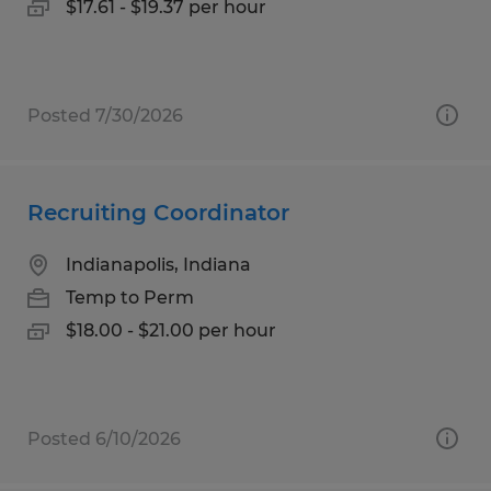
$17.61 - $19.37 per hour
Posted 7/30/2026
Recruiting Coordinator
Indianapolis, Indiana
Temp to Perm
$18.00 - $21.00 per hour
Posted 6/10/2026