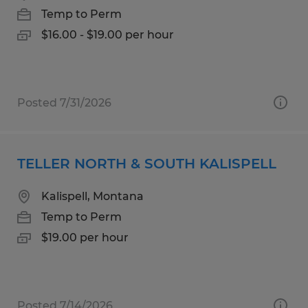
Temp to Perm
$16.00 - $19.00 per hour
Posted 7/31/2026
TELLER NORTH & SOUTH KALISPELL
Kalispell, Montana
Temp to Perm
$19.00 per hour
Posted 7/14/2026