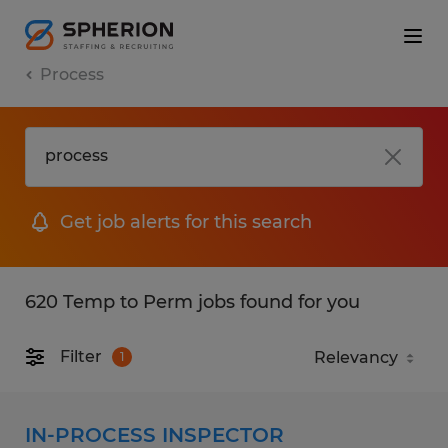
Process
Get job alerts for this search
620 Temp to Perm jobs found for you
Filter
1
IN-PROCESS INSPECTOR