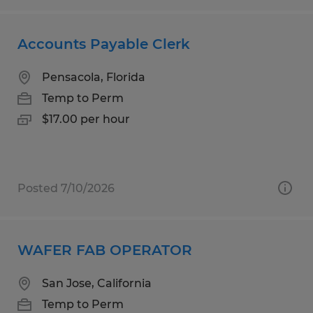
Accounts Payable Clerk
Pensacola, Florida
Temp to Perm
$17.00 per hour
Posted 7/10/2026
WAFER FAB OPERATOR
San Jose, California
Temp to Perm