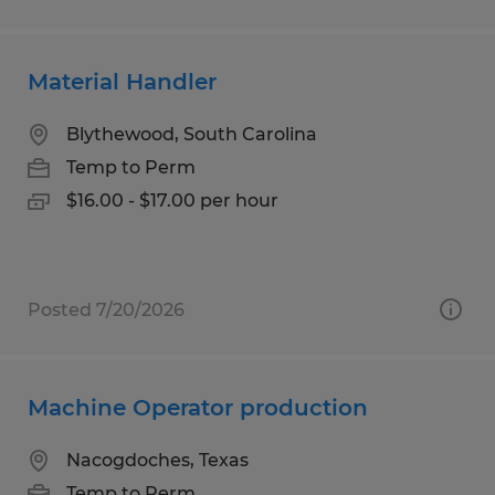
Material Handler
Blythewood, South Carolina
Temp to Perm
$16.00 - $17.00 per hour
Posted 7/20/2026
Machine Operator production
Nacogdoches, Texas
Temp to Perm