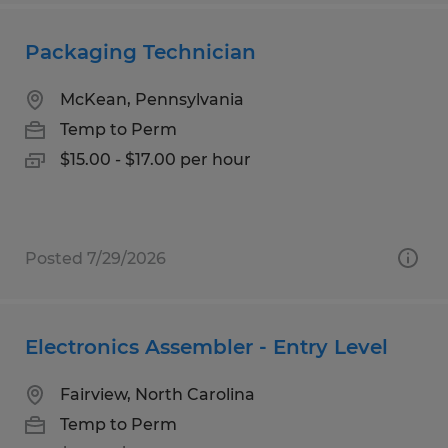
Packaging Technician
McKean, Pennsylvania
Temp to Perm
$15.00 - $17.00 per hour
Posted 7/29/2026
Electronics Assembler - Entry Level
Fairview, North Carolina
Temp to Perm