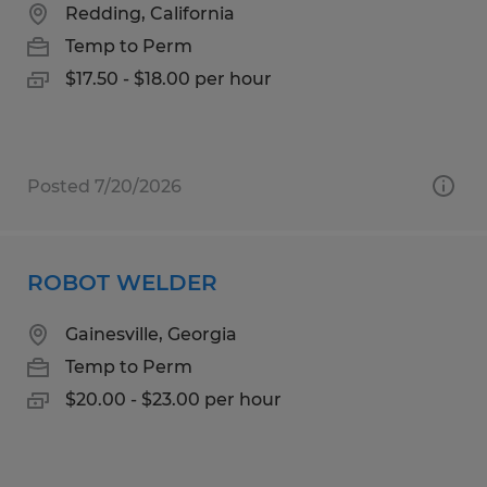
Redding, California
Temp to Perm
$17.50 - $18.00 per hour
Posted 7/20/2026
ROBOT WELDER
Gainesville, Georgia
Temp to Perm
$20.00 - $23.00 per hour