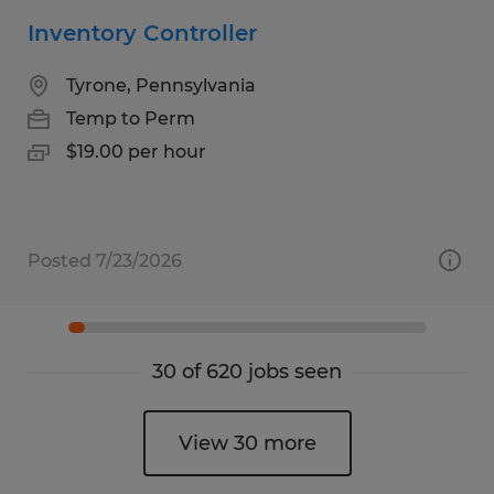
Inventory Controller
Tyrone, Pennsylvania
Temp to Perm
$19.00 per hour
Posted 7/23/2026
30 of 620 jobs seen
View 30 more