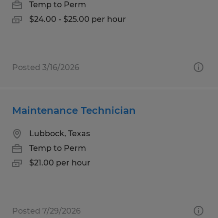
Temp to Perm
$24.00 - $25.00 per hour
Posted 3/16/2026
Maintenance Technician
Lubbock, Texas
Temp to Perm
$21.00 per hour
Posted 7/29/2026