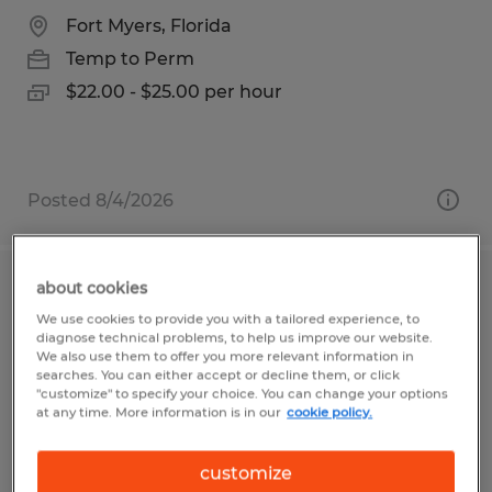
Fort Myers, Florida
Temp to Perm
$22.00 - $25.00 per hour
Posted 8/4/2026
about cookies
Shipper / Warehouse Specialist
We use cookies to provide you with a tailored experience, to
diagnose technical problems, to help us improve our website.
Salt Lake City, Utah
We also use them to offer you more relevant information in
searches. You can either accept or decline them, or click
Temp to Perm
"customize" to specify your choice. You can change your options
at any time. More information is in our
cookie policy.
$18.50 per hour
customize