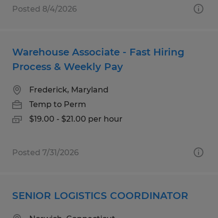
Posted 8/4/2026
Warehouse Associate - Fast Hiring
Process & Weekly Pay
Frederick, Maryland
Temp to Perm
$19.00 - $21.00 per hour
Posted 7/31/2026
SENIOR LOGISTICS COORDINATOR