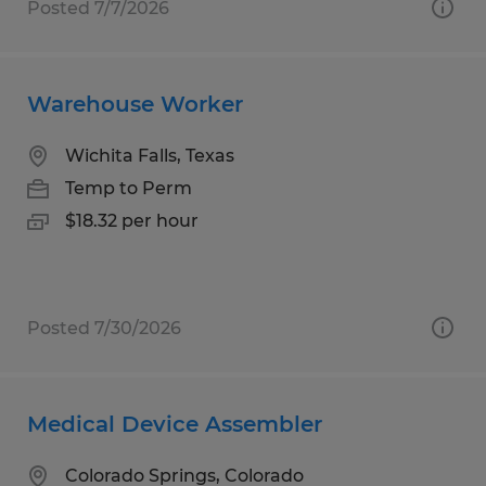
Posted 7/7/2026
Warehouse Worker
Wichita Falls, Texas
Temp to Perm
$18.32 per hour
Posted 7/30/2026
Medical Device Assembler
Colorado Springs, Colorado