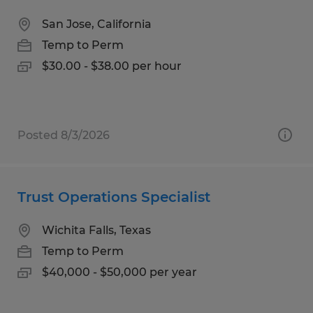
San Jose, California
Temp to Perm
$30.00 - $38.00 per hour
Posted 8/3/2026
Trust Operations Specialist
Wichita Falls, Texas
Temp to Perm
$40,000 - $50,000 per year