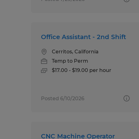
Office Assistant - 2nd Shift
Cerritos, California
Temp to Perm
$17.00 - $19.00 per hour
Posted 6/10/2026
CNC Machine Operator