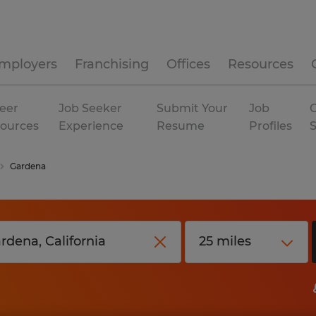
mployers
Franchising
Offices
Resources
eer
Job Seeker
Submit Your
Job
C
ources
Experience
Resume
Profiles
Gardena