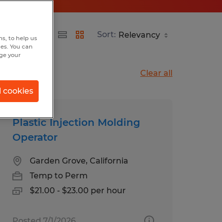
Sort:
s, to help us
hes. You can
nge your
Clear all
l cookies
Plastic Injection Molding
Operator
Garden Grove, California
Temp to Perm
$21.00 - $23.00 per hour
Posted 7/1/2026