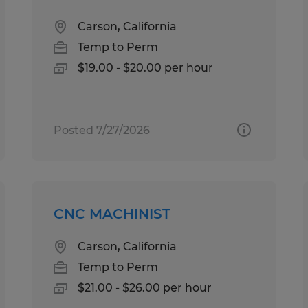
Carson, California
Temp to Perm
$19.00 - $20.00 per hour
Posted 7/27/2026
CNC MACHINIST
Carson, California
Temp to Perm
$21.00 - $26.00 per hour