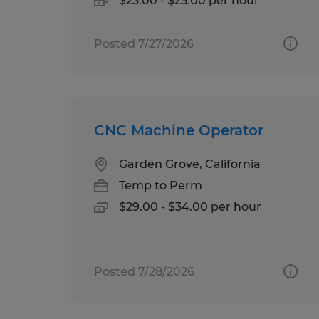
$23.00 - $25.00 per hour
Posted 7/27/2026
CNC Machine Operator
Garden Grove, California
Temp to Perm
$29.00 - $34.00 per hour
Posted 7/28/2026