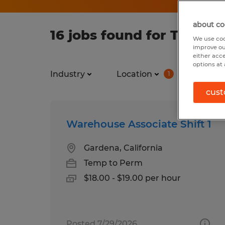
about co
16 jobs found for Temp in
We use coo
improve ou
either acc
options at 
Industry
Location
Job ty
1
cust
Warehouse Associate Shift 1
Gardena, California
Temp to Perm
$18.00 - $19.00 per hour
Posted 7/29/2026