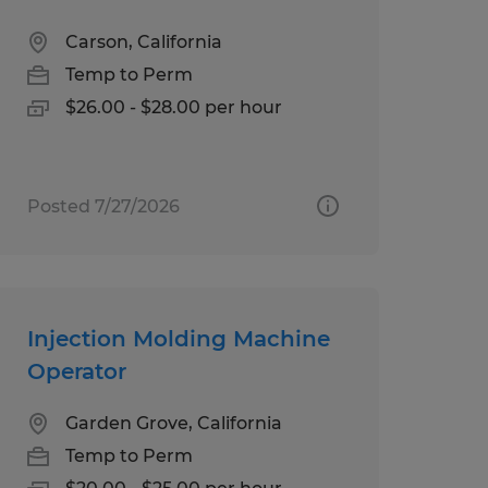
Carson, California
Temp to Perm
$26.00 - $28.00 per hour
Posted 7/27/2026
Injection Molding Machine
Operator
Garden Grove, California
Temp to Perm