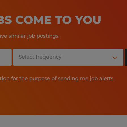
OBS COME TO YOU
e similar job postings.
tion for the purpose of sending me job alerts.