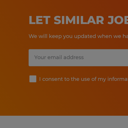
LET SIMILAR J
We will keep you updated when we hav
Submit
I consent to the use of my informa