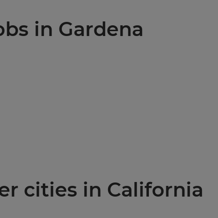
jobs in Gardena
r cities in California