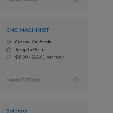
CNC MACHINIST
Carson, California
Temp to Perm
$21.00 - $26.00 per hour
Posted 7/27/2026
Solderer