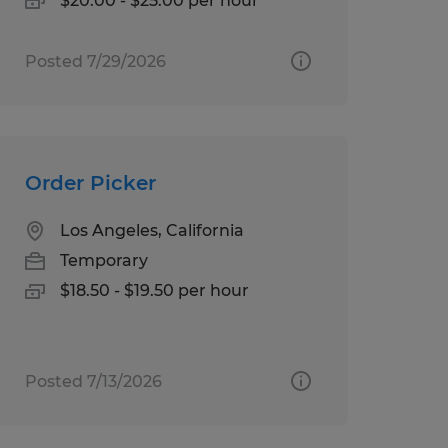
$20.00 - $25.00 per hour
Posted 7/29/2026
Order Picker
Los Angeles, California
Temporary
$18.50 - $19.50 per hour
Posted 7/13/2026