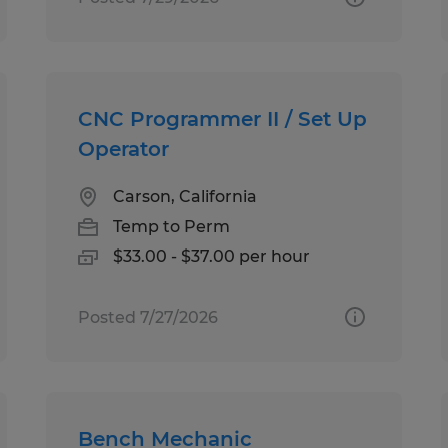
CNC Programmer II / Set Up
Operator
Carson, California
Temp to Perm
$33.00 - $37.00 per hour
Posted 7/27/2026
Bench Mechanic