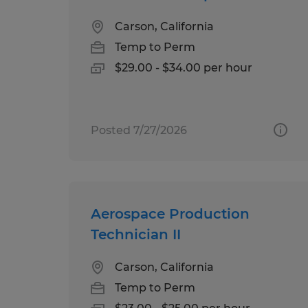
Carson, California
Temp to Perm
$29.00 - $34.00 per hour
Posted 7/27/2026
Aerospace Production
Technician II
Carson, California
Temp to Perm