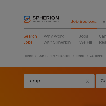
Job Seekers
E
Search
Why Work
Jobs
Car
Jobs
with Spherion
We Fill
Res
Home
Our current vacancies
Temp
California