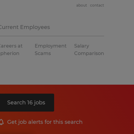
about
contact
Current Employees
areers at
Employment
Salary
Spherion
Scams
Comparison
Search 16 jobs
Get job alerts for this search