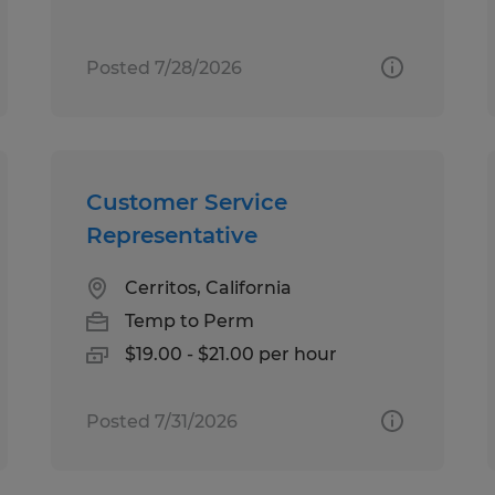
Posted 7/28/2026
Customer Service
Representative
Cerritos, California
Temp to Perm
$19.00 - $21.00 per hour
Posted 7/31/2026