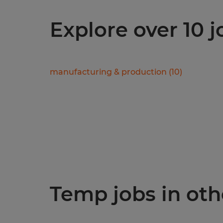
Explore over 10 
manufacturing & production
(
10
)
Temp jobs in othe