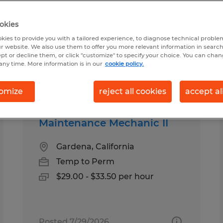
okies
 Gardena, California
kies to provide you with a tailored experience, to diagnose technical problem
r website. We also use them to offer you more relevant information in searc
ept or decline them, or click "customize" to specify your choice. You can cha
any time. More information is in our
cookie policy.
pes
Salary
omize
reject all cookies
accept al
Maintenance Mechanic II
Gardena, California
Temp to Perm
$29.00 - $33.50 per hour
Posted 7/29/2026