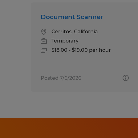
Document Scanner
Cerritos, California
Temporary
$18.00 - $19.00 per hour
Posted 7/6/2026