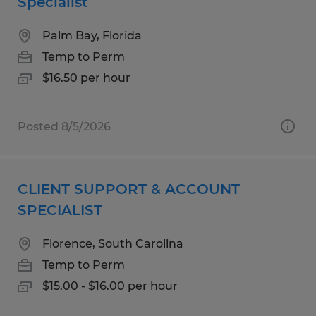
Specialist
Palm Bay, Florida
Temp to Perm
$16.50 per hour
Posted 8/5/2026
CLIENT SUPPORT & ACCOUNT
SPECIALIST
Florence, South Carolina
Temp to Perm
$15.00 - $16.00 per hour