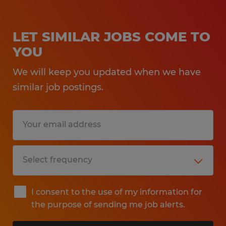
LET SIMILAR JOBS COME TO
YOU
We will keep you updated when we have
similar job postings.
I consent to the use of my information for
the purpose of sending me job alerts.