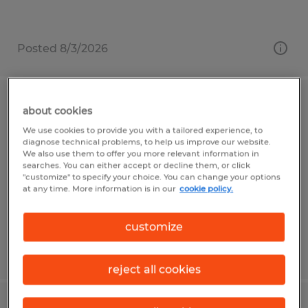
Posted 8/3/2026
LOGISTICS DISPATCHER
about cookies
We use cookies to provide you with a tailored experience, to
Odessa, Florida
diagnose technical problems, to help us improve our website.
We also use them to offer you more relevant information in
Temporary
searches. You can either accept or decline them, or click
"customize" to specify your choice. You can change your options
$17.00 per hour
at any time. More information is in our
cookie policy.
customize
Posted 7/20/2026
reject all cookies