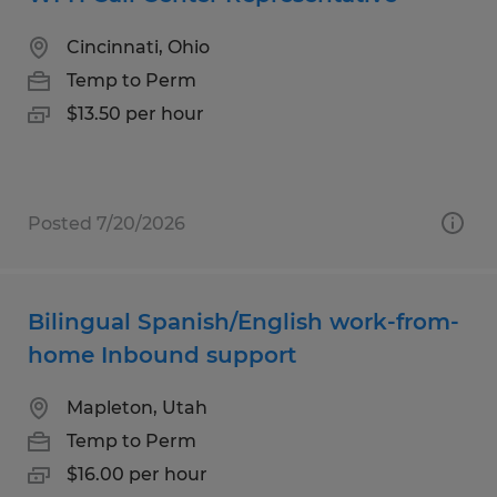
Cincinnati, Ohio
Temp to Perm
$13.50 per hour
Posted 7/20/2026
Bilingual Spanish/English work-from-
home Inbound support
Mapleton, Utah
Temp to Perm
$16.00 per hour