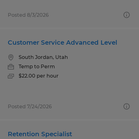
Posted 8/3/2026
Customer Service Advanced Level
South Jordan, Utah
Temp to Perm
$22.00 per hour
Posted 7/24/2026
Retention Specialist