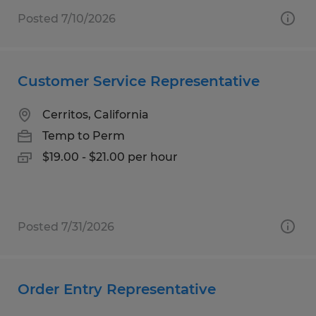
Posted 7/10/2026
Customer Service Representative
Cerritos, California
Temp to Perm
$19.00 - $21.00 per hour
Posted 7/31/2026
Order Entry Representative