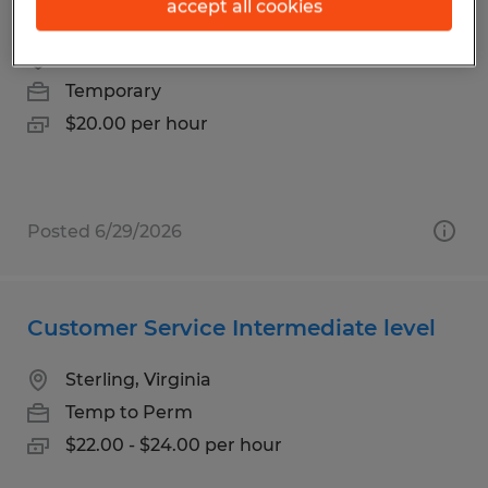
Seasonal Customer Service Associate
accept all cookies
Hazen, North Dakota
Temporary
$20.00 per hour
Posted 6/29/2026
Customer Service Intermediate level
Sterling, Virginia
Temp to Perm
$22.00 - $24.00 per hour