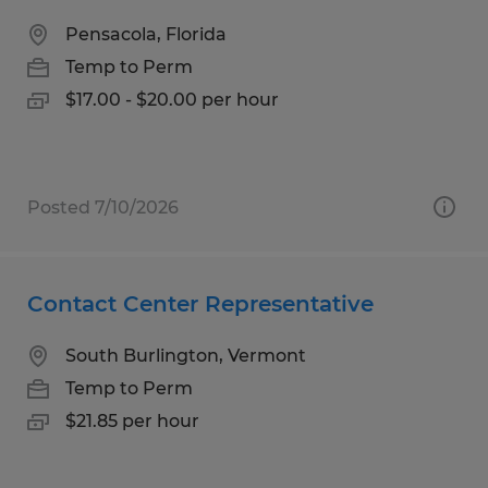
Pensacola, Florida
Temp to Perm
$17.00 - $20.00 per hour
Posted 7/10/2026
Contact Center Representative
South Burlington, Vermont
Temp to Perm
$21.85 per hour