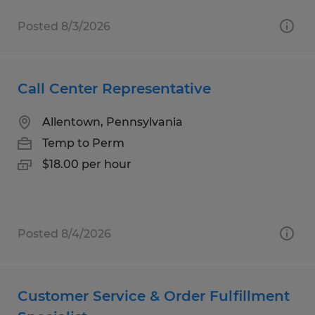
Posted 8/3/2026
Call Center Representative
Allentown, Pennsylvania
Temp to Perm
$18.00 per hour
Posted 8/4/2026
Customer Service & Order Fulfillment