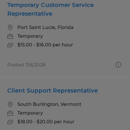
Temporary Customer Service
Representative
Port Saint Lucie, Florida
Temporary
$15.00 - $16.00 per hour
Posted 7/6/2026
Client Support Representative
South Burlington, Vermont
Temporary
$18.00 - $20.00 per hour