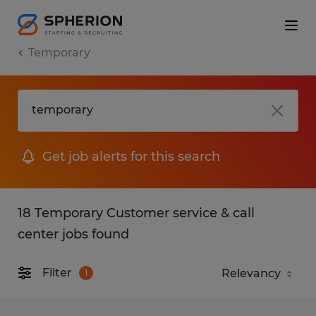
Temporary
Get job alerts for this search
18 Temporary Customer service & call
center jobs found
Filter
1