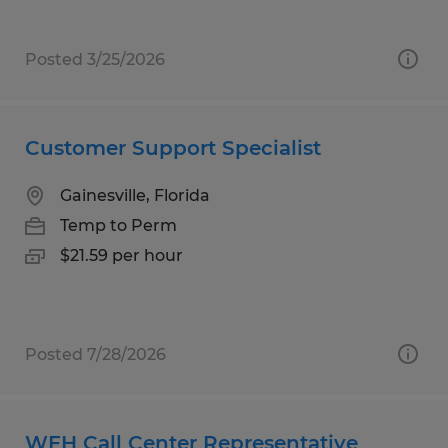
Posted 3/25/2026
Customer Support Specialist
Gainesville, Florida
Temp to Perm
$21.59 per hour
Posted 7/28/2026
WFH Call Center Representative