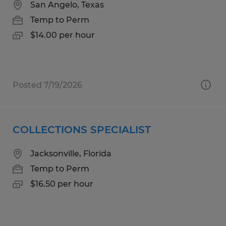
San Angelo, Texas
Temp to Perm
$14.00 per hour
Posted 7/19/2026
COLLECTIONS SPECIALIST
Jacksonville, Florida
Temp to Perm
$16.50 per hour