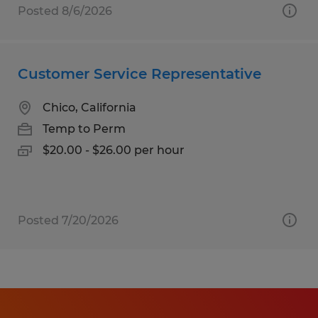
Posted 8/6/2026
Customer Service Representative
Chico, California
Temp to Perm
$20.00 - $26.00 per hour
Posted 7/20/2026