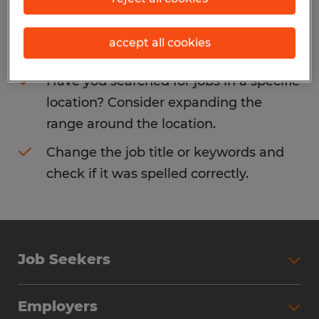
Consider removing some of the filters
accept all cookies
you have applied.
Have you searched for jobs in a specific
location? Consider expanding the
range around the location.
Change the job title or keywords and
check if it was spelled correctly.
Job Seekers
Search Jobs
Employers
Why Work with Spherion