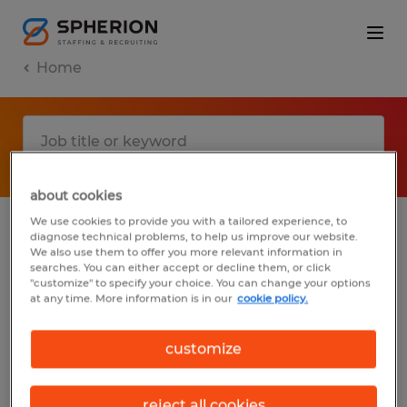
Home
about cookies
We use cookies to provide you with a tailored experience, to
diagnose technical problems, to help us improve our website.
No results found
We also use them to offer you more relevant information in
searches. You can either accept or decline them, or click
"customize" to specify your choice. You can change your options
at any time. More information is in our
cookie policy.
We did not find any jobs with these filters.
You may want to change your filter criteria
customize
to get more results. The following actions
may help:
reject all cookies