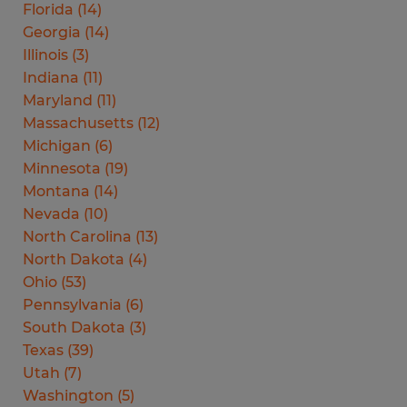
Florida
(
14
)
Georgia
(
14
)
Illinois
(
3
)
Indiana
(
11
)
Maryland
(
11
)
Massachusetts
(
12
)
Michigan
(
6
)
Minnesota
(
19
)
Montana
(
14
)
Nevada
(
10
)
North Carolina
(
13
)
North Dakota
(
4
)
Ohio
(
53
)
Pennsylvania
(
6
)
South Dakota
(
3
)
Texas
(
39
)
Utah
(
7
)
Washington
(
5
)