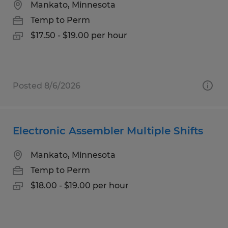
Mankato, Minnesota
Temp to Perm
$17.50 - $19.00 per hour
Posted 8/6/2026
Electronic Assembler Multiple Shifts
Mankato, Minnesota
Temp to Perm
$18.00 - $19.00 per hour