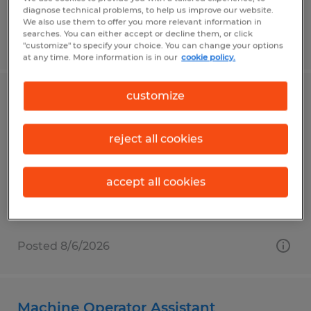
diagnose technical problems, to help us improve our website.
We also use them to offer you more relevant information in
searches. You can either accept or decline them, or click
Posted 8/6/2026
"customize" to specify your choice. You can change your options
at any time. More information is in our
cookie policy.
customize
Industrial Sewer
Elkhart, Indiana
reject all cookies
Temp to Perm
$20.00 - $21.00 per hour
accept all cookies
Posted 8/6/2026
Machine Operator Assistant