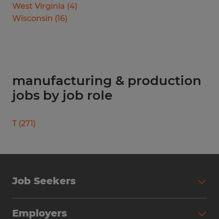
West Virginia
(
4
)
Wisconsin
(
16
)
manufacturing & production
jobs by job role
T
(
271
)
Job Seekers
Search Jobs
Employers