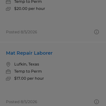
Temp to Perm
$20.00 per hour
Posted 8/5/2026
Mat Repair Laborer
Lufkin, Texas
Temp to Perm
$17.00 per hour
Posted 8/5/2026