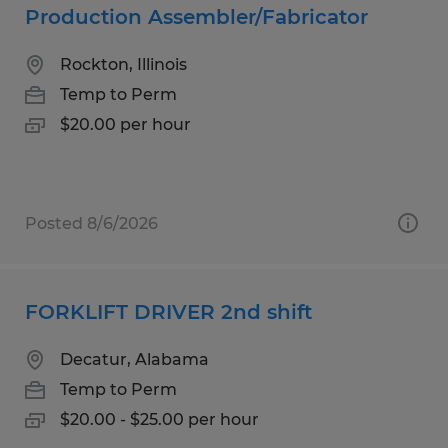
Production Assembler/Fabricator
Rockton, Illinois
Temp to Perm
$20.00 per hour
Posted 8/6/2026
FORKLIFT DRIVER 2nd shift
Decatur, Alabama
Temp to Perm
$20.00 - $25.00 per hour