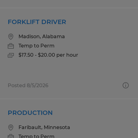
FORKLIFT DRIVER
Madison, Alabama
Temp to Perm
$17.50 - $20.00 per hour
Posted 8/5/2026
PRODUCTION
Faribault, Minnesota
Temp to Perm