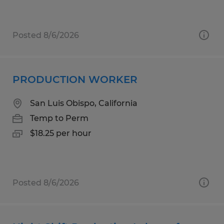
Posted 8/6/2026
PRODUCTION WORKER
San Luis Obispo, California
Temp to Perm
$18.25 per hour
Posted 8/6/2026