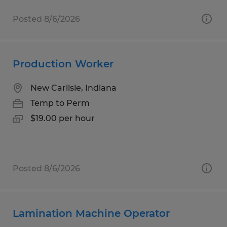
Posted 8/6/2026
Production Worker
New Carlisle, Indiana
Temp to Perm
$19.00 per hour
Posted 8/6/2026
Lamination Machine Operator