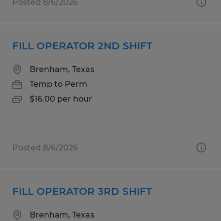
Posted 8/6/2026
FILL OPERATOR 2ND SHIFT
Brenham, Texas
Temp to Perm
$16.00 per hour
Posted 8/6/2026
FILL OPERATOR 3RD SHIFT
Brenham, Texas