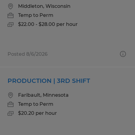
Middleton, Wisconsin
Temp to Perm
$22.00 - $28.00 per hour
Posted 8/6/2026
PRODUCTION | 3RD SHIFT
Faribault, Minnesota
Temp to Perm
$20.20 per hour