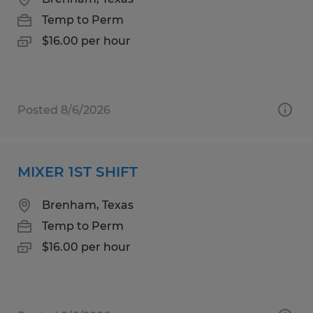
Temp to Perm
$16.00 per hour
Posted 8/6/2026
MIXER 1ST SHIFT
Brenham, Texas
Temp to Perm
$16.00 per hour