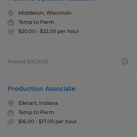
Middleton, Wisconsin
Temp to Perm
$20.00 - $22.00 per hour
Posted 8/6/2026
Production Associate
Elkhart, Indiana
Temp to Perm
$16.00 - $17.00 per hour