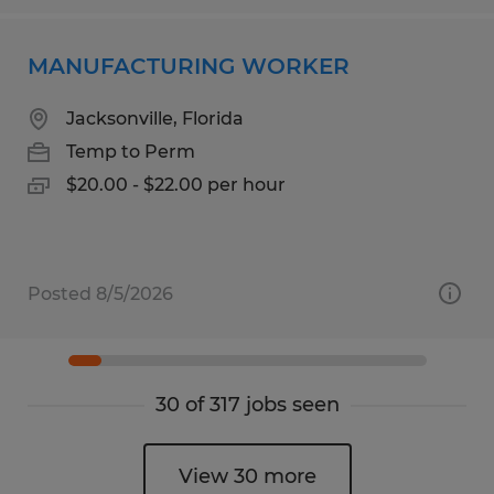
MANUFACTURING WORKER
Jacksonville, Florida
Temp to Perm
$20.00 - $22.00 per hour
Posted 8/5/2026
30 of 317 jobs seen
View 30 more