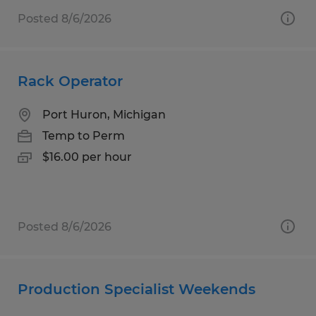
Posted 8/6/2026
Rack Operator
Port Huron, Michigan
Temp to Perm
$16.00 per hour
Posted 8/6/2026
Production Specialist Weekends