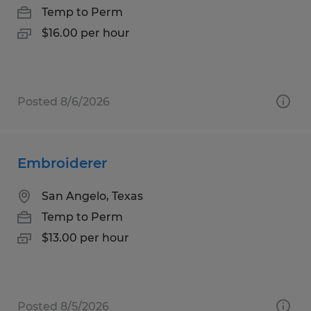
Temp to Perm
$16.00 per hour
Posted 8/6/2026
Embroiderer
San Angelo, Texas
Temp to Perm
$13.00 per hour
Posted 8/5/2026