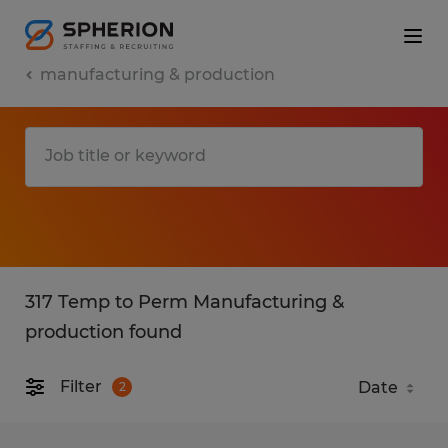
manufacturing & production
317 Temp to Perm Manufacturing &
production found
Filter
2