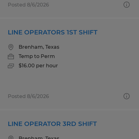
Posted 8/6/2026
LINE OPERATORS 1ST SHIFT
Brenham, Texas
Temp to Perm
$16.00 per hour
Posted 8/6/2026
LINE OPERATOR 3RD SHIFT
Brenham, Texas