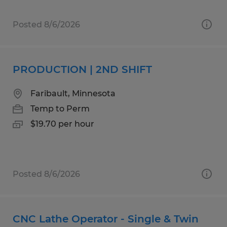
Posted 8/6/2026
PRODUCTION | 2ND SHIFT
Faribault, Minnesota
Temp to Perm
$19.70 per hour
Posted 8/6/2026
CNC Lathe Operator - Single & Twin