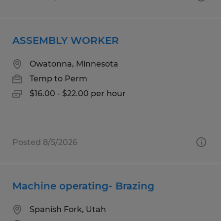
ASSEMBLY WORKER
Owatonna, Minnesota
Temp to Perm
$16.00 - $22.00 per hour
Posted 8/5/2026
Machine operating- Brazing
Spanish Fork, Utah