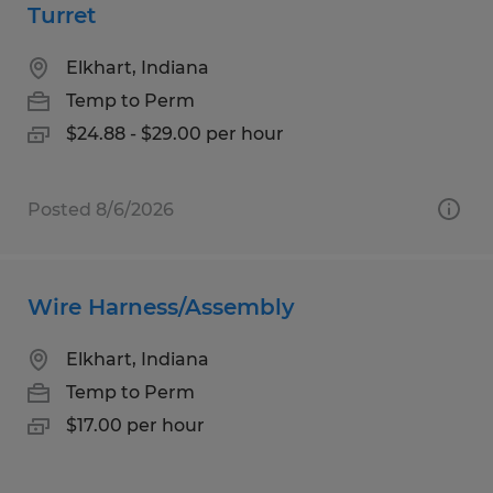
Turret
Elkhart, Indiana
Temp to Perm
$24.88 - $29.00 per hour
Posted 8/6/2026
Wire Harness/Assembly
Elkhart, Indiana
Temp to Perm
$17.00 per hour