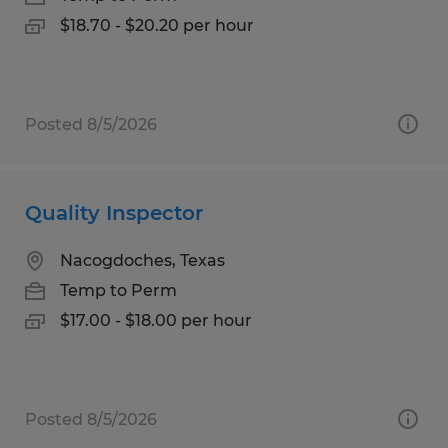
$18.70 - $20.20 per hour
Posted 8/5/2026
Quality Inspector
Nacogdoches, Texas
Temp to Perm
$17.00 - $18.00 per hour
Posted 8/5/2026