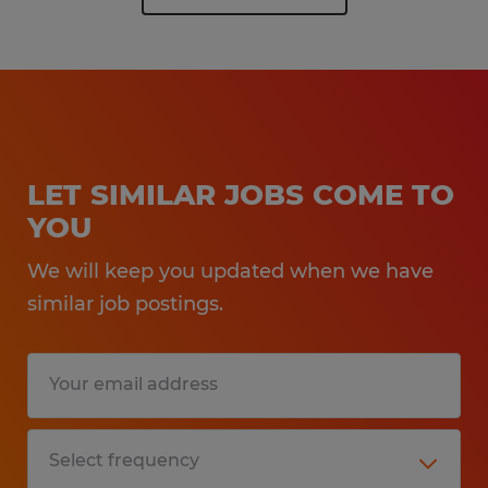
LET SIMILAR JOBS COME TO
YOU
We will keep you updated when we have
similar job postings.