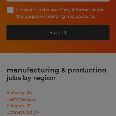
I consent to the use of my information for
the purpose of sending me job alerts.
Submit
manufacturing & production
jobs by region
Alabama
(
8
)
California
(
25
)
Colorado
(
6
)
Connecticut
(
7
)