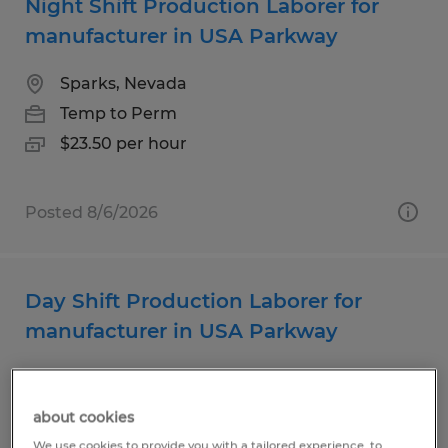
Night Shift Production Laborer for
manufacturer in USA Parkway
Sparks, Nevada
Temp to Perm
$23.50 per hour
Posted 8/6/2026
Day Shift Production Laborer for
manufacturer in USA Parkway
Sparks, Nevada
Temp to Perm
about cookies
$21.50 per hour
We use cookies to provide you with a tailored experience, to