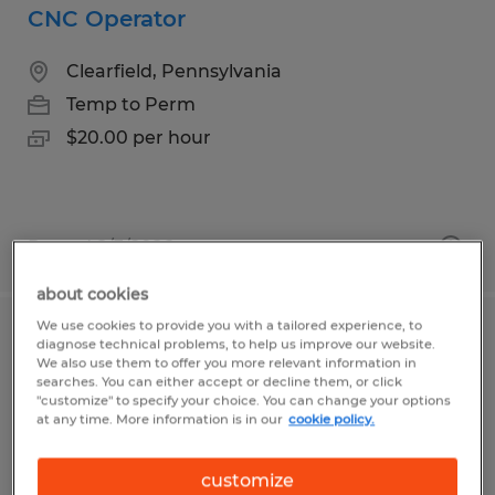
CNC Operator
Clearfield, Pennsylvania
Temp to Perm
$20.00 per hour
Posted 8/3/2026
about cookies
We use cookies to provide you with a tailored experience, to
CNC Operator
diagnose technical problems, to help us improve our website.
We also use them to offer you more relevant information in
searches. You can either accept or decline them, or click
Erie, Pennsylvania
"customize" to specify your choice. You can change your options
at any time. More information is in our
cookie policy.
Temp to Perm
$15.00 per hour
customize