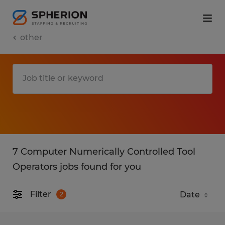
other
7 Computer Numerically Controlled Tool
Operators jobs found for you
Filter
2