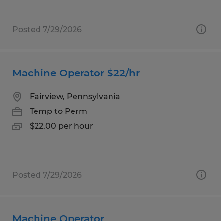
Posted 7/29/2026
Machine Operator $22/hr
Fairview, Pennsylvania
Temp to Perm
$22.00 per hour
Posted 7/29/2026
Machine Operator