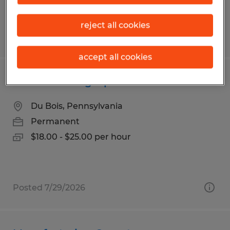
reject all cookies
Posted 7/30/2026
accept all cookies
Manufacturing Operator
Du Bois, Pennsylvania
Permanent
$18.00 - $25.00 per hour
Posted 7/29/2026