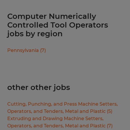
Computer Numerically
Controlled Tool Operators
jobs by region
Pennsylvania
(
7
)
other other jobs
Cutting, Punching, and Press Machine Setters,
Operators, and Tenders, Metal and Plastic
(
5
)
Extruding and Drawing Machine Setters,
Operators, and Tenders, Metal and Plastic
(
7
)