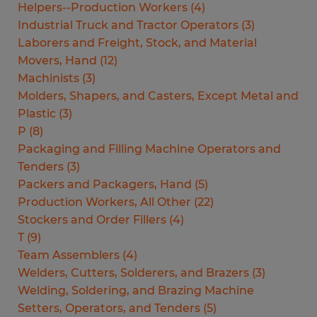
Helpers--Production Workers
(
4
)
Industrial Truck and Tractor Operators
(
3
)
Laborers and Freight, Stock, and Material
Movers, Hand
(
12
)
Machinists
(
3
)
Molders, Shapers, and Casters, Except Metal and
Plastic
(
3
)
P
(
8
)
Packaging and Filling Machine Operators and
Tenders
(
3
)
Packers and Packagers, Hand
(
5
)
Production Workers, All Other
(
22
)
Stockers and Order Fillers
(
4
)
T
(
9
)
Team Assemblers
(
4
)
Welders, Cutters, Solderers, and Brazers
(
3
)
Welding, Soldering, and Brazing Machine
Setters, Operators, and Tenders
(
5
)