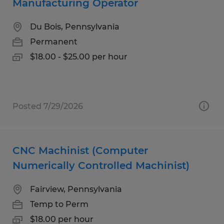
Manufacturing Operator
Du Bois, Pennsylvania
Permanent
$18.00 - $25.00 per hour
Posted 7/29/2026
CNC Machinist (Computer
Numerically Controlled Machinist)
Fairview, Pennsylvania
Temp to Perm
$18.00 per hour