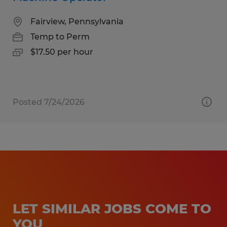
Fairview, Pennsylvania
Temp to Perm
$17.50 per hour
Posted 7/24/2026
LET SIMILAR JOBS COME TO
YOU