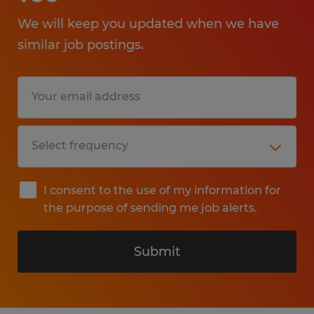
We will keep you updated when we have
similar job postings.
I consent to the use of my information for
the purpose of sending me job alerts.
Submit