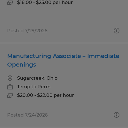
$18.00 - $25.00 per hour
Posted 7/29/2026
Manufacturing Associate – Immediate
Openings
Sugarcreek, Ohio
Temp to Perm
$20.00 - $22.00 per hour
Posted 7/24/2026