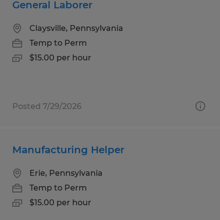
General Laborer
Claysville, Pennsylvania
Temp to Perm
$15.00 per hour
Posted 7/29/2026
Manufacturing Helper
Erie, Pennsylvania
Temp to Perm
$15.00 per hour