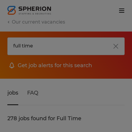
Our current vacancies
Get job alerts for this search
jobs
FAQ
278 jobs found for Full Time