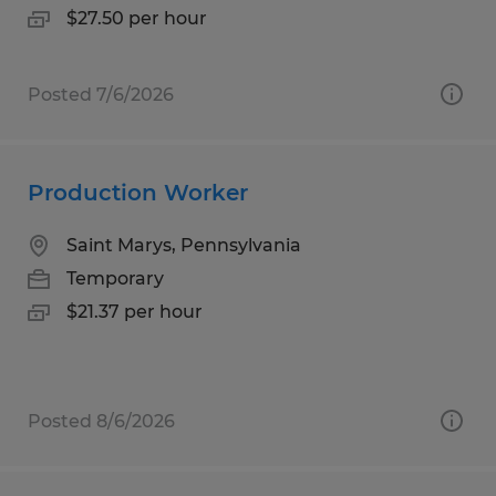
$27.50 per hour
Posted 7/6/2026
Production Worker
Saint Marys, Pennsylvania
Temporary
$21.37 per hour
Posted 8/6/2026