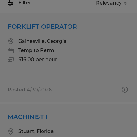
Filter
FORKLIFT OPERATOR
Gainesville, Georgia
Temp to Perm
$16.00 per hour
Posted 4/30/2026
MACHINIST I
Stuart, Florida