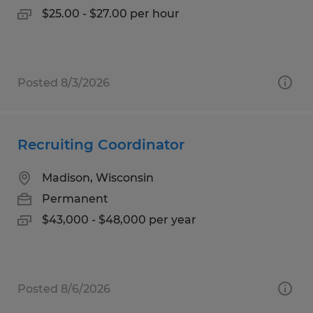
$25.00 - $27.00 per hour
Posted 8/3/2026
Recruiting Coordinator
Madison, Wisconsin
Permanent
$43,000 - $48,000 per year
Posted 8/6/2026