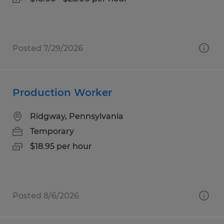
Posted 7/29/2026
Production Worker
Ridgway, Pennsylvania
Temporary
$18.95 per hour
Posted 8/6/2026