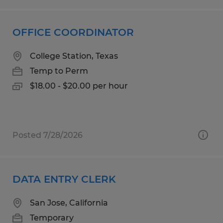
OFFICE COORDINATOR
College Station, Texas
Temp to Perm
$18.00 - $20.00 per hour
Posted 7/28/2026
DATA ENTRY CLERK
San Jose, California
Temporary