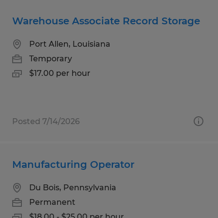
Warehouse Associate Record Storage
Port Allen, Louisiana
Temporary
$17.00 per hour
Posted 7/14/2026
Manufacturing Operator
Du Bois, Pennsylvania
Permanent
$18.00 - $25.00 per hour