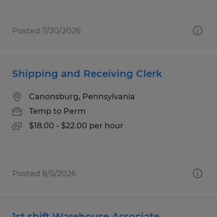
Posted 7/30/2026
Shipping and Receiving Clerk
Canonsburg, Pennsylvania
Temp to Perm
$18.00 - $22.00 per hour
Posted 8/5/2026
1st shift Warehouse Associate