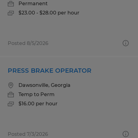
Permanent
$23.00 - $28.00 per hour
Posted 8/5/2026
PRESS BRAKE OPERATOR
Dawsonville, Georgia
Temp to Perm
$16.00 per hour
Posted 7/3/2026