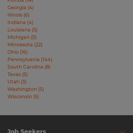
Florida
(
14
)
Georgia
(
4
)
Illinois
(
6
)
Indiana
(
4
)
Louisiana
(
5
)
Michigan
(
5
)
Minnesota
(
22
)
Ohio
(
16
)
Pennsylvania
(
144
)
South Carolina
(
8
)
Texas
(
5
)
Utah
(
3
)
Washington
(
5
)
Wisconsin
(
5
)
Job Seekers