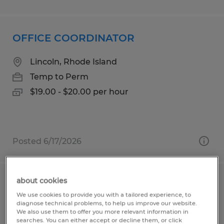
OFFICE COORDINATOR
Lincoln, Rhode Island
Temp to Perm
$19.00 - $20.00 per hour
Posted 6/17/2026
about cookies
Production Associate
We use cookies to provide you with a tailored experience, to
diagnose technical problems, to help us improve our website.
Indianapolis, Indiana
We also use them to offer you more relevant information in
searches. You can either accept or decline them, or click