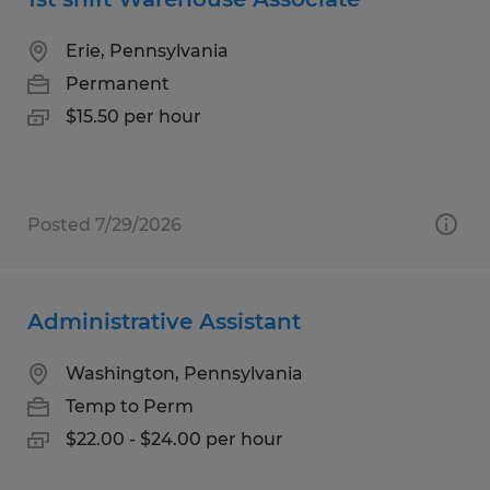
Erie, Pennsylvania
Permanent
$15.50 per hour
Posted 7/29/2026
Administrative Assistant
Washington, Pennsylvania
Temp to Perm
$22.00 - $24.00 per hour