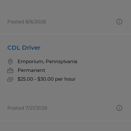
Posted 8/6/2026
CDL Driver
Emporium, Pennsylvania
Permanent
$25.00 - $30.00 per hour
Posted 7/21/2026