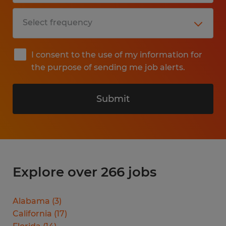
I consent to the use of my information for
the purpose of sending me job alerts.
Submit
Explore over 266 jobs
Alabama
(
3
)
California
(
17
)