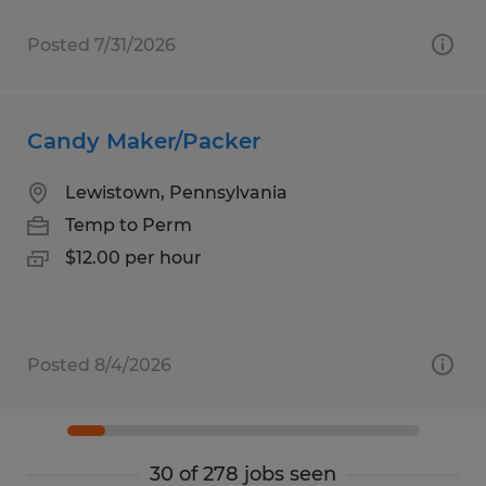
Posted 7/31/2026
Candy Maker/Packer
Lewistown, Pennsylvania
Temp to Perm
$12.00 per hour
Posted 8/4/2026
30 of 278 jobs seen