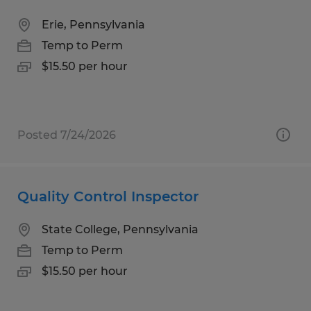
Erie, Pennsylvania
Temp to Perm
$15.50 per hour
Posted 7/24/2026
Quality Control Inspector
State College, Pennsylvania
Temp to Perm
$15.50 per hour