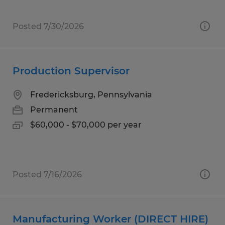
Posted 7/30/2026
Production Supervisor
Fredericksburg, Pennsylvania
Permanent
$60,000 - $70,000 per year
Posted 7/16/2026
Manufacturing Worker (DIRECT HIRE)