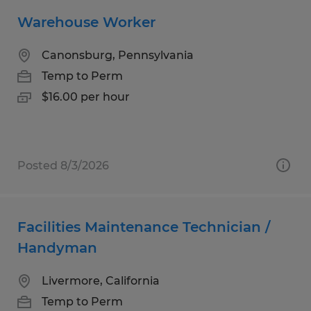
Warehouse Worker
Canonsburg, Pennsylvania
Temp to Perm
$16.00 per hour
Posted 8/3/2026
Facilities Maintenance Technician /
Handyman
Livermore, California
Temp to Perm