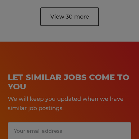
View 30 more
LET SIMILAR JOBS COME TO
YOU
We will keep you updated when we have
similar job postings.