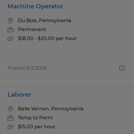
Machine Operator
Du Bois, Pennsylvania
Permanent
$18.00 - $20.00 per hour
Posted 8/3/2026
Laborer
Belle Vernon, Pennsylvania
Temp to Perm
$15.00 per hour