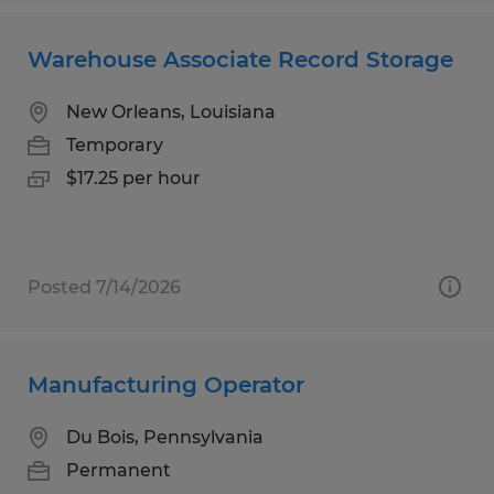
Warehouse Associate Record Storage
New Orleans, Louisiana
Temporary
$17.25 per hour
Posted 7/14/2026
Manufacturing Operator
Du Bois, Pennsylvania
Permanent