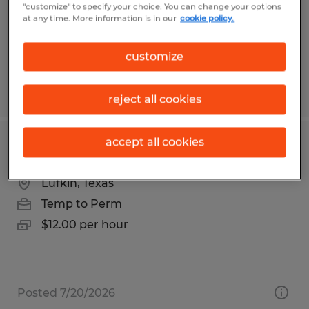
Temporary
"customize" to specify your choice. You can change your options
at any time. More information is in our
cookie policy.
$19.50 per hour
customize
Posted 7/21/2026
reject all cookies
accept all cookies
Account Executive
Lufkin, Texas
Temp to Perm
$12.00 per hour
Posted 7/20/2026