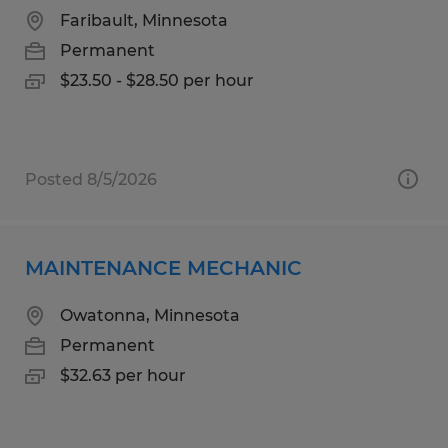
Faribault, Minnesota
Permanent
$23.50 - $28.50 per hour
Posted 8/5/2026
MAINTENANCE MECHANIC
Owatonna, Minnesota
Permanent
$32.63 per hour