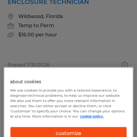
ENCLOSURE TECHNICIAN
Wildwood, Florida
Temp to Perm
$16.00 per hour
Posted 7/31/2026
about cookies
We use cookies to provide you with a tailored experience, to
GENERAL LABORER
diagnose technical problems, to help us improve our website.
We also use them to offer you more relevant information in
Ludlow, Massachusetts
searches. You can either accept or decline them, or click
"customize" to specify your choice. You can change your options
Temp to Perm
at any time. More information is in our
cookie policy.
$23.00 - $24.00 per hour
customize