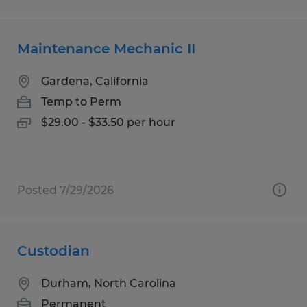
Maintenance Mechanic II
Gardena, California
Temp to Perm
$29.00 - $33.50 per hour
Posted 7/29/2026
Custodian
Durham, North Carolina
Permanent