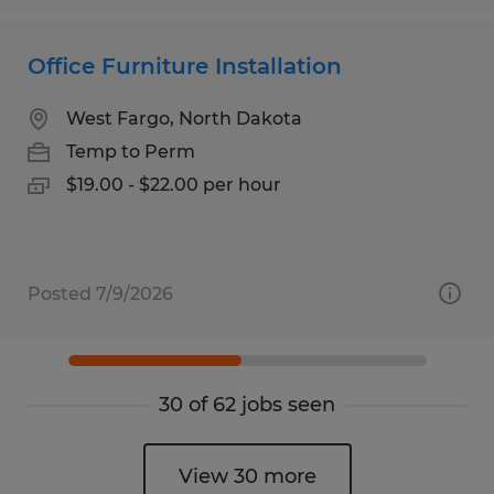
Office Furniture Installation
West Fargo, North Dakota
Temp to Perm
$19.00 - $22.00 per hour
Posted 7/9/2026
30 of 62 jobs seen
View 30 more