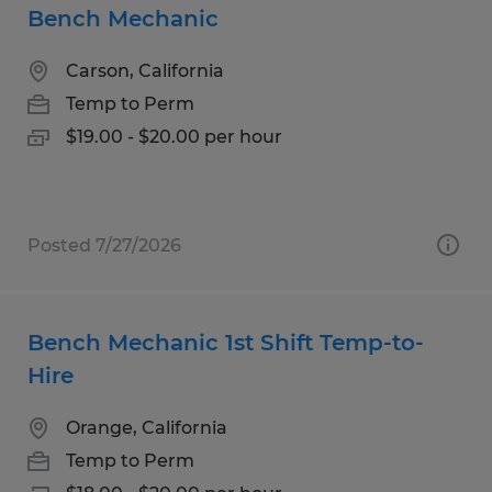
Bench Mechanic
Carson, California
Temp to Perm
$19.00 - $20.00 per hour
Posted 7/27/2026
Bench Mechanic 1st Shift Temp-to-
Hire
Orange, California
Temp to Perm