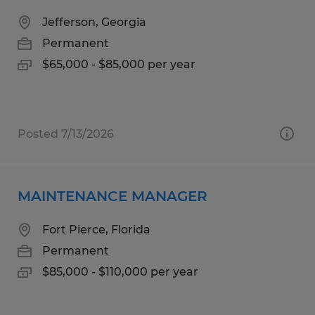
Jefferson, Georgia
Permanent
$65,000 - $85,000 per year
Posted 7/13/2026
MAINTENANCE MANAGER
Fort Pierce, Florida
Permanent
$85,000 - $110,000 per year