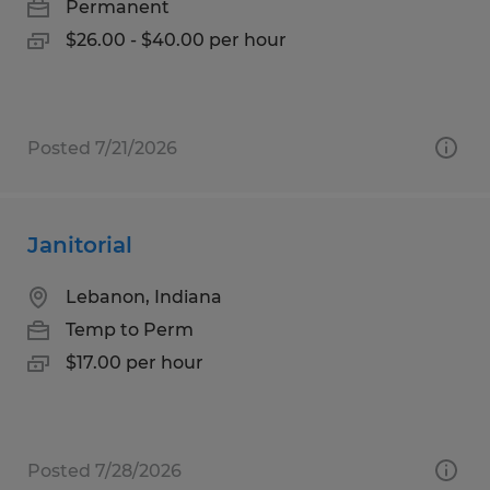
Permanent
$26.00 - $40.00 per hour
Posted 7/21/2026
Janitorial
Lebanon, Indiana
Temp to Perm
$17.00 per hour
Posted 7/28/2026