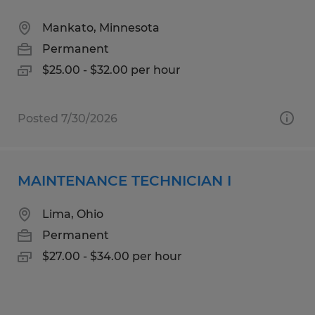
Mankato, Minnesota
Permanent
$25.00 - $32.00 per hour
Posted 7/30/2026
MAINTENANCE TECHNICIAN I
Lima, Ohio
Permanent
$27.00 - $34.00 per hour