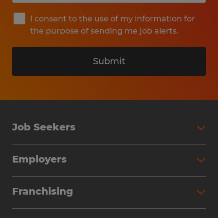
I consent to the use of my information for
the purpose of sending me job alerts.
Submit
Job Seekers
Search Jobs
Employers
Why Work with Spherion
Partner with Spherion
Jobs We Fill
Franchising
Workforce Solutions
Spherion Job Seeker Experience
Why Spherion
Direct Hire