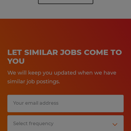
LET SIMILAR JOBS COME TO
YOU
We will keep you updated when we have
similar job postings.