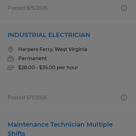
Posted 8/5/2026
INDUSTRIAL ELECTRICIAN
Harpers Ferry, West Virginia
Permanent
$28.00 - $35.00 per hour
Posted 5/7/2026
Maintenance Technician Multiple
Shifts