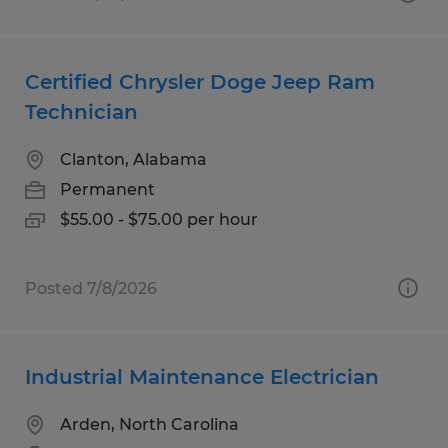
Certified Chrysler Doge Jeep Ram
Technician
Clanton, Alabama
Permanent
$55.00 - $75.00 per hour
Posted 7/8/2026
Industrial Maintenance Electrician
Arden, North Carolina