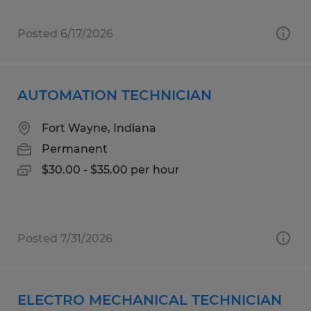
Posted 6/17/2026
AUTOMATION TECHNICIAN
Fort Wayne, Indiana
Permanent
$30.00 - $35.00 per hour
Posted 7/31/2026
ELECTRO MECHANICAL TECHNICIAN