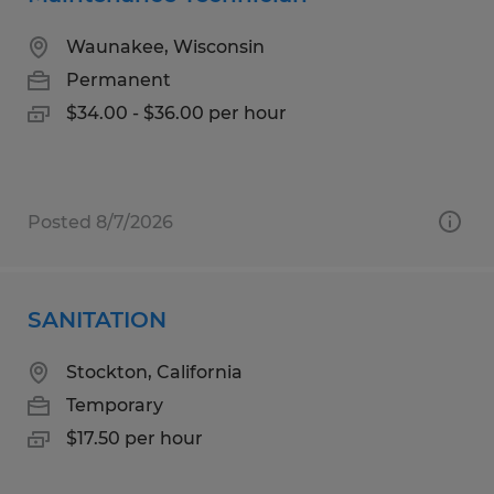
Waunakee, Wisconsin
Permanent
$34.00 - $36.00 per hour
Posted 8/7/2026
SANITATION
Stockton, California
Temporary
$17.50 per hour