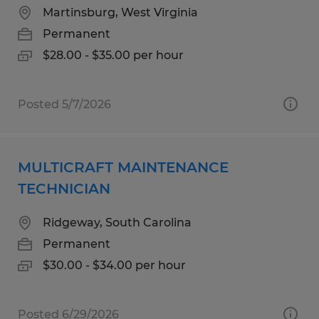
Martinsburg, West Virginia
Permanent
$28.00 - $35.00 per hour
Posted 5/7/2026
MULTICRAFT MAINTENANCE
TECHNICIAN
Ridgeway, South Carolina
Permanent
$30.00 - $34.00 per hour
Posted 6/29/2026