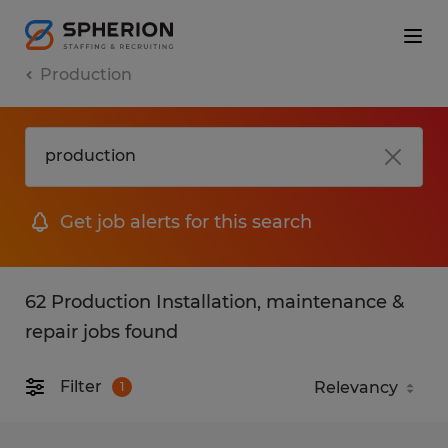
Production
Get job alerts for this search
62 Production Installation, maintenance &
repair jobs found
Filter
1