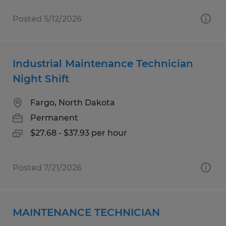
Posted 5/12/2026
Industrial Maintenance Technician
Night Shift
Fargo, North Dakota
Permanent
$27.68 - $37.93 per hour
Posted 7/21/2026
MAINTENANCE TECHNICIAN