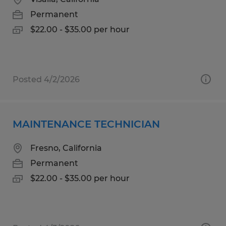
Permanent
$22.00 - $35.00 per hour
Posted 4/2/2026
MAINTENANCE TECHNICIAN
Fresno, California
Permanent
$22.00 - $35.00 per hour