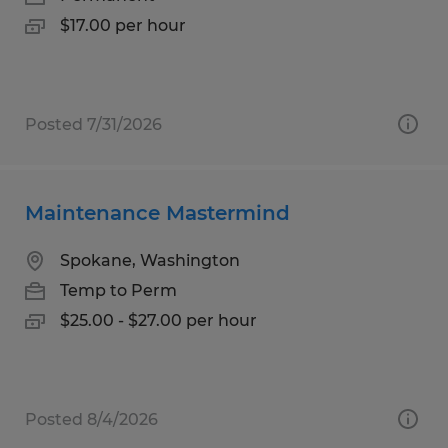
$17.00 per hour
Posted 7/31/2026
Maintenance Mastermind
Spokane, Washington
Temp to Perm
$25.00 - $27.00 per hour
Posted 8/4/2026