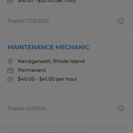
$18.00 - $20.00 per hour
Posted 7/28/2026
MAINTENANCE MECHANIC
Narragansett, Rhode Island
Permanent
$40.00 - $41.00 per hour
Posted 6/2/2026