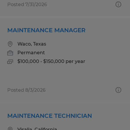
Posted 7/31/2026
MAINTENANCE MANAGER
Waco, Texas
Permanent
$100,000 - $150,000 per year
Posted 8/3/2026
MAINTENANCE TECHNICIAN
Visalia, California