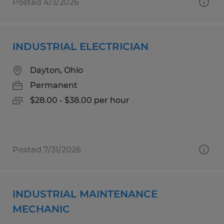
Posted 4/3/2026
INDUSTRIAL ELECTRICIAN
Dayton, Ohio
Permanent
$28.00 - $38.00 per hour
Posted 7/31/2026
INDUSTRIAL MAINTENANCE
MECHANIC