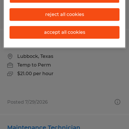
reject all cookies
Posted 6/3/2026
accept all cookies
Maintenance Technician
Lubbock, Texas
Temp to Perm
$21.00 per hour
Posted 7/29/2026
Maintenance Technician