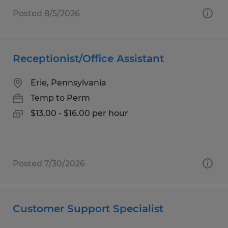
Posted 8/5/2026
Receptionist/Office Assistant
Erie, Pennsylvania
Temp to Perm
$13.00 - $16.00 per hour
Posted 7/30/2026
Customer Support Specialist