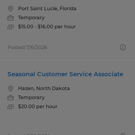
Port Saint Lucie, Florida
Temporary
$15.00 - $16.00 per hour
Posted 7/6/2026
Seasonal Customer Service Associate
Hazen, North Dakota
Temporary
$20.00 per hour