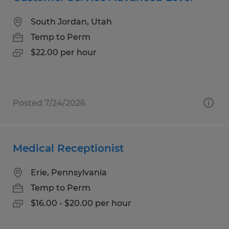
South Jordan, Utah
Temp to Perm
$22.00 per hour
Posted 7/24/2026
Medical Receptionist
Erie, Pennsylvania
Temp to Perm
$16.00 - $20.00 per hour