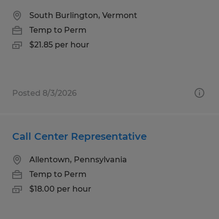
South Burlington, Vermont
Temp to Perm
$21.85 per hour
Posted 8/3/2026
Call Center Representative
Allentown, Pennsylvania
Temp to Perm
$18.00 per hour