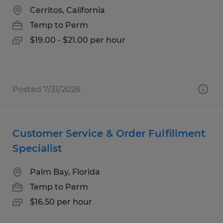
Cerritos, California
Temp to Perm
$19.00 - $21.00 per hour
Posted 7/31/2026
Customer Service & Order Fulfillment
Specialist
Palm Bay, Florida
Temp to Perm
$16.50 per hour