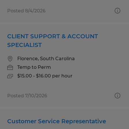
Posted 8/4/2026
CLIENT SUPPORT & ACCOUNT
SPECIALIST
Florence, South Carolina
Temp to Perm
$15.00 - $16.00 per hour
Posted 7/10/2026
Customer Service Representative