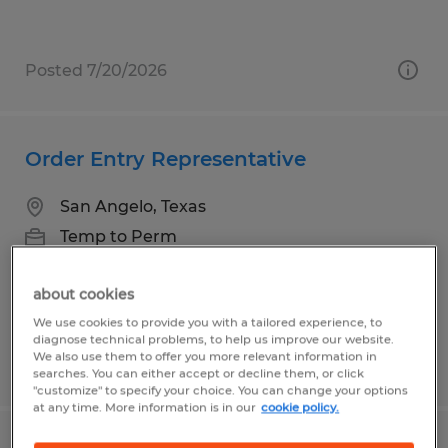
Posted 7/20/2026
Order Entry Representative
San Angelo, Texas
Temp to Perm
$14.00 per hour
about cookies
We use cookies to provide you with a tailored experience, to
diagnose technical problems, to help us improve our website.
We also use them to offer you more relevant information in
Posted 7/19/2026
searches. You can either accept or decline them, or click
"customize" to specify your choice. You can change your options
at any time. More information is in our
cookie policy.