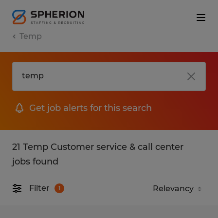
Temp
Get job alerts for this search
21 Temp Customer service & call center
jobs found
Filter
1