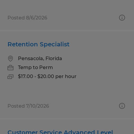
Posted 8/6/2026
Retention Specialist
Pensacola, Florida
Temp to Perm
$17.00 - $20.00 per hour
Posted 7/10/2026
Customer Service Advanced Level