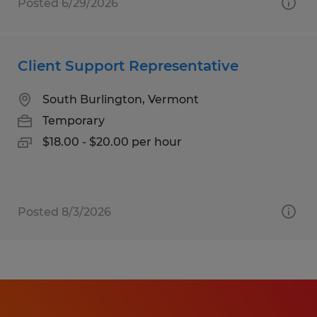
Posted 6/29/2026
Client Support Representative
South Burlington, Vermont
Temporary
$18.00 - $20.00 per hour
Posted 8/3/2026