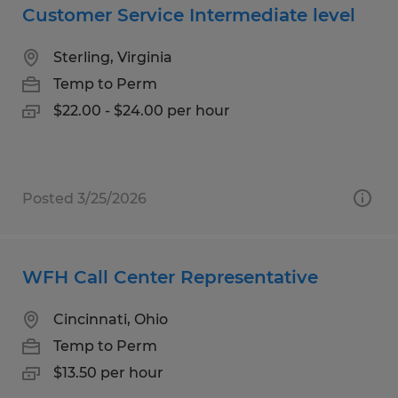
Customer Service Intermediate level
Sterling, Virginia
Temp to Perm
$22.00 - $24.00 per hour
Posted 3/25/2026
WFH Call Center Representative
Cincinnati, Ohio
Temp to Perm
$13.50 per hour