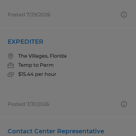
Posted 7/29/2026
EXPEDITER
The Villages, Florida
Temp to Perm
$15.44 per hour
Posted 7/31/2026
Contact Center Representative