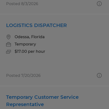
Posted 8/3/2026
LOGISTICS DISPATCHER
Odessa, Florida
Temporary
$17.00 per hour
Posted 7/20/2026
Temporary Customer Service
Representative