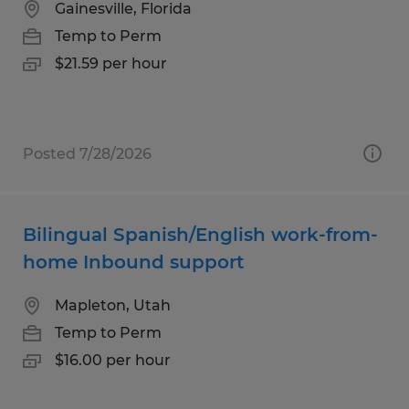
Gainesville, Florida
Temp to Perm
$21.59 per hour
Posted 7/28/2026
Bilingual Spanish/English work-from-
home Inbound support
Mapleton, Utah
Temp to Perm
$16.00 per hour