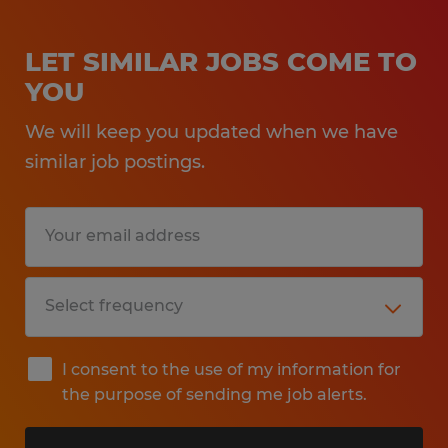
LET SIMILAR JOBS COME TO
YOU
We will keep you updated when we have
similar job postings.
I consent to the use of my information for
the purpose of sending me job alerts.