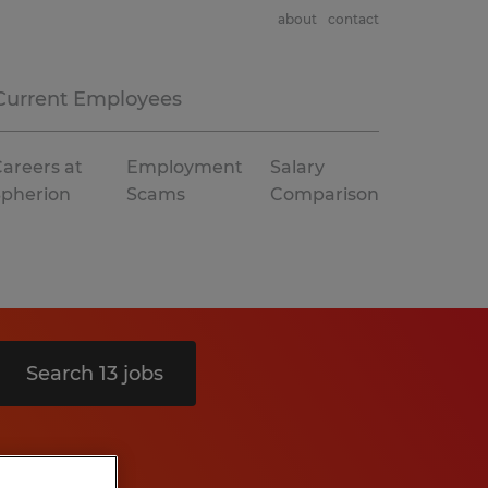
about
contact
Current Employees
areers at
Employment
Salary
Spherion
Scams
Comparison
Search 13 jobs