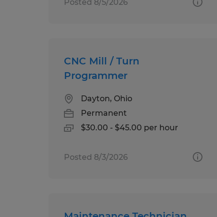
Posted 8/5/2026
CNC Mill / Turn
Programmer
Dayton, Ohio
Permanent
$30.00 - $45.00 per hour
Posted 8/3/2026
Maintenance Technician