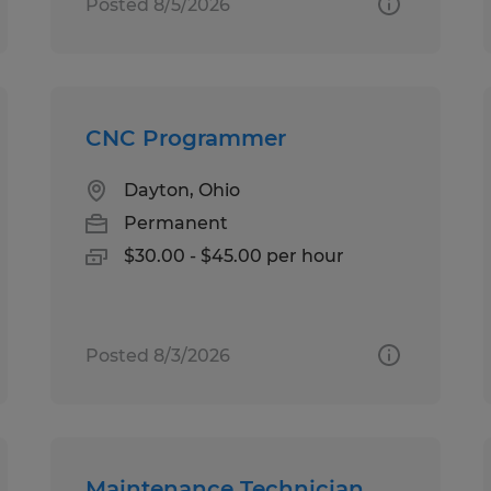
Posted 8/5/2026
CNC Programmer
Dayton, Ohio
Permanent
$30.00 - $45.00 per hour
Posted 8/3/2026
Maintenance Technician