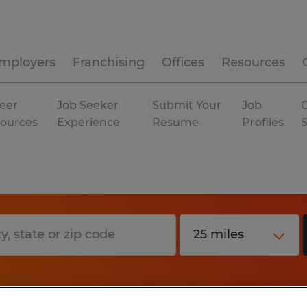
mployers
Franchising
Offices
Resources
eer
Job Seeker
Submit Your
Job
C
ources
Experience
Resume
Profiles