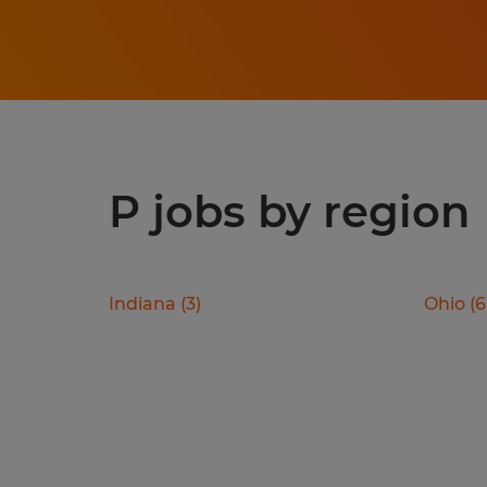
P jobs by region
Indiana
(
3
)
Ohio
(
6