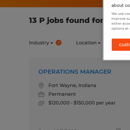
about co
We use coo
13 P jobs found for you
improve ou
either acc
options at 
Industry
Location
Job ty
2
cust
OPERATIONS MANAGER
Fort Wayne, Indiana
Permanent
$120,000 - $150,000 per year