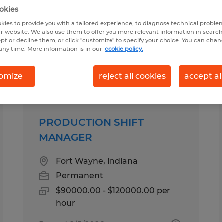
okies
kies to provide you with a tailored experience, to diagnose technical problem
r website. We also use them to offer you more relevant information in searc
ept or decline them, or click "customize" to specify your choice. You can cha
any time. More information is in our
cookie policy.
pes
Salary
omize
reject all cookies
accept al
PRODUCTION SHIFT
MANAGER
Fort Wayne, Indiana
Permanent
$90000.00 - $120000.00 per
hour