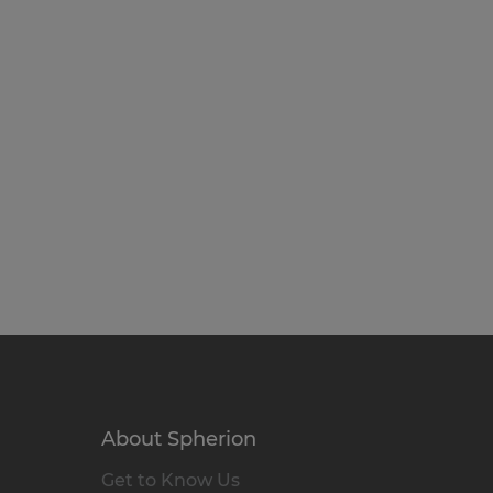
About Spherion
Get to Know Us