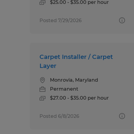
$25.00 - $35.00 per hour
Posted 7/29/2026
Carpet Installer / Carpet
Layer
Monrovia, Maryland
Permanent
$27.00 - $35.00 per hour
Posted 6/8/2026