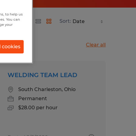
s, to help us
hes. You can
Sort:
nge your
Clear all
l cookies
WELDING TEAM LEAD
South Charleston, Ohio
Permanent
$28.00 per hour