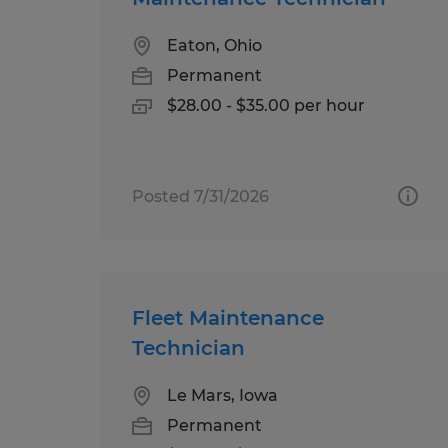
Eaton, Ohio
Permanent
$28.00 - $35.00 per hour
Posted 7/31/2026
Fleet Maintenance
Technician
Le Mars, Iowa
Permanent