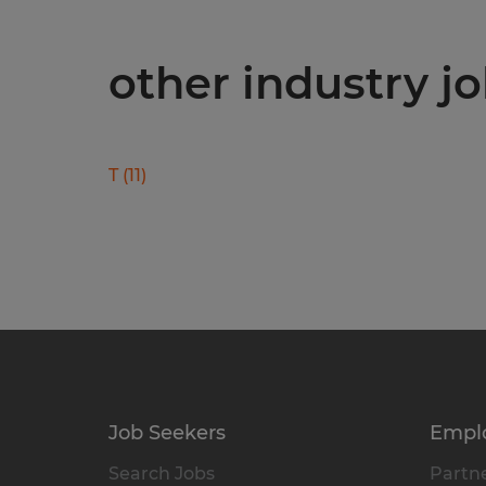
other industry j
T
(
11
)
Job Seekers
Empl
Search Jobs
Partne