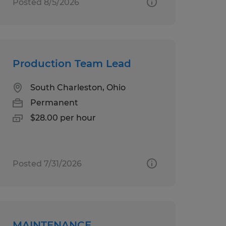
Posted 8/5/2026
Production Team Lead
South Charleston, Ohio
Permanent
$28.00 per hour
Posted 7/31/2026
MAINTENANCE