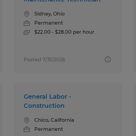
Sidney, Ohio
Permanent
$22.00 - $28.00 per hour
Posted 7/31/2026
General Labor -
Construction
Chico, California
Permanent