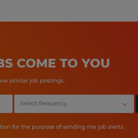
OBS COME TO YOU
e similar job postings.
tion for the purpose of sending me job alerts.