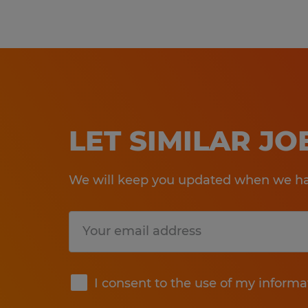
LET SIMILAR J
We will keep you updated when we hav
Submit
I consent to the use of my informa