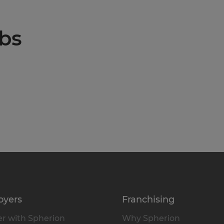
obs
oyers
Franchising
r with Spherion
Why Spherion