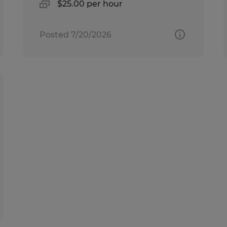
$25.00 per hour
Posted 7/20/2026