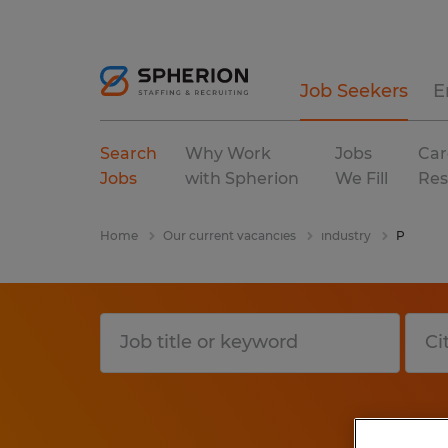
Job Seekers
E
Search
Why Work
Jobs
Car
Jobs
with Spherion
We Fill
Res
Home
Our current vacancies
industry
P