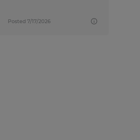
Posted 7/17/2026