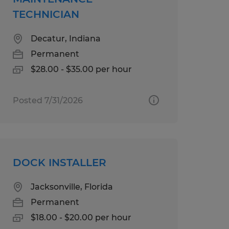
TECHNICIAN
Decatur, Indiana
Permanent
$28.00 - $35.00 per hour
Posted 7/31/2026
DOCK INSTALLER
Jacksonville, Florida
Permanent
$18.00 - $20.00 per hour