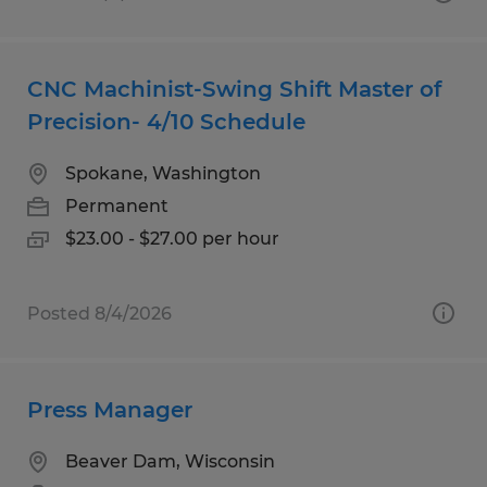
CNC Machinist-Swing Shift Master of
Precision- 4/10 Schedule
Spokane, Washington
Permanent
$23.00 - $27.00 per hour
Posted 8/4/2026
Press Manager
Beaver Dam, Wisconsin