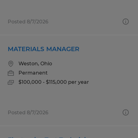
Posted 8/7/2026
MATERIALS MANAGER
Weston, Ohio
Permanent
$100,000 - $115,000 per year
Posted 8/7/2026