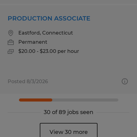
PRODUCTION ASSOCIATE
Eastford, Connecticut
Permanent
$20.00 - $23.00 per hour
Posted 8/3/2026
30 of 89 jobs seen
View 30 more