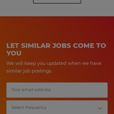
LET SIMILAR JOBS COME TO
YOU
We will keep you updated when we have
similar job postings.