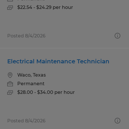
$22.54 - $24.29 per hour
Posted 8/4/2026
Electrical Maintenance Technician
Waco, Texas
Permanent
$28.00 - $34.00 per hour
Posted 8/4/2026