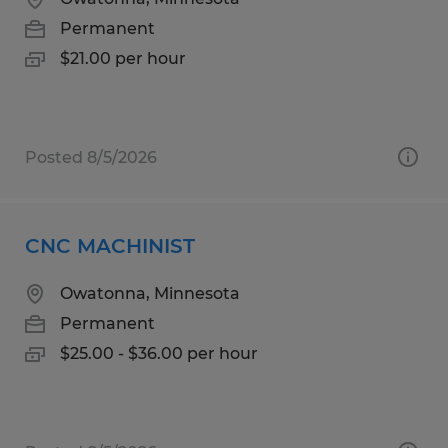
Permanent
$21.00 per hour
Posted 8/5/2026
CNC MACHINIST
Owatonna, Minnesota
Permanent
$25.00 - $36.00 per hour