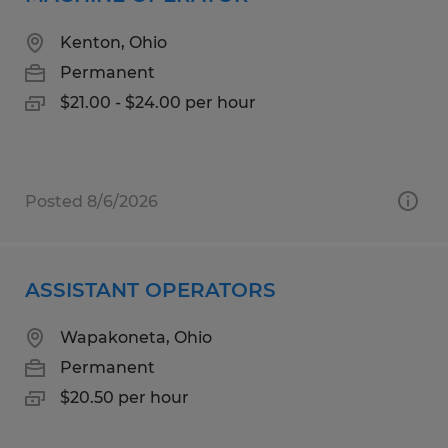
Kenton, Ohio
Permanent
$21.00 - $24.00 per hour
Posted 8/6/2026
ASSISTANT OPERATORS
Wapakoneta, Ohio
Permanent
$20.50 per hour