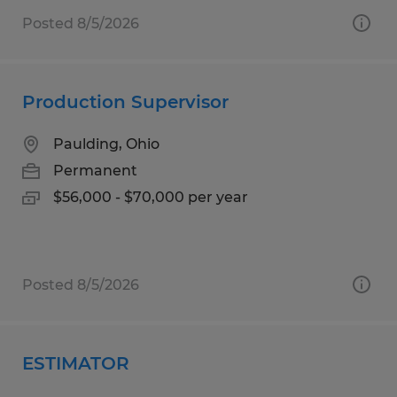
Posted 8/5/2026
Production Supervisor
Paulding, Ohio
Permanent
$56,000 - $70,000 per year
Posted 8/5/2026
ESTIMATOR