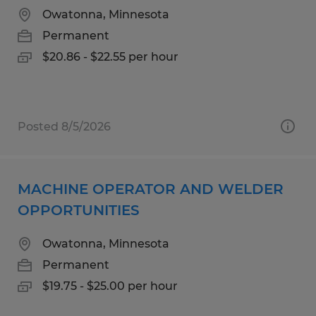
Owatonna, Minnesota
Permanent
$20.86 - $22.55 per hour
Posted 8/5/2026
MACHINE OPERATOR AND WELDER
OPPORTUNITIES
Owatonna, Minnesota
Permanent
$19.75 - $25.00 per hour