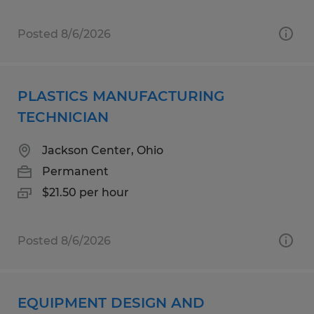
Posted 8/6/2026
PLASTICS MANUFACTURING
TECHNICIAN
Jackson Center, Ohio
Permanent
$21.50 per hour
Posted 8/6/2026
EQUIPMENT DESIGN AND