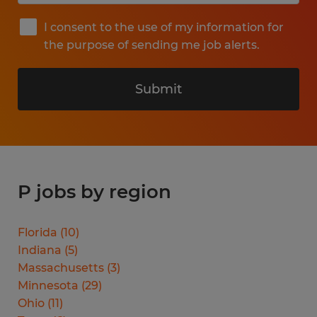
I consent to the use of my information for
the purpose of sending me job alerts.
Submit
P jobs by region
Florida
(
10
)
Indiana
(
5
)
Massachusetts
(
3
)
Minnesota
(
29
)
Ohio
(
11
)