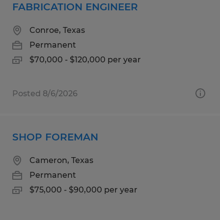
FABRICATION ENGINEER
Conroe, Texas
Permanent
$70,000 - $120,000 per year
Posted 8/6/2026
SHOP FOREMAN
Cameron, Texas
Permanent
$75,000 - $90,000 per year