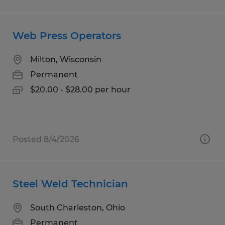
Web Press Operators
Milton, Wisconsin
Permanent
$20.00 - $28.00 per hour
Posted 8/4/2026
Steel Weld Technician
South Charleston, Ohio
Permanent