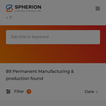
P
89 Permanent Manufacturing &
production found
Filter
3