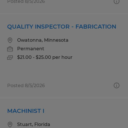
Posted 8/5/2026
QUALITY INSPECTOR - FABRICATION
Owatonna, Minnesota
Permanent
$21.00 - $25.00 per hour
Posted 8/5/2026
MACHINIST I
Stuart, Florida