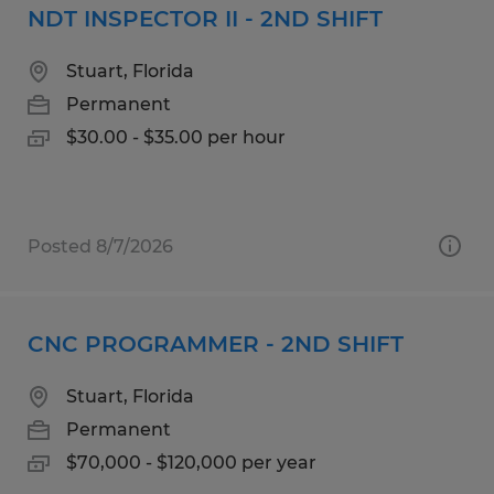
NDT INSPECTOR II - 2ND SHIFT
Stuart, Florida
Permanent
$30.00 - $35.00 per hour
Posted 8/7/2026
CNC PROGRAMMER - 2ND SHIFT
Stuart, Florida
Permanent
$70,000 - $120,000 per year