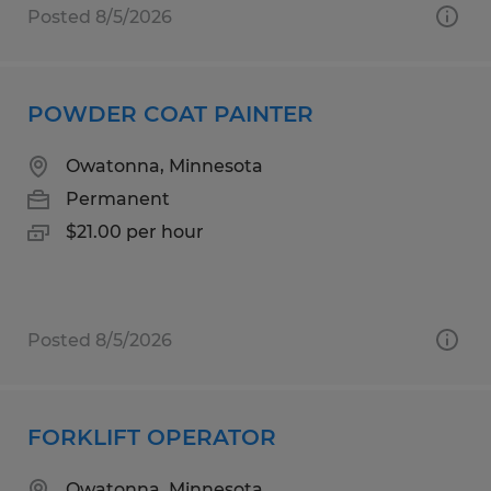
Posted 8/5/2026
POWDER COAT PAINTER
Owatonna, Minnesota
Permanent
$21.00 per hour
Posted 8/5/2026
FORKLIFT OPERATOR
Owatonna, Minnesota