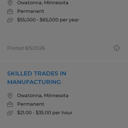
Owatonna, Minnesota
Permanent
$55,000 - $65,000 per year
Posted 8/5/2026
SKILLED TRADES IN
MANUFACTURING
Owatonna, Minnesota
Permanent
$21.00 - $35.00 per hour