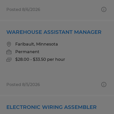
Posted 8/6/2026
WAREHOUSE ASSISTANT MANAGER
Faribault, Minnesota
Permanent
$28.00 - $33.50 per hour
Posted 8/5/2026
ELECTRONIC WIRING ASSEMBLER