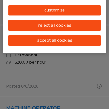
customize
Posted 8/7/2026
reject all cookies
Finishing & Packaging Associate
accept all cookies
Duluth, Minnesota
Permanent
$20.00 per hour
Posted 8/6/2026
MACHINE OPERATOR