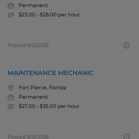
Permanent
$23.00 - $28.00 per hour
Posted 8/5/2026
MAINTENANCE MECHANIC
Fort Pierce, Florida
Permanent
$27.00 - $35.00 per hour
Posted 8/5/2026