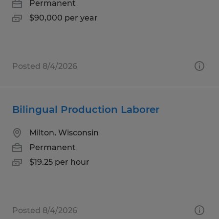
Permanent
$90,000 per year
Posted 8/4/2026
Bilingual Production Laborer
Milton, Wisconsin
Permanent
$19.25 per hour
Posted 8/4/2026