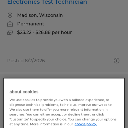
Electronics Test Technician
Madison, Wisconsin
Permanent
$23.22 - $26.88 per hour
Posted 8/7/2026
Production Receiver
about cookies
Beresford, South Dakota
We use cookies to provide you with a tailored experience, to
diagnose technical problems, to help us improve our website.
Permanent
We also use them to offer you more relevant information in
searches. You can either accept or decline them, or click
$22.00 - $28.00 per hour
"customize" to specify your choice. You can change your options
at any time. More information is in our
cookie policy.