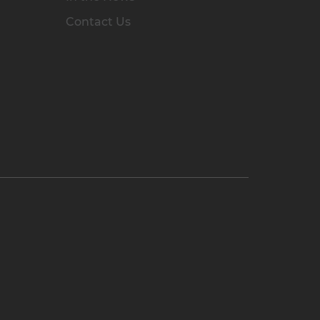
Contact Us