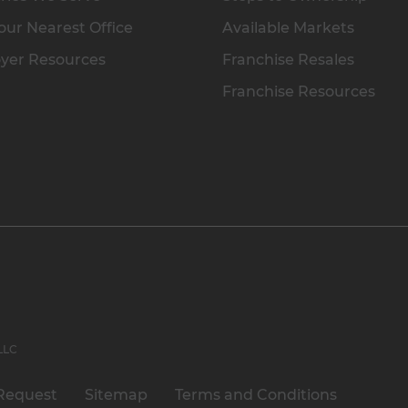
our Nearest Office
Available Markets
yer Resources
Franchise Resales
Franchise Resources
 LLC
Request
Sitemap
Terms and Conditions