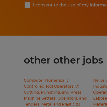
I consent to the use of my informa
other other jobs
Computer Numerically
Helper
Controlled Tool Operators
(
7
)
Industr
Cutting, Punching, and Press
Operat
Machine Setters, Operators, and
Labore
Tenders, Metal and Plastic
(
5
)
Materi