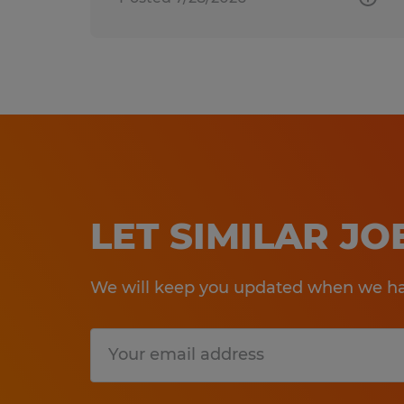
LET SIMILAR J
We will keep you updated when we hav
Submit