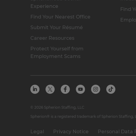
Experience
Find Y
Find Your Nearest Office
Emplo
Submit Your Résumé
Career Resources
Protect Yourself from
Employment Scams
© 2026 Spherion Staffing, LLC
Spherion® is a registered trademark of Spherion Staffing,
Legal
Privacy Notice
Personal Data 