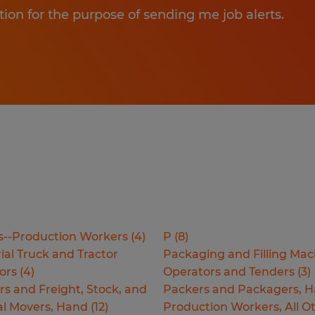
tion for the purpose of sending me job alerts.
s--Production Workers
(
4
)
P
(
8
)
ial Truck and Tractor
Packaging and Filling Mac
ors
(
4
)
Operators and Tenders
(
3
)
rs and Freight, Stock, and
Packers and Packagers, 
al Movers, Hand
(
12
)
Production Workers, All O