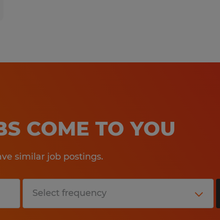
OBS COME TO YOU
e similar job postings.