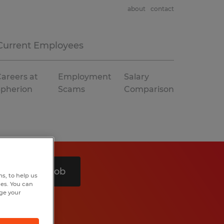
about
contact
Current Employees
areers at
Employment
Salary
Spherion
Scams
Comparison
Search 1 job
s, to help us
hes. You can
nge your