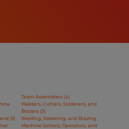
Team Assemblers
(
4
)
hine
Welders, Cutters, Solderers, and
Brazers
(
3
)
Hand
(
5
)
Welding, Soldering, and Brazing
ther
Machine Setters, Operators, and