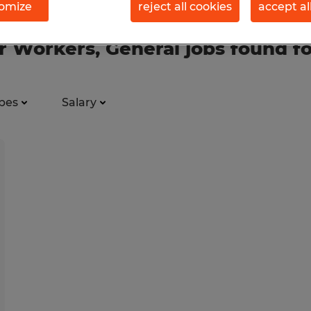
omize
reject all cookies
accept al
 Workers, General jobs found f
pes
Salary