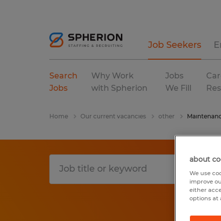
Job Seekers
E
Search
Why Work
Jobs
Car
Jobs
with Spherion
We Fill
Res
Home
Our current vacancies
other
Maintenanc
about co
We use coo
improve ou
either acc
options at 