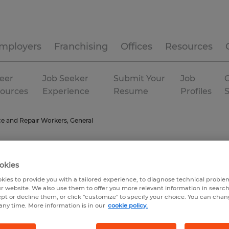
mployers
Franchising
Offices
Resources
eer
Job Seeker
Submit Your
Job
C
ources
Experience
Resume
Profiles
e and Repair Workers, General
okies
kies to provide you with a tailored experience, to diagnose technical problem
r website. We also use them to offer you more relevant information in searc
ept or decline them, or click "customize" to specify your choice. You can cha
any time. More information is in our
cookie policy.