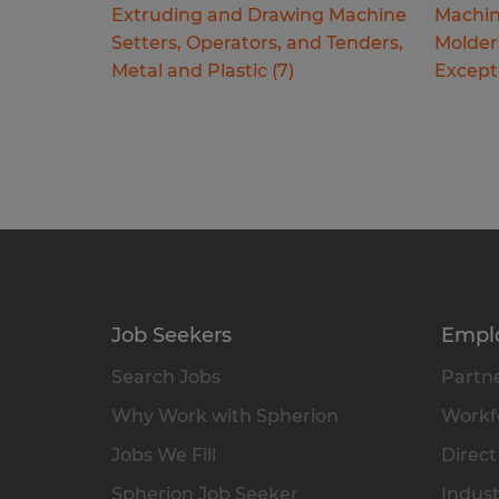
Extruding and Drawing Machine
Machin
Setters, Operators, and Tenders,
Molder
Metal and Plastic
(
7
)
Except
Job Seekers
Empl
Search Jobs
Partne
Why Work with Spherion
Workfo
Jobs We Fill
Direct
Spherion Job Seeker
Indust