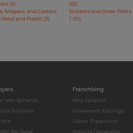
ists
(
3
)
(
22
)
s, Shapers, and Casters,
Stockers and Order Fillers
 Metal and Plastic
(
3
)
T
(
10
)
oyers
Franchising
r with Spherion
Why Spherion
rce Solutions
Investment Earnings
 Hire
Owner Experience
ries We Serve
Steps to Ownership