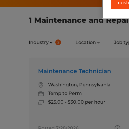
cust
1 Maintenance and Repair
Industry
Location
Job ty
2
Maintenance Technician
Washington, Pennsylvania
Temp to Perm
$25.00 - $30.00 per hour
Posted 7/28/2026