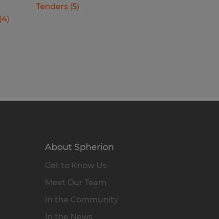
Tenders
(
5
)
(
4
)
About Spherion
Get to Know Us
Meet Our Team
In the Community
In the News