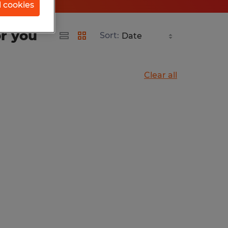
l cookies
or you
Sort:
Clear all