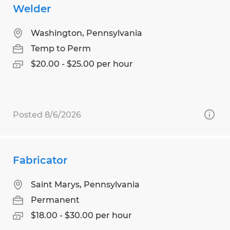
Welder
Washington, Pennsylvania
Temp to Perm
$20.00 - $25.00 per hour
Posted 8/6/2026
Fabricator
Saint Marys, Pennsylvania
Permanent
$18.00 - $30.00 per hour