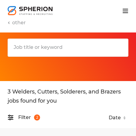
other
3 Welders, Cutters, Solderers, and Brazers
jobs found for you
Filter
2