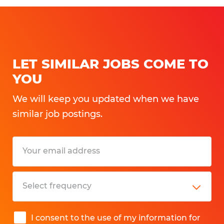
LET SIMILAR JOBS COME TO
YOU
We will keep you updated when we have
similar job postings.
I consent to the use of my information for