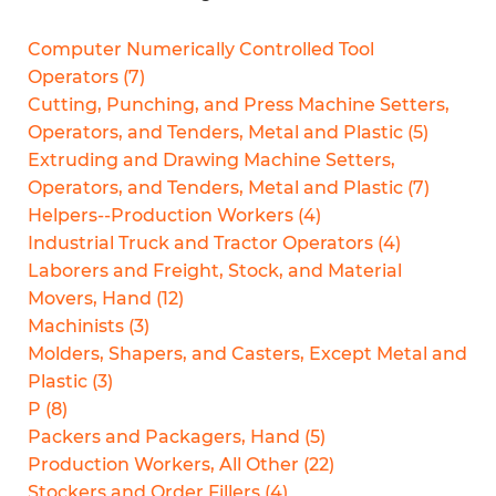
Computer Numerically Controlled Tool
Operators
(
7
)
Cutting, Punching, and Press Machine Setters,
Operators, and Tenders, Metal and Plastic
(
5
)
Extruding and Drawing Machine Setters,
Operators, and Tenders, Metal and Plastic
(
7
)
Helpers--Production Workers
(
4
)
Industrial Truck and Tractor Operators
(
4
)
Laborers and Freight, Stock, and Material
Movers, Hand
(
12
)
Machinists
(
3
)
Molders, Shapers, and Casters, Except Metal and
Plastic
(
3
)
P
(
8
)
Packers and Packagers, Hand
(
5
)
Production Workers, All Other
(
22
)
Stockers and Order Fillers
(
4
)