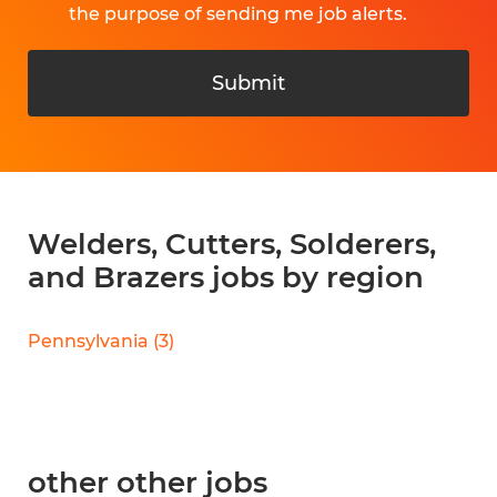
the purpose of sending me job alerts.
Submit
Welders, Cutters, Solderers,
and Brazers jobs by region
Pennsylvania
(
3
)
other other jobs