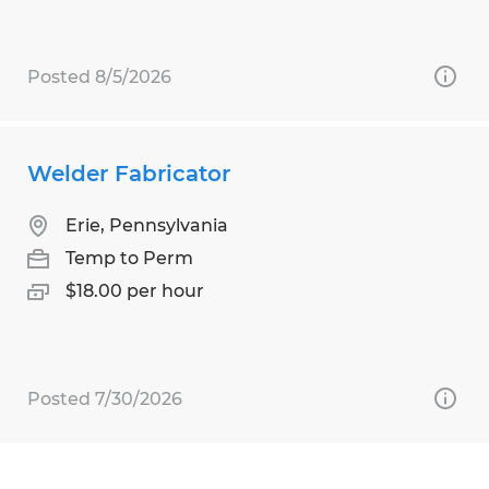
Posted 8/5/2026
Welder Fabricator
Erie, Pennsylvania
Temp to Perm
$18.00 per hour
Posted 7/30/2026