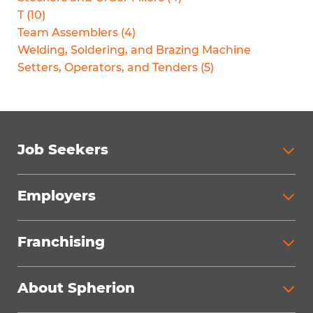
T
(
10
)
Team Assemblers
(
4
)
Welding, Soldering, and Brazing Machine
Setters, Operators, and Tenders
(
5
)
Job Seekers
Search Jobs
Employers
Why Work with Spherion
Partner with Spherion
Jobs We Fill
Franchising
Workforce Solutions
Spherion Job Seeker Experience
Why Spherion
Direct Hire
Find Your Nearest Office
About Spherion
Investment Earnings
Industries We Serve
Submit Your Résumé