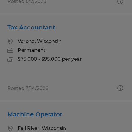
Posted 8/7/2026
Tax Accountant
Verona, Wisconsin
Permanent
$75,000 - $95,000 per year
Posted 7/14/2026
Machine Operator
Fall River, Wisconsin