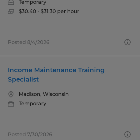
Temporary
$30.40 - $31.30 per hour
Posted 8/4/2026
Income Maintenance Training
Specialist
Madison, Wisconsin
Temporary
Posted 7/30/2026