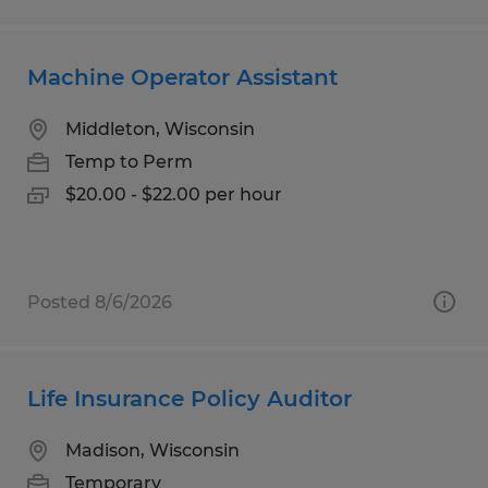
Machine Operator Assistant
Middleton, Wisconsin
Temp to Perm
$20.00 - $22.00 per hour
Posted 8/6/2026
Life Insurance Policy Auditor
Madison, Wisconsin
Temporary