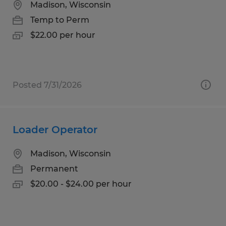
Madison, Wisconsin
Temp to Perm
$22.00 per hour
Posted 7/31/2026
Loader Operator
Madison, Wisconsin
Permanent
$20.00 - $24.00 per hour