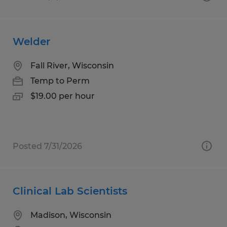
Welder
Fall River, Wisconsin
Temp to Perm
$19.00 per hour
Posted 7/31/2026
Clinical Lab Scientists
Madison, Wisconsin