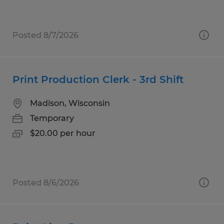
Posted 8/7/2026
Print Production Clerk - 3rd Shift
Madison, Wisconsin
Temporary
$20.00 per hour
Posted 8/6/2026