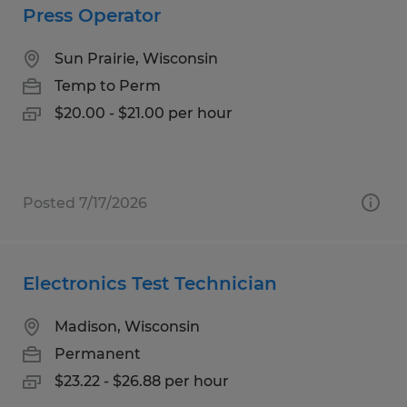
Press Operator
Sun Prairie, Wisconsin
Temp to Perm
$20.00 - $21.00 per hour
Posted 7/17/2026
Electronics Test Technician
Madison, Wisconsin
Permanent
$23.22 - $26.88 per hour