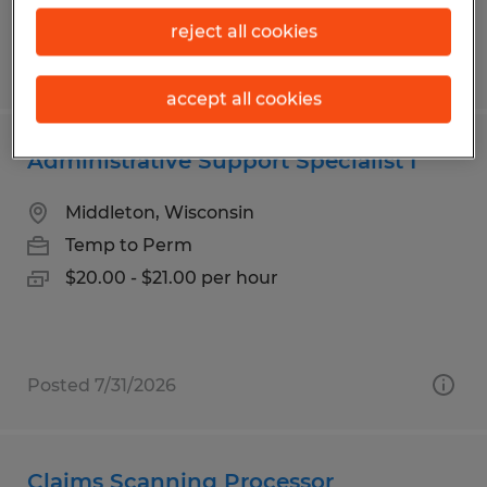
reject all cookies
Posted 7/31/2026
accept all cookies
Administrative Support Specialist I
Middleton, Wisconsin
Temp to Perm
$20.00 - $21.00 per hour
Posted 7/31/2026
Claims Scanning Processor