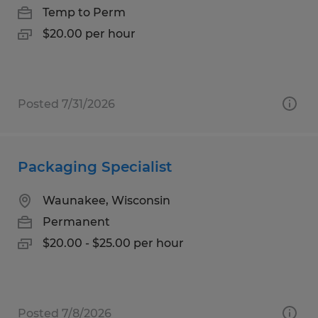
Temp to Perm
$20.00 per hour
Posted 7/31/2026
Packaging Specialist
Waunakee, Wisconsin
Permanent
$20.00 - $25.00 per hour
Posted 7/8/2026