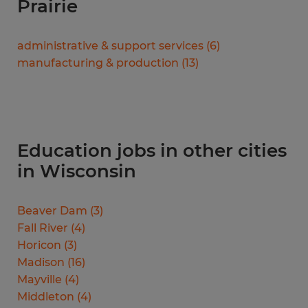
Prairie
administrative & support services
(
6
)
manufacturing & production
(
13
)
Education jobs in other cities
in Wisconsin
Beaver Dam
(
3
)
Fall River
(
4
)
Horicon
(
3
)
Madison
(
16
)
Mayville
(
4
)
Middleton
(
4
)