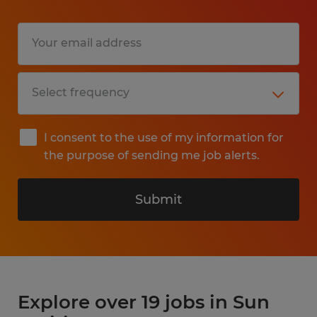
I consent to the use of my information for
the purpose of sending me job alerts.
Submit
Explore over 19 jobs in Sun