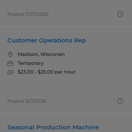
Posted 7/27/2026
Customer Operations Rep
Madison, Wisconsin
Temporary
$23.00 - $25.00 per hour
Posted 8/7/2026
Seasonal Production Machine