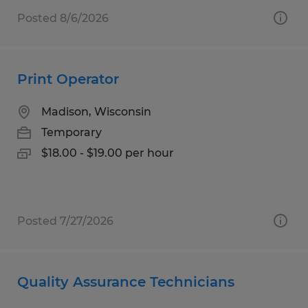
Posted 8/6/2026
Print Operator
Madison, Wisconsin
Temporary
$18.00 - $19.00 per hour
Posted 7/27/2026
Quality Assurance Technicians