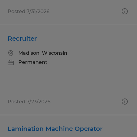
Posted 7/31/2026
Recruiter
Madison, Wisconsin
Permanent
Posted 7/23/2026
Lamination Machine Operator