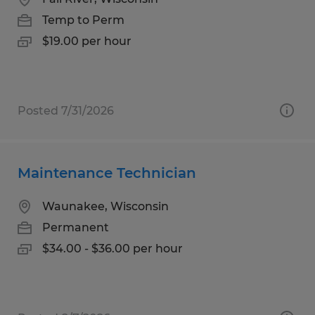
Temp to Perm
$19.00 per hour
Posted 7/31/2026
Maintenance Technician
Waunakee, Wisconsin
Permanent
$34.00 - $36.00 per hour