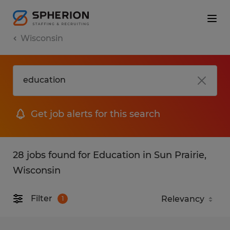
Wisconsin
Get job alerts for this search
28 jobs found for Education in Sun Prairie,
Wisconsin
Filter
1