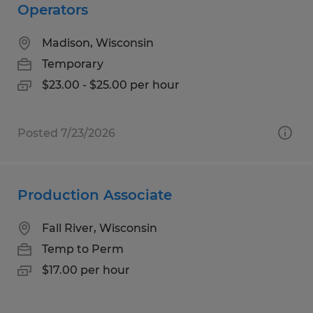
Operators
Madison, Wisconsin
Temporary
$23.00 - $25.00 per hour
Posted 7/23/2026
Production Associate
Fall River, Wisconsin
Temp to Perm
$17.00 per hour