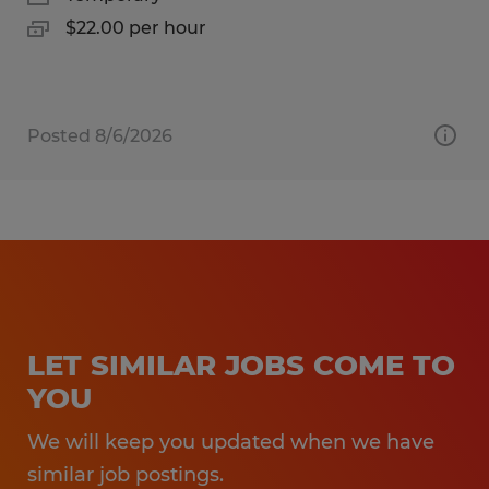
$22.00 per hour
Posted 8/6/2026
LET SIMILAR JOBS COME TO
YOU
We will keep you updated when we have
similar job postings.