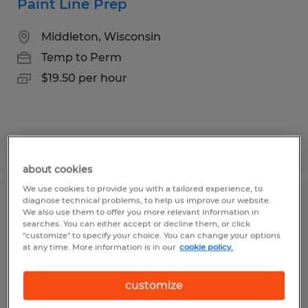
Paint Line Prep
Middleton, Wisconsin
Temp to Perm
$19.50 per hour
Posted 8/3/2026
about cookies
We use cookies to provide you with a tailored experience, to
diagnose technical problems, to help us improve our website.
Assembly Technician
We also use them to offer you more relevant information in
searches. You can either accept or decline them, or click
"customize" to specify your choice. You can change your options
Madison, Wisconsin
at any time. More information is in our
cookie policy.
Temp to Perm
$18.00 per hour
customize