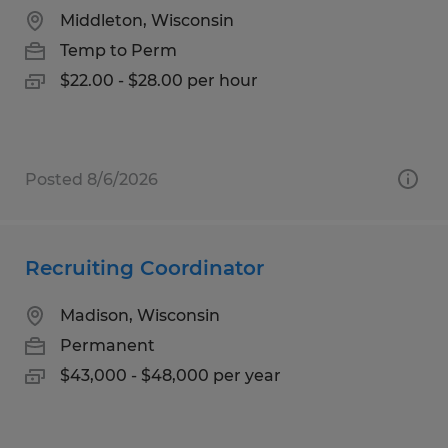
Middleton, Wisconsin
Temp to Perm
$22.00 - $28.00 per hour
Posted 8/6/2026
Recruiting Coordinator
Madison, Wisconsin
Permanent
$43,000 - $48,000 per year