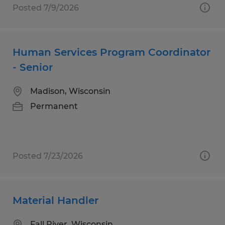
Posted 7/9/2026
Human Services Program Coordinator
- Senior
Madison, Wisconsin
Permanent
Posted 7/23/2026
Material Handler
Fall River, Wisconsin