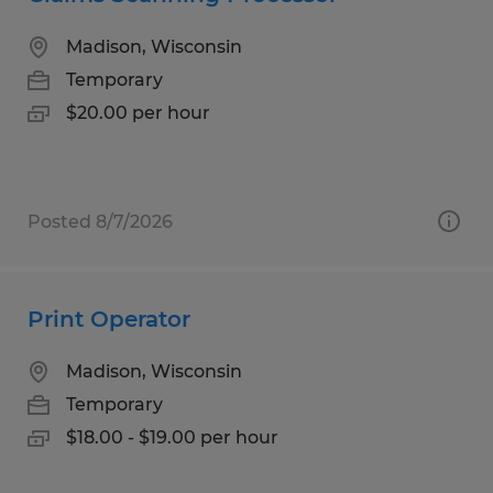
Madison, Wisconsin
Temporary
$20.00 per hour
Posted 8/7/2026
Print Operator
Madison, Wisconsin
Temporary
$18.00 - $19.00 per hour