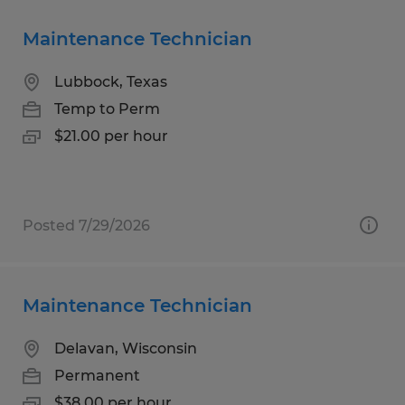
Maintenance Technician
Lubbock, Texas
Temp to Perm
$21.00 per hour
Posted 7/29/2026
Maintenance Technician
Delavan, Wisconsin
Permanent
$38.00 per hour