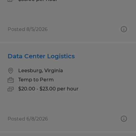
Posted 8/5/2026
Data Center Logistics
Leesburg, Virginia
Temp to Perm
$20.00 - $23.00 per hour
Posted 6/8/2026