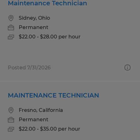
Maintenance Technician
Sidney, Ohio
Permanent
$22.00 - $28.00 per hour
Posted 7/31/2026
MAINTENANCE TECHNICIAN
Fresno, California
Permanent
$22.00 - $35.00 per hour