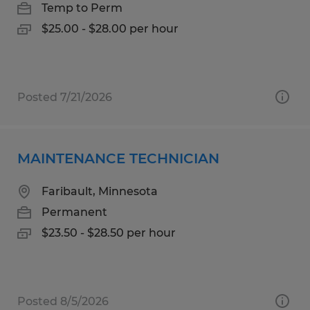
Temp to Perm
$25.00 - $28.00 per hour
Posted 7/21/2026
MAINTENANCE TECHNICIAN
Faribault, Minnesota
Permanent
$23.50 - $28.50 per hour
Posted 8/5/2026