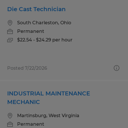
Die Cast Technician
South Charleston, Ohio
Permanent
$22.54 - $24.29 per hour
Posted 7/22/2026
INDUSTRIAL MAINTENANCE
MECHANIC
Martinsburg, West Virginia
Permanent