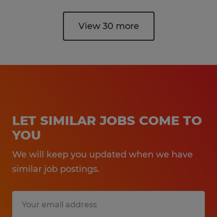
View 30 more
LET SIMILAR JOBS COME TO
YOU
We will keep you updated when we have
similar job postings.