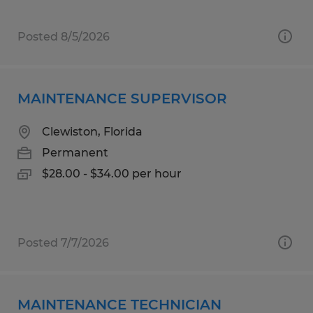
Posted 8/5/2026
MAINTENANCE SUPERVISOR
Clewiston, Florida
Permanent
$28.00 - $34.00 per hour
Posted 7/7/2026
MAINTENANCE TECHNICIAN