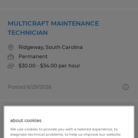
MULTICRAFT MAINTENANCE
TECHNICIAN
Ridgeway, South Carolina
Permanent
$30.00 - $34.00 per hour
Posted 6/29/2026
Maintenance Technician
about cookies
Goleta, California
We use cookies to provide you with a tailored experience, to
diagnose technical problems, to help us improve our website.