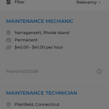
Filter
MAINTENANCE MECHANIC
Narragansett, Rhode Island
Permanent
$40.00 - $41.00 per hour
Posted 6/2/2026
MAINTENANCE TECHNICIAN
Plainfield, Connecticut