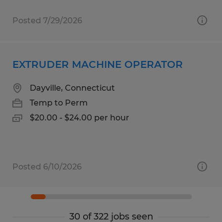
Posted 7/29/2026
EXTRUDER MACHINE OPERATOR
Dayville, Connecticut
Temp to Perm
$20.00 - $24.00 per hour
Posted 6/10/2026
30 of 322 jobs seen