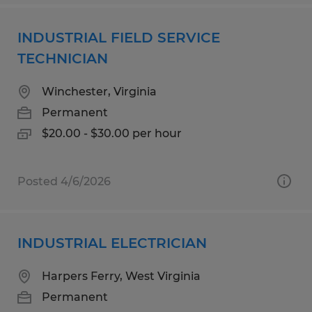
INDUSTRIAL FIELD SERVICE
TECHNICIAN
Winchester, Virginia
Permanent
$20.00 - $30.00 per hour
Posted 4/6/2026
INDUSTRIAL ELECTRICIAN
Harpers Ferry, West Virginia
Permanent