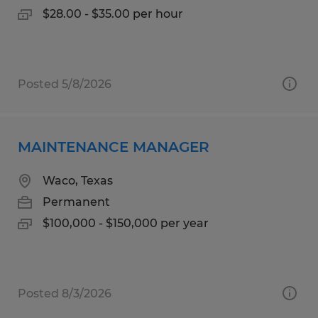
$28.00 - $35.00 per hour
Posted 5/8/2026
MAINTENANCE MANAGER
Waco, Texas
Permanent
$100,000 - $150,000 per year
Posted 8/3/2026