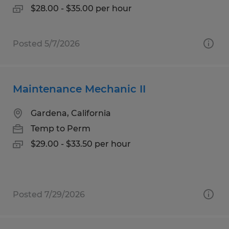
$28.00 - $35.00 per hour
Posted 5/7/2026
Maintenance Mechanic II
Gardena, California
Temp to Perm
$29.00 - $33.50 per hour
Posted 7/29/2026