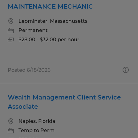
MAINTENANCE MECHANIC
Leominster, Massachusetts
Permanent
$28.00 - $32.00 per hour
Posted 6/18/2026
Wealth Management Client Service
Associate
Naples, Florida
Temp to Perm