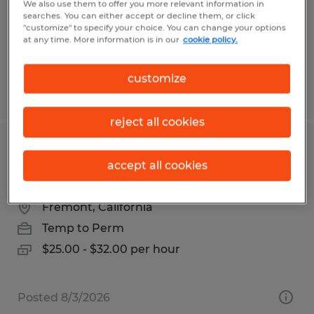
Temp to Perm
We also use them to offer you more relevant information in
searches. You can either accept or decline them, or click
$24.00 per hour
"customize" to specify your choice. You can change your options
at any time. More information is in our
cookie policy.
customize
Posted 6/24/2026
reject all cookies
Maintenance MACHINING
accept all cookies
TECHNICIAN
Fremont, California
Temp to Perm
$25.00 - $32.00 per hour
Posted 8/3/2026