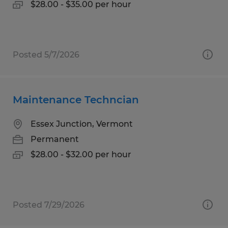
$28.00 - $35.00 per hour
Posted 5/7/2026
Maintenance Techncian
Essex Junction, Vermont
Permanent
$28.00 - $32.00 per hour
Posted 7/29/2026