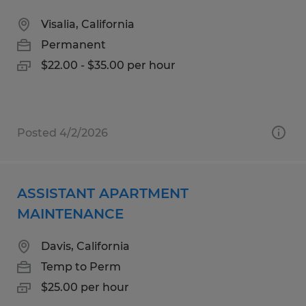
Visalia, California
Permanent
$22.00 - $35.00 per hour
Posted 4/2/2026
ASSISTANT APARTMENT
MAINTENANCE
Davis, California
Temp to Perm
$25.00 per hour