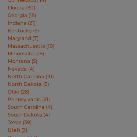
Connecticut
(
4
)
Florida
(
30
)
Georgia
(
15
)
Indiana
(
21
)
Kentucky
(
5
)
Maryland
(
7
)
Massachusetts
(
10
)
Minnesota
(
28
)
Montana
(
5
)
Nevada
(
4
)
North Carolina
(
10
)
North Dakota
(
5
)
Ohio
(
28
)
Pennsylvania
(
21
)
South Carolina
(
4
)
South Dakota
(
4
)
Texas
(
39
)
Utah
(
3
)