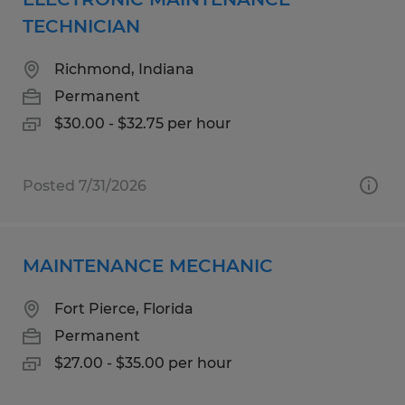
TECHNICIAN
Richmond, Indiana
Permanent
$30.00 - $32.75 per hour
Posted 7/31/2026
MAINTENANCE MECHANIC
Fort Pierce, Florida
Permanent
$27.00 - $35.00 per hour