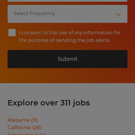
I consent to the use of my information for
the purpose of sending me job alerts.
Submit
Explore over 311 jobs
Alabama
(
11
)
California
(
28
)