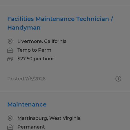
Facilities Maintenance Technician /
Handyman
Livermore, California
Temp to Perm
$27.50 per hour
Posted 7/6/2026
Maintenance
Martinsburg, West Virginia
Permanent