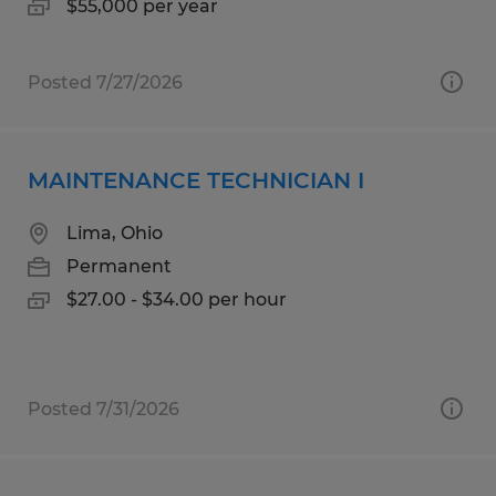
$55,000 per year
Posted 7/27/2026
MAINTENANCE TECHNICIAN I
Lima, Ohio
Permanent
$27.00 - $34.00 per hour
Posted 7/31/2026