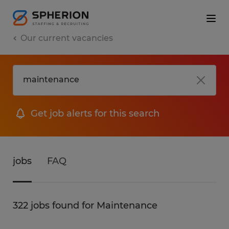
Our current vacancies
Get job alerts for this search
jobs
FAQ
322 jobs found for Maintenance