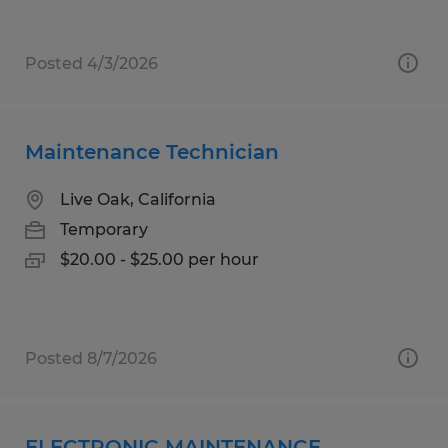
Posted 4/3/2026
Maintenance Technician
Live Oak, California
Temporary
$20.00 - $25.00 per hour
Posted 8/7/2026
ELECTRONIC MAINTENANCE