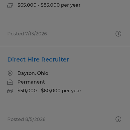
$65,000 - $85,000 per year
Posted 7/13/2026
Direct Hire Recruiter
Dayton, Ohio
Permanent
$50,000 - $60,000 per year
Posted 8/5/2026