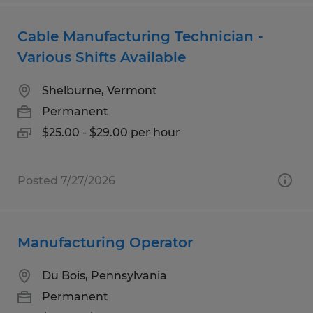
Cable Manufacturing Technician -
Various Shifts Available
Shelburne, Vermont
Permanent
$25.00 - $29.00 per hour
Posted 7/27/2026
Manufacturing Operator
Du Bois, Pennsylvania
Permanent