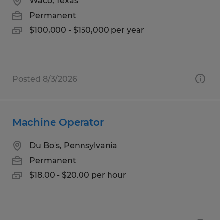
Waco, Texas
Permanent
$100,000 - $150,000 per year
Posted 8/3/2026
Machine Operator
Du Bois, Pennsylvania
Permanent
$18.00 - $20.00 per hour