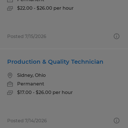
$22.00 - $26.00 per hour
Posted 7/15/2026
Production & Quality Technician
Sidney, Ohio
Permanent
$17.00 - $26.00 per hour
Posted 7/14/2026