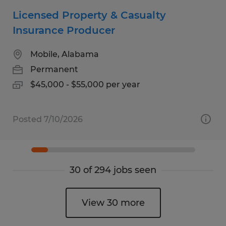
Licensed Property & Casualty
Insurance Producer
Mobile, Alabama
Permanent
$45,000 - $55,000 per year
Posted 7/10/2026
30 of 294 jobs seen
View 30 more