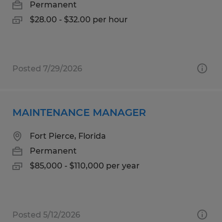
Permanent
$28.00 - $32.00 per hour
Posted 7/29/2026
MAINTENANCE MANAGER
Fort Pierce, Florida
Permanent
$85,000 - $110,000 per year
Posted 5/12/2026