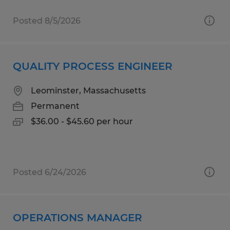
Posted 8/5/2026
QUALITY PROCESS ENGINEER
Leominster, Massachusetts
Permanent
$36.00 - $45.60 per hour
Posted 6/24/2026
OPERATIONS MANAGER