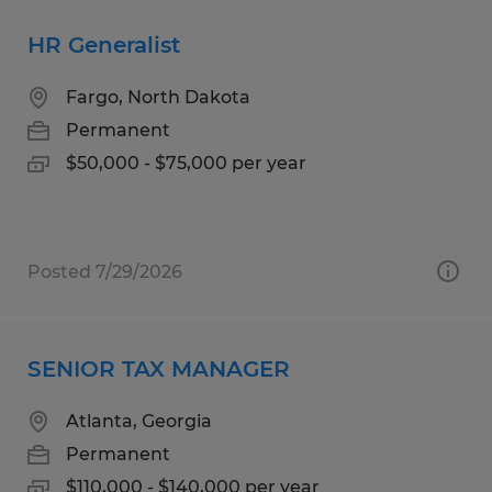
HR Generalist
Fargo, North Dakota
Permanent
$50,000 - $75,000 per year
Posted 7/29/2026
SENIOR TAX MANAGER
Atlanta, Georgia
Permanent
$110,000 - $140,000 per year