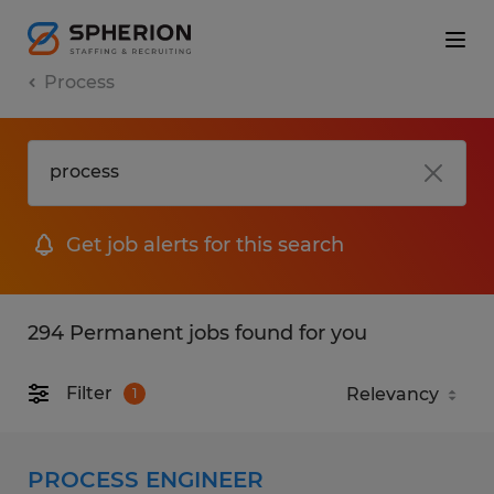
Process
Get job alerts for this search
294 Permanent jobs found for you
Filter
1
PROCESS ENGINEER