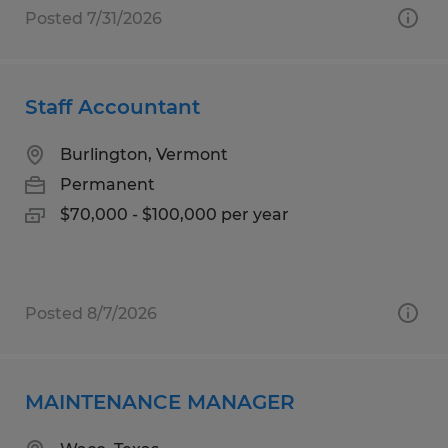
Posted 7/31/2026
Staff Accountant
Burlington, Vermont
Permanent
$70,000 - $100,000 per year
Posted 8/7/2026
MAINTENANCE MANAGER