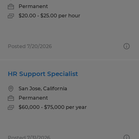
Permanent
$20.00 - $25.00 per hour
Posted 7/20/2026
HR Support Specialist
San Jose, California
Permanent
$60,000 - $75,000 per year
Posted 7/31/2026