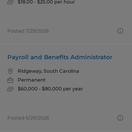
$18.00 - $25.00 per hour
Posted 7/29/2026
Payroll and Benefits Administrator
Ridgeway, South Carolina
Permanent
$60,000 - $80,000 per year
Posted 6/29/2026