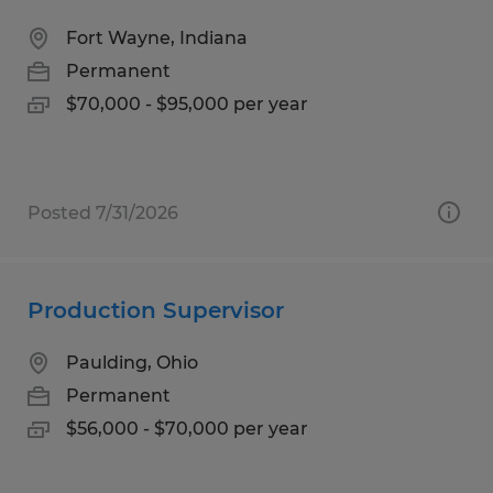
Fort Wayne, Indiana
Permanent
$70,000 - $95,000 per year
Posted 7/31/2026
Production Supervisor
Paulding, Ohio
Permanent
$56,000 - $70,000 per year