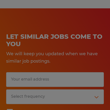
LET SIMILAR JOBS COME TO
YOU
We will keep you updated when we have
similar job postings.