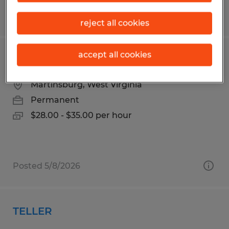
Posted 8/7/2026
reject all cookies
accept all cookies
Maintenance
Martinsburg, West Virginia
Permanent
$28.00 - $35.00 per hour
Posted 5/8/2026
TELLER