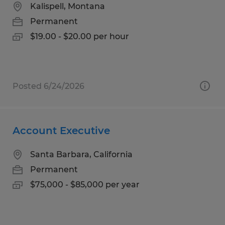
Kalispell, Montana
Permanent
$19.00 - $20.00 per hour
Posted 6/24/2026
Account Executive
Santa Barbara, California
Permanent
$75,000 - $85,000 per year