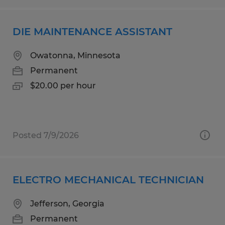
DIE MAINTENANCE ASSISTANT
Owatonna, Minnesota
Permanent
$20.00 per hour
Posted 7/9/2026
ELECTRO MECHANICAL TECHNICIAN
Jefferson, Georgia
Permanent