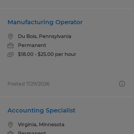
Manufacturing Operator
Du Bois, Pennsylvania
Permanent
$18.00 - $25.00 per hour
Posted 7/29/2026
Accounting Specialist
Virginia, Minnesota
Permanent