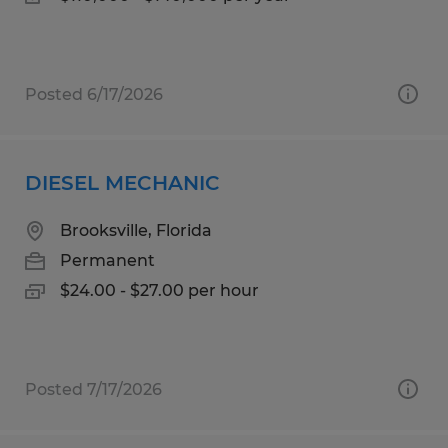
Posted 6/17/2026
DIESEL MECHANIC
Brooksville, Florida
Permanent
$24.00 - $27.00 per hour
Posted 7/17/2026