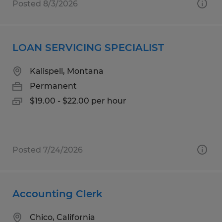
Posted 8/3/2026
LOAN SERVICING SPECIALIST
Kalispell, Montana
Permanent
$19.00 - $22.00 per hour
Posted 7/24/2026
Accounting Clerk
Chico, California