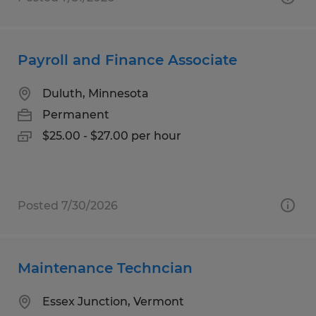
Payroll and Finance Associate
Duluth, Minnesota
Permanent
$25.00 - $27.00 per hour
Posted 7/30/2026
Maintenance Techncian
Essex Junction, Vermont