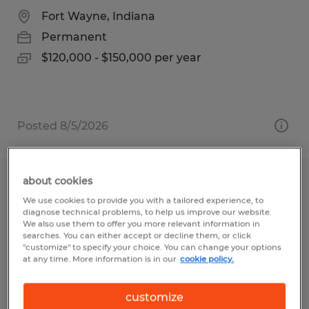
Fort Wayne, Indiana
Permanent
$120,000 - $150,000 per year
Posted 8/5/2026
about cookies
Staff Accountant
We use cookies to provide you with a tailored experience, to
diagnose technical problems, to help us improve our website.
Naples, Florida
We also use them to offer you more relevant information in
searches. You can either accept or decline them, or click
Permanent
"customize" to specify your choice. You can change your options
at any time. More information is in our
cookie policy.
$1.00 per hour
customize