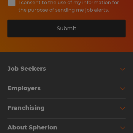
I consent to the use of my information for
the purpose of sending me job alerts.
Submit
Job Seekers
Search Jobs
Employers
Why Work with Spherion
Partner with Spherion
Jobs We Fill
Franchising
Workforce Solutions
Spherion Job Seeker Experience
Why Spherion
Direct Hire
Find Your Nearest Office
About Spherion
Investment Earnings