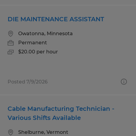
DIE MAINTENANCE ASSISTANT
Owatonna, Minnesota
Permanent
$20.00 per hour
Posted 7/9/2026
Cable Manufacturing Technician -
Various Shifts Available
Shelburne, Vermont