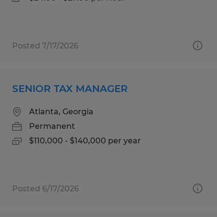
Posted 7/17/2026
SENIOR TAX MANAGER
Atlanta, Georgia
Permanent
$110,000 - $140,000 per year
Posted 6/17/2026