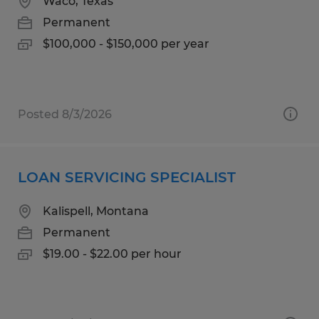
Waco, Texas
Permanent
$100,000 - $150,000 per year
Posted 8/3/2026
LOAN SERVICING SPECIALIST
Kalispell, Montana
Permanent
$19.00 - $22.00 per hour