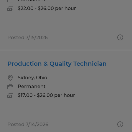
$22.00 - $26.00 per hour
Posted 7/15/2026
Production & Quality Technician
Sidney, Ohio
Permanent
$17.00 - $26.00 per hour
Posted 7/14/2026