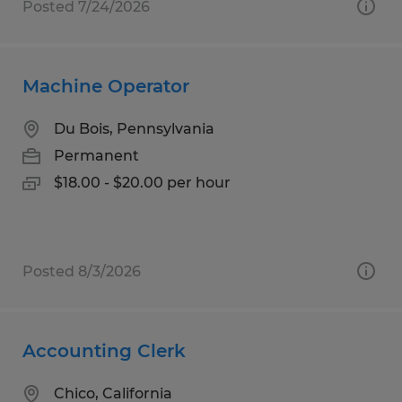
Posted 7/24/2026
Machine Operator
Du Bois, Pennsylvania
Permanent
$18.00 - $20.00 per hour
Posted 8/3/2026
Accounting Clerk
Chico, California