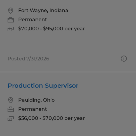
Fort Wayne, Indiana
Permanent
$70,000 - $95,000 per year
Posted 7/31/2026
Production Supervisor
Paulding, Ohio
Permanent
$56,000 - $70,000 per year