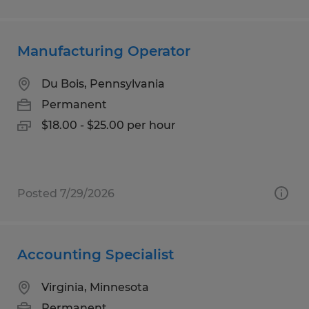
Manufacturing Operator
Du Bois, Pennsylvania
Permanent
$18.00 - $25.00 per hour
Posted 7/29/2026
Accounting Specialist
Virginia, Minnesota
Permanent