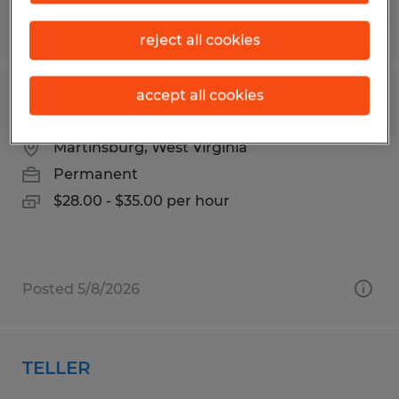
Posted 8/7/2026
reject all cookies
accept all cookies
Maintenance
Martinsburg, West Virginia
Permanent
$28.00 - $35.00 per hour
Posted 5/8/2026
TELLER