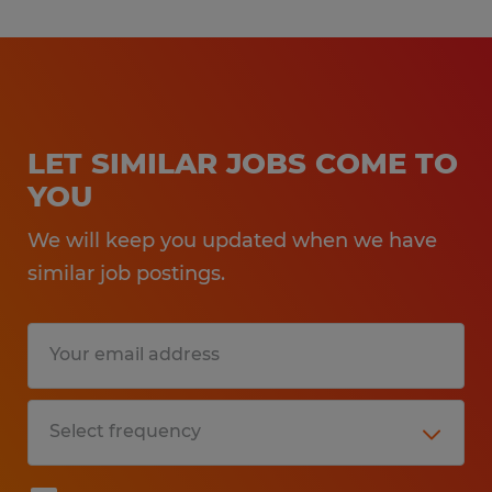
LET SIMILAR JOBS COME TO
YOU
We will keep you updated when we have
similar job postings.