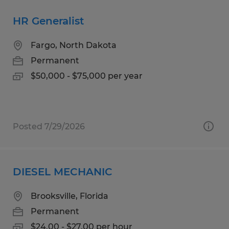
HR Generalist
Fargo, North Dakota
Permanent
$50,000 - $75,000 per year
Posted 7/29/2026
DIESEL MECHANIC
Brooksville, Florida
Permanent
$24.00 - $27.00 per hour