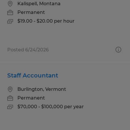
Kalispell, Montana
Permanent
$19.00 - $20.00 per hour
Posted 6/24/2026
Staff Accountant
Burlington, Vermont
Permanent
$70,000 - $100,000 per year