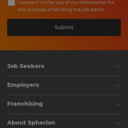
I consent to the use of my information for
the purpose of sending me job alerts.
Submit
Job Seekers
Search Jobs
Employers
Why Work with Spherion
Partner with Spherion
Jobs We Fill
Franchising
Workforce Solutions
Spherion Job Seeker Experience
Why Spherion
Direct Hire
Find Your Nearest Office
About Spherion
Investment Earnings