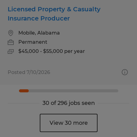
Licensed Property & Casualty
Insurance Producer
Mobile, Alabama
Permanent
$45,000 - $55,000 per year
Posted 7/10/2026
30 of 296 jobs seen
View 30 more