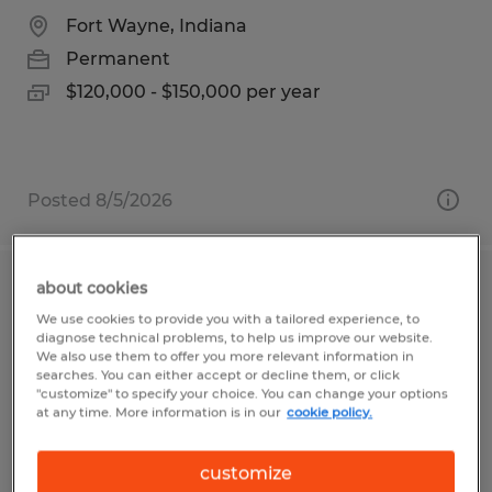
Fort Wayne, Indiana
Permanent
$120,000 - $150,000 per year
Posted 8/5/2026
about cookies
Staff Accountant
We use cookies to provide you with a tailored experience, to
diagnose technical problems, to help us improve our website.
Naples, Florida
We also use them to offer you more relevant information in
searches. You can either accept or decline them, or click
Permanent
"customize" to specify your choice. You can change your options
at any time. More information is in our
cookie policy.
$1.00 per hour
customize