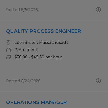
Posted 8/5/2026
QUALITY PROCESS ENGINEER
Leominster, Massachusetts
Permanent
$36.00 - $45.60 per hour
Posted 6/24/2026
OPERATIONS MANAGER