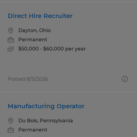
Direct Hire Recruiter
Dayton, Ohio
Permanent
$50,000 - $60,000 per year
Posted 8/5/2026
Manufacturing Operator
Du Bois, Pennsylvania
Permanent