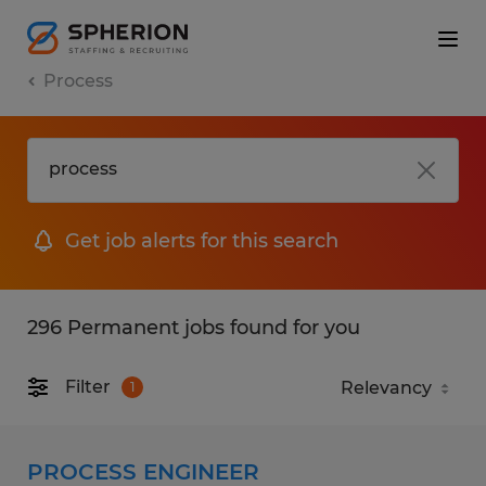
Process
Get job alerts for this search
296 Permanent jobs found for you
Filter
1
PROCESS ENGINEER