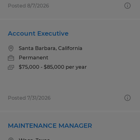
Posted 8/7/2026
Account Executive
Santa Barbara, California
Permanent
$75,000 - $85,000 per year
Posted 7/31/2026
MAINTENANCE MANAGER