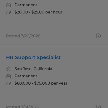
Permanent
$20.00 - $25.00 per hour
Posted 7/20/2026
HR Support Specialist
San Jose, California
Permanent
$60,000 - $75,000 per year
Posted 7/31/2026