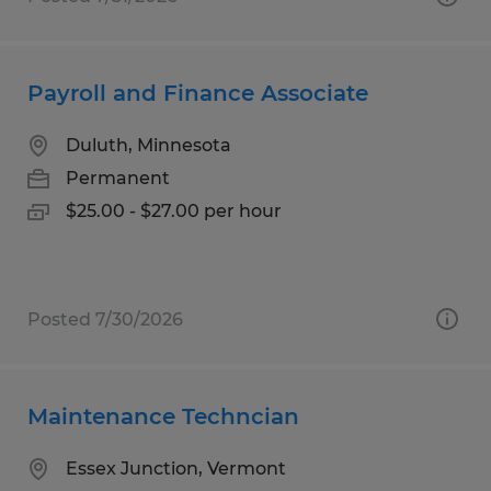
Payroll and Finance Associate
Duluth, Minnesota
Permanent
$25.00 - $27.00 per hour
Posted 7/30/2026
Maintenance Techncian
Essex Junction, Vermont