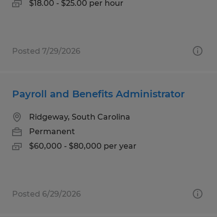
$18.00 - $25.00 per hour
Posted 7/29/2026
Payroll and Benefits Administrator
Ridgeway, South Carolina
Permanent
$60,000 - $80,000 per year
Posted 6/29/2026