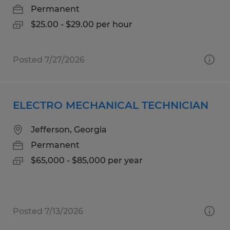
Permanent
$25.00 - $29.00 per hour
Posted 7/27/2026
ELECTRO MECHANICAL TECHNICIAN
Jefferson, Georgia
Permanent
$65,000 - $85,000 per year
Posted 7/13/2026