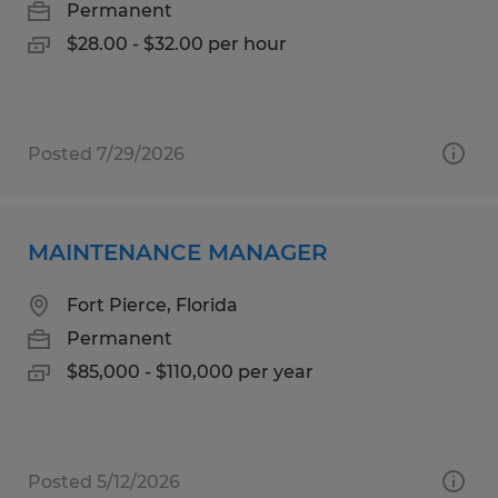
Permanent
$28.00 - $32.00 per hour
Posted 7/29/2026
MAINTENANCE MANAGER
Fort Pierce, Florida
Permanent
$85,000 - $110,000 per year
Posted 5/12/2026