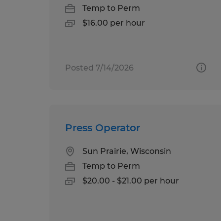
Temp to Perm
$16.00 per hour
Posted 7/14/2026
Press Operator
Sun Prairie, Wisconsin
Temp to Perm
$20.00 - $21.00 per hour