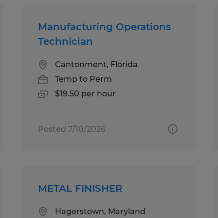
Manufacturing Operations
Technician
Cantonment, Florida
Temp to Perm
$19.50 per hour
Posted 7/10/2026
METAL FINISHER
Hagerstown, Maryland