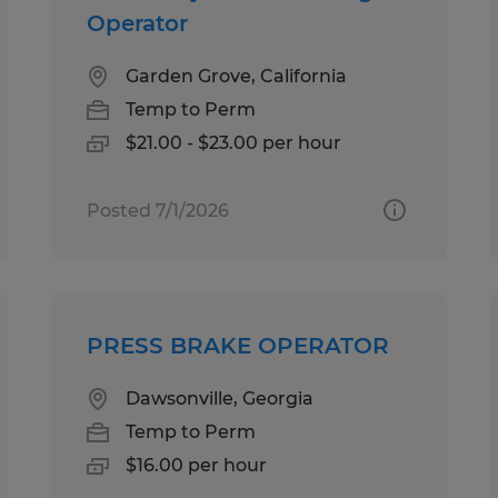
Operator
Garden Grove, California
Temp to Perm
$21.00 - $23.00 per hour
Posted 7/1/2026
PRESS BRAKE OPERATOR
Dawsonville, Georgia
Temp to Perm
$16.00 per hour