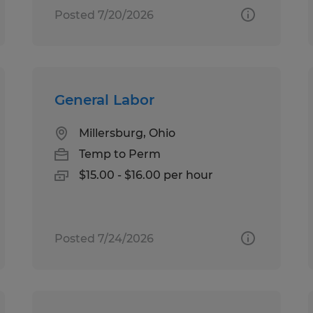
Posted 7/20/2026
General Labor
Millersburg, Ohio
Temp to Perm
$15.00 - $16.00 per hour
Posted 7/24/2026