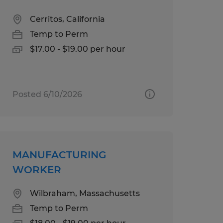
Cerritos, California
Temp to Perm
$17.00 - $19.00 per hour
Posted 6/10/2026
MANUFACTURING
WORKER
Wilbraham, Massachusetts
Temp to Perm