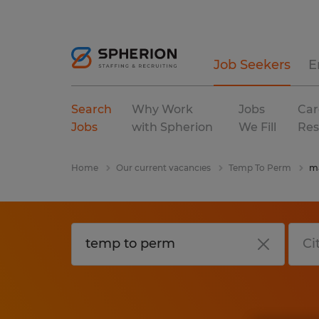
Job Seekers
E
Search
Why Work
Jobs
Car
Jobs
with Spherion
We Fill
Res
Home
Our current vacancies
Temp To Perm
ma