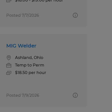
$18.00 - $19.00 per hour
Posted 7/7/2026
MIG Welder
Ashland, Ohio
Temp to Perm
$18.50 per hour
Posted 7/9/2026