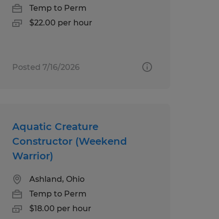
Temp to Perm
$22.00 per hour
Posted 7/16/2026
Aquatic Creature
Constructor (Weekend
Warrior)
Ashland, Ohio
Temp to Perm
$18.00 per hour