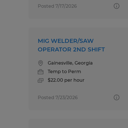
Posted 7/17/2026
MIG WELDER/SAW
OPERATOR 2ND SHIFT
Gainesville, Georgia
Temp to Perm
$22.00 per hour
Posted 7/23/2026