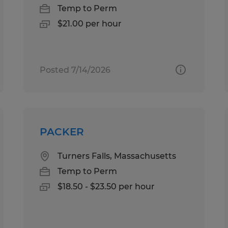
Temp to Perm
$21.00 per hour
Posted 7/14/2026
PACKER
Turners Falls, Massachusetts
Temp to Perm
$18.50 - $23.50 per hour