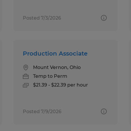
Posted 7/3/2026
Production Associate
Mount Vernon, Ohio
Temp to Perm
$21.39 - $22.39 per hour
Posted 7/9/2026