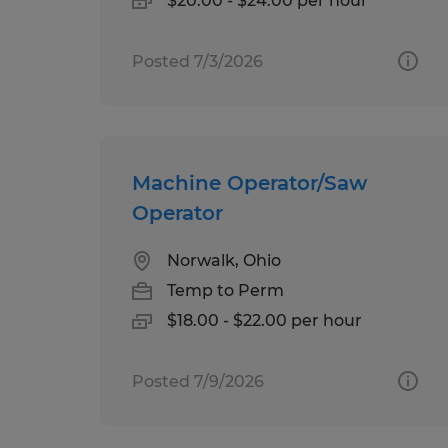
$20.00 - $24.00 per hour
Posted 7/3/2026
Machine Operator/Saw
Operator
Norwalk, Ohio
Temp to Perm
$18.00 - $22.00 per hour
Posted 7/9/2026