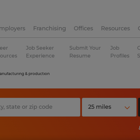
mployers
Franchising
Offices
Resources
eer
Job Seeker
Submit Your
Job
C
ources
Experience
Resume
Profiles
nufacturing & production