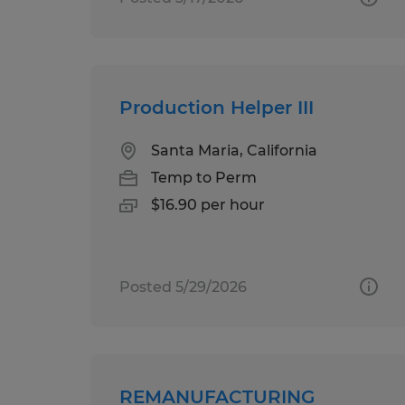
Production Helper III
Santa Maria, California
Temp to Perm
$16.90 per hour
Posted 5/29/2026
REMANUFACTURING