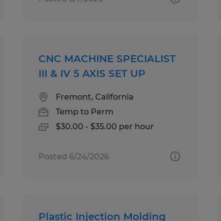
CNC MACHINE SPECIALIST
III & IV 5 AXIS SET UP
Fremont, California
Temp to Perm
$30.00 - $35.00 per hour
Posted 6/24/2026
Plastic Injection Molding