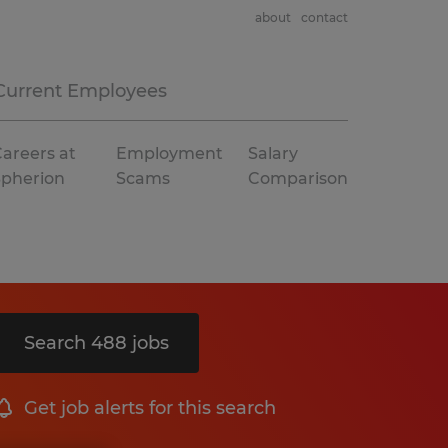
about
contact
Current Employees
areers at
Employment
Salary
Spherion
Scams
Comparison
Search 488 jobs
Get job alerts for this search