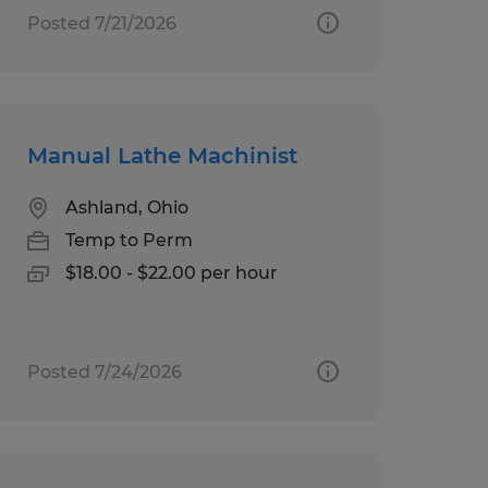
Posted 7/21/2026
Manual Lathe Machinist
Ashland, Ohio
Temp to Perm
$18.00 - $22.00 per hour
Posted 7/24/2026