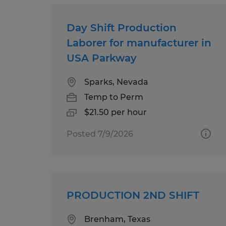
Day Shift Production
Laborer for manufacturer in
USA Parkway
Sparks, Nevada
Temp to Perm
$21.50 per hour
Posted 7/9/2026
PRODUCTION 2ND SHIFT
Brenham, Texas