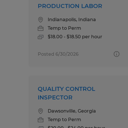
PRODUCTION LABOR
Indianapolis, Indiana
Temp to Perm
$18.00 - $18.50 per hour
Posted 6/30/2026
QUALITY CONTROL
INSPECTOR
Dawsonville, Georgia
Temp to Perm