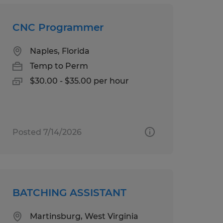
CNC Programmer
Naples, Florida
Temp to Perm
$30.00 - $35.00 per hour
Posted 7/14/2026
BATCHING ASSISTANT
Martinsburg, West Virginia