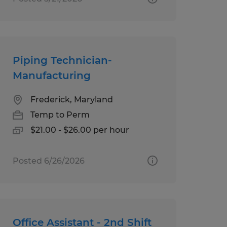
Piping Technician-
Manufacturing
Frederick, Maryland
Temp to Perm
$21.00 - $26.00 per hour
Posted 6/26/2026
Office Assistant - 2nd Shift