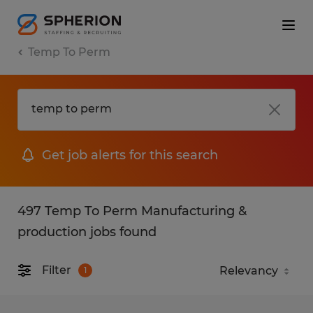
Temp To Perm
Get job alerts for this search
497 Temp To Perm Manufacturing &
production jobs found
Filter
1