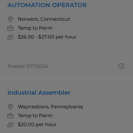
AUTOMATION OPERATOR
Norwich, Connecticut
Temp to Perm
$26.00 - $27.00 per hour
Posted 3/17/2026
Industrial Assembler
Waynesboro, Pennsylvania
Temp to Perm
$20.00 per hour