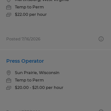
Temp to Perm
$22.00 per hour
Posted 7/16/2026
Press Operator
Sun Prairie, Wisconsin
Temp to Perm
$20.00 - $21.00 per hour