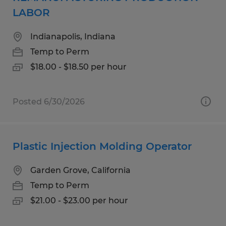
LABOR
Indianapolis, Indiana
Temp to Perm
$18.00 - $18.50 per hour
Posted 6/30/2026
Plastic Injection Molding Operator
Garden Grove, California
Temp to Perm
$21.00 - $23.00 per hour