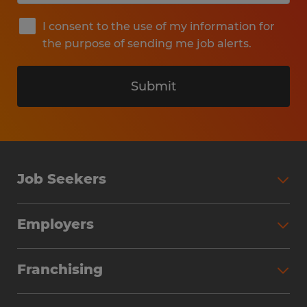
I consent to the use of my information for
the purpose of sending me job alerts.
Submit
Job Seekers
Search Jobs
Employers
Why Work with Spherion
Partner with Spherion
Jobs We Fill
Franchising
Workforce Solutions
Spherion Job Seeker Experience
Why Spherion
Direct Hire