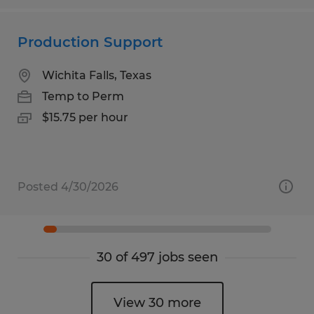
Production Support
Wichita Falls, Texas
Temp to Perm
$15.75 per hour
Posted 4/30/2026
30 of 497 jobs seen
View 30 more