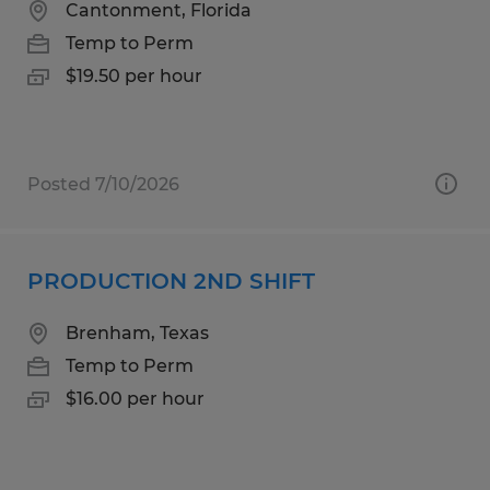
Cantonment, Florida
Temp to Perm
$19.50 per hour
Posted 7/10/2026
PRODUCTION 2ND SHIFT
Brenham, Texas
Temp to Perm
$16.00 per hour