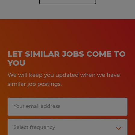
LET SIMILAR JOBS COME TO
YOU
We will keep you updated when we have
similar job postings.