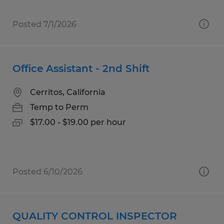
Posted 7/1/2026
Office Assistant - 2nd Shift
Cerritos, California
Temp to Perm
$17.00 - $19.00 per hour
Posted 6/10/2026
QUALITY CONTROL INSPECTOR