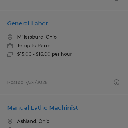
General Labor
Millersburg, Ohio
Temp to Perm
$15.00 - $16.00 per hour
Posted 7/24/2026
Manual Lathe Machinist
Ashland, Ohio