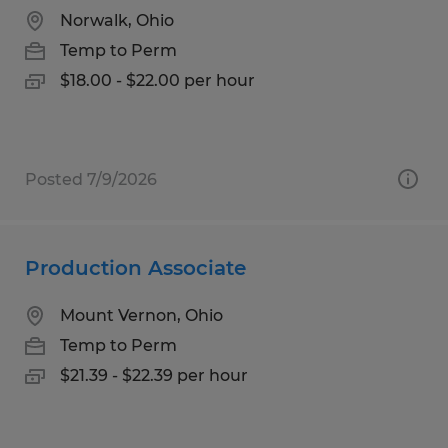
Norwalk, Ohio
Temp to Perm
$18.00 - $22.00 per hour
Posted 7/9/2026
Production Associate
Mount Vernon, Ohio
Temp to Perm
$21.39 - $22.39 per hour