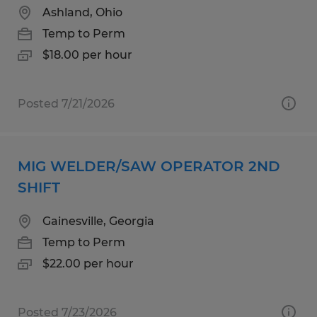
Ashland, Ohio
Temp to Perm
$18.00 per hour
Posted 7/21/2026
MIG WELDER/SAW OPERATOR 2ND
SHIFT
Gainesville, Georgia
Temp to Perm
$22.00 per hour
Posted 7/23/2026