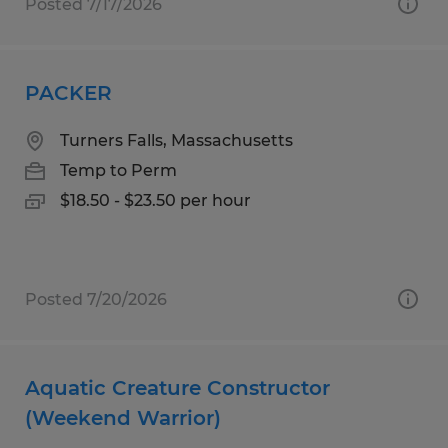
Posted 7/17/2026
PACKER
Turners Falls, Massachusetts
Temp to Perm
$18.50 - $23.50 per hour
Posted 7/20/2026
Aquatic Creature Constructor
(Weekend Warrior)