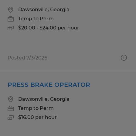
Dawsonville, Georgia
Temp to Perm
$20.00 - $24.00 per hour
Posted 7/3/2026
PRESS BRAKE OPERATOR
Dawsonville, Georgia
Temp to Perm
$16.00 per hour