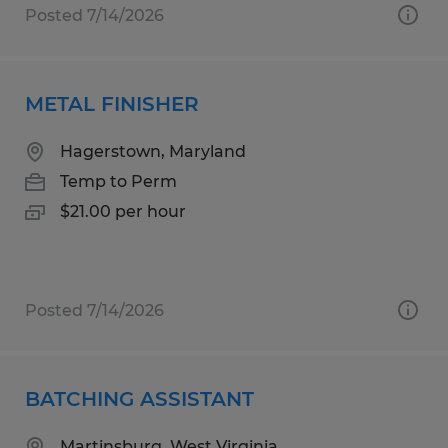
Posted 7/14/2026
METAL FINISHER
Hagerstown, Maryland
Temp to Perm
$21.00 per hour
Posted 7/14/2026
BATCHING ASSISTANT
Martinsburg, West Virginia