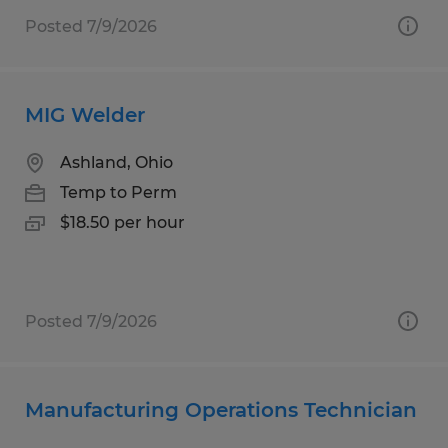
Posted 7/9/2026
MIG Welder
Ashland, Ohio
Temp to Perm
$18.50 per hour
Posted 7/9/2026
Manufacturing Operations Technician