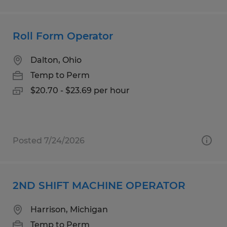
Roll Form Operator
Dalton, Ohio
Temp to Perm
$20.70 - $23.69 per hour
Posted 7/24/2026
2ND SHIFT MACHINE OPERATOR
Harrison, Michigan
Temp to Perm