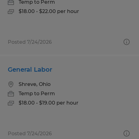
Temp to Perm
$18.00 - $22.00 per hour
Posted 7/24/2026
General Labor
Shreve, Ohio
Temp to Perm
$18.00 - $19.00 per hour
Posted 7/24/2026