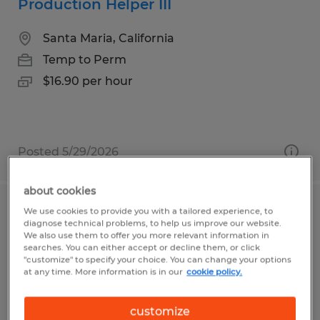
Production Helper III
Santa Maria, California
Temp to Perm
$16.90 per hour
Posted 5/29/2026
about cookies
We use cookies to provide you with a tailored experience, to
CNC MACHINE SPECIALIST III & IV 5
diagnose technical problems, to help us improve our website.
AXIS SET UP
We also use them to offer you more relevant information in
searches. You can either accept or decline them, or click
"customize" to specify your choice. You can change your options
Fremont, California
at any time. More information is in our
cookie policy.
Temp to Perm
customize
$30.00 - $35.00 per hour