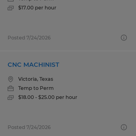
$17.00 per hour
Posted 7/24/2026
CNC MACHINIST
Victoria, Texas
Temp to Perm
$18.00 - $25.00 per hour
Posted 7/24/2026