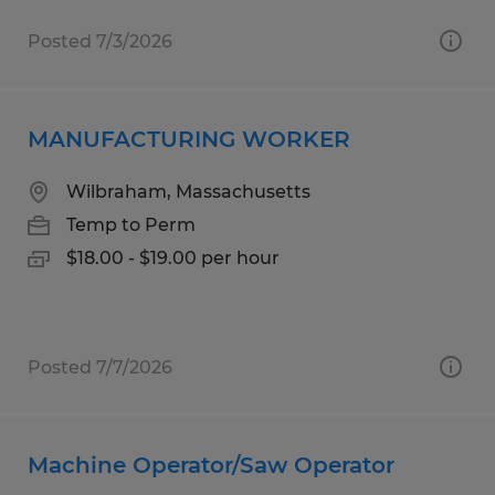
Posted 7/3/2026
MANUFACTURING WORKER
Wilbraham, Massachusetts
Temp to Perm
$18.00 - $19.00 per hour
Posted 7/7/2026
Machine Operator/Saw Operator