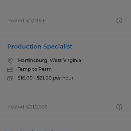
Posted 5/7/2026
Production Specialist
Martinsburg, West Virginia
Temp to Perm
$16.00 - $21.00 per hour
Posted 5/21/2026