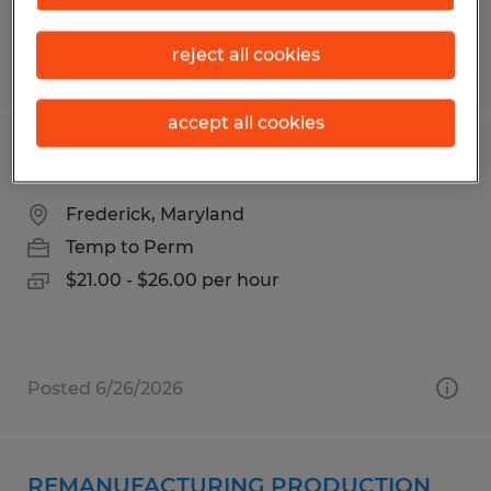
reject all cookies
Posted 6/24/2026
accept all cookies
Piping Technician- Manufacturing
Frederick, Maryland
Temp to Perm
$21.00 - $26.00 per hour
Posted 6/26/2026
REMANUFACTURING PRODUCTION