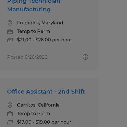
Piping Technician-
Manufacturing
Frederick, Maryland
Temp to Perm
$21.00 - $26.00 per hour
Posted 6/26/2026
Office Assistant - 2nd Shift
Cerritos, California
Temp to Perm
$17.00 - $19.00 per hour