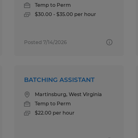
Temp to Perm
$30.00 - $35.00 per hour
Posted 7/14/2026
BATCHING ASSISTANT
Martinsburg, West Virginia
Temp to Perm
$22.00 per hour