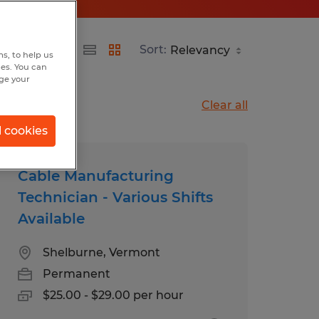
Sort:
s, to help us
hes. You can
nge your
Clear all
l cookies
Cable Manufacturing
Technician - Various Shifts
Available
Shelburne, Vermont
Permanent
$25.00 - $29.00 per hour