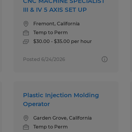
CNC MACHINE SPECIALIST
III & IV 5 AXIS SET UP
Fremont, California
Temp to Perm
$30.00 - $35.00 per hour
Posted 6/24/2026
Plastic Injection Molding
Operator
Garden Grove, California
Temp to Perm