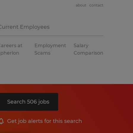
about
contact
Current Employees
areers at
Employment
Salary
Spherion
Scams
Comparison
Search 506 jobs
Get job alerts for this search