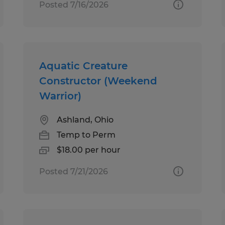
Posted 7/16/2026
Aquatic Creature
Constructor (Weekend
Warrior)
Ashland, Ohio
Temp to Perm
$18.00 per hour
Posted 7/21/2026