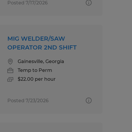
Posted 7/17/2026
MIG WELDER/SAW
OPERATOR 2ND SHIFT
Gainesville, Georgia
Temp to Perm
$22.00 per hour
Posted 7/23/2026