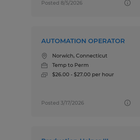
Posted 8/5/2026
AUTOMATION OPERATOR
Norwich, Connecticut
Temp to Perm
$26.00 - $27.00 per hour
Posted 3/17/2026