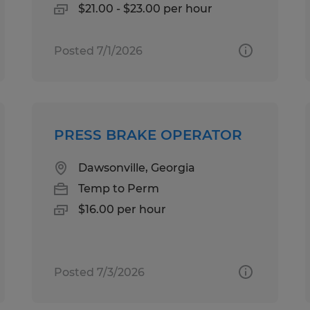
$21.00 - $23.00 per hour
Posted 7/1/2026
PRESS BRAKE OPERATOR
Dawsonville, Georgia
Temp to Perm
$16.00 per hour
Posted 7/3/2026