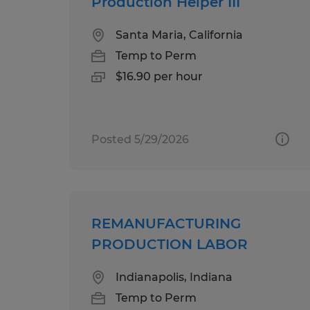
Production Helper III
Santa Maria, California
Temp to Perm
$16.90 per hour
Posted 5/29/2026
REMANUFACTURING
PRODUCTION LABOR
Indianapolis, Indiana
Temp to Perm