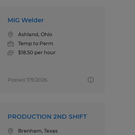
MIG Welder
Ashland, Ohio
Temp to Perm
$18.50 per hour
Posted 7/9/2026
PRODUCTION 2ND SHIFT
Brenham, Texas