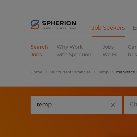
Job Seekers
E
Search
Why Work
Jobs
Car
Jobs
with Spherion
We Fill
Res
Home
Our current vacancies
Temp
manufactur