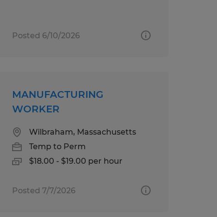
Posted 6/10/2026
MANUFACTURING
WORKER
Wilbraham, Massachusetts
Temp to Perm
$18.00 - $19.00 per hour
Posted 7/7/2026