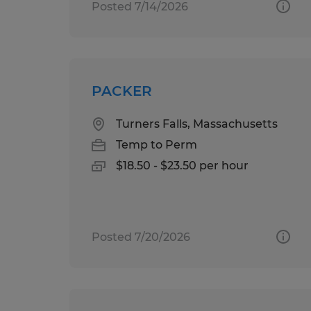
Posted 7/14/2026
PACKER
Turners Falls, Massachusetts
Temp to Perm
$18.50 - $23.50 per hour
Posted 7/20/2026