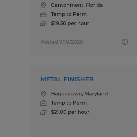
Cantonment, Florida
Temp to Perm
$19.50 per hour
Posted 7/10/2026
METAL FINISHER
Hagerstown, Maryland
Temp to Perm
$21.00 per hour