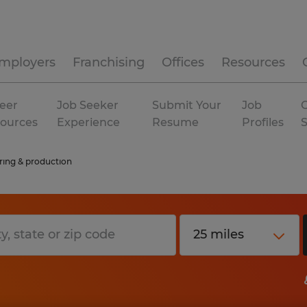
mployers
Franchising
Offices
Resources
eer
Job Seeker
Submit Your
Job
C
ources
Experience
Resume
Profiles
ing & production