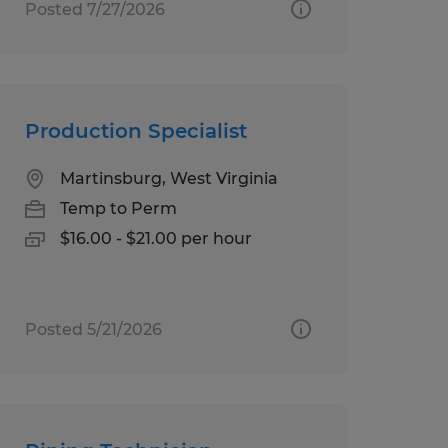
Posted 7/27/2026
Production Specialist
Martinsburg, West Virginia
Temp to Perm
$16.00 - $21.00 per hour
Posted 5/21/2026