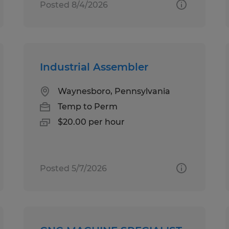
Posted 8/4/2026
Industrial Assembler
Waynesboro, Pennsylvania
Temp to Perm
$20.00 per hour
Posted 5/7/2026