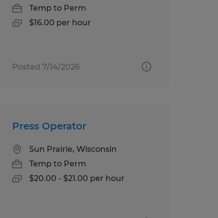
Temp to Perm
$16.00 per hour
Posted 7/14/2026
Press Operator
Sun Prairie, Wisconsin
Temp to Perm
$20.00 - $21.00 per hour