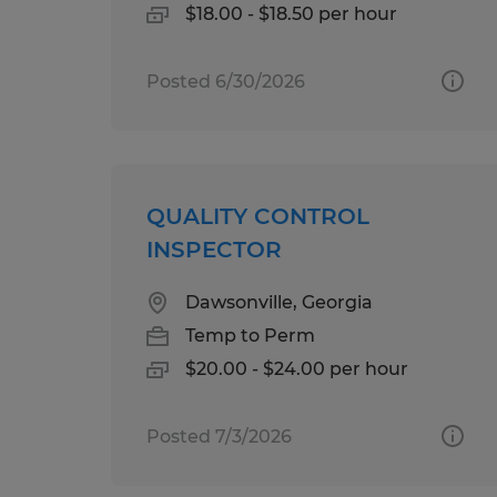
$18.00 - $18.50 per hour
Posted 6/30/2026
QUALITY CONTROL
INSPECTOR
Dawsonville, Georgia
Temp to Perm
$20.00 - $24.00 per hour
Posted 7/3/2026