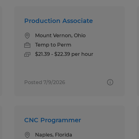
Production Associate
Mount Vernon, Ohio
Temp to Perm
$21.39 - $22.39 per hour
Posted 7/9/2026
CNC Programmer
Naples, Florida