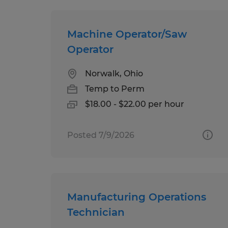
Machine Operator/Saw
Operator
Norwalk, Ohio
Temp to Perm
$18.00 - $22.00 per hour
Posted 7/9/2026
Manufacturing Operations
Technician