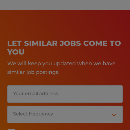
LET SIMILAR JOBS COME TO
YOU
We will keep you updated when we have
similar job postings.