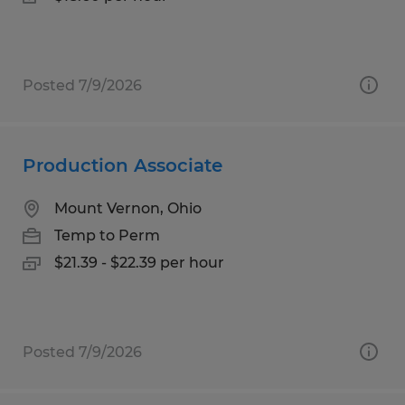
Posted 7/9/2026
Production Associate
Mount Vernon, Ohio
Temp to Perm
$21.39 - $22.39 per hour
Posted 7/9/2026