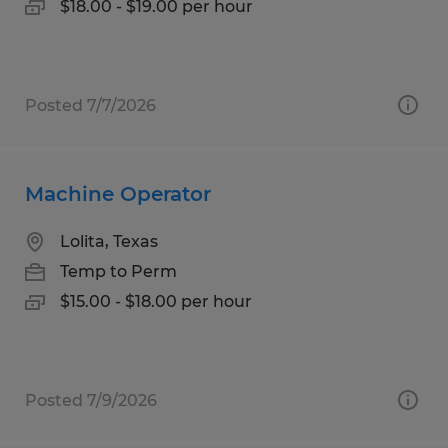
$18.00 - $19.00 per hour
Posted 7/7/2026
Machine Operator
Lolita, Texas
Temp to Perm
$15.00 - $18.00 per hour
Posted 7/9/2026