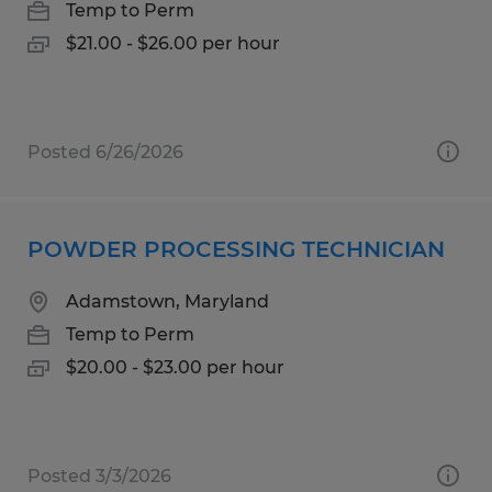
Temp to Perm
$21.00 - $26.00 per hour
Posted 6/26/2026
POWDER PROCESSING TECHNICIAN
Adamstown, Maryland
Temp to Perm
$20.00 - $23.00 per hour
Posted 3/3/2026