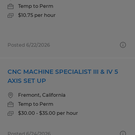
Temp to Perm
$10.75 per hour
Posted 6/22/2026
CNC MACHINE SPECIALIST III & IV 5
AXIS SET UP
Fremont, California
Temp to Perm
$30.00 - $35.00 per hour
Posted 6/24/2026