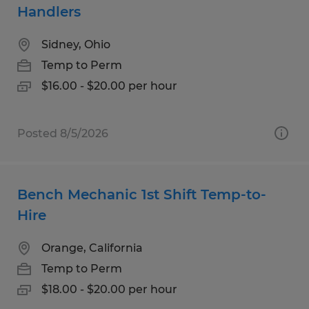
Handlers
Sidney, Ohio
Temp to Perm
$16.00 - $20.00 per hour
Posted 8/5/2026
Bench Mechanic 1st Shift Temp-to-
Hire
Orange, California
Temp to Perm
$18.00 - $20.00 per hour