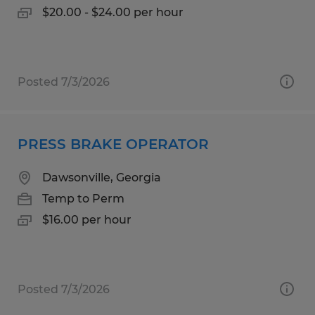
$20.00 - $24.00 per hour
Posted 7/3/2026
PRESS BRAKE OPERATOR
Dawsonville, Georgia
Temp to Perm
$16.00 per hour
Posted 7/3/2026