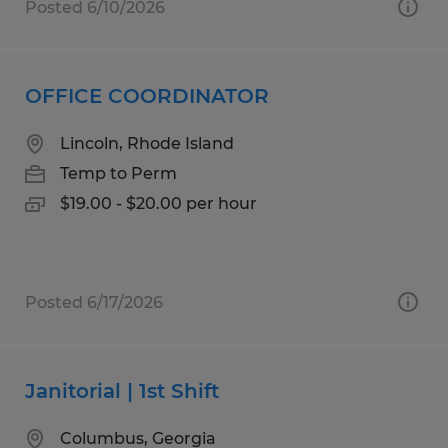
Posted 6/10/2026
OFFICE COORDINATOR
Lincoln, Rhode Island
Temp to Perm
$19.00 - $20.00 per hour
Posted 6/17/2026
Janitorial | 1st Shift
Columbus, Georgia