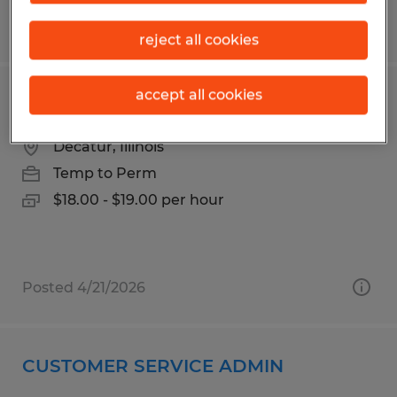
Posted 3/30/2026
reject all cookies
accept all cookies
Forklift Operator
Decatur, Illinois
Temp to Perm
$18.00 - $19.00 per hour
Posted 4/21/2026
CUSTOMER SERVICE ADMIN