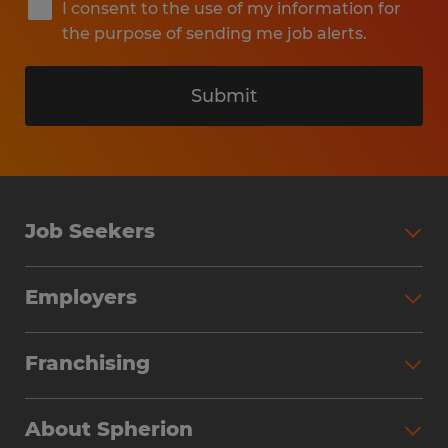
I consent to the use of my information for
the purpose of sending me job alerts.
Submit
Job Seekers
Search Jobs
Employers
Why Work with Spherion
Partner with Spherion
Jobs We Fill
Franchising
Workforce Solutions
Spherion Job Seeker Experience
Why Spherion
Direct Hire
Find Your Nearest Office
About Spherion
Investment Earnings