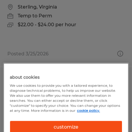
Sterling, Virginia
Temp to Perm
$22.00 - $24.00 per hour
Posted 3/25/2026
about cookies
ORDER PROCESSOR
We use cookies to provide you with a tailored experience, to
diagnose technical problems, to help us improve our website.
Visalia, California
We also use them to offer you more relevant information in
searches. You can either accept or decline them, or click
Temp to Perm
"customize" to specify your choice. You can change your options
at any time. More information is in our
cookie policy.
$17.50 per hour
customize