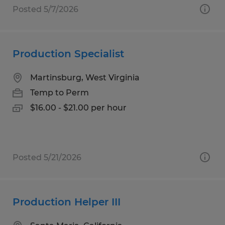
Posted 5/7/2026
Production Specialist
Martinsburg, West Virginia
Temp to Perm
$16.00 - $21.00 per hour
Posted 5/21/2026
Production Helper III