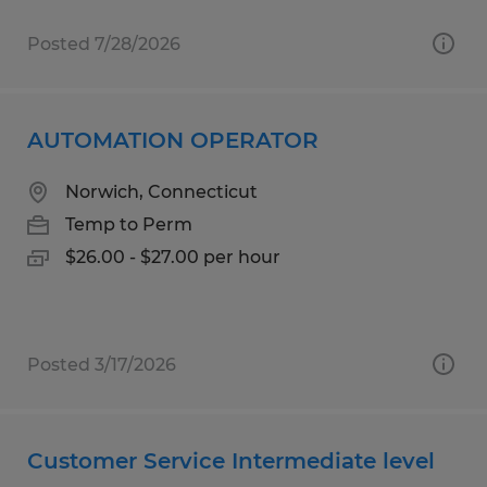
Posted 7/28/2026
AUTOMATION OPERATOR
Norwich, Connecticut
Temp to Perm
$26.00 - $27.00 per hour
Posted 3/17/2026
Customer Service Intermediate level