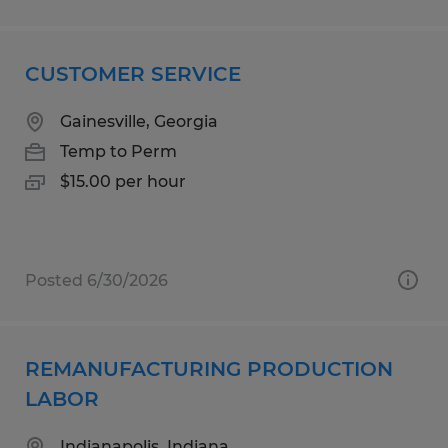
CUSTOMER SERVICE
Gainesville, Georgia
Temp to Perm
$15.00 per hour
Posted 6/30/2026
REMANUFACTURING PRODUCTION
LABOR
Indianapolis, Indiana