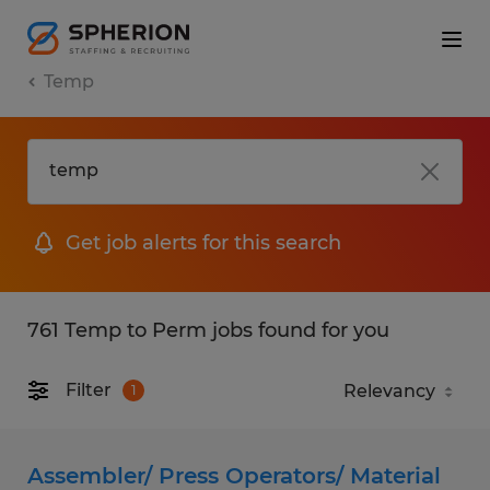
Temp
Get job alerts for this search
761 Temp to Perm jobs found for you
Filter
1
Assembler/ Press Operators/ Material