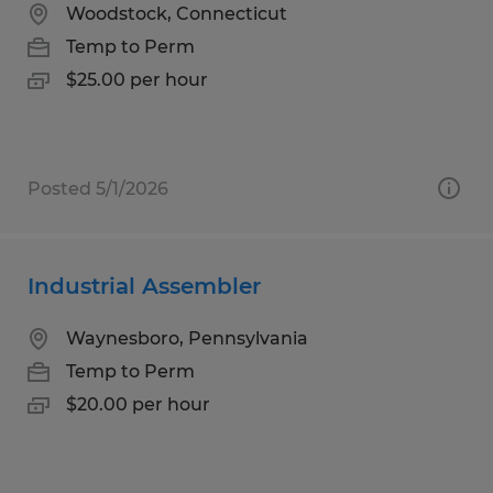
Woodstock, Connecticut
Temp to Perm
$25.00 per hour
Posted 5/1/2026
Industrial Assembler
Waynesboro, Pennsylvania
Temp to Perm
$20.00 per hour