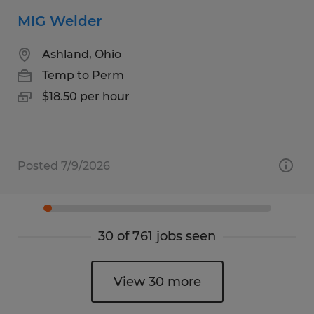
MIG Welder
Ashland, Ohio
Temp to Perm
$18.50 per hour
Posted 7/9/2026
30 of 761 jobs seen
View 30 more