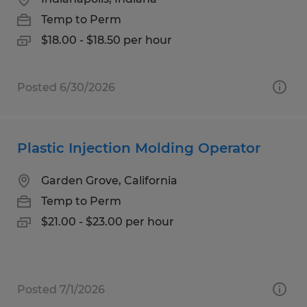
Temp to Perm
$18.00 - $18.50 per hour
Posted 6/30/2026
Plastic Injection Molding Operator
Garden Grove, California
Temp to Perm
$21.00 - $23.00 per hour
Posted 7/1/2026