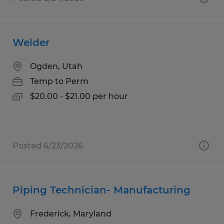
Welder
Ogden, Utah
Temp to Perm
$20.00 - $21.00 per hour
Posted 6/23/2026
Piping Technician- Manufacturing
Frederick, Maryland