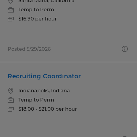
Santa Maria, California
Temp to Perm
$16.90 per hour
Posted 5/29/2026
Recruiting Coordinator
Indianapolis, Indiana
Temp to Perm
$18.00 - $21.00 per hour