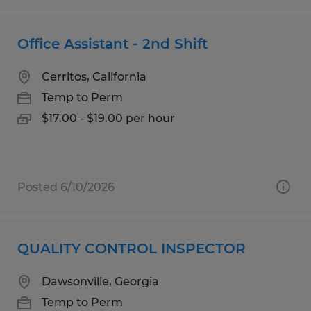
Office Assistant - 2nd Shift
Cerritos, California
Temp to Perm
$17.00 - $19.00 per hour
Posted 6/10/2026
QUALITY CONTROL INSPECTOR
Dawsonville, Georgia
Temp to Perm