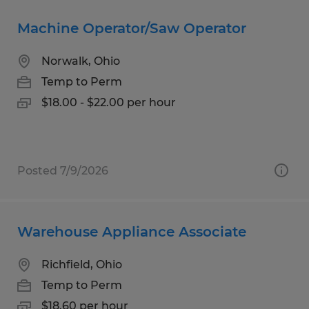
Machine Operator/Saw Operator
Norwalk, Ohio
Temp to Perm
$18.00 - $22.00 per hour
Posted 7/9/2026
Warehouse Appliance Associate
Richfield, Ohio
Temp to Perm
$18.60 per hour