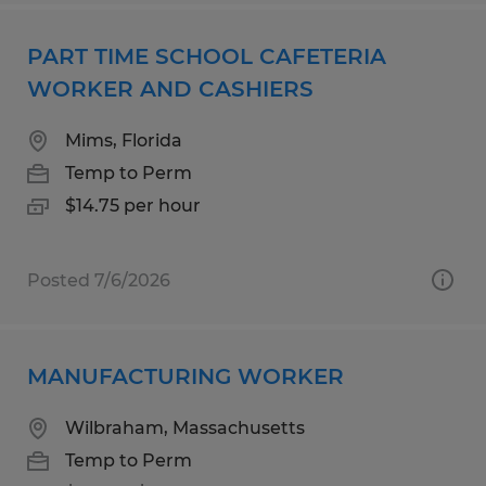
PART TIME SCHOOL CAFETERIA
WORKER AND CASHIERS
Mims, Florida
Temp to Perm
$14.75 per hour
Posted 7/6/2026
MANUFACTURING WORKER
Wilbraham, Massachusetts
Temp to Perm