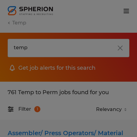
Temp
Get job alerts for this search
761 Temp to Perm jobs found for you
Filter
1
Assembler/ Press Operators/ Material