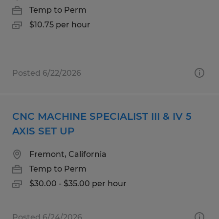
Temp to Perm
$10.75 per hour
Posted 6/22/2026
CNC MACHINE SPECIALIST III & IV 5
AXIS SET UP
Fremont, California
Temp to Perm
$30.00 - $35.00 per hour
Posted 6/24/2026