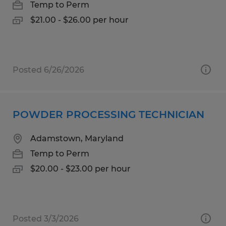
Temp to Perm
$21.00 - $26.00 per hour
Posted 6/26/2026
POWDER PROCESSING TECHNICIAN
Adamstown, Maryland
Temp to Perm
$20.00 - $23.00 per hour
Posted 3/3/2026