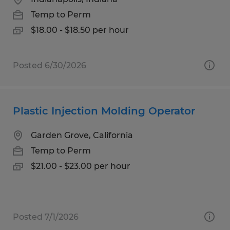
Temp to Perm
$18.00 - $18.50 per hour
Posted 6/30/2026
Plastic Injection Molding Operator
Garden Grove, California
Temp to Perm
$21.00 - $23.00 per hour
Posted 7/1/2026