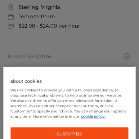
Sterling, Virginia
Temp to Perm
$22.00 - $24.00 per hour
Posted 3/25/2026
about cookies
ORDER PROCESSOR
We use cookies to provide you with a tailored experience, to
diagnose technical problems, to help us improve our website.
Visalia, California
We also use them to offer you more relevant information in
searches. You can either accept or decline them, or click
Temp to Perm
"customize" to specify your choice. You can change your options
at any time. More information is in our
cookie policy.
$17.50 per hour
customize