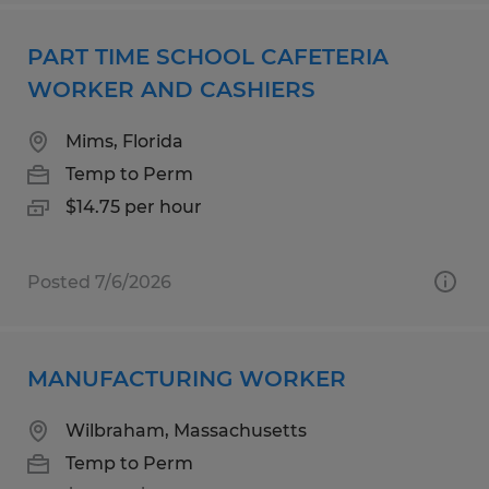
PART TIME SCHOOL CAFETERIA
WORKER AND CASHIERS
Mims, Florida
Temp to Perm
$14.75 per hour
Posted 7/6/2026
MANUFACTURING WORKER
Wilbraham, Massachusetts
Temp to Perm