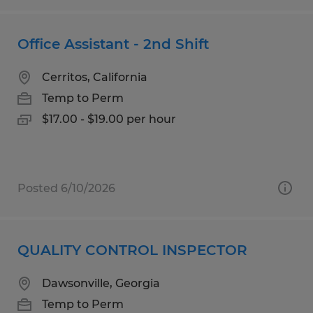
Office Assistant - 2nd Shift
Cerritos, California
Temp to Perm
$17.00 - $19.00 per hour
Posted 6/10/2026
QUALITY CONTROL INSPECTOR
Dawsonville, Georgia
Temp to Perm