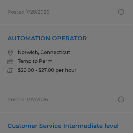
Posted 7/28/2026
AUTOMATION OPERATOR
Norwich, Connecticut
Temp to Perm
$26.00 - $27.00 per hour
Posted 3/17/2026
Customer Service Intermediate level