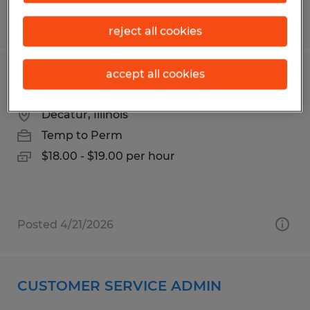
Posted 3/30/2026
reject all cookies
accept all cookies
Forklift Operator
Decatur, Illinois
Temp to Perm
$18.00 - $19.00 per hour
Posted 4/21/2026
CUSTOMER SERVICE ADMIN