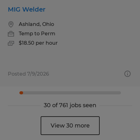
MIG Welder
Ashland, Ohio
Temp to Perm
$18.50 per hour
Posted 7/9/2026
30 of 761 jobs seen
View 30 more