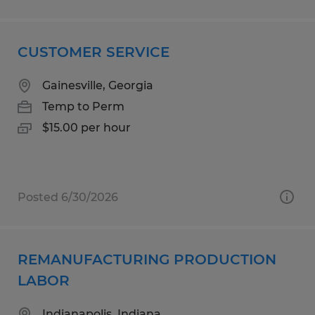
CUSTOMER SERVICE
Gainesville, Georgia
Temp to Perm
$15.00 per hour
Posted 6/30/2026
REMANUFACTURING PRODUCTION
LABOR
Indianapolis, Indiana