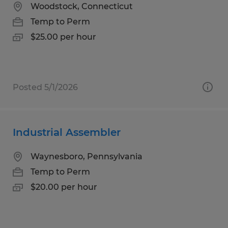
Woodstock, Connecticut
Temp to Perm
$25.00 per hour
Posted 5/1/2026
Industrial Assembler
Waynesboro, Pennsylvania
Temp to Perm
$20.00 per hour