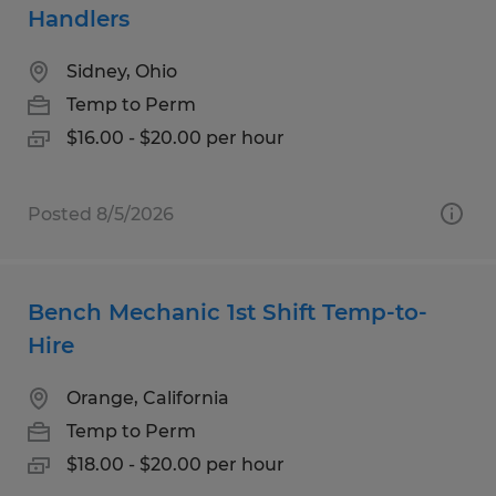
Handlers
Sidney, Ohio
Temp to Perm
$16.00 - $20.00 per hour
Posted 8/5/2026
Bench Mechanic 1st Shift Temp-to-
Hire
Orange, California
Temp to Perm
$18.00 - $20.00 per hour