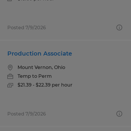
Posted 7/9/2026
Production Associate
Mount Vernon, Ohio
Temp to Perm
$21.39 - $22.39 per hour
Posted 7/9/2026