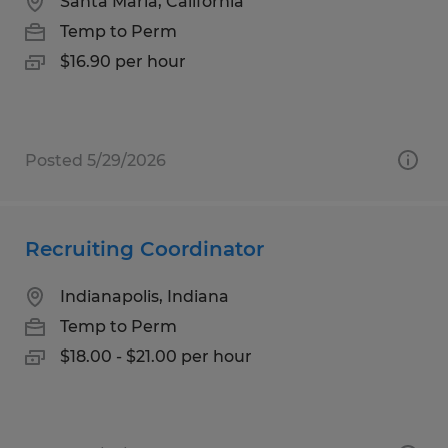
Santa Maria, California
Temp to Perm
$16.90 per hour
Posted 5/29/2026
Recruiting Coordinator
Indianapolis, Indiana
Temp to Perm
$18.00 - $21.00 per hour