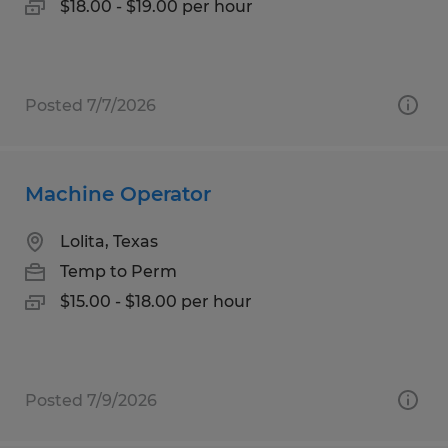
$18.00 - $19.00 per hour
Posted 7/7/2026
Machine Operator
Lolita, Texas
Temp to Perm
$15.00 - $18.00 per hour
Posted 7/9/2026