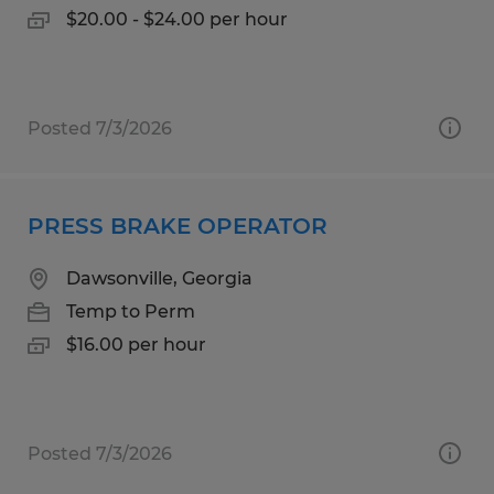
$20.00 - $24.00 per hour
Posted 7/3/2026
PRESS BRAKE OPERATOR
Dawsonville, Georgia
Temp to Perm
$16.00 per hour
Posted 7/3/2026