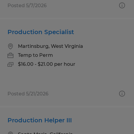
Posted 5/7/2026
Production Specialist
Martinsburg, West Virginia
Temp to Perm
$16.00 - $21.00 per hour
Posted 5/21/2026
Production Helper III