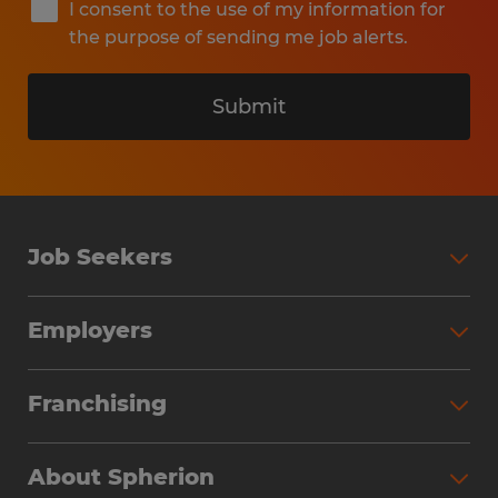
I consent to the use of my information for
the purpose of sending me job alerts.
Submit
Job Seekers
Search Jobs
Employers
Why Work with Spherion
Partner with Spherion
Jobs We Fill
Franchising
Workforce Solutions
Spherion Job Seeker Experience
Why Spherion
Direct Hire
Find Your Nearest Office
About Spherion
Investment Earnings