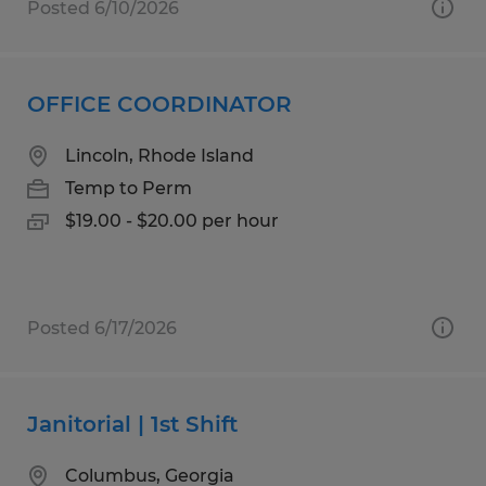
Posted 6/10/2026
OFFICE COORDINATOR
Lincoln, Rhode Island
Temp to Perm
$19.00 - $20.00 per hour
Posted 6/17/2026
Janitorial | 1st Shift
Columbus, Georgia