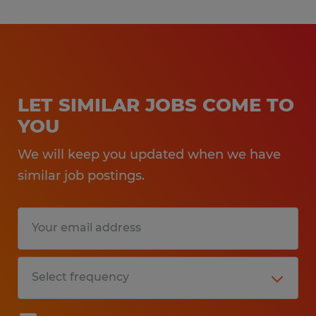
LET SIMILAR JOBS COME TO
YOU
We will keep you updated when we have
similar job postings.