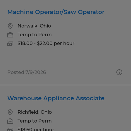
Machine Operator/Saw Operator
Norwalk, Ohio
Temp to Perm
$18.00 - $22.00 per hour
Posted 7/9/2026
Warehouse Appliance Associate
Richfield, Ohio
Temp to Perm
$18.60 per hour