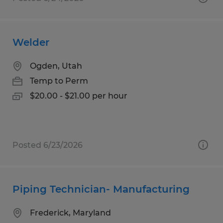
Welder
Ogden, Utah
Temp to Perm
$20.00 - $21.00 per hour
Posted 6/23/2026
Piping Technician- Manufacturing
Frederick, Maryland