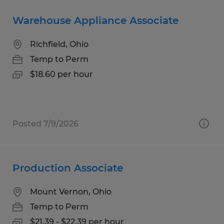
Warehouse Appliance Associate
Richfield, Ohio
Temp to Perm
$18.60 per hour
Posted 7/9/2026
Production Associate
Mount Vernon, Ohio
Temp to Perm
$21.39 - $22.39 per hour