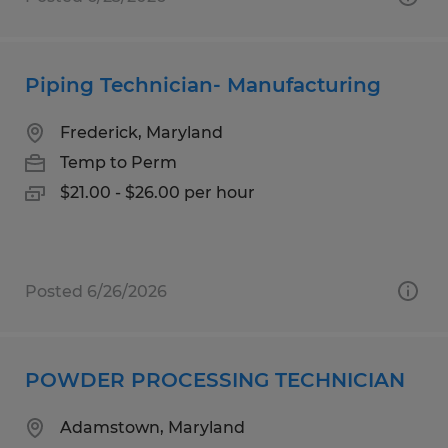
Piping Technician- Manufacturing
Frederick, Maryland
Temp to Perm
$21.00 - $26.00 per hour
Posted 6/26/2026
POWDER PROCESSING TECHNICIAN
Adamstown, Maryland