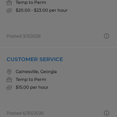
Temp to Perm
$20.00 - $23.00 per hour
Posted 3/3/2026
CUSTOMER SERVICE
Gainesville, Georgia
Temp to Perm
$15.00 per hour
Posted 6/30/2026