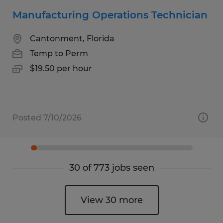
Manufacturing Operations Technician
Cantonment, Florida
Temp to Perm
$19.50 per hour
Posted 7/10/2026
30 of 773 jobs seen
View 30 more