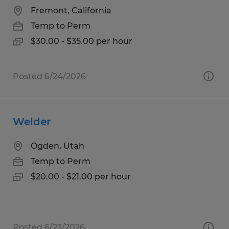
Fremont, California
Temp to Perm
$30.00 - $35.00 per hour
Posted 6/24/2026
Welder
Ogden, Utah
Temp to Perm
$20.00 - $21.00 per hour
Posted 6/23/2026