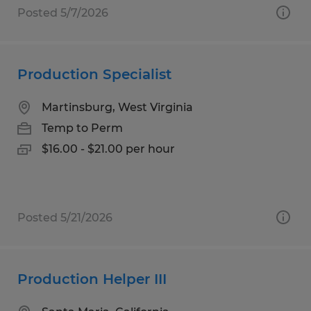
Posted 5/7/2026
Production Specialist
Martinsburg, West Virginia
Temp to Perm
$16.00 - $21.00 per hour
Posted 5/21/2026
Production Helper III