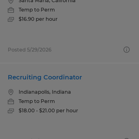
Santa Maria, California
Temp to Perm
$16.90 per hour
Posted 5/29/2026
Recruiting Coordinator
Indianapolis, Indiana
Temp to Perm
$18.00 - $21.00 per hour