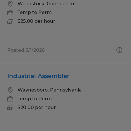
Woodstock, Connecticut
Temp to Perm
$25.00 per hour
Posted 5/1/2026
Industrial Assembler
Waynesboro, Pennsylvania
Temp to Perm
$20.00 per hour