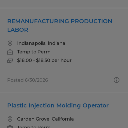
REMANUFACTURING PRODUCTION
LABOR
Indianapolis, Indiana
Temp to Perm
$18.00 - $18.50 per hour
Posted 6/30/2026
Plastic Injection Molding Operator
Garden Grove, California
Temp to Perm