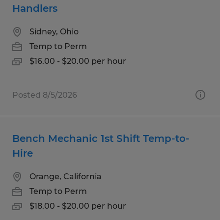
Handlers
Sidney, Ohio
Temp to Perm
$16.00 - $20.00 per hour
Posted 8/5/2026
Bench Mechanic 1st Shift Temp-to-
Hire
Orange, California
Temp to Perm
$18.00 - $20.00 per hour