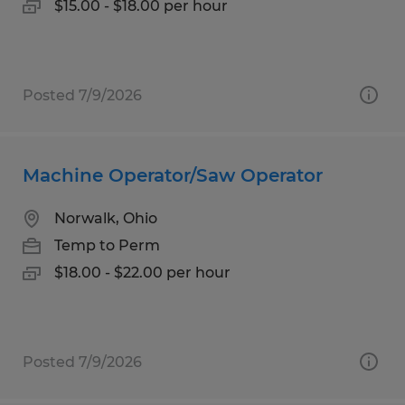
$15.00 - $18.00 per hour
Posted 7/9/2026
Machine Operator/Saw Operator
Norwalk, Ohio
Temp to Perm
$18.00 - $22.00 per hour
Posted 7/9/2026