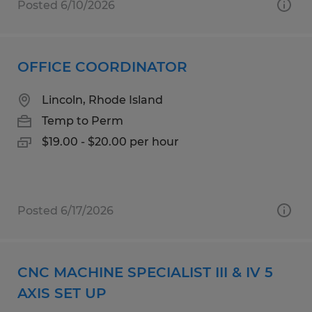
Posted 6/10/2026
OFFICE COORDINATOR
Lincoln, Rhode Island
Temp to Perm
$19.00 - $20.00 per hour
Posted 6/17/2026
CNC MACHINE SPECIALIST III & IV 5
AXIS SET UP