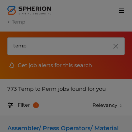
Temp
Get job alerts for this search
773 Temp to Perm jobs found for you
Filter
1
Assembler/ Press Operators/ Material