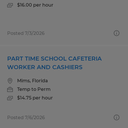
$16.00 per hour
Posted 7/3/2026
PART TIME SCHOOL CAFETERIA
WORKER AND CASHIERS
Mims, Florida
Temp to Perm
$14.75 per hour
Posted 7/6/2026