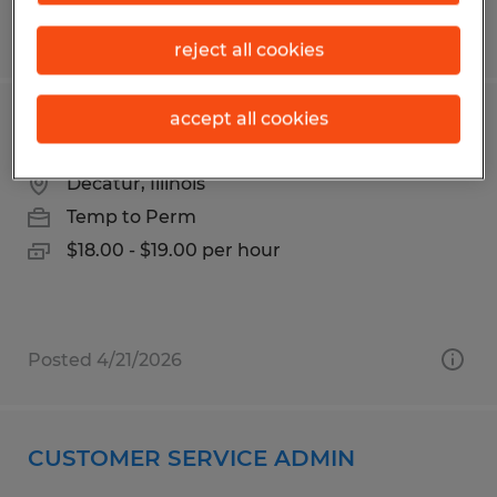
Posted 3/30/2026
reject all cookies
accept all cookies
Forklift Operator
Decatur, Illinois
Temp to Perm
$18.00 - $19.00 per hour
Posted 4/21/2026
CUSTOMER SERVICE ADMIN