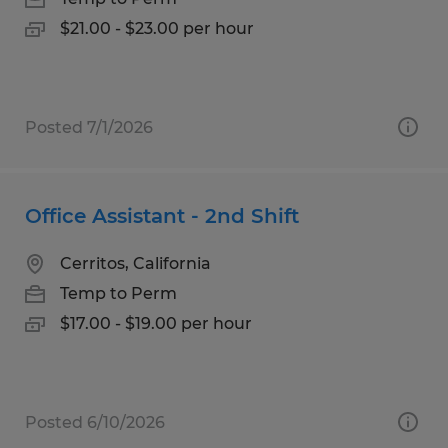
$21.00 - $23.00 per hour
Posted 7/1/2026
Office Assistant - 2nd Shift
Cerritos, California
Temp to Perm
$17.00 - $19.00 per hour
Posted 6/10/2026