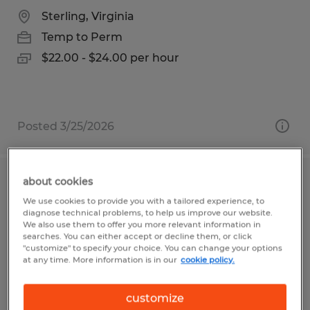
Sterling, Virginia
Temp to Perm
$22.00 - $24.00 per hour
Posted 3/25/2026
about cookies
ORDER PROCESSOR
We use cookies to provide you with a tailored experience, to
diagnose technical problems, to help us improve our website.
Visalia, California
We also use them to offer you more relevant information in
searches. You can either accept or decline them, or click
Temp to Perm
"customize" to specify your choice. You can change your options
at any time. More information is in our
cookie policy.
$17.50 per hour
customize