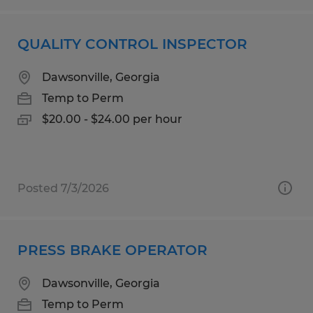
QUALITY CONTROL INSPECTOR
Dawsonville, Georgia
Temp to Perm
$20.00 - $24.00 per hour
Posted 7/3/2026
PRESS BRAKE OPERATOR
Dawsonville, Georgia
Temp to Perm