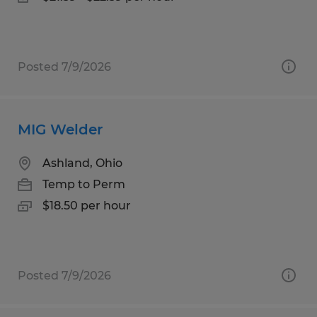
Posted 7/9/2026
MIG Welder
Ashland, Ohio
Temp to Perm
$18.50 per hour
Posted 7/9/2026