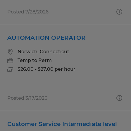
Posted 7/28/2026
AUTOMATION OPERATOR
Norwich, Connecticut
Temp to Perm
$26.00 - $27.00 per hour
Posted 3/17/2026
Customer Service Intermediate level