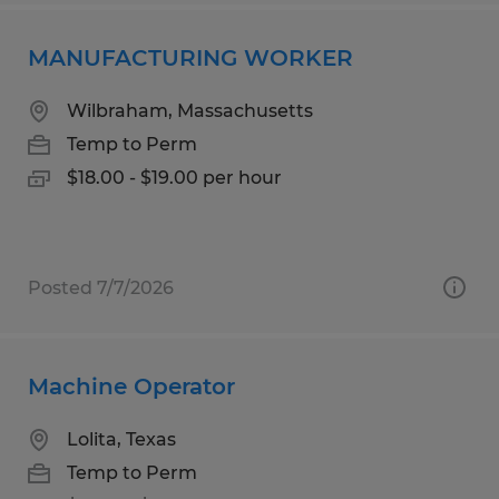
MANUFACTURING WORKER
Wilbraham, Massachusetts
Temp to Perm
$18.00 - $19.00 per hour
Posted 7/7/2026
Machine Operator
Lolita, Texas
Temp to Perm