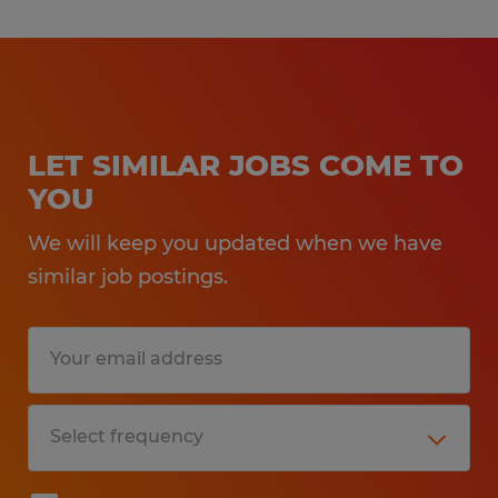
LET SIMILAR JOBS COME TO
YOU
We will keep you updated when we have
similar job postings.