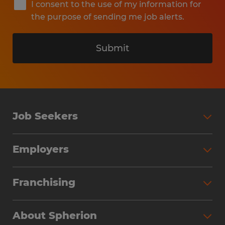
I consent to the use of my information for
the purpose of sending me job alerts.
Submit
Job Seekers
Search Jobs
Employers
Why Work with Spherion
Partner with Spherion
Jobs We Fill
Franchising
Workforce Solutions
Spherion Job Seeker Experience
Why Spherion
Direct Hire
Find Your Nearest Office
About Spherion
Investment Earnings