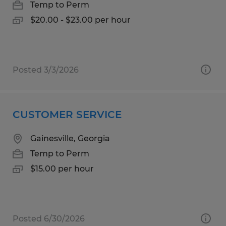
Temp to Perm
$20.00 - $23.00 per hour
Posted 3/3/2026
CUSTOMER SERVICE
Gainesville, Georgia
Temp to Perm
$15.00 per hour
Posted 6/30/2026