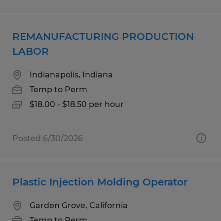
REMANUFACTURING PRODUCTION
LABOR
Indianapolis, Indiana
Temp to Perm
$18.00 - $18.50 per hour
Posted 6/30/2026
Plastic Injection Molding Operator
Garden Grove, California
Temp to Perm