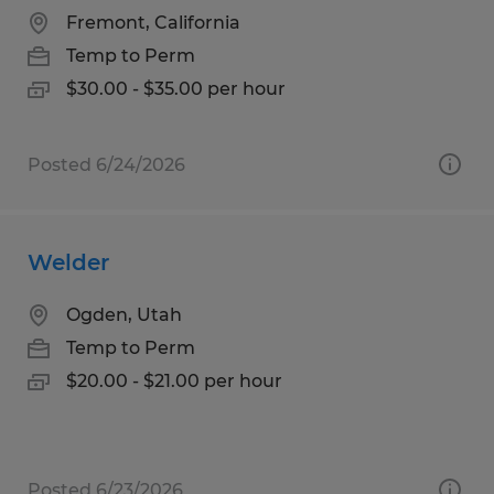
Fremont, California
Temp to Perm
$30.00 - $35.00 per hour
Posted 6/24/2026
Welder
Ogden, Utah
Temp to Perm
$20.00 - $21.00 per hour
Posted 6/23/2026