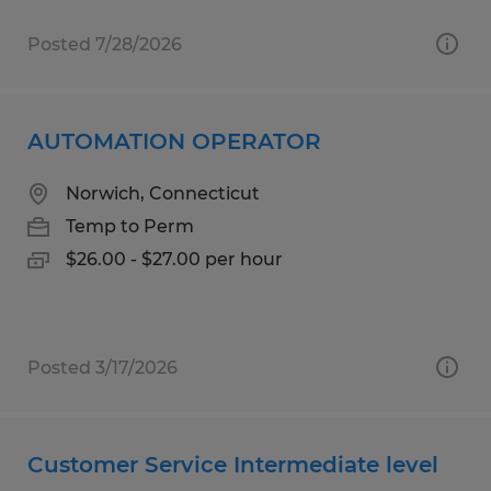
Posted 7/28/2026
AUTOMATION OPERATOR
Norwich, Connecticut
Temp to Perm
$26.00 - $27.00 per hour
Posted 3/17/2026
Customer Service Intermediate level