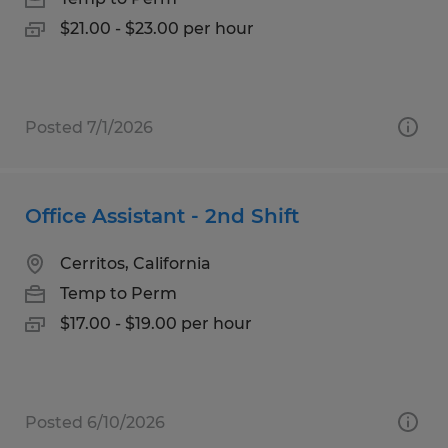
$21.00 - $23.00 per hour
Posted 7/1/2026
Office Assistant - 2nd Shift
Cerritos, California
Temp to Perm
$17.00 - $19.00 per hour
Posted 6/10/2026