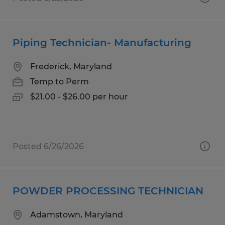
Piping Technician- Manufacturing
Frederick, Maryland
Temp to Perm
$21.00 - $26.00 per hour
Posted 6/26/2026
POWDER PROCESSING TECHNICIAN
Adamstown, Maryland