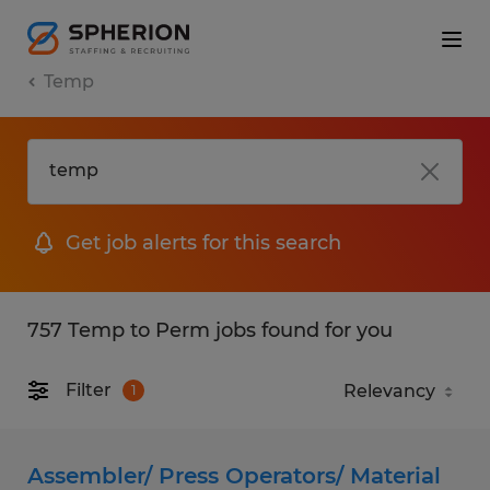
Temp
Get job alerts for this search
757 Temp to Perm jobs found for you
Filter
1
Assembler/ Press Operators/ Material