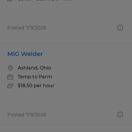
Posted 7/9/2026
MIG Welder
Ashland, Ohio
Temp to Perm
$18.50 per hour
Posted 7/9/2026