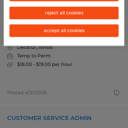
Posted 3/30/2026
reject all cookies
accept all cookies
Forklift Operator
Decatur, Illinois
Temp to Perm
$18.00 - $19.00 per hour
Posted 4/21/2026
CUSTOMER SERVICE ADMIN