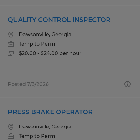
QUALITY CONTROL INSPECTOR
Dawsonville, Georgia
Temp to Perm
$20.00 - $24.00 per hour
Posted 7/3/2026
PRESS BRAKE OPERATOR
Dawsonville, Georgia
Temp to Perm