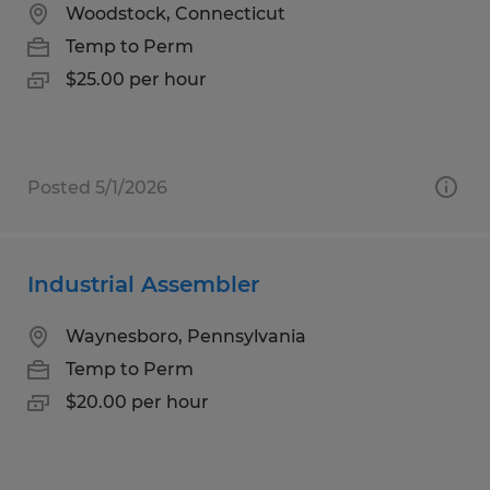
Woodstock, Connecticut
Temp to Perm
$25.00 per hour
Posted 5/1/2026
Industrial Assembler
Waynesboro, Pennsylvania
Temp to Perm
$20.00 per hour