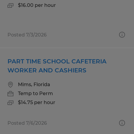
$16.00 per hour
Posted 7/3/2026
PART TIME SCHOOL CAFETERIA
WORKER AND CASHIERS
Mims, Florida
Temp to Perm
$14.75 per hour
Posted 7/6/2026