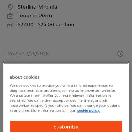
Sterling, Virginia
Temp to Perm
$22.00 - $24.00 per hour
Posted 3/25/2026
about cookies
ORDER PROCESSOR
We use cookies to provide you with a tailored experience, to
diagnose technical problems, to help us improve our website.
Visalia, California
We also use them to offer you more relevant information in
searches. You can either accept or decline them, or click
Temp to Perm
"customize" to specify your choice. You can change your options
at any time. More information is in our
cookie policy.
$17.50 per hour
customize