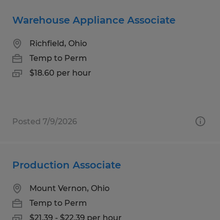
Warehouse Appliance Associate
Richfield, Ohio
Temp to Perm
$18.60 per hour
Posted 7/9/2026
Production Associate
Mount Vernon, Ohio
Temp to Perm
$21.39 - $22.39 per hour