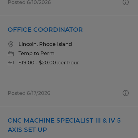
Posted 6/10/2026
OFFICE COORDINATOR
Lincoln, Rhode Island
Temp to Perm
$19.00 - $20.00 per hour
Posted 6/17/2026
CNC MACHINE SPECIALIST III & IV 5
AXIS SET UP