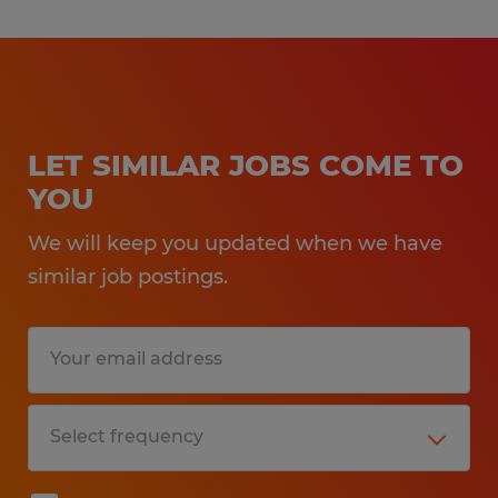
LET SIMILAR JOBS COME TO
YOU
We will keep you updated when we have
similar job postings.