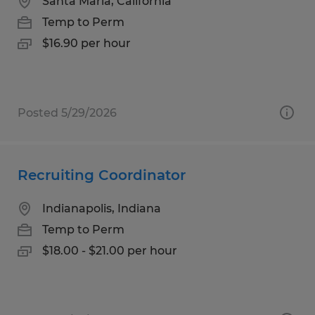
Santa Maria, California
Temp to Perm
$16.90 per hour
Posted 5/29/2026
Recruiting Coordinator
Indianapolis, Indiana
Temp to Perm
$18.00 - $21.00 per hour