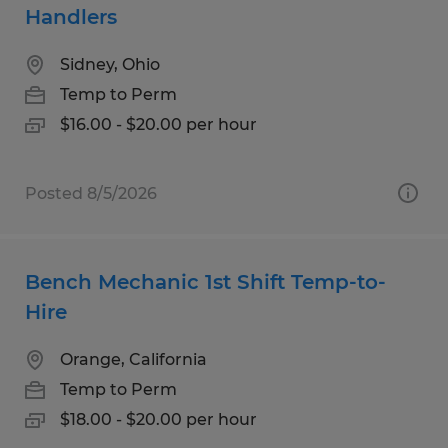
Handlers
Sidney, Ohio
Temp to Perm
$16.00 - $20.00 per hour
Posted 8/5/2026
Bench Mechanic 1st Shift Temp-to-
Hire
Orange, California
Temp to Perm
$18.00 - $20.00 per hour