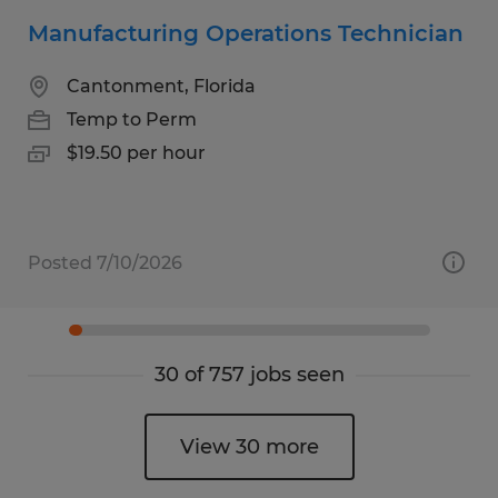
Manufacturing Operations Technician
Cantonment, Florida
Temp to Perm
$19.50 per hour
Posted 7/10/2026
30 of 757 jobs seen
View 30 more