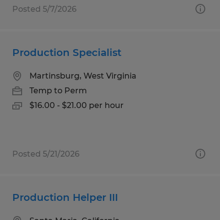
Posted 5/7/2026
Production Specialist
Martinsburg, West Virginia
Temp to Perm
$16.00 - $21.00 per hour
Posted 5/21/2026
Production Helper III