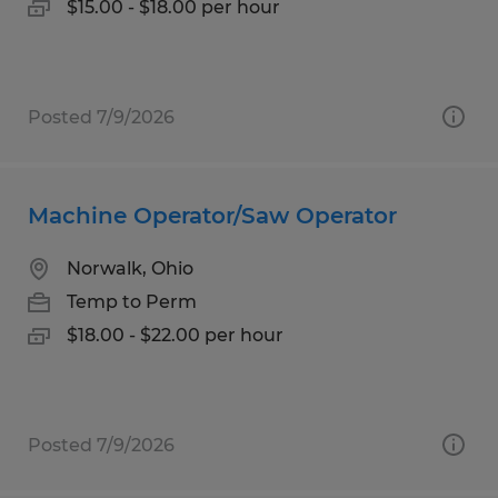
$15.00 - $18.00 per hour
Posted 7/9/2026
Machine Operator/Saw Operator
Norwalk, Ohio
Temp to Perm
$18.00 - $22.00 per hour
Posted 7/9/2026