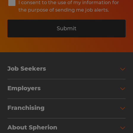
I consent to the use of my information for
the purpose of sending me job alerts.
Submit
Job Seekers
Search Jobs
Employers
Why Work with Spherion
Partner with Spherion
Jobs We Fill
Franchising
Workforce Solutions
Spherion Job Seeker Experience
Why Spherion
Direct Hire
Find Your Nearest Office
About Spherion
Investment Earnings