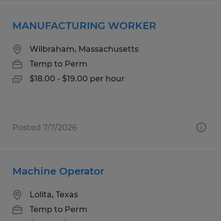
MANUFACTURING WORKER
Wilbraham, Massachusetts
Temp to Perm
$18.00 - $19.00 per hour
Posted 7/7/2026
Machine Operator
Lolita, Texas
Temp to Perm