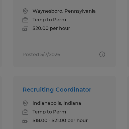
Waynesboro, Pennsylvania
Temp to Perm
$20.00 per hour
Posted 5/7/2026
Recruiting Coordinator
Indianapolis, Indiana
Temp to Perm
$18.00 - $21.00 per hour