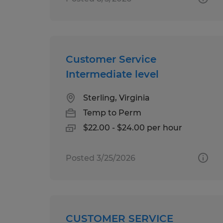
Customer Service
Intermediate level
Sterling, Virginia
Temp to Perm
$22.00 - $24.00 per hour
Posted 3/25/2026
CUSTOMER SERVICE