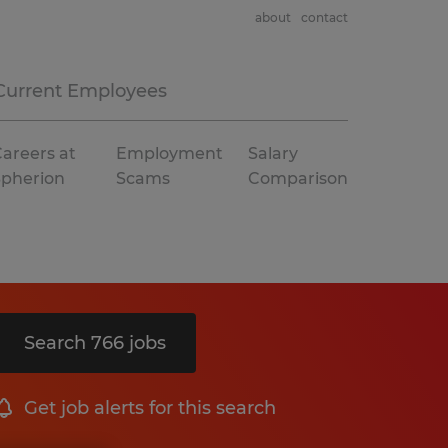
about
contact
Current Employees
areers at
Employment
Salary
Spherion
Scams
Comparison
Search 766 jobs
Get job alerts for this search