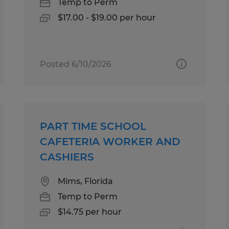
Temp to Perm
$17.00 - $19.00 per hour
Posted 6/10/2026
PART TIME SCHOOL
CAFETERIA WORKER AND
CASHIERS
Mims, Florida
Temp to Perm
$14.75 per hour