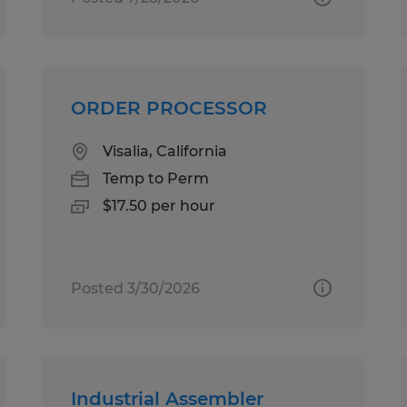
ORDER PROCESSOR
Visalia, California
Temp to Perm
$17.50 per hour
Posted 3/30/2026
Industrial Assembler