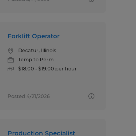
Forklift Operator
Decatur, Illinois
Temp to Perm
$18.00 - $19.00 per hour
Posted 4/21/2026
Production Specialist