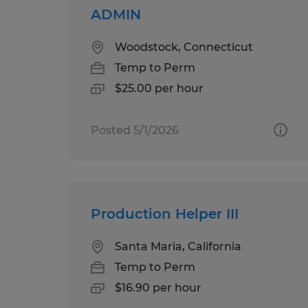
ADMIN
Woodstock, Connecticut
Temp to Perm
$25.00 per hour
Posted 5/1/2026
Production Helper III
Santa Maria, California
Temp to Perm
$16.90 per hour