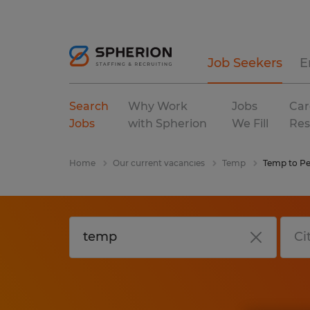
Job Seekers
E
Search
Why Work
Jobs
Car
Jobs
with Spherion
We Fill
Res
Home
Our current vacancies
Temp
Temp to P