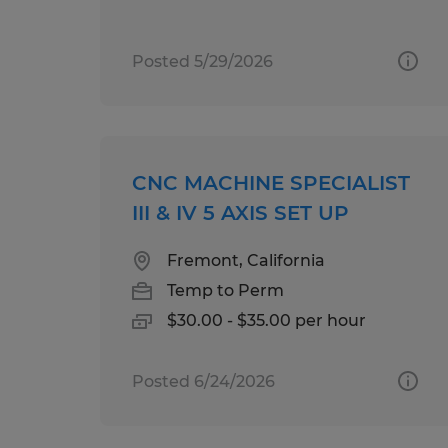
Posted 5/29/2026
CNC MACHINE SPECIALIST
III & IV 5 AXIS SET UP
Fremont, California
Temp to Perm
$30.00 - $35.00 per hour
Posted 6/24/2026