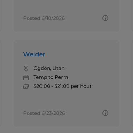
Posted 6/10/2026
Welder
Ogden, Utah
Temp to Perm
$20.00 - $21.00 per hour
Posted 6/23/2026