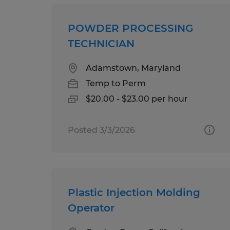
POWDER PROCESSING
TECHNICIAN
Adamstown, Maryland
Temp to Perm
$20.00 - $23.00 per hour
Posted 3/3/2026
Plastic Injection Molding
Operator