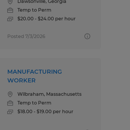
Dawsonville, Georgia
Temp to Perm
$20.00 - $24.00 per hour
Posted 7/3/2026
MANUFACTURING
WORKER
Wilbraham, Massachusetts
Temp to Perm
$18.00 - $19.00 per hour