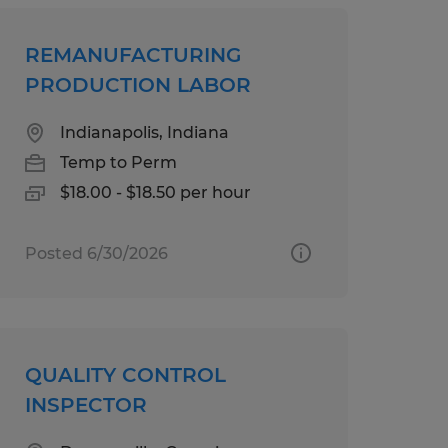
REMANUFACTURING
PRODUCTION LABOR
Indianapolis, Indiana
Temp to Perm
$18.00 - $18.50 per hour
Posted 6/30/2026
QUALITY CONTROL
INSPECTOR