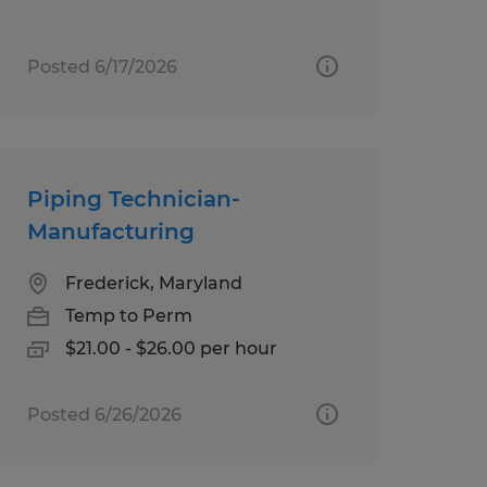
Posted 6/17/2026
Piping Technician-
Manufacturing
Frederick, Maryland
Temp to Perm
$21.00 - $26.00 per hour
Posted 6/26/2026