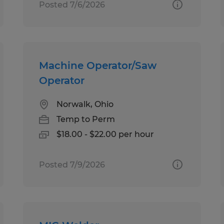
Posted 7/6/2026
Machine Operator/Saw
Operator
Norwalk, Ohio
Temp to Perm
$18.00 - $22.00 per hour
Posted 7/9/2026