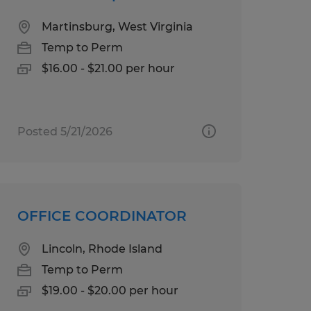
Martinsburg, West Virginia
Temp to Perm
$16.00 - $21.00 per hour
Posted 5/21/2026
OFFICE COORDINATOR
Lincoln, Rhode Island
Temp to Perm
$19.00 - $20.00 per hour