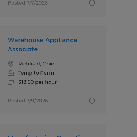
Posted 7/7/2026
Warehouse Appliance
Associate
Richfield, Ohio
Temp to Perm
$18.60 per hour
Posted 7/9/2026