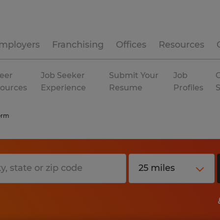
mployers
Franchising
Offices
Resources
eer
Job Seeker
Submit Your
Job
C
ources
Experience
Resume
Profiles
erm