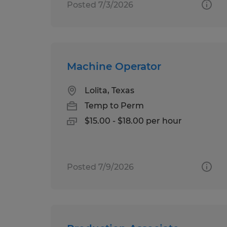
Posted 7/3/2026
Machine Operator
Lolita, Texas
Temp to Perm
$15.00 - $18.00 per hour
Posted 7/9/2026