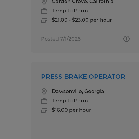
Garden Grove, California
Temp to Perm
$21.00 - $23.00 per hour
Posted 7/1/2026
PRESS BRAKE OPERATOR
Dawsonville, Georgia
Temp to Perm
$16.00 per hour