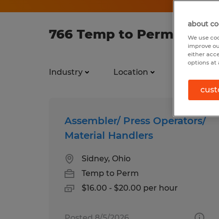
about co
766 Temp to Perm jobs f
We use coo
improve ou
either acc
options at 
Industry
Location
Job types
cust
Assembler/ Press Operators/
Material Handlers
Sidney, Ohio
Temp to Perm
$16.00 - $20.00 per hour
Posted 8/5/2026