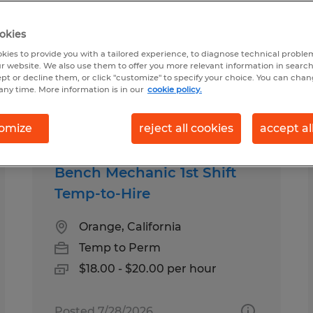
okies
ound for you
kies to provide you with a tailored experience, to diagnose technical problem
r website. We also use them to offer you more relevant information in searc
ept or decline them, or click "customize" to specify your choice. You can cha
any time. More information is in our
cookie policy.
Salary
1
omize
reject all cookies
accept al
Bench Mechanic 1st Shift
Temp-to-Hire
Orange, California
Temp to Perm
$18.00 - $20.00 per hour
Posted 7/28/2026