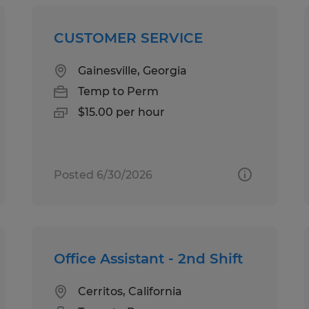
CUSTOMER SERVICE
Gainesville, Georgia
Temp to Perm
$15.00 per hour
Posted 6/30/2026
Office Assistant - 2nd Shift
Cerritos, California