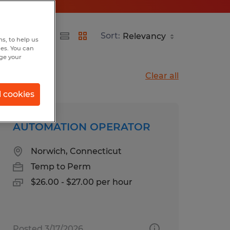
Sort:
s, to help us
hes. You can
nge your
Clear all
l cookies
AUTOMATION OPERATOR
Norwich, Connecticut
Temp to Perm
$26.00 - $27.00 per hour
Posted 3/17/2026