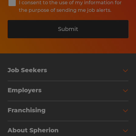
I consent to the use of my information for
the purpose of sending me job alerts.
Submit
Job Seekers
Search Jobs
Employers
Why Work with Spherion
Partner with Spherion
Jobs We Fill
Franchising
Workforce Solutions
Spherion Job Seeker Experience
Why Spherion
Direct Hire
Find Your Nearest Office
About Spherion
Investment Earnings