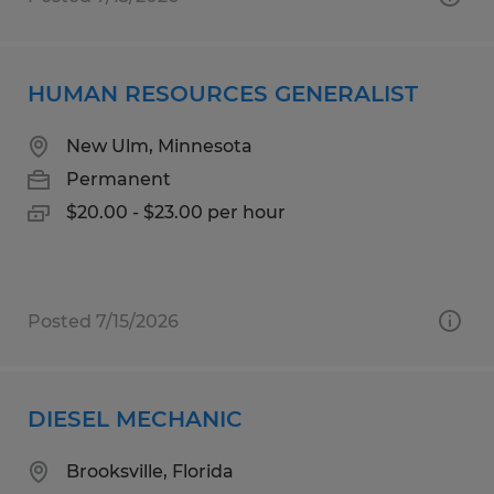
HUMAN RESOURCES GENERALIST
New Ulm, Minnesota
Permanent
$20.00 - $23.00 per hour
Posted 7/15/2026
DIESEL MECHANIC
Brooksville, Florida