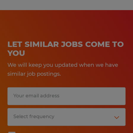
LET SIMILAR JOBS COME TO
YOU
We will keep you updated when we have
similar job postings.