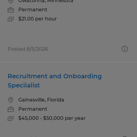
Owatonna, Minnesota
Permanent
$21.00 per hour
Posted 8/5/2026
Recruitment and Onboarding
Speciialist
Gainesville, Florida
Permanent
$45,000 - $50,000 per year