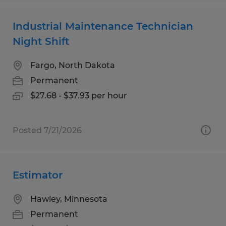
Industrial Maintenance Technician
Night Shift
Fargo, North Dakota
Permanent
$27.68 - $37.93 per hour
Posted 7/21/2026
Estimator
Hawley, Minnesota
Permanent