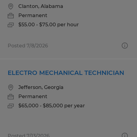
Clanton, Alabama
Permanent
$55.00 - $75.00 per hour
Posted 7/8/2026
ELECTRO MECHANICAL TECHNICIAN
Jefferson, Georgia
Permanent
$65,000 - $85,000 per year
Posted 7/13/2026