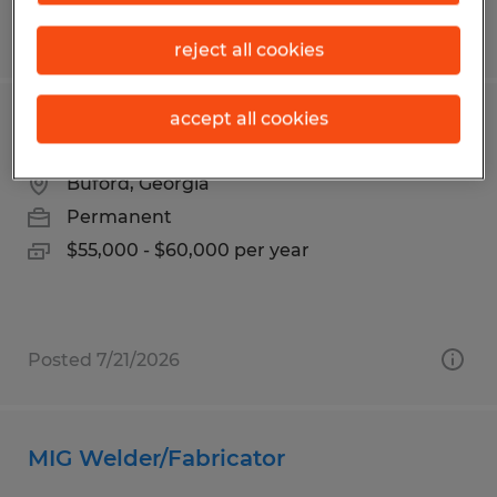
Posted 7/7/2026
reject all cookies
accept all cookies
EHS TECHNICIAN
Buford, Georgia
Permanent
$55,000 - $60,000 per year
Posted 7/21/2026
MIG Welder/Fabricator