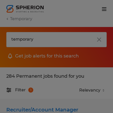
Temporary
Get job alerts for this search
284 Permanent jobs found for you
Filter
1
Recruiter/Account Manager