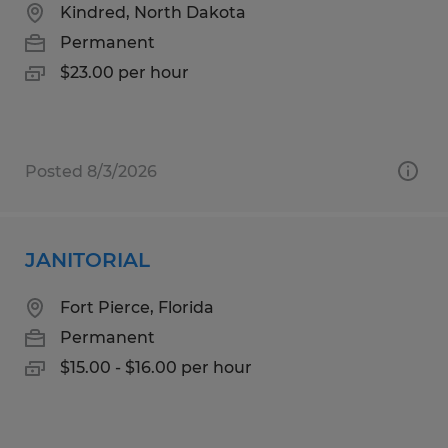
Kindred, North Dakota
Permanent
$23.00 per hour
Posted 8/3/2026
JANITORIAL
Fort Pierce, Florida
Permanent
$15.00 - $16.00 per hour