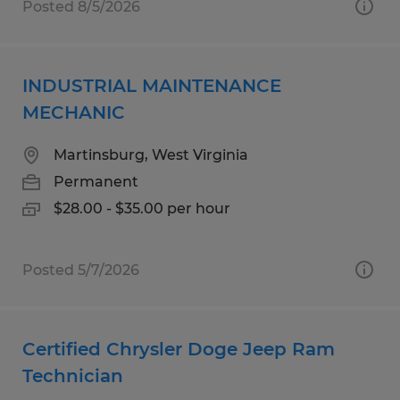
Posted 8/5/2026
INDUSTRIAL MAINTENANCE
MECHANIC
Martinsburg, West Virginia
Permanent
$28.00 - $35.00 per hour
Posted 5/7/2026
Certified Chrysler Doge Jeep Ram
Technician