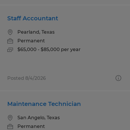
Staff Accountant
Pearland, Texas
Permanent
$65,000 - $85,000 per year
Posted 8/4/2026
Maintenance Technician
San Angelo, Texas
Permanent