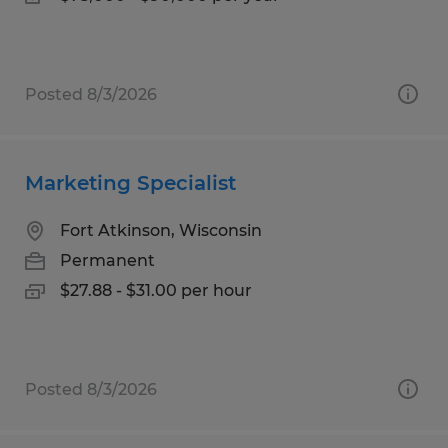
Posted 8/3/2026
Marketing Specialist
Fort Atkinson, Wisconsin
Permanent
$27.88 - $31.00 per hour
Posted 8/3/2026