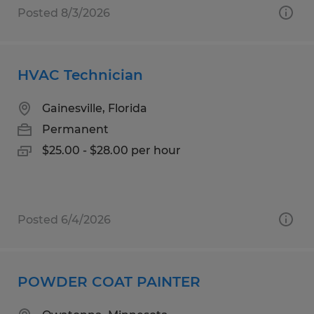
Posted 8/3/2026
HVAC Technician
Gainesville, Florida
Permanent
$25.00 - $28.00 per hour
Posted 6/4/2026
POWDER COAT PAINTER