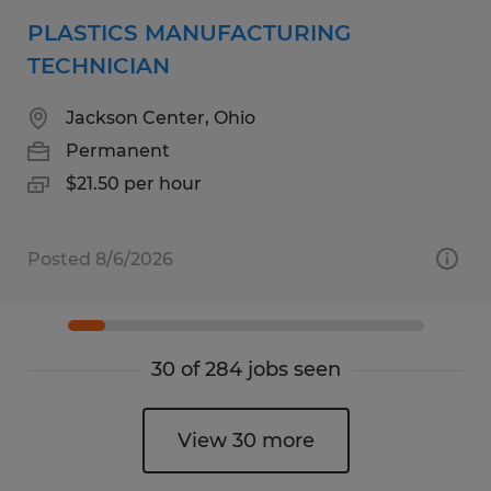
PLASTICS MANUFACTURING
TECHNICIAN
Jackson Center, Ohio
Permanent
$21.50 per hour
Posted 8/6/2026
30 of 284 jobs seen
View 30 more