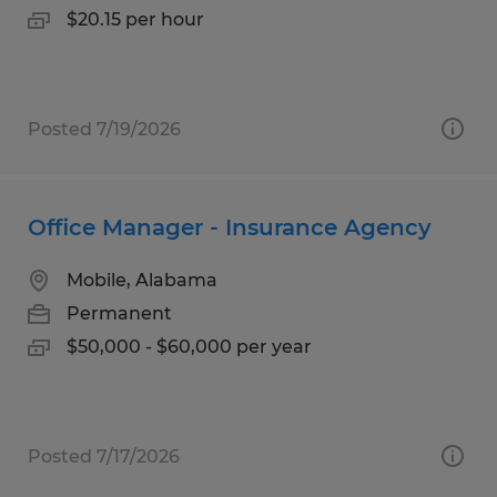
$20.15 per hour
Posted 7/19/2026
Office Manager - Insurance Agency
Mobile, Alabama
Permanent
$50,000 - $60,000 per year
Posted 7/17/2026