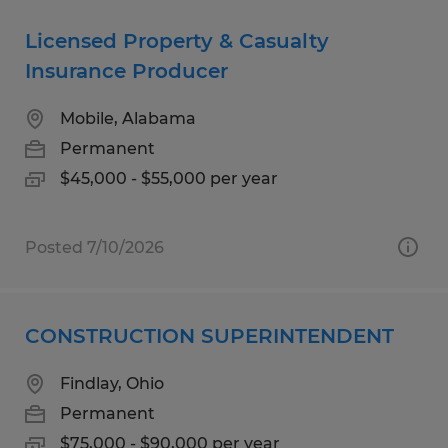
Licensed Property & Casualty
Insurance Producer
Mobile, Alabama
Permanent
$45,000 - $55,000 per year
Posted 7/10/2026
CONSTRUCTION SUPERINTENDENT
Findlay, Ohio
Permanent
$75,000 - $90,000 per year