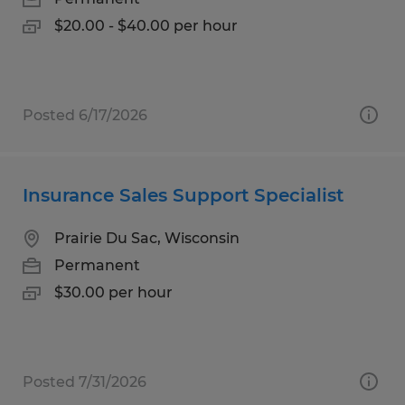
$20.00 - $40.00 per hour
Posted 6/17/2026
Insurance Sales Support Specialist
Prairie Du Sac, Wisconsin
Permanent
$30.00 per hour
Posted 7/31/2026