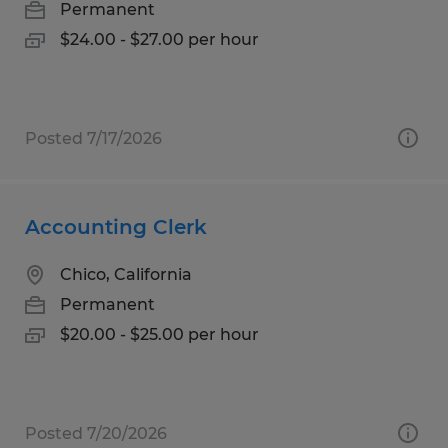
Permanent
$24.00 - $27.00 per hour
Posted 7/17/2026
Accounting Clerk
Chico, California
Permanent
$20.00 - $25.00 per hour
Posted 7/20/2026