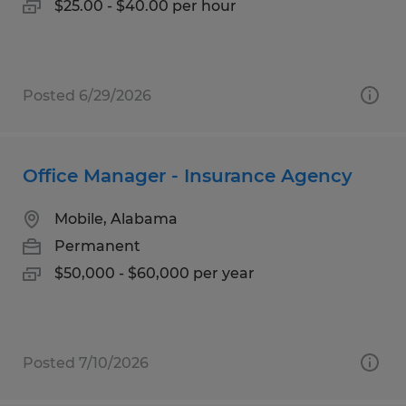
$25.00 - $40.00 per hour
Posted 6/29/2026
Office Manager - Insurance Agency
Mobile, Alabama
Permanent
$50,000 - $60,000 per year
Posted 7/10/2026