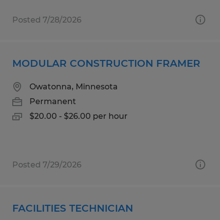
Posted 7/28/2026
MODULAR CONSTRUCTION FRAMER
Owatonna, Minnesota
Permanent
$20.00 - $26.00 per hour
Posted 7/29/2026
FACILITIES TECHNICIAN