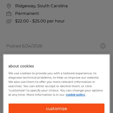
Ridgeway, South Carolina
Permanent
$22.00 - $25.00 per hour
Posted 6/24/2026
about cookies
MAINTENANCE TECHNICIAN
We use cookies to provide you with a tailored experience, to
diagnose technical problems, to help us improve our website.
Dacula, Georgia
We also use them to offer you more relevant information in
searches. You can either accept or decline them, or click
Permanent
"customize" to specify your choice. You can change your options
at any time. More information is in our
cookie policy.
$28.00 - $40.00 per hour
customize