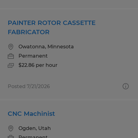
PAINTER ROTOR CASSETTE
FABRICATOR
Owatonna, Minnesota
Permanent
$22.86 per hour
Posted 7/21/2026
CNC Machinist
Ogden, Utah
Permanent