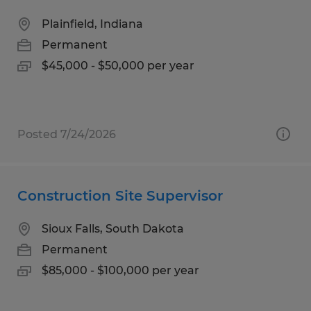
Plainfield, Indiana
Permanent
$45,000 - $50,000 per year
Posted 7/24/2026
Construction Site Supervisor
Sioux Falls, South Dakota
Permanent
$85,000 - $100,000 per year