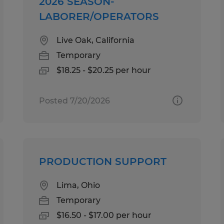
2026 SEASON-
LABORER/OPERATORS
Live Oak, California
Temporary
$18.25 - $20.25 per hour
Posted 7/20/2026
PRODUCTION SUPPORT
Lima, Ohio
Temporary
$16.50 - $17.00 per hour