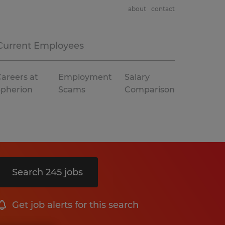
about
contact
Current Employees
areers at
Employment
Salary
Spherion
Scams
Comparison
Search 245 jobs
Get job alerts for this search