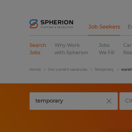
Job Seekers
E
Search
Why Work
Jobs
Car
Jobs
with Spherion
We Fill
Res
Home
Our current vacancies
Temporary
wareh