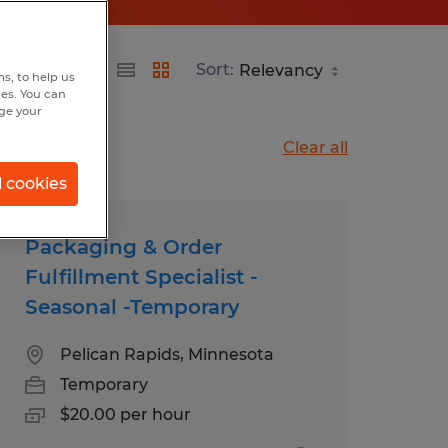
Sort:
s, to help us
hes. You can
nge your
Clear all
l cookies
Packaging & Order
Fulfillment Specialist -
Seasonal -Temporary
Pelican Rapids, Minnesota
Temporary
$20.00 per hour