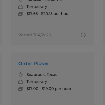
Temporary
$17.65 - $20.15 per hour
Posted 7/14/2026
Order Picker
Seabrook, Texas
Temporary
$17.00 - $19.00 per hour