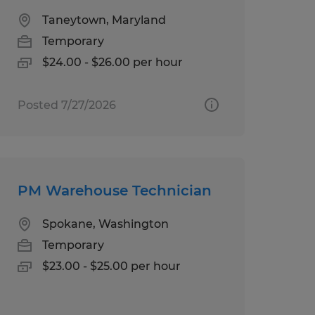
Taneytown, Maryland
Temporary
$24.00 - $26.00 per hour
Posted 7/27/2026
PM Warehouse Technician
Spokane, Washington
Temporary
$23.00 - $25.00 per hour