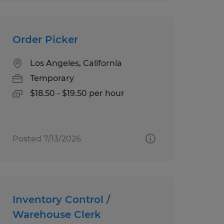
Order Picker
Los Angeles, California
Temporary
$18.50 - $19.50 per hour
Posted 7/13/2026
Inventory Control /
Warehouse Clerk