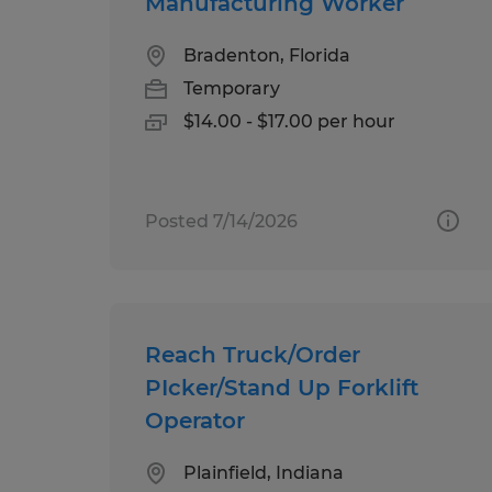
Manufacturing Worker
Bradenton, Florida
Temporary
$14.00 - $17.00 per hour
Posted 7/14/2026
Reach Truck/Order
PIcker/Stand Up Forklift
Operator
Plainfield, Indiana