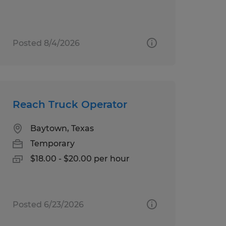
Posted 8/4/2026
Reach Truck Operator
Baytown, Texas
Temporary
$18.00 - $20.00 per hour
Posted 6/23/2026