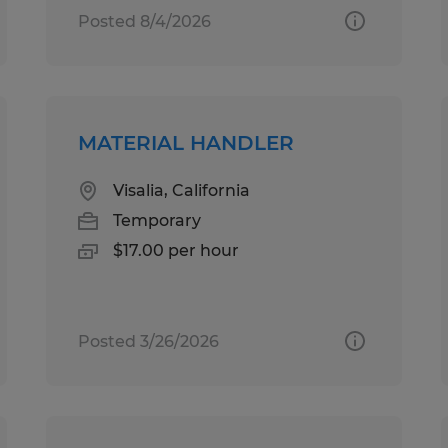
Posted 8/4/2026
MATERIAL HANDLER
Visalia, California
Temporary
$17.00 per hour
Posted 3/26/2026