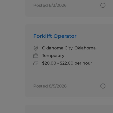
Posted 8/3/2026
Forklift Operator
Oklahoma City, Oklahoma
Temporary
$20.00 - $22.00 per hour
Posted 8/5/2026