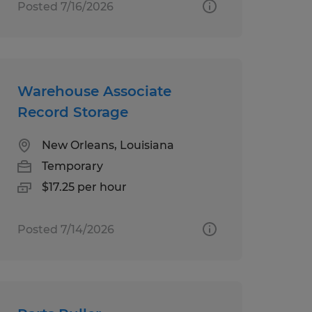
Posted 7/16/2026
Warehouse Associate
Record Storage
New Orleans, Louisiana
Temporary
$17.25 per hour
Posted 7/14/2026