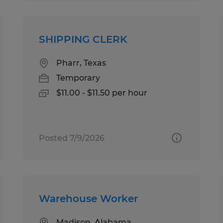
SHIPPING CLERK
Pharr, Texas
Temporary
$11.00 - $11.50 per hour
Posted 7/9/2026
Warehouse Worker
Madison, Alabama