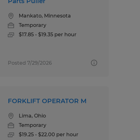
Parts Puller
Mankato, Minnesota
Temporary
$17.85 - $19.35 per hour
Posted 7/29/2026
FORKLIFT OPERATOR M
Lima, Ohio
Temporary
$19.25 - $22.00 per hour