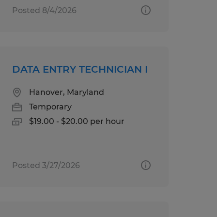
Posted 8/4/2026
DATA ENTRY TECHNICIAN I
Hanover, Maryland
Temporary
$19.00 - $20.00 per hour
Posted 3/27/2026