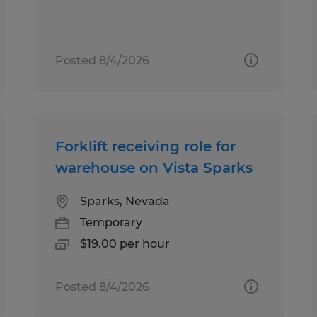
Posted 8/4/2026
Forklift receiving role for
warehouse on Vista Sparks
Sparks, Nevada
Temporary
$19.00 per hour
Posted 8/4/2026