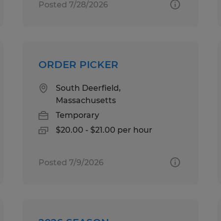
Posted 7/28/2026
ORDER PICKER
South Deerfield,
Massachusetts
Temporary
$20.00 - $21.00 per hour
Posted 7/9/2026