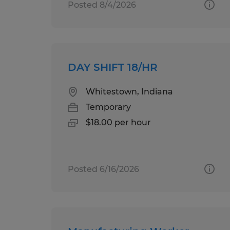
Posted 8/4/2026
DAY SHIFT 18/HR
Whitestown, Indiana
Temporary
$18.00 per hour
Posted 6/16/2026