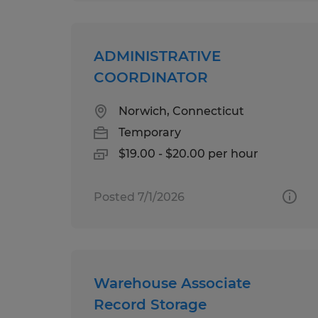
ADMINISTRATIVE
COORDINATOR
Norwich, Connecticut
Temporary
$19.00 - $20.00 per hour
Posted 7/1/2026
Warehouse Associate
Record Storage