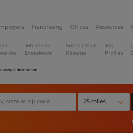
mployers
Franchising
Offices
Resources
eer
Job Seeker
Submit Your
Job
C
ources
Experience
Resume
Profiles
ousing & distribution