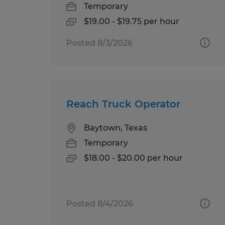
Temporary
$19.00 - $19.75 per hour
Posted 8/3/2026
Reach Truck Operator
Baytown, Texas
Temporary
$18.00 - $20.00 per hour
Posted 8/4/2026