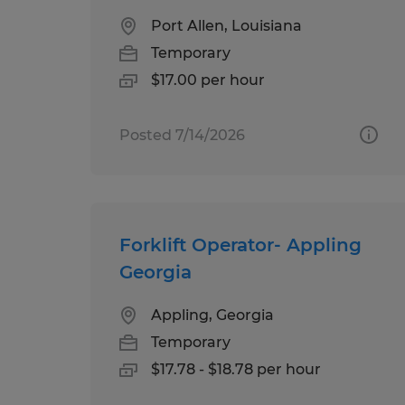
Port Allen, Louisiana
Temporary
$17.00 per hour
Posted 7/14/2026
Forklift Operator- Appling
Georgia
Appling, Georgia
Temporary
$17.78 - $18.78 per hour