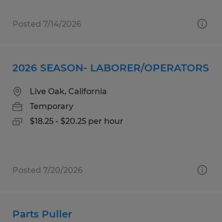
Posted 7/14/2026
2026 SEASON- LABORER/OPERATORS
Live Oak, California
Temporary
$18.25 - $20.25 per hour
Posted 7/20/2026
Parts Puller