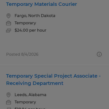
Temporary Materials Courier
Fargo, North Dakota
Temporary
$24.00 per hour
Posted 8/4/2026
Temporary Special Project Associate -
Receiving Department
Leeds, Alabama
Temporary