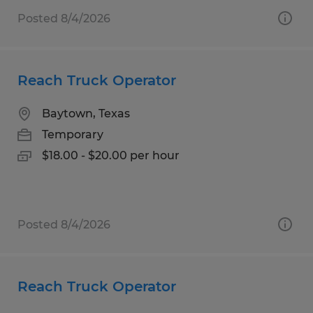
Posted 8/4/2026
Reach Truck Operator
Baytown, Texas
Temporary
$18.00 - $20.00 per hour
Posted 8/4/2026
Reach Truck Operator