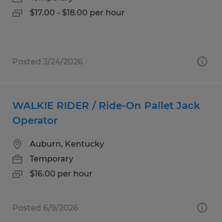
$17.00 - $18.00 per hour
Posted 3/24/2026
WALKIE RIDER / Ride-On Pallet Jack
Operator
Auburn, Kentucky
Temporary
$16.00 per hour
Posted 6/9/2026