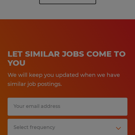
LET SIMILAR JOBS COME TO
YOU
We will keep you updated when we have
similar job postings.