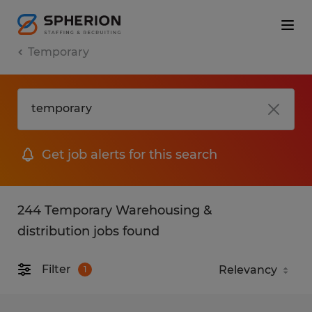
Temporary
Get job alerts for this search
244 Temporary Warehousing &
distribution jobs found
Filter
1