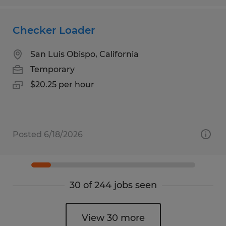
Checker Loader
San Luis Obispo, California
Temporary
$20.25 per hour
Posted 6/18/2026
30 of 244 jobs seen
View 30 more