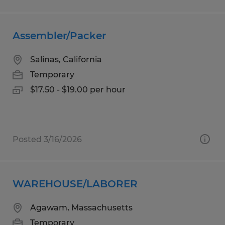
Assembler/Packer
Salinas, California
Temporary
$17.50 - $19.00 per hour
Posted 3/16/2026
WAREHOUSE/LABORER
Agawam, Massachusetts
Temporary