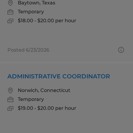
Baytown, Texas
Temporary
$18.00 - $20.00 per hour
Posted 6/23/2026
ADMINISTRATIVE COORDINATOR
Norwich, Connecticut
Temporary
$19.00 - $20.00 per hour