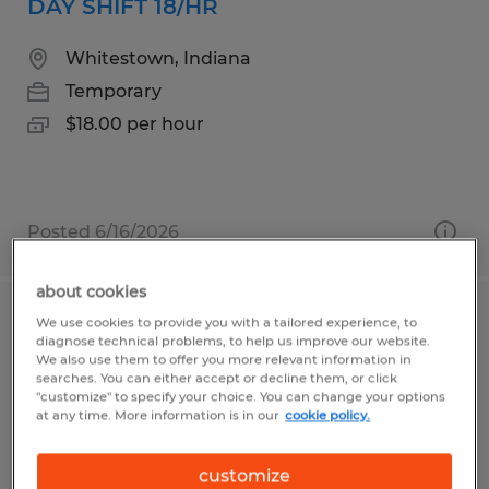
DAY SHIFT 18/HR
Whitestown, Indiana
Temporary
$18.00 per hour
Posted 6/16/2026
about cookies
We use cookies to provide you with a tailored experience, to
Swing/Grave shift seasonal warehouse
diagnose technical problems, to help us improve our website.
openings in USA Parkway
We also use them to offer you more relevant information in
searches. You can either accept or decline them, or click
"customize" to specify your choice. You can change your options
Sparks, Nevada
at any time. More information is in our
cookie policy.
Temporary
customize
$20.50 per hour