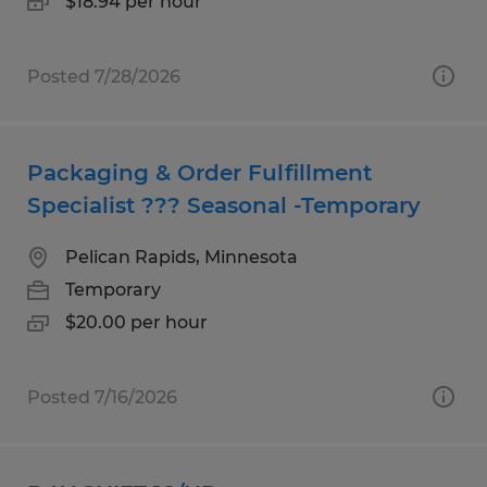
$18.94 per hour
Posted 7/28/2026
Packaging & Order Fulfillment
Specialist ??? Seasonal -Temporary
Pelican Rapids, Minnesota
Temporary
$20.00 per hour
Posted 7/16/2026