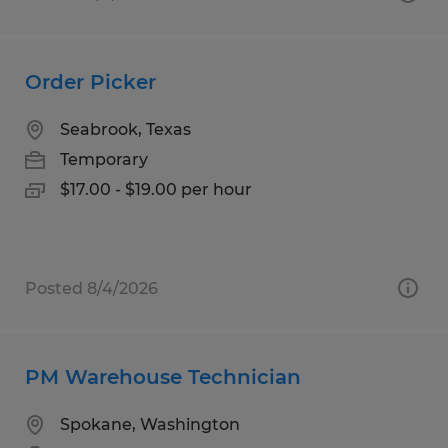
Order Picker
Seabrook, Texas
Temporary
$17.00 - $19.00 per hour
Posted 8/4/2026
PM Warehouse Technician
Spokane, Washington