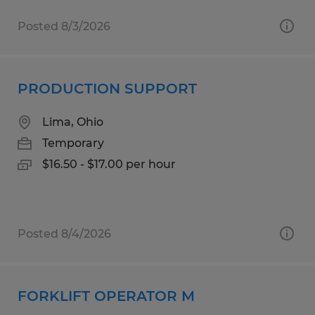
Posted 8/3/2026
PRODUCTION SUPPORT
Lima, Ohio
Temporary
$16.50 - $17.00 per hour
Posted 8/4/2026
FORKLIFT OPERATOR M