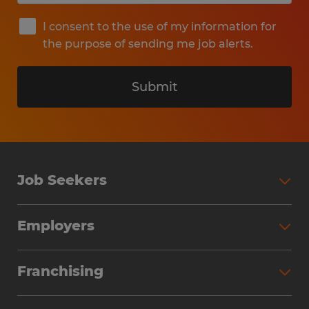
I consent to the use of my information for
the purpose of sending me job alerts.
Submit
Job Seekers
Search Jobs
Employers
Why Work with Spherion
Partner with Spherion
Jobs We Fill
Franchising
Workforce Solutions
Spherion Job Seeker Experience
Why Spherion
Direct Hire