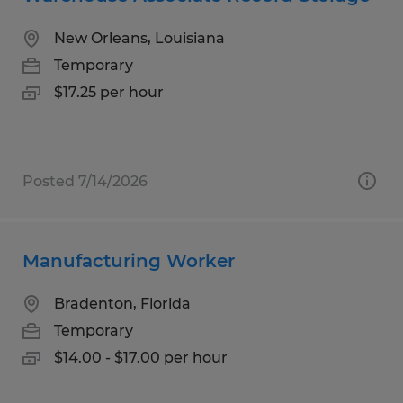
New Orleans, Louisiana
Temporary
$17.25 per hour
Posted 7/14/2026
Manufacturing Worker
Bradenton, Florida
Temporary
$14.00 - $17.00 per hour