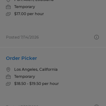
Temporary
$17.00 per hour
Posted 7/14/2026
Order Picker
Los Angeles, California
Temporary
$18.50 - $19.50 per hour