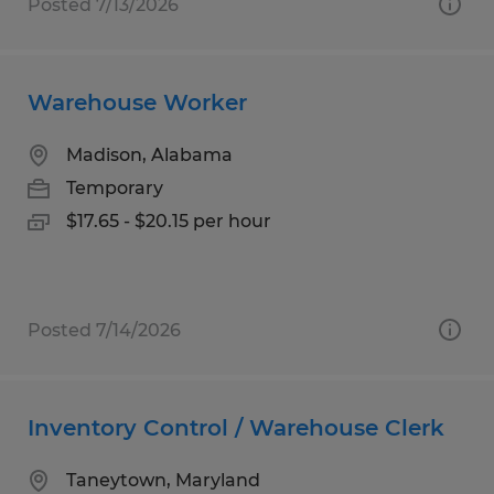
Posted 7/13/2026
Warehouse Worker
Madison, Alabama
Temporary
$17.65 - $20.15 per hour
Posted 7/14/2026
Inventory Control / Warehouse Clerk
Taneytown, Maryland