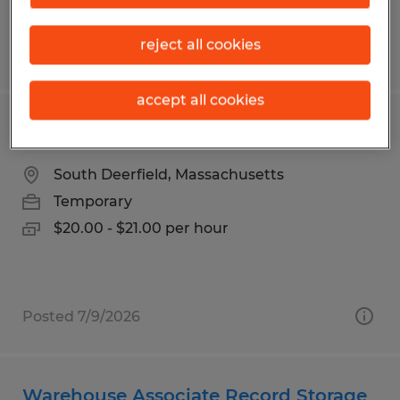
reject all cookies
Posted 7/7/2026
accept all cookies
ORDER PICKER
South Deerfield, Massachusetts
Temporary
$20.00 - $21.00 per hour
Posted 7/9/2026
Warehouse Associate Record Storage