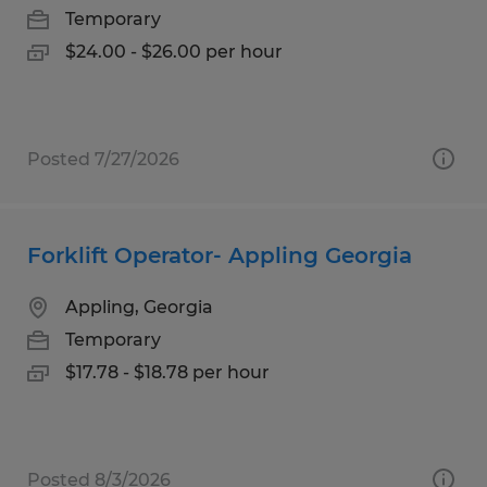
Temporary
$24.00 - $26.00 per hour
Posted 7/27/2026
Forklift Operator- Appling Georgia
Appling, Georgia
Temporary
$17.78 - $18.78 per hour
Posted 8/3/2026