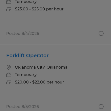
Temporary
$23.00 - $25.00 per hour
Posted 8/4/2026
Forklift Operator
Oklahoma City, Oklahoma
Temporary
$20.00 - $22.00 per hour
Posted 8/5/2026