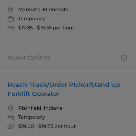
Mankato, Minnesota
Temporary
$17.85 - $19.35 per hour
Posted 7/29/2026
Reach Truck/Order PIcker/Stand Up
Forklift Operator
Plainfield, Indiana
Temporary
$19.00 - $19.75 per hour