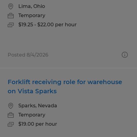
Lima, Ohio
Temporary
$19.25 - $22.00 per hour
Posted 8/4/2026
Forklift receiving role for warehouse
on Vista Sparks
Sparks, Nevada
Temporary
$19.00 per hour