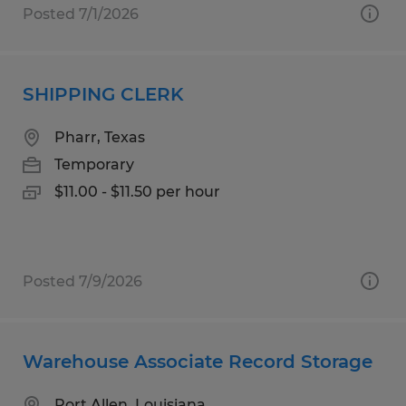
Posted 7/1/2026
SHIPPING CLERK
Pharr, Texas
Temporary
$11.00 - $11.50 per hour
Posted 7/9/2026
Warehouse Associate Record Storage
Port Allen, Louisiana