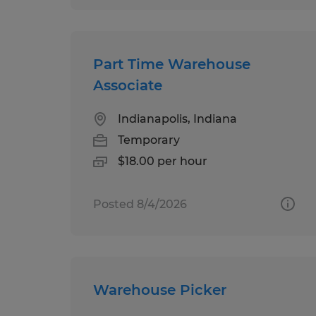
Part Time Warehouse
Associate
Indianapolis, Indiana
Temporary
$18.00 per hour
Posted 8/4/2026
Warehouse Picker