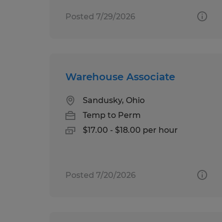
Posted 7/29/2026
Warehouse Associate
Sandusky, Ohio
Temp to Perm
$17.00 - $18.00 per hour
Posted 7/20/2026