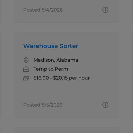
Posted 8/4/2026
Warehouse Sorter
Madison, Alabama
Temp to Perm
$16.00 - $20.15 per hour
Posted 8/5/2026