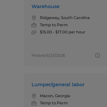
Warehouse
Ridgeway, South Carolina
Temp to Perm
$15.00 - $17.00 per hour
Posted 6/23/2026
Lumper/general labor
Macon, Georgia
Temp to Perm