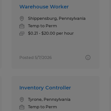
Warehouse Worker
Shippensburg, Pennsylvania
Temp to Perm
$0.21 - $20.00 per hour
Posted 5/7/2026
Inventory Controller
Tyrone, Pennsylvania
Temp to Perm