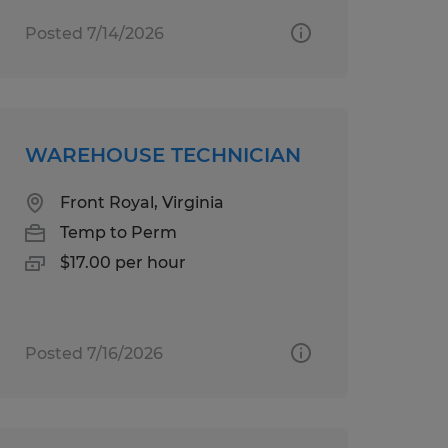
Posted 7/14/2026
WAREHOUSE TECHNICIAN
Front Royal, Virginia
Temp to Perm
$17.00 per hour
Posted 7/16/2026