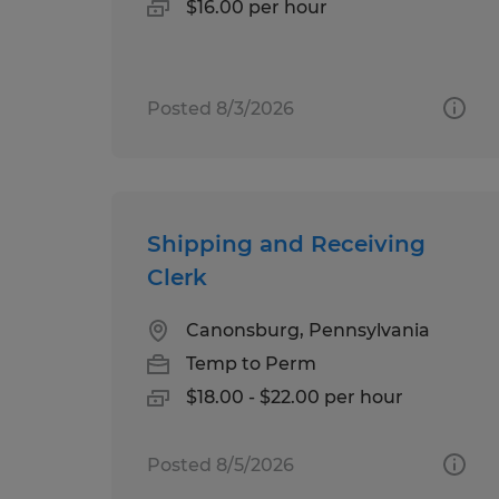
$16.00 per hour
Posted 8/3/2026
Shipping and Receiving
Clerk
Canonsburg, Pennsylvania
Temp to Perm
$18.00 - $22.00 per hour
Posted 8/5/2026