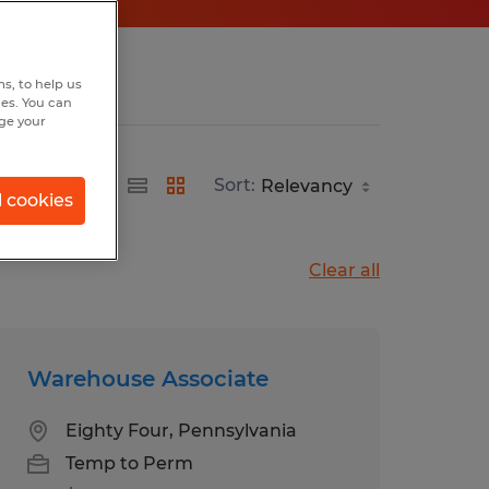
s, to help us
hes. You can
nge your
Sort:
l cookies
Clear all
Warehouse Associate
Eighty Four, Pennsylvania
Temp to Perm