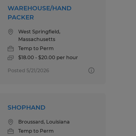
WAREHOUSE/HAND
PACKER
West Springfield,
Massachusetts
Temp to Perm
$18.00 - $20.00 per hour
Posted 5/21/2026
SHOPHAND
Broussard, Louisiana
Temp to Perm