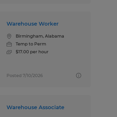
Warehouse Worker
Birmingham, Alabama
Temp to Perm
$17.00 per hour
Posted 7/10/2026
Warehouse Associate