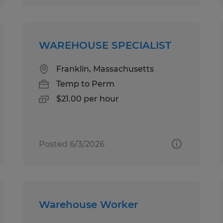
WAREHOUSE SPECIALIST
Franklin, Massachusetts
Temp to Perm
$21.00 per hour
Posted 6/3/2026
Warehouse Worker