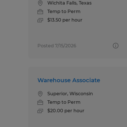
Wichita Falls, Texas
Temp to Perm
$13.50 per hour
Posted 7/15/2026
Warehouse Associate
Superior, Wisconsin
Temp to Perm
$20.00 per hour