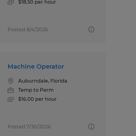
$18.50 per hour
Posted 8/4/2026
Machine Operator
Auburndale, Florida
Temp to Perm
$16.00 per hour
Posted 7/30/2026