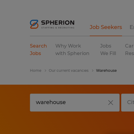
Job Seekers
E
Search
Why Work
Jobs
Car
Jobs
with Spherion
We Fill
Res
Home
Our current vacancies
Warehouse