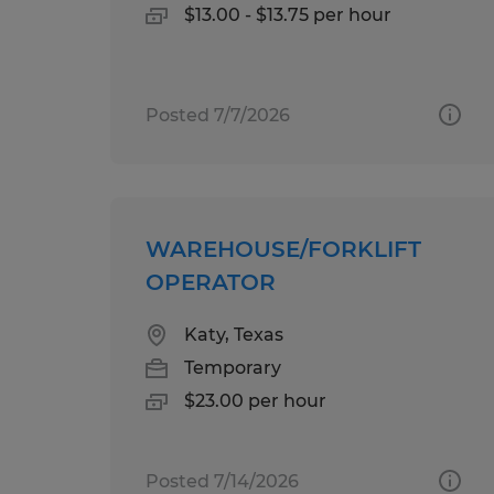
$13.00 - $13.75 per hour
Posted 7/7/2026
WAREHOUSE/FORKLIFT
OPERATOR
Katy, Texas
Temporary
$23.00 per hour
Posted 7/14/2026