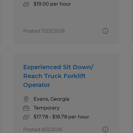
$19.00 per hour
Posted 7/23/2026
Experienced Sit Down/
Reach Truck Forklift
Operator
Evans, Georgia
Temporary
$17.78 - $18.78 per hour
Posted 8/3/2026