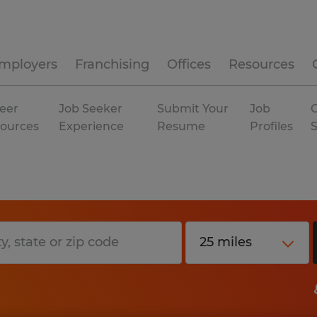
mployers
Franchising
Offices
Resources
eer
Job Seeker
Submit Your
Job
C
ources
Experience
Resume
Profiles