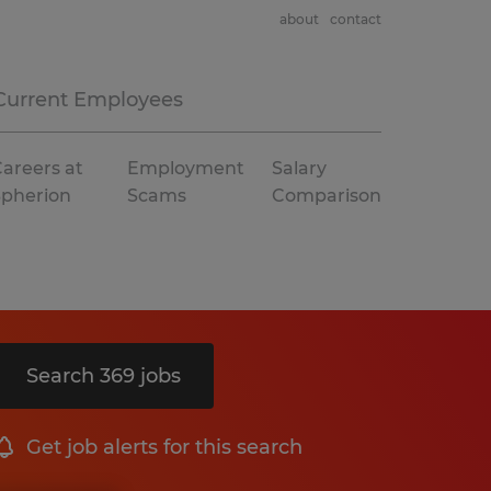
about
contact
Current Employees
areers at
Employment
Salary
Spherion
Scams
Comparison
Search 369 jobs
Get job alerts for this search