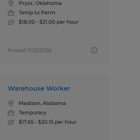
Pryor, Oklahoma
Temp to Perm
$18.00 - $21.00 per hour
Posted 7/23/2026
Warehouse Worker
Madison, Alabama
Temporary
$17.65 - $20.15 per hour