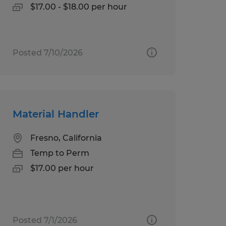
$17.00 - $18.00 per hour
Posted 7/10/2026
Material Handler
Fresno, California
Temp to Perm
$17.00 per hour
Posted 7/1/2026