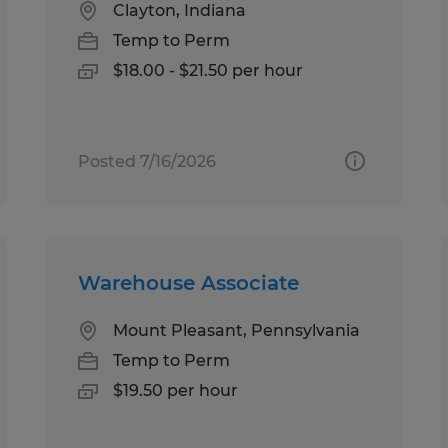
Clayton, Indiana
Temp to Perm
$18.00 - $21.50 per hour
Posted 7/16/2026
Warehouse Associate
Mount Pleasant, Pennsylvania
Temp to Perm
$19.50 per hour