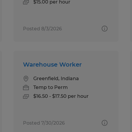
$15.00 per hour
Posted 8/3/2026
Warehouse Worker
Greenfield, Indiana
Temp to Perm
$16.50 - $17.50 per hour
Posted 7/30/2026