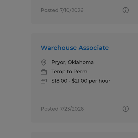
Posted 7/10/2026
Warehouse Associate
Pryor, Oklahoma
Temp to Perm
$18.00 - $21.00 per hour
Posted 7/23/2026