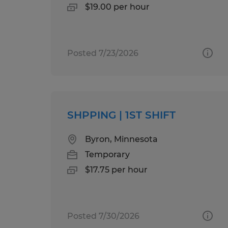
$19.00 per hour
Posted 7/23/2026
SHPPING | 1ST SHIFT
Byron, Minnesota
Temporary
$17.75 per hour
Posted 7/30/2026