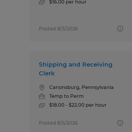
$16.00 per hour
Posted 8/3/2026
Shipping and Receiving
Clerk
Canonsburg, Pennsylvania
Temp to Perm
$18.00 - $22.00 per hour
Posted 8/5/2026