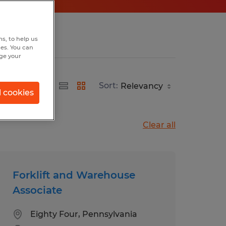
s, to help us
hes. You can
nge your
Sort:
l cookies
Clear all
Forklift and Warehouse
Associate
Eighty Four, Pennsylvania