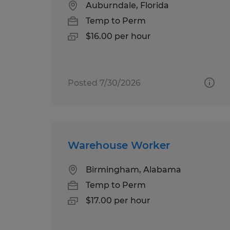
Auburndale, Florida
Temp to Perm
$16.00 per hour
Posted 7/30/2026
Warehouse Worker
Birmingham, Alabama
Temp to Perm
$17.00 per hour