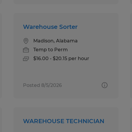
Warehouse Sorter
Madison, Alabama
Temp to Perm
$16.00 - $20.15 per hour
Posted 8/5/2026
WAREHOUSE TECHNICIAN