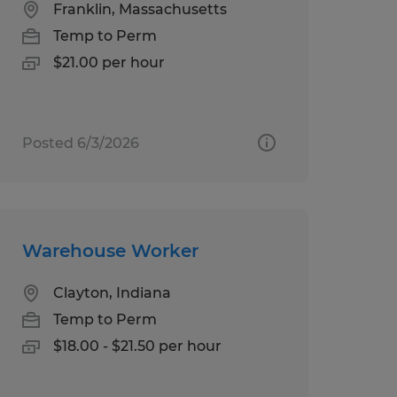
Franklin, Massachusetts
Temp to Perm
$21.00 per hour
Posted 6/3/2026
Warehouse Worker
Clayton, Indiana
Temp to Perm
$18.00 - $21.50 per hour