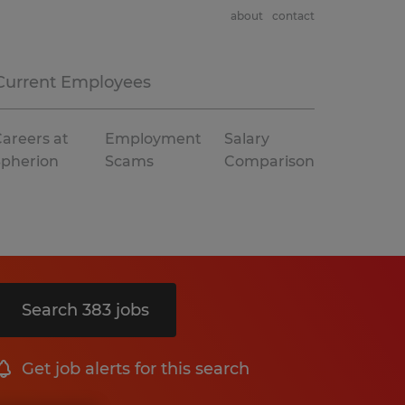
about
contact
Current Employees
areers at
Employment
Salary
Spherion
Scams
Comparison
Search 383 jobs
Get job alerts for this search