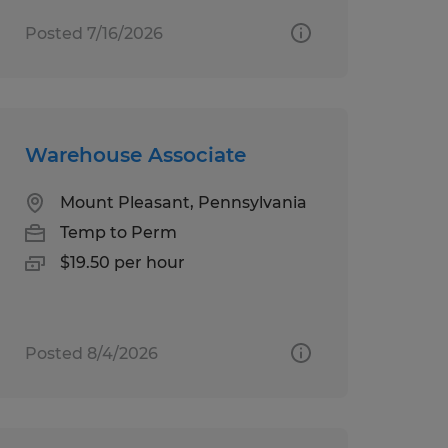
Posted 7/16/2026
Warehouse Associate
Mount Pleasant, Pennsylvania
Temp to Perm
$19.50 per hour
Posted 8/4/2026