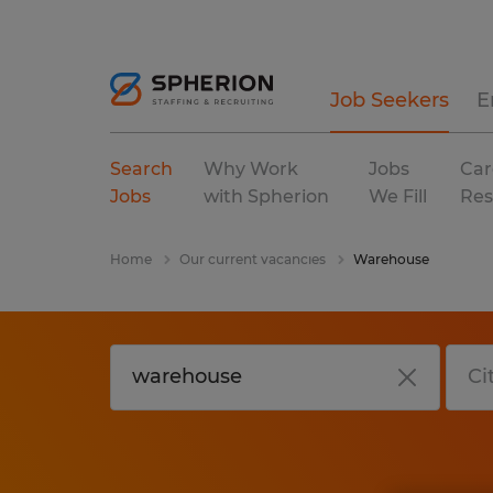
Job Seekers
E
Search
Why Work
Jobs
Car
Jobs
with Spherion
We Fill
Res
Home
Our current vacancies
Warehouse