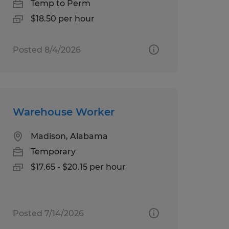
Temp to Perm
$18.50 per hour
Posted 8/4/2026
Warehouse Worker
Madison, Alabama
Temporary
$17.65 - $20.15 per hour
Posted 7/14/2026