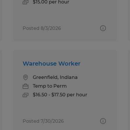
$15.00 per hour
Posted 8/3/2026
Warehouse Worker
Greenfield, Indiana
Temp to Perm
$16.50 - $17.50 per hour
Posted 7/30/2026