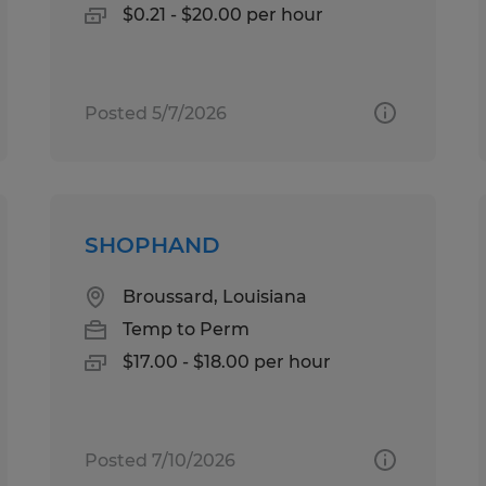
$0.21 - $20.00 per hour
Posted 5/7/2026
SHOPHAND
Broussard, Louisiana
Temp to Perm
$17.00 - $18.00 per hour
Posted 7/10/2026