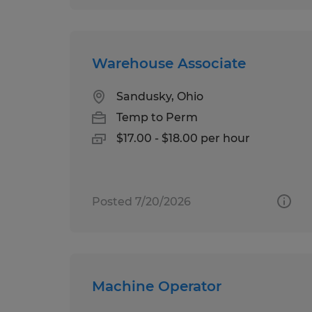
Warehouse Associate
Sandusky, Ohio
Temp to Perm
$17.00 - $18.00 per hour
Posted 7/20/2026
Machine Operator