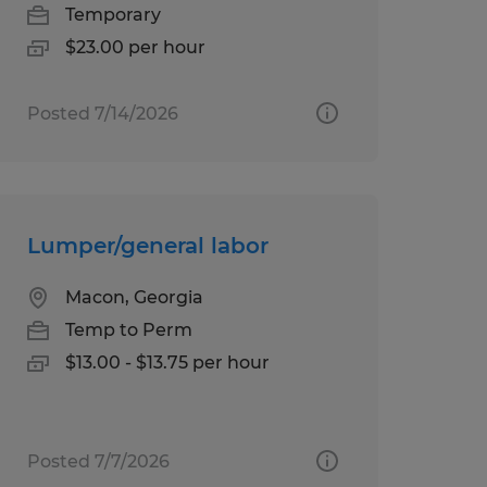
Temporary
$23.00 per hour
Posted 7/14/2026
Lumper/general labor
Macon, Georgia
Temp to Perm
$13.00 - $13.75 per hour
Posted 7/7/2026