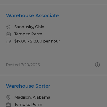
Warehouse Associate
Sandusky, Ohio
Temp to Perm
$17.00 - $18.00 per hour
Posted 7/20/2026
Warehouse Sorter
Madison, Alabama
Temp to Perm