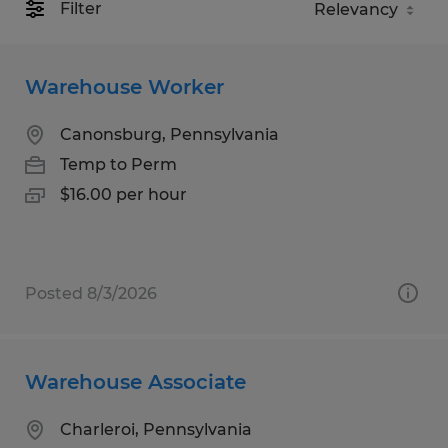
Filter
Warehouse Worker
Canonsburg, Pennsylvania
Temp to Perm
$16.00 per hour
Posted 8/3/2026
Warehouse Associate
Charleroi, Pennsylvania