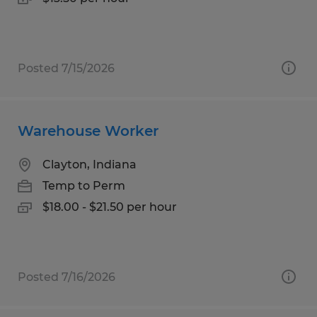
Posted 7/15/2026
Warehouse Worker
Clayton, Indiana
Temp to Perm
$18.00 - $21.50 per hour
Posted 7/16/2026