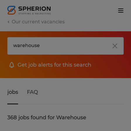
Our current vacancies
Get job alerts for this search
jobs
FAQ
368 jobs found for Warehouse