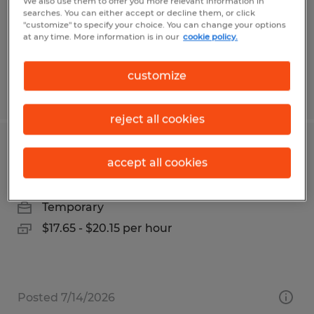
Temp to Perm
We also use them to offer you more relevant information in
searches. You can either accept or decline them, or click
$16.50 - $17.50 per hour
"customize" to specify your choice. You can change your options
at any time. More information is in our
cookie policy.
customize
Posted 7/30/2026
reject all cookies
Warehouse Worker
accept all cookies
Madison, Alabama
Temporary
$17.65 - $20.15 per hour
Posted 7/14/2026