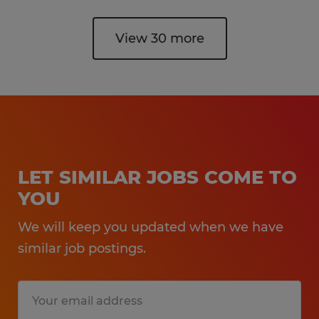
View 30 more
LET SIMILAR JOBS COME TO
YOU
We will keep you updated when we have
similar job postings.