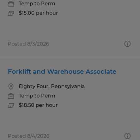
Temp to Perm
$15.00 per hour
Posted 8/3/2026
Forklift and Warehouse Associate
Eighty Four, Pennsylvania
Temp to Perm
$18.50 per hour
Posted 8/4/2026