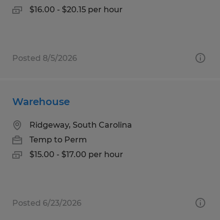
$16.00 - $20.15 per hour
Posted 8/5/2026
Warehouse
Ridgeway, South Carolina
Temp to Perm
$15.00 - $17.00 per hour
Posted 6/23/2026