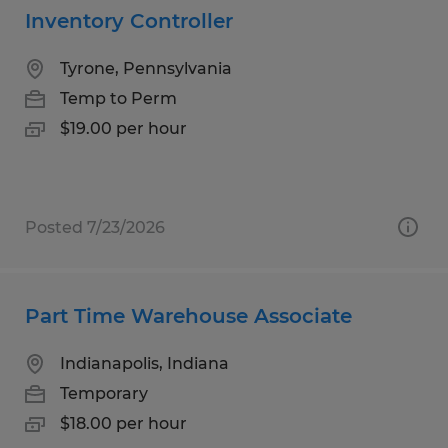
Inventory Controller
Tyrone, Pennsylvania
Temp to Perm
$19.00 per hour
Posted 7/23/2026
Part Time Warehouse Associate
Indianapolis, Indiana
Temporary
$18.00 per hour