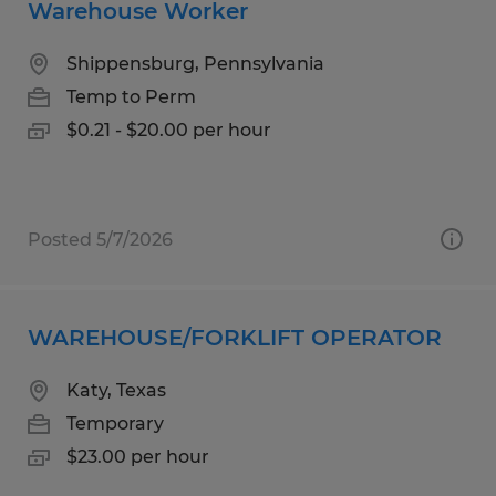
Warehouse Worker
Shippensburg, Pennsylvania
Temp to Perm
$0.21 - $20.00 per hour
Posted 5/7/2026
WAREHOUSE/FORKLIFT OPERATOR
Katy, Texas
Temporary
$23.00 per hour