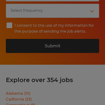
I consent to the use of my information for
the purpose of sending me job alerts.
Submit
Explore over 354 jobs
Alabama
(
10
)
California
(
23
)