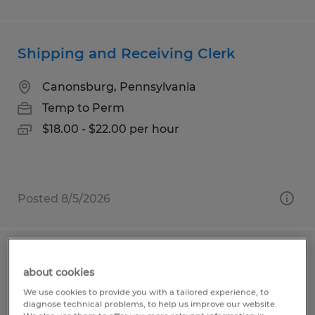
Shipping and Receiving Clerk
Canonsburg, Pennsylvania
Temp to Perm
$18.00 - $22.00 per hour
Posted 8/5/2026
Warehouse Worker
about cookies
We use cookies to provide you with a tailored experience, to
Greenfield, Indiana
diagnose technical problems, to help us improve our website.