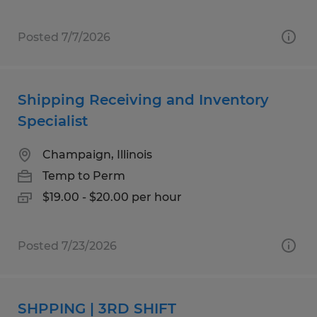
Posted 7/7/2026
Shipping Receiving and Inventory
Specialist
Champaign, Illinois
Temp to Perm
$19.00 - $20.00 per hour
Posted 7/23/2026
SHPPING | 3RD SHIFT