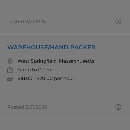
Posted 8/4/2026
WAREHOUSE/HAND PACKER
West Springfield, Massachusetts
Temp to Perm
$18.00 - $20.00 per hour
Posted 5/21/2026