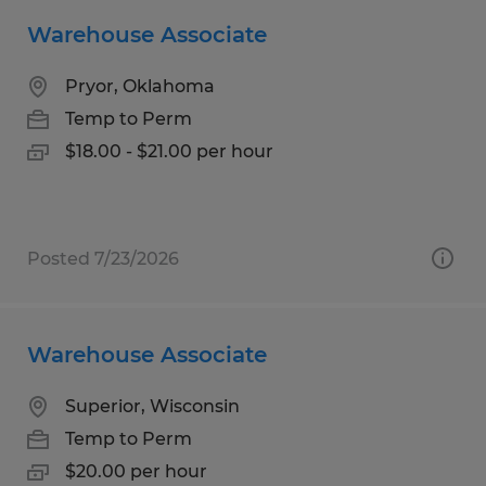
Warehouse Associate
Pryor, Oklahoma
Temp to Perm
$18.00 - $21.00 per hour
Posted 7/23/2026
Warehouse Associate
Superior, Wisconsin
Temp to Perm
$20.00 per hour