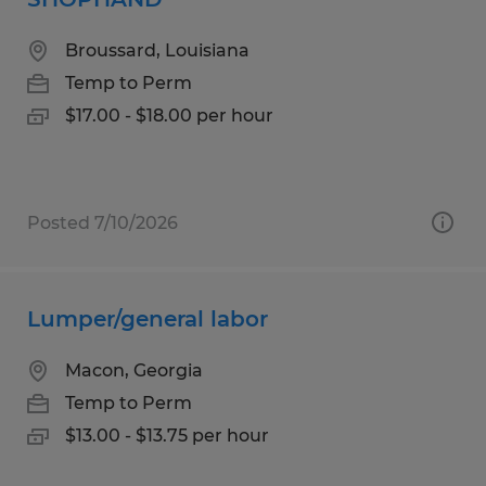
Broussard, Louisiana
Temp to Perm
$17.00 - $18.00 per hour
Posted 7/10/2026
Lumper/general labor
Macon, Georgia
Temp to Perm
$13.00 - $13.75 per hour