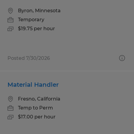
Byron, Minnesota
Temporary
$19.75 per hour
Posted 7/30/2026
Material Handler
Fresno, California
Temp to Perm
$17.00 per hour