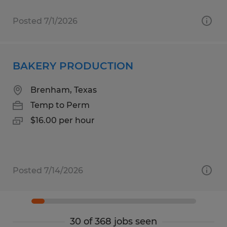
Posted 7/1/2026
BAKERY PRODUCTION
Brenham, Texas
Temp to Perm
$16.00 per hour
Posted 7/14/2026
30 of 368 jobs seen