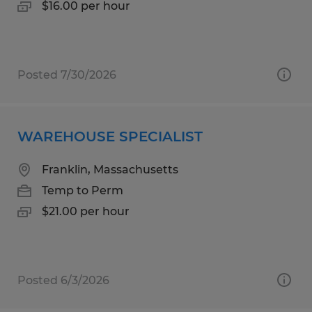
$16.00 per hour
Posted 7/30/2026
WAREHOUSE SPECIALIST
Franklin, Massachusetts
Temp to Perm
$21.00 per hour
Posted 6/3/2026