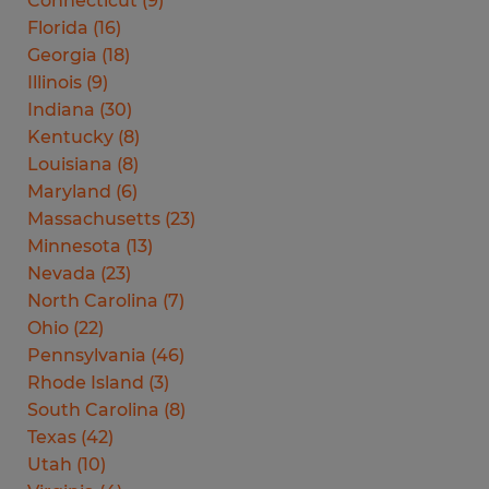
Connecticut
(
9
)
Florida
(
16
)
Georgia
(
18
)
Illinois
(
9
)
Indiana
(
30
)
Kentucky
(
8
)
Louisiana
(
8
)
Maryland
(
6
)
Massachusetts
(
23
)
Minnesota
(
13
)
Nevada
(
23
)
North Carolina
(
7
)
Ohio
(
22
)
Pennsylvania
(
46
)
Rhode Island
(
3
)
South Carolina
(
8
)
Texas
(
42
)
Utah
(
10
)