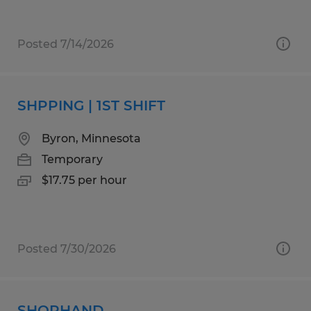
Posted 7/14/2026
SHPPING | 1ST SHIFT
Byron, Minnesota
Temporary
$17.75 per hour
Posted 7/30/2026
SHOPHAND