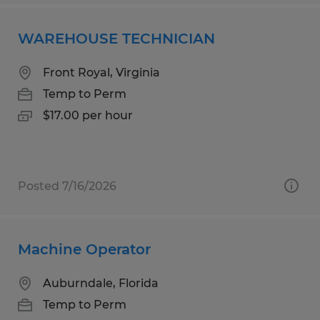
WAREHOUSE TECHNICIAN
Front Royal, Virginia
Temp to Perm
$17.00 per hour
Posted 7/16/2026
Machine Operator
Auburndale, Florida
Temp to Perm