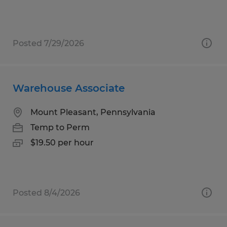
Posted 7/29/2026
Warehouse Associate
Mount Pleasant, Pennsylvania
Temp to Perm
$19.50 per hour
Posted 8/4/2026