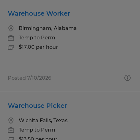
Warehouse Worker
Birmingham, Alabama
Temp to Perm
$17.00 per hour
Posted 7/10/2026
Warehouse Picker
Wichita Falls, Texas
Temp to Perm
$13.50 per hour