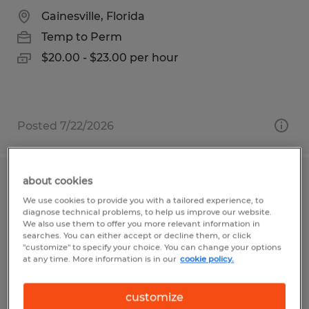
Gainesville, Florida
Temp to Perm
$20.00 - $23.00 per hour
Posted 7/22/2026
about cookies
Forklift Operator
We use cookies to provide you with a tailored experience, to
diagnose technical problems, to help us improve our website.
Clayton, Indiana
We also use them to offer you more relevant information in
searches. You can either accept or decline them, or click
Temp to Perm
"customize" to specify your choice. You can change your options
at any time. More information is in our
cookie policy.
$19.00 per hour
customize