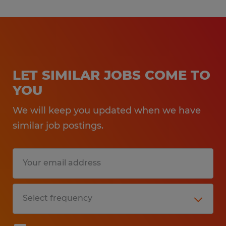
LET SIMILAR JOBS COME TO
YOU
We will keep you updated when we have
similar job postings.