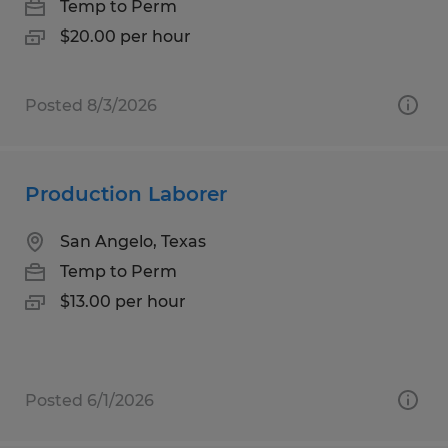
Temp to Perm
$20.00 per hour
Posted 8/3/2026
Production Laborer
San Angelo, Texas
Temp to Perm
$13.00 per hour
Posted 6/1/2026