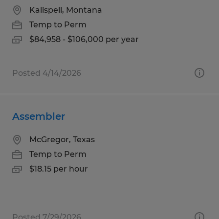
Kalispell, Montana
Temp to Perm
$84,958 - $106,000 per year
Posted 4/14/2026
Assembler
McGregor, Texas
Temp to Perm
$18.15 per hour
Posted 7/29/2026