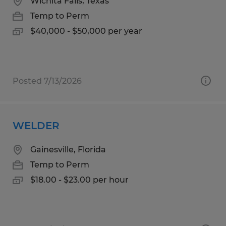
Wichita Falls, Texas
Temp to Perm
$40,000 - $50,000 per year
Posted 7/13/2026
WELDER
Gainesville, Florida
Temp to Perm
$18.00 - $23.00 per hour