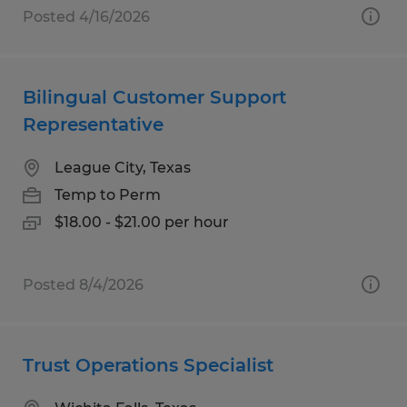
Posted 4/16/2026
Bilingual Customer Support
Representative
League City, Texas
Temp to Perm
$18.00 - $21.00 per hour
Posted 8/4/2026
Trust Operations Specialist