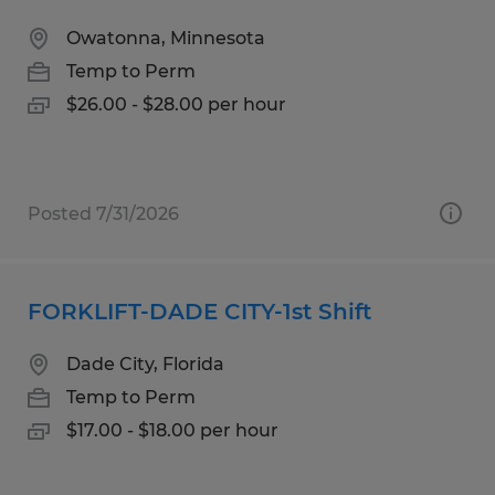
Owatonna, Minnesota
Temp to Perm
$26.00 - $28.00 per hour
Posted 7/31/2026
FORKLIFT-DADE CITY-1st Shift
Dade City, Florida
Temp to Perm
$17.00 - $18.00 per hour