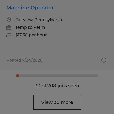
Machine Operator
Fairview, Pennsylvania
Temp to Perm
$17.50 per hour
Posted 7/24/2026
30 of 708 jobs seen
View 30 more