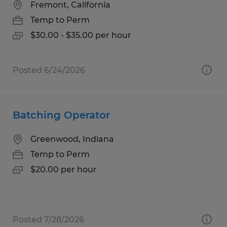
Fremont, California
Temp to Perm
$30.00 - $35.00 per hour
Posted 6/24/2026
Batching Operator
Greenwood, Indiana
Temp to Perm
$20.00 per hour
Posted 7/28/2026