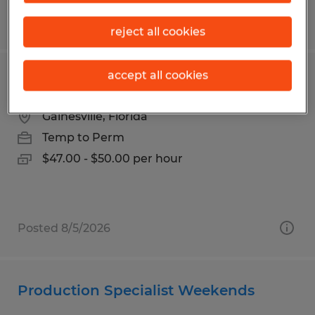
Posted 7/24/2026
reject all cookies
accept all cookies
Accountant
Gainesville, Florida
Temp to Perm
$47.00 - $50.00 per hour
Posted 8/5/2026
Production Specialist Weekends