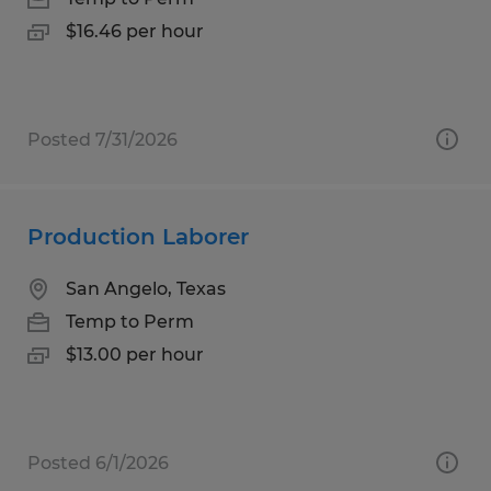
$16.46 per hour
Posted 7/31/2026
Production Laborer
San Angelo, Texas
Temp to Perm
$13.00 per hour
Posted 6/1/2026