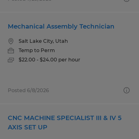
Mechanical Assembly Technician
Salt Lake City, Utah
Temp to Perm
$22.00 - $24.00 per hour
Posted 6/8/2026
CNC MACHINE SPECIALIST III & IV 5
AXIS SET UP