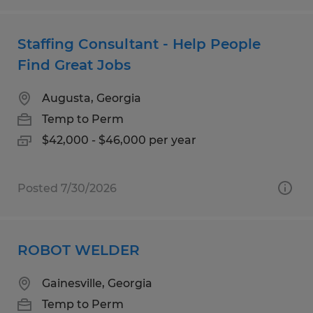
Staffing Consultant - Help People
Find Great Jobs
Augusta, Georgia
Temp to Perm
$42,000 - $46,000 per year
Posted 7/30/2026
ROBOT WELDER
Gainesville, Georgia
Temp to Perm