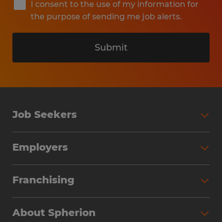
I consent to the use of my information for
the purpose of sending me job alerts.
Submit
Job Seekers
Search Jobs
Employers
Why Work with Spherion
Partner with Spherion
Jobs We Fill
Franchising
Workforce Solutions
Spherion Job Seeker Experience
Why Spherion
Direct Hire
Find Your Nearest Office
About Spherion
Investment Earnings