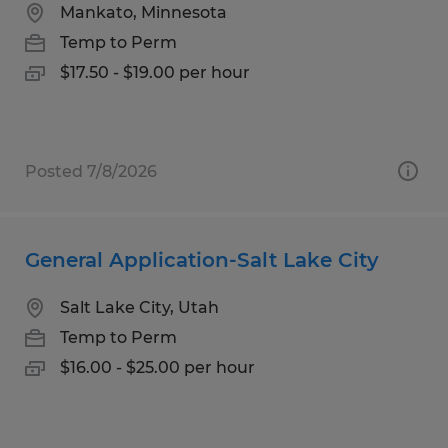
Mankato, Minnesota
Temp to Perm
$17.50 - $19.00 per hour
Posted 7/8/2026
General Application-Salt Lake City
Salt Lake City, Utah
Temp to Perm
$16.00 - $25.00 per hour