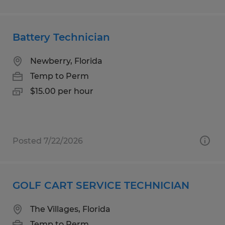
Battery Technician
Newberry, Florida
Temp to Perm
$15.00 per hour
Posted 7/22/2026
GOLF CART SERVICE TECHNICIAN
The Villages, Florida
Temp to Perm