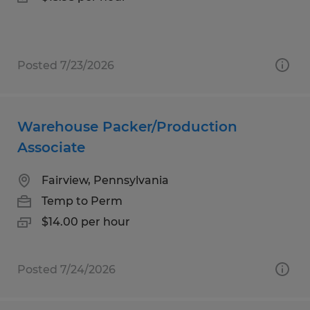
Posted 7/23/2026
Warehouse Packer/Production
Associate
Fairview, Pennsylvania
Temp to Perm
$14.00 per hour
Posted 7/24/2026