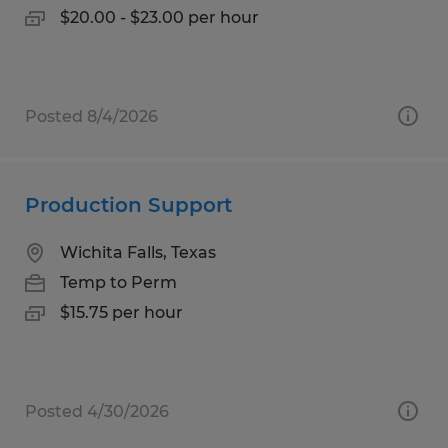
$20.00 - $23.00 per hour
Posted 8/4/2026
Production Support
Wichita Falls, Texas
Temp to Perm
$15.75 per hour
Posted 4/30/2026