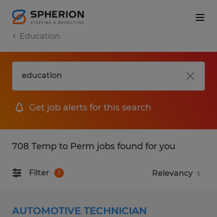
Education
Get job alerts for this search
708 Temp to Perm jobs found for you
Filter
1
AUTOMOTIVE TECHNICIAN