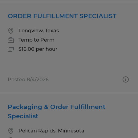
ORDER FULFILLMENT SPECIALIST
Longview, Texas
Temp to Perm
$16.00 per hour
Posted 8/4/2026
Packaging & Order Fulfillment
Specialist
Pelican Rapids, Minnesota