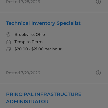
Posted 7/28/2026
Technical Inventory Specialist
Brookville, Ohio
Temp to Perm
$20.00 - $21.00 per hour
Posted 7/29/2026
PRINCIPAL INFRASTRUCTURE
ADMINISTRATOR