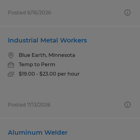
Posted 6/16/2026
Industrial Metal Workers
Blue Earth, Minnesota
Temp to Perm
$19.00 - $23.00 per hour
Posted 7/13/2026
Aluminum Welder