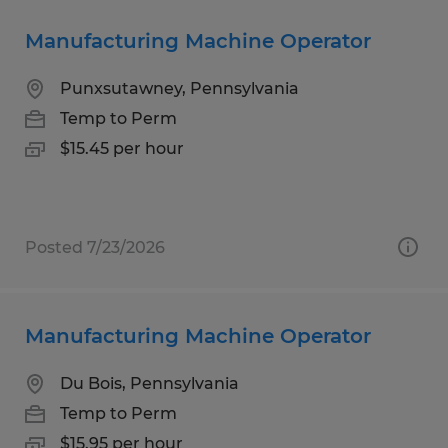
Manufacturing Machine Operator
Punxsutawney, Pennsylvania
Temp to Perm
$15.45 per hour
Posted 7/23/2026
Manufacturing Machine Operator
Du Bois, Pennsylvania
Temp to Perm
$15.95 per hour