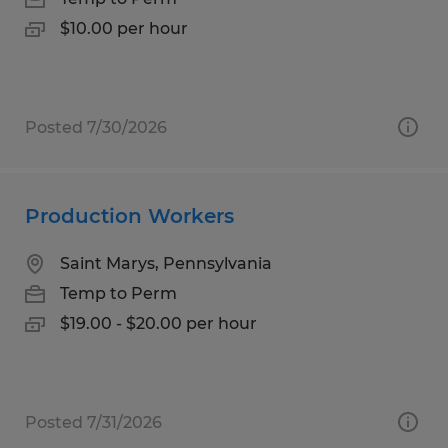
$10.00 per hour
Posted 7/30/2026
Production Workers
Saint Marys, Pennsylvania
Temp to Perm
$19.00 - $20.00 per hour
Posted 7/31/2026