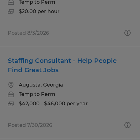
Temp to Perm
$20.00 per hour
Posted 8/3/2026
Staffing Consultant - Help People
Find Great Jobs
Augusta, Georgia
Temp to Perm
$42,000 - $46,000 per year
Posted 7/30/2026