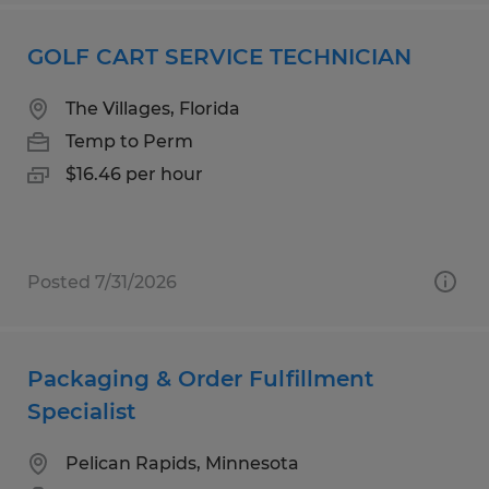
GOLF CART SERVICE TECHNICIAN
The Villages, Florida
Temp to Perm
$16.46 per hour
Posted 7/31/2026
Packaging & Order Fulfillment
Specialist
Pelican Rapids, Minnesota