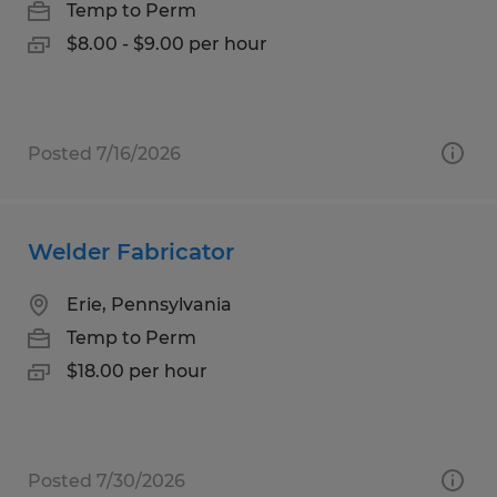
Temp to Perm
$8.00 - $9.00 per hour
Posted 7/16/2026
Welder Fabricator
Erie, Pennsylvania
Temp to Perm
$18.00 per hour
Posted 7/30/2026