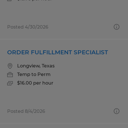
Posted 4/30/2026
ORDER FULFILLMENT SPECIALIST
Longview, Texas
Temp to Perm
$16.00 per hour
Posted 8/4/2026