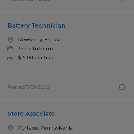
Battery Technician
Newberry, Florida
Temp to Perm
$15.00 per hour
Posted 7/22/2026
Store Associate
Portage, Pennsylvania