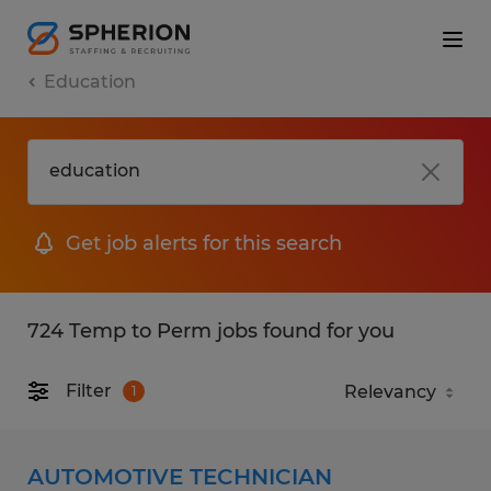
Education
Get job alerts for this search
724 Temp to Perm jobs found for you
Filter
1
AUTOMOTIVE TECHNICIAN