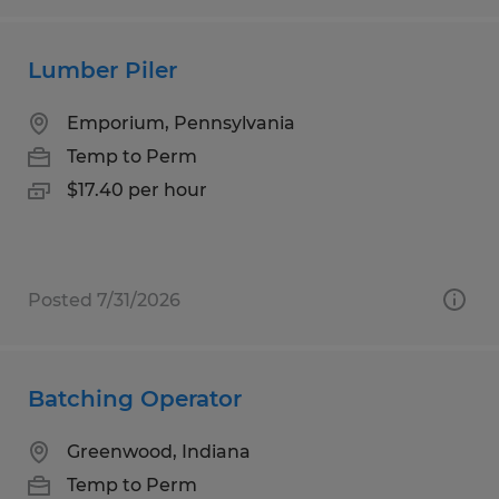
Lumber Piler
Emporium, Pennsylvania
Temp to Perm
$17.40 per hour
Posted 7/31/2026
Batching Operator
Greenwood, Indiana
Temp to Perm