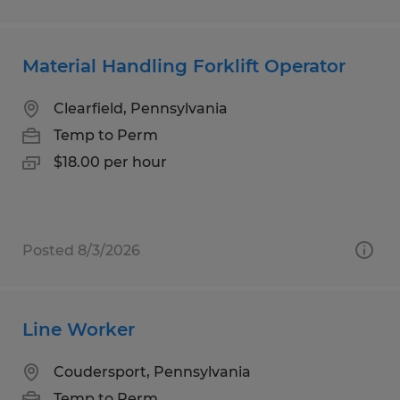
Material Handling Forklift Operator
Clearfield, Pennsylvania
Temp to Perm
$18.00 per hour
Posted 8/3/2026
Line Worker
Coudersport, Pennsylvania
Temp to Perm