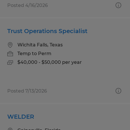
Posted 4/16/2026
Trust Operations Specialist
Wichita Falls, Texas
Temp to Perm
$40,000 - $50,000 per year
Posted 7/13/2026
WELDER