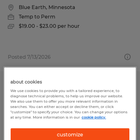
Blue Earth, Minnesota
Temp to Perm
$19.00 - $23.00 per hour
Posted 7/13/2026
about cookies
Forklift Operator
We use cookies to provide you with a tailored experience, to
diagnose technical problems, to help us improve our website.
Clayton, Indiana
We also use them to offer you more relevant information in
searches. You can either accept or decline them, or click
Temp to Perm
"customize" to specify your choice. You can change your options
at any time. More information is in our
cookie policy.
$19.00 per hour
customize