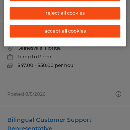
Posted 7/24/2026
reject all cookies
accept all cookies
Accountant
Gainesville, Florida
Temp to Perm
$47.00 - $50.00 per hour
Posted 8/5/2026
Bilingual Customer Support
Representative