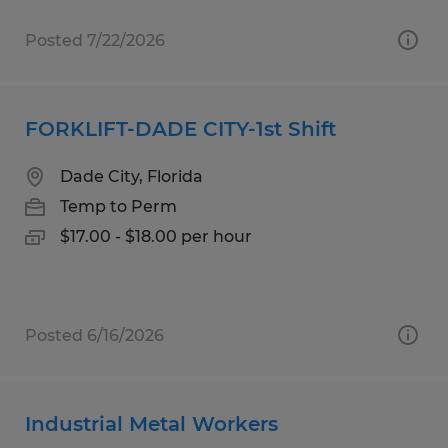
Posted 7/22/2026
FORKLIFT-DADE CITY-1st Shift
Dade City, Florida
Temp to Perm
$17.00 - $18.00 per hour
Posted 6/16/2026
Industrial Metal Workers