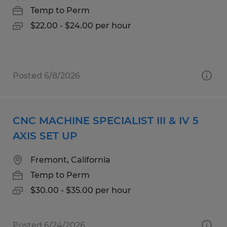
Temp to Perm
$22.00 - $24.00 per hour
Posted 6/8/2026
CNC MACHINE SPECIALIST III & IV 5
AXIS SET UP
Fremont, California
Temp to Perm
$30.00 - $35.00 per hour
Posted 6/24/2026