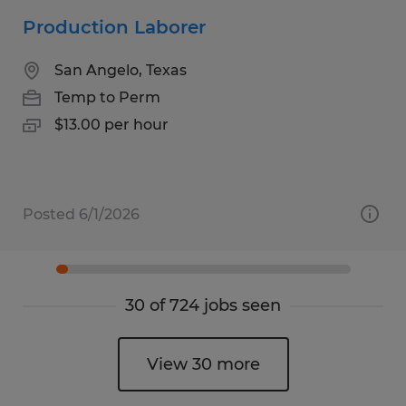
Production Laborer
San Angelo, Texas
Temp to Perm
$13.00 per hour
Posted 6/1/2026
30 of 724 jobs seen
View 30 more