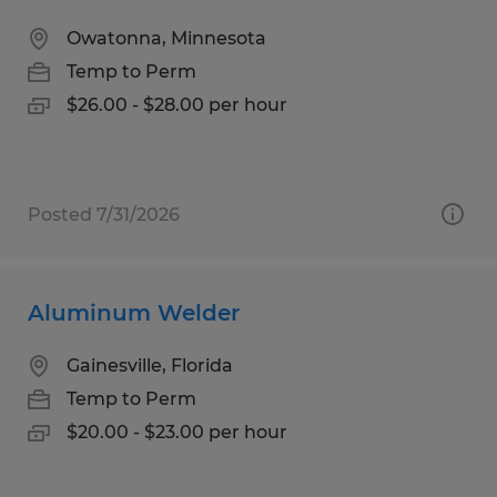
Owatonna, Minnesota
Temp to Perm
$26.00 - $28.00 per hour
Posted 7/31/2026
Aluminum Welder
Gainesville, Florida
Temp to Perm
$20.00 - $23.00 per hour