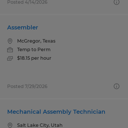
Posted 4/14/2026
Assembler
McGregor, Texas
Temp to Perm
$18.15 per hour
Posted 7/29/2026
Mechanical Assembly Technician
Salt Lake City, Utah