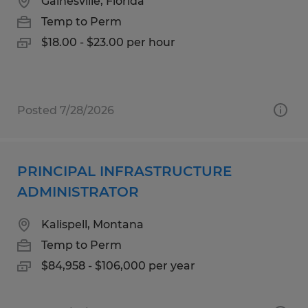
Gainesville, Florida
Temp to Perm
$18.00 - $23.00 per hour
Posted 7/28/2026
PRINCIPAL INFRASTRUCTURE
ADMINISTRATOR
Kalispell, Montana
Temp to Perm
$84,958 - $106,000 per year