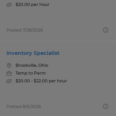
$20.00 per hour
Posted 7/28/2026
Inventory Specialist
Brookville, Ohio
Temp to Perm
$20.00 - $22.00 per hour
Posted 8/6/2026