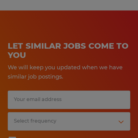
LET SIMILAR JOBS COME TO
YOU
We will keep you updated when we have
similar job postings.