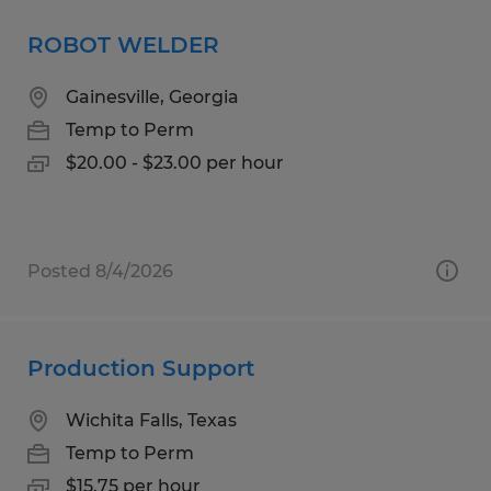
ROBOT WELDER
Gainesville, Georgia
Temp to Perm
$20.00 - $23.00 per hour
Posted 8/4/2026
Production Support
Wichita Falls, Texas
Temp to Perm
$15.75 per hour