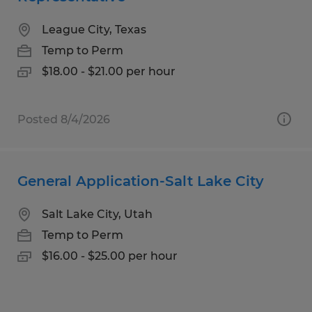
League City, Texas
Temp to Perm
$18.00 - $21.00 per hour
Posted 8/4/2026
General Application-Salt Lake City
Salt Lake City, Utah
Temp to Perm
$16.00 - $25.00 per hour