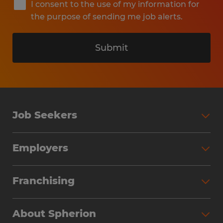
I consent to the use of my information for
the purpose of sending me job alerts.
Submit
Job Seekers
Search Jobs
Employers
Why Work with Spherion
Partner with Spherion
Jobs We Fill
Franchising
Workforce Solutions
Spherion Job Seeker Experience
Why Spherion
Direct Hire
Find Your Nearest Office
About Spherion
Investment Earnings