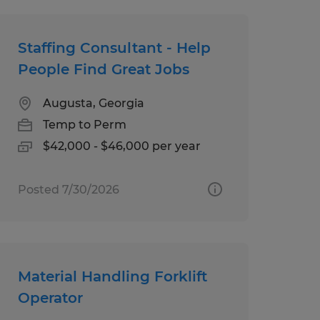
Staffing Consultant - Help
People Find Great Jobs
Augusta, Georgia
Temp to Perm
$42,000 - $46,000 per year
Posted 7/30/2026
Material Handling Forklift
Operator