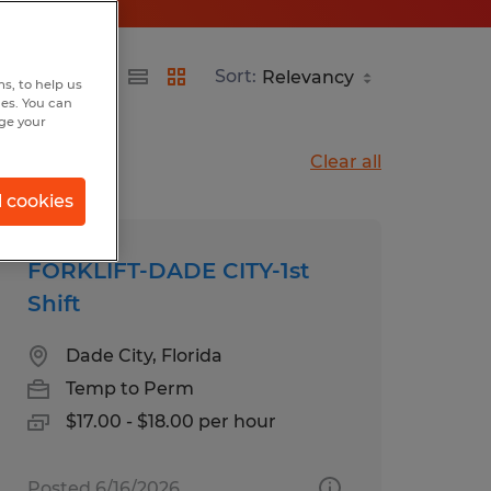
Sort:
s, to help us
hes. You can
nge your
Clear all
l cookies
FORKLIFT-DADE CITY-1st
Shift
Dade City, Florida
Temp to Perm
$17.00 - $18.00 per hour
Posted 6/16/2026