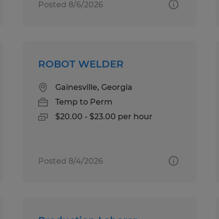
Posted 8/6/2026
ROBOT WELDER
Gainesville, Georgia
Temp to Perm
$20.00 - $23.00 per hour
Posted 8/4/2026