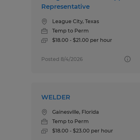
Representative
League City, Texas
Temp to Perm
$18.00 - $21.00 per hour
Posted 8/4/2026
WELDER
Gainesville, Florida
Temp to Perm
$18.00 - $23.00 per hour