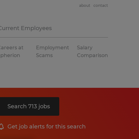
about
contact
Current Employees
areers at
Employment
Salary
Spherion
Scams
Comparison
Search 713 jobs
Get job alerts for this search