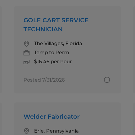
GOLF CART SERVICE
TECHNICIAN
The Villages, Florida
Temp to Perm
$16.46 per hour
Posted 7/31/2026
Welder Fabricator
Erie, Pennsylvania