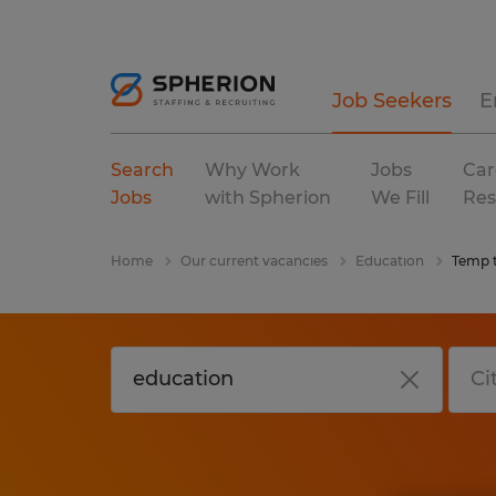
Job Seekers
E
Search
Why Work
Jobs
Car
Jobs
with Spherion
We Fill
Res
Home
Our current vacancies
Education
Temp 