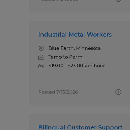
Industrial Metal Workers
Blue Earth, Minnesota
Temp to Perm
$19.00 - $23.00 per hour
Posted 7/13/2026
Bilingual Customer Support