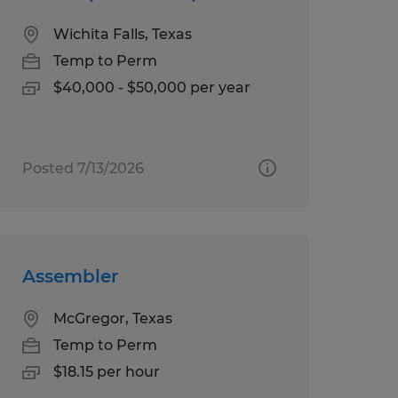
Wichita Falls, Texas
Temp to Perm
$40,000 - $50,000 per year
Posted 7/13/2026
Assembler
McGregor, Texas
Temp to Perm
$18.15 per hour