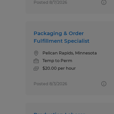
Posted 8/7/2026
Packaging & Order
Fulfillment Specialist
Pelican Rapids, Minnesota
Temp to Perm
$20.00 per hour
Posted 8/3/2026