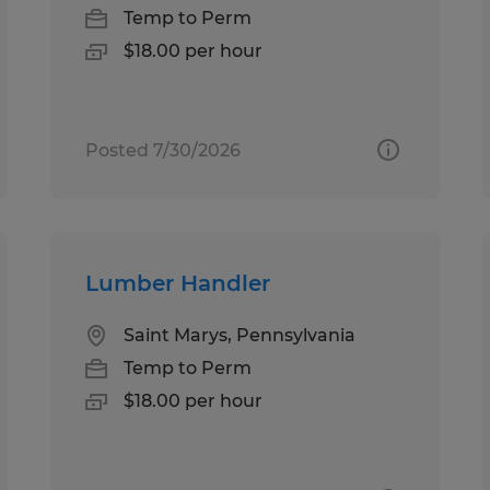
Temp to Perm
$18.00 per hour
Posted 7/30/2026
Lumber Handler
Saint Marys, Pennsylvania
Temp to Perm
$18.00 per hour