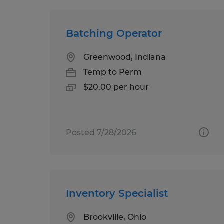
Batching Operator
Greenwood, Indiana
Temp to Perm
$20.00 per hour
Posted 7/28/2026
Inventory Specialist
Brookville, Ohio