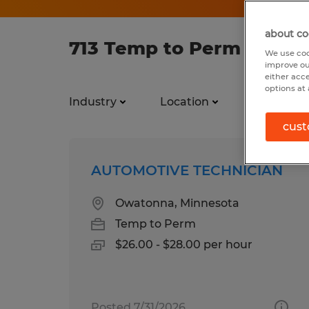
about co
713 Temp to Perm jobs f
We use coo
improve ou
either acc
options at 
Industry
Location
Job types
cust
AUTOMOTIVE TECHNICIAN
Owatonna, Minnesota
Temp to Perm
$26.00 - $28.00 per hour
Posted 7/31/2026