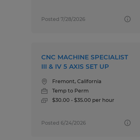
Posted 7/28/2026
CNC MACHINE SPECIALIST
III & IV 5 AXIS SET UP
Fremont, California
Temp to Perm
$30.00 - $35.00 per hour
Posted 6/24/2026