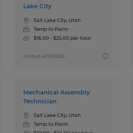
Lake City
Salt Lake City, Utah
Temp to Perm
$16.00 - $25.00 per hour
Posted 4/16/2026
Mechanical Assembly
Technician
Salt Lake City, Utah
Temp to Perm