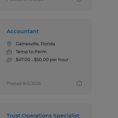
Accountant
Gainesville, Florida
Temp to Perm
$47.00 - $50.00 per hour
Posted 8/5/2026
Trust Operations Specialist