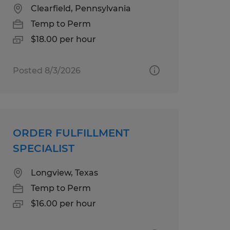
Clearfield, Pennsylvania
Temp to Perm
$18.00 per hour
Posted 8/3/2026
ORDER FULFILLMENT
SPECIALIST
Longview, Texas
Temp to Perm
$16.00 per hour