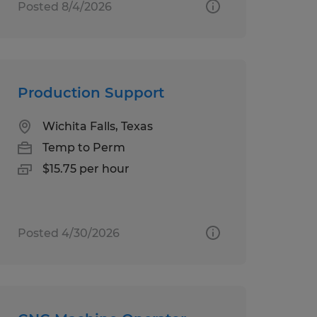
Posted 8/4/2026
Production Support
Wichita Falls, Texas
Temp to Perm
$15.75 per hour
Posted 4/30/2026