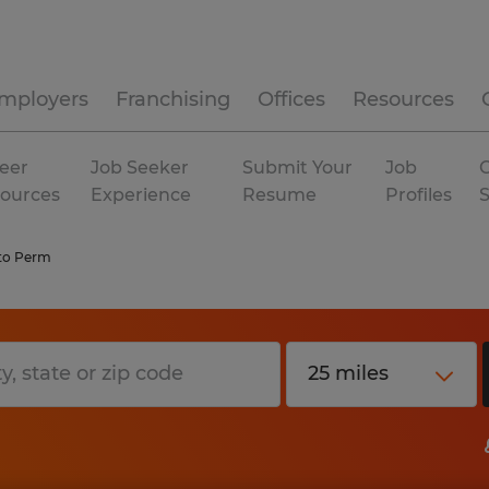
mployers
Franchising
Offices
Resources
eer
Job Seeker
Submit Your
Job
C
ources
Experience
Resume
Profiles
to Perm