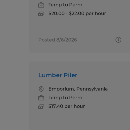
Temp to Perm
$20.00 - $22.00 per hour
Posted 8/6/2026
Lumber Piler
Emporium, Pennsylvania
Temp to Perm
$17.40 per hour