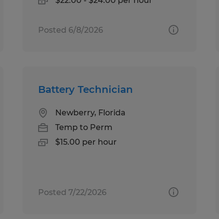
$22.00 - $24.00 per hour
Posted 6/8/2026
Battery Technician
Newberry, Florida
Temp to Perm
$15.00 per hour
Posted 7/22/2026