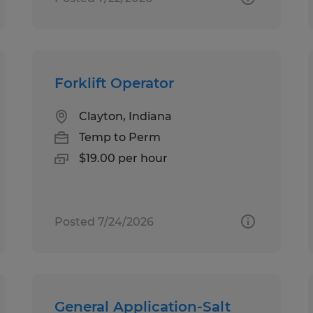
Forklift Operator
Clayton, Indiana
Temp to Perm
$19.00 per hour
Posted 7/24/2026
General Application-Salt