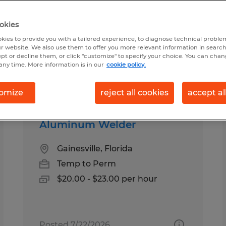
okies
ound for you
kies to provide you with a tailored experience, to diagnose technical problem
r website. We also use them to offer you more relevant information in searc
ept or decline them, or click "customize" to specify your choice. You can cha
any time. More information is in our
cookie policy.
Salary
1
omize
reject all cookies
accept al
Aluminum Welder
Gainesville, Florida
Temp to Perm
$20.00 - $23.00 per hour
Posted 7/22/2026