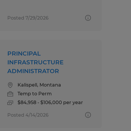
Posted 7/29/2026
PRINCIPAL
INFRASTRUCTURE
ADMINISTRATOR
Kalispell, Montana
Temp to Perm
$84,958 - $106,000 per year
Posted 4/14/2026