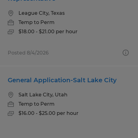
League City, Texas
Temp to Perm
$18.00 - $21.00 per hour
Posted 8/4/2026
General Application-Salt Lake City
Salt Lake City, Utah
Temp to Perm
$16.00 - $25.00 per hour