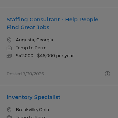
Staffing Consultant - Help People
Find Great Jobs
Augusta, Georgia
Temp to Perm
$42,000 - $46,000 per year
Posted 7/30/2026
Inventory Specialist
Brookville, Ohio
Temp to Perm