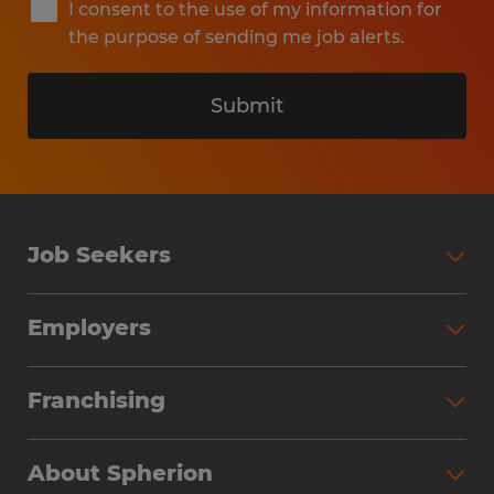
I consent to the use of my information for
the purpose of sending me job alerts.
Submit
Job Seekers
Search Jobs
Employers
Why Work with Spherion
Partner with Spherion
Jobs We Fill
Franchising
Workforce Solutions
Spherion Job Seeker Experience
Why Spherion
Direct Hire
Find Your Nearest Office
About Spherion
Investment Earnings