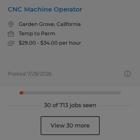
CNC Machine Operator
Garden Grove, California
Temp to Perm
$29.00 - $34.00 per hour
Posted 7/28/2026
30 of 713 jobs seen
View 30 more