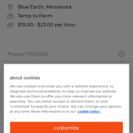
Blue Earth, Minnesota
Temp to Perm
$19.00 - $23.00 per hour
Posted 7/13/2026
about cookies
Forklift Operator
We use cookies to provide you with a tailored experience, to
diagnose technical problems, to help us improve our website.
Clayton, Indiana
We also use them to offer you more relevant information in
searches. You can either accept or decline them, or click
Temp to Perm
"customize" to specify your choice. You can change your options
at any time. More information is in our
cookie policy.
$19.00 per hour
customize