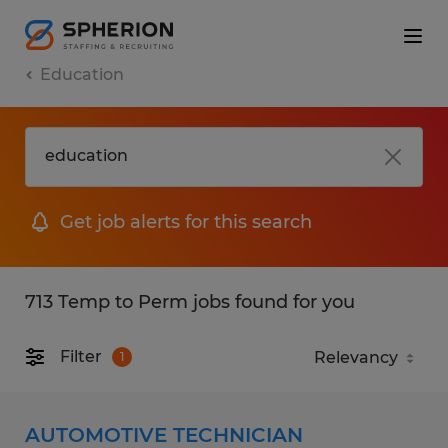
Education
Get job alerts for this search
713 Temp to Perm jobs found for you
Filter
1
AUTOMOTIVE TECHNICIAN