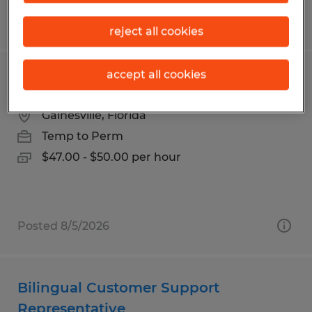
Posted 7/24/2026
reject all cookies
accept all cookies
Accountant
Gainesville, Florida
Temp to Perm
$47.00 - $50.00 per hour
Posted 8/5/2026
Bilingual Customer Support
Representative