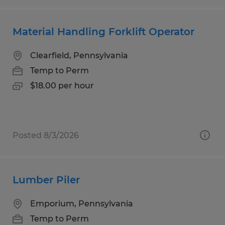
Material Handling Forklift Operator
Clearfield, Pennsylvania
Temp to Perm
$18.00 per hour
Posted 8/3/2026
Lumber Piler
Emporium, Pennsylvania
Temp to Perm