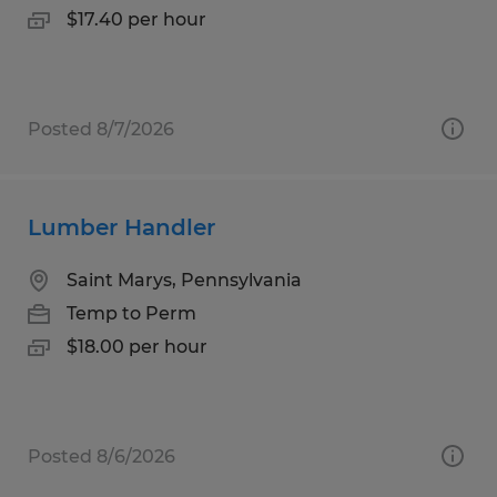
$17.40 per hour
Posted 8/7/2026
Lumber Handler
Saint Marys, Pennsylvania
Temp to Perm
$18.00 per hour
Posted 8/6/2026