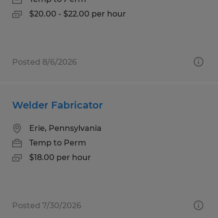
$20.00 - $22.00 per hour
Posted 8/6/2026
Welder Fabricator
Erie, Pennsylvania
Temp to Perm
$18.00 per hour
Posted 7/30/2026