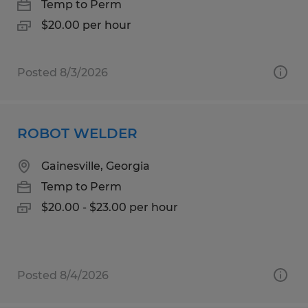
Temp to Perm
$20.00 per hour
Posted 8/3/2026
ROBOT WELDER
Gainesville, Georgia
Temp to Perm
$20.00 - $23.00 per hour
Posted 8/4/2026