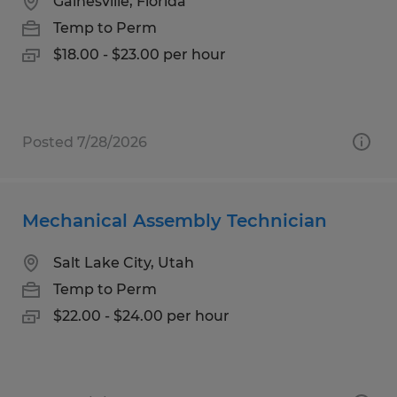
Gainesville, Florida
Temp to Perm
$18.00 - $23.00 per hour
Posted 7/28/2026
Mechanical Assembly Technician
Salt Lake City, Utah
Temp to Perm
$22.00 - $24.00 per hour