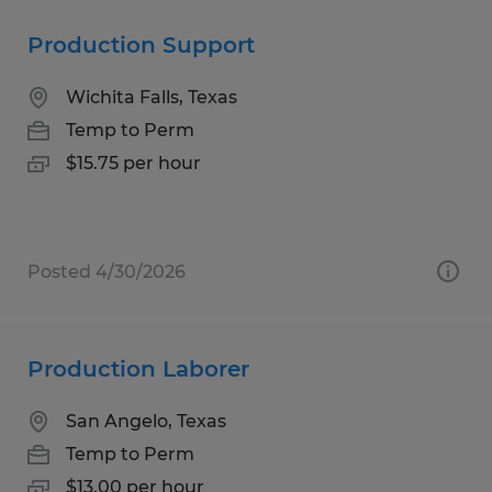
Production Support
Wichita Falls, Texas
Temp to Perm
$15.75 per hour
Posted 4/30/2026
Production Laborer
San Angelo, Texas
Temp to Perm
$13.00 per hour