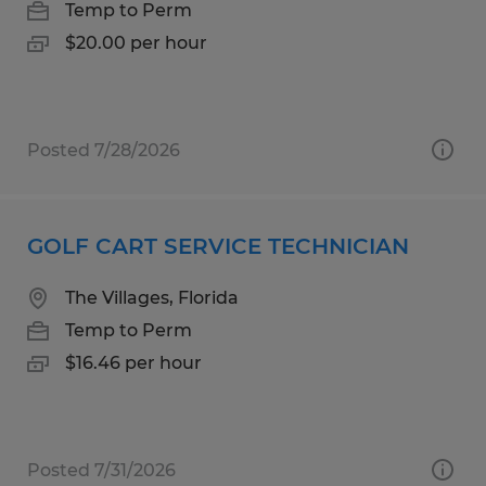
Temp to Perm
$20.00 per hour
Posted 7/28/2026
GOLF CART SERVICE TECHNICIAN
The Villages, Florida
Temp to Perm
$16.46 per hour
Posted 7/31/2026