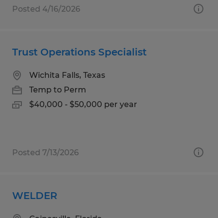
Posted 4/16/2026
Trust Operations Specialist
Wichita Falls, Texas
Temp to Perm
$40,000 - $50,000 per year
Posted 7/13/2026
WELDER