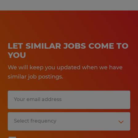
LET SIMILAR JOBS COME TO
YOU
We will keep you updated when we have
similar job postings.