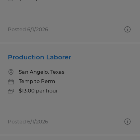
Posted 6/1/2026
Production Laborer
San Angelo, Texas
Temp to Perm
$13.00 per hour
Posted 6/1/2026