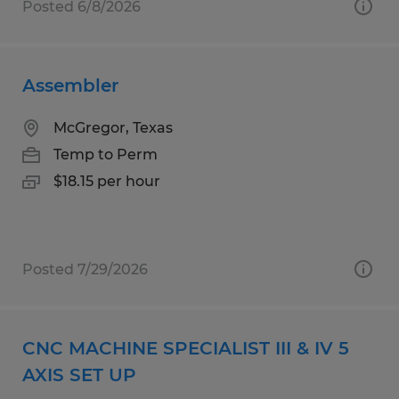
Posted 6/8/2026
Assembler
McGregor, Texas
Temp to Perm
$18.15 per hour
Posted 7/29/2026
CNC MACHINE SPECIALIST III & IV 5
AXIS SET UP