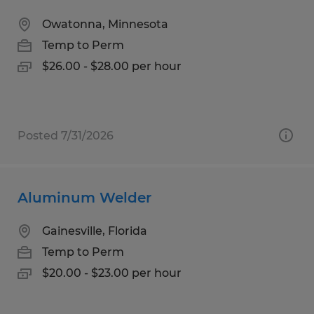
Owatonna, Minnesota
Temp to Perm
$26.00 - $28.00 per hour
Posted 7/31/2026
Aluminum Welder
Gainesville, Florida
Temp to Perm
$20.00 - $23.00 per hour