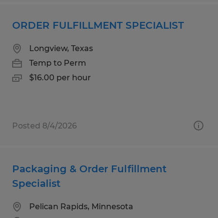
ORDER FULFILLMENT SPECIALIST
Longview, Texas
Temp to Perm
$16.00 per hour
Posted 8/4/2026
Packaging & Order Fulfillment
Specialist
Pelican Rapids, Minnesota