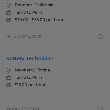
Fremont, California
Temp to Perm
$30.00 - $35.00 per hour
Posted 6/24/2026
Battery Technician
Newberry, Florida
Temp to Perm
$15.00 per hour
Posted 7/22/2026