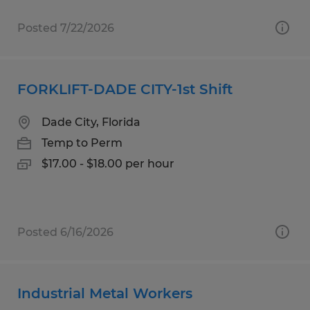
Posted 7/22/2026
FORKLIFT-DADE CITY-1st Shift
Dade City, Florida
Temp to Perm
$17.00 - $18.00 per hour
Posted 6/16/2026
Industrial Metal Workers