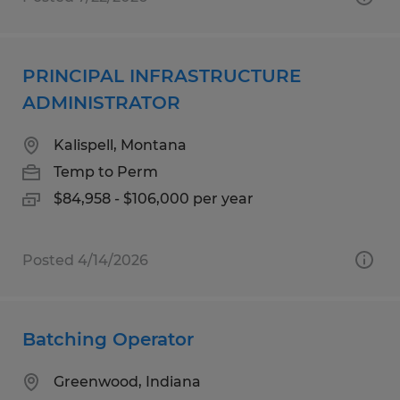
PRINCIPAL INFRASTRUCTURE
ADMINISTRATOR
Kalispell, Montana
Temp to Perm
$84,958 - $106,000 per year
Posted 4/14/2026
Batching Operator
Greenwood, Indiana