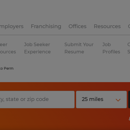
mployers
Franchising
Offices
Resources
eer
Job Seeker
Submit Your
Job
C
ources
Experience
Resume
Profiles
to Perm