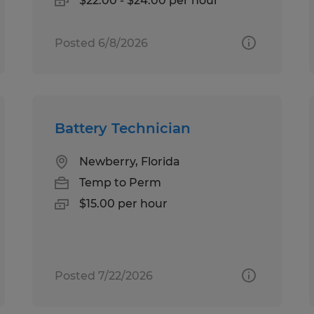
$22.00 - $24.00 per hour
Posted 6/8/2026
Battery Technician
Newberry, Florida
Temp to Perm
$15.00 per hour
Posted 7/22/2026