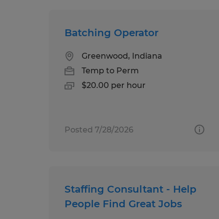
Batching Operator
Greenwood, Indiana
Temp to Perm
$20.00 per hour
Posted 7/28/2026
Staffing Consultant - Help
People Find Great Jobs