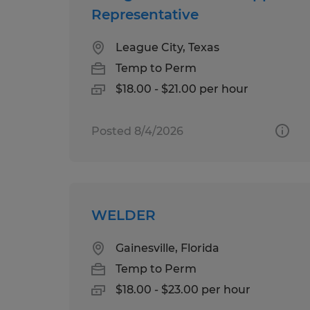
Representative
League City, Texas
Temp to Perm
$18.00 - $21.00 per hour
Posted 8/4/2026
WELDER
Gainesville, Florida
Temp to Perm
$18.00 - $23.00 per hour