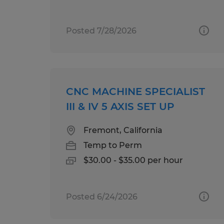
Posted 7/28/2026
CNC MACHINE SPECIALIST
III & IV 5 AXIS SET UP
Fremont, California
Temp to Perm
$30.00 - $35.00 per hour
Posted 6/24/2026