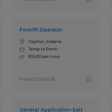
Forklift Operator
Clayton, Indiana
Temp to Perm
$19.00 per hour
Posted 7/24/2026
General Application-Salt