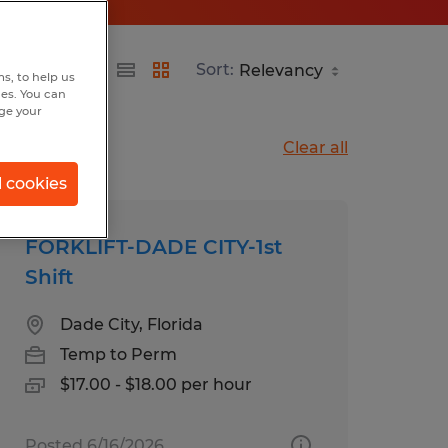
Sort:
s, to help us
hes. You can
nge your
Clear all
l cookies
FORKLIFT-DADE CITY-1st
Shift
Dade City, Florida
Temp to Perm
$17.00 - $18.00 per hour
Posted 6/16/2026