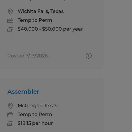
Wichita Falls, Texas
Temp to Perm
$40,000 - $50,000 per year
Posted 7/13/2026
Assembler
McGregor, Texas
Temp to Perm
$18.15 per hour