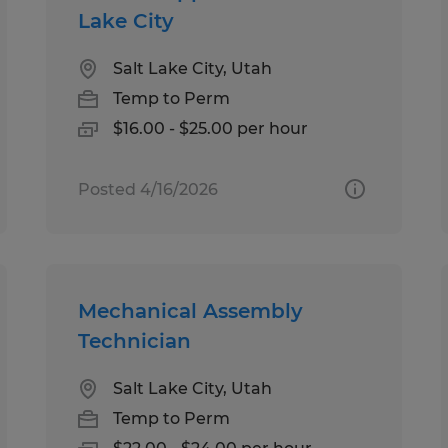
Lake City
Salt Lake City, Utah
Temp to Perm
$16.00 - $25.00 per hour
Posted 4/16/2026
Mechanical Assembly
Technician
Salt Lake City, Utah
Temp to Perm