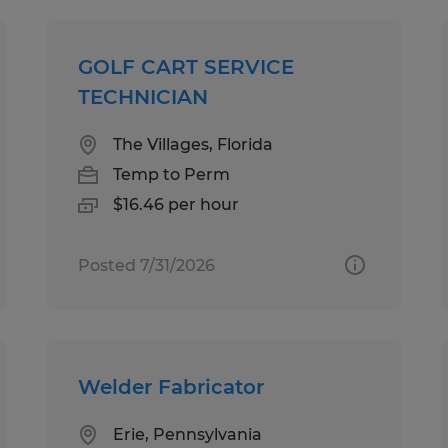
GOLF CART SERVICE
TECHNICIAN
The Villages, Florida
Temp to Perm
$16.46 per hour
Posted 7/31/2026
Welder Fabricator
Erie, Pennsylvania