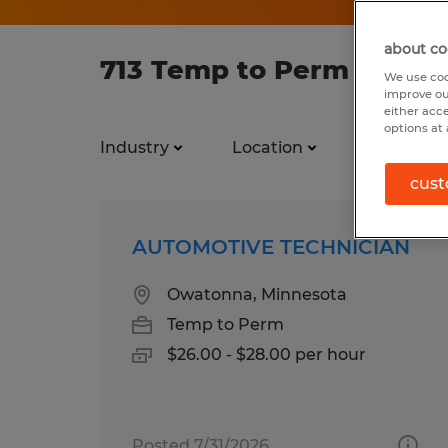
about co
713 Temp to Perm jobs f
We use coo
improve ou
either acc
options at 
Industry
Location
Job types
cust
AUTOMOTIVE TECHNICIAN
Owatonna, Minnesota
Temp to Perm
$26.00 - $28.00 per hour
Posted 7/31/2026