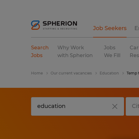
Job Seekers
E
Search
Why Work
Jobs
Car
Jobs
with Spherion
We Fill
Res
Home
Our current vacancies
Education
Temp 