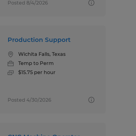
Posted 8/4/2026
Production Support
Wichita Falls, Texas
Temp to Perm
$15.75 per hour
Posted 4/30/2026