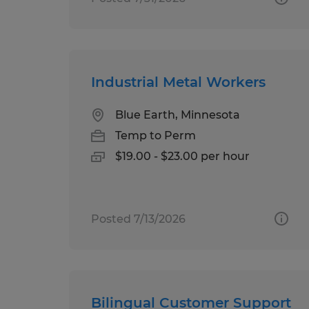
Industrial Metal Workers
Blue Earth, Minnesota
Temp to Perm
$19.00 - $23.00 per hour
Posted 7/13/2026
Bilingual Customer Support