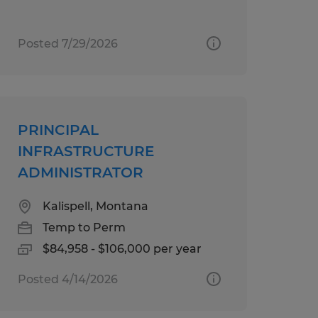
Posted 7/29/2026
PRINCIPAL
INFRASTRUCTURE
ADMINISTRATOR
Kalispell, Montana
Temp to Perm
$84,958 - $106,000 per year
Posted 4/14/2026