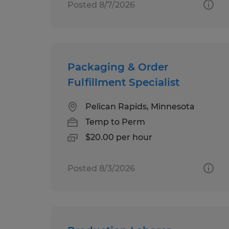
Posted 8/7/2026
Packaging & Order
Fulfillment Specialist
Pelican Rapids, Minnesota
Temp to Perm
$20.00 per hour
Posted 8/3/2026