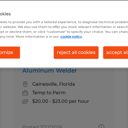
okies
ound for you
kies to provide you with a tailored experience, to diagnose technical problem
r website. We also use them to offer you more relevant information in searc
ept or decline them, or click "customize" to specify your choice. You can cha
any time. More information is in our
cookie policy.
Salary
1
omize
reject all cookies
accept al
Aluminum Welder
Gainesville, Florida
Temp to Perm
$20.00 - $23.00 per hour
Posted 7/22/2026