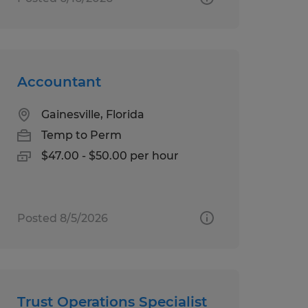
Accountant
Gainesville, Florida
Temp to Perm
$47.00 - $50.00 per hour
Posted 8/5/2026
Trust Operations Specialist