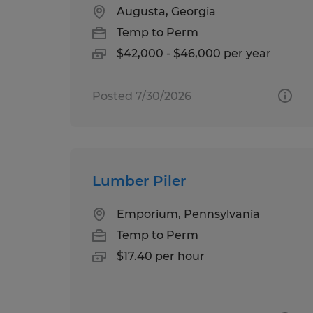
Augusta, Georgia
Temp to Perm
$42,000 - $46,000 per year
Posted 7/30/2026
Lumber Piler
Emporium, Pennsylvania
Temp to Perm
$17.40 per hour