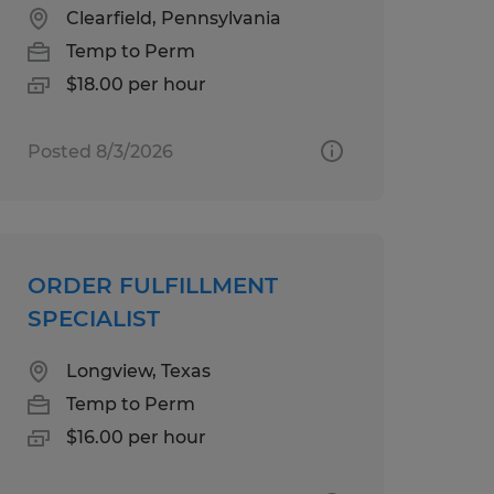
Clearfield, Pennsylvania
Temp to Perm
$18.00 per hour
Posted 8/3/2026
ORDER FULFILLMENT
SPECIALIST
Longview, Texas
Temp to Perm
$16.00 per hour