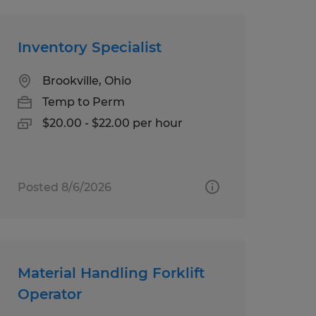
Inventory Specialist
Brookville, Ohio
Temp to Perm
$20.00 - $22.00 per hour
Posted 8/6/2026
Material Handling Forklift
Operator