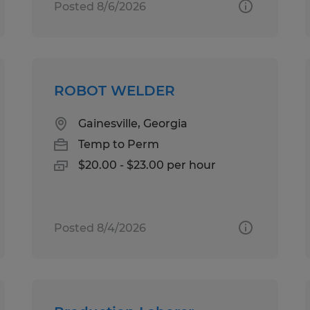
Posted 8/6/2026
ROBOT WELDER
Gainesville, Georgia
Temp to Perm
$20.00 - $23.00 per hour
Posted 8/4/2026