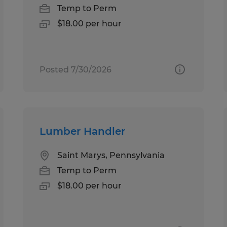
Temp to Perm
$18.00 per hour
Posted 7/30/2026
Lumber Handler
Saint Marys, Pennsylvania
Temp to Perm
$18.00 per hour