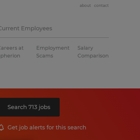
about
contact
Current Employees
areers at
Employment
Salary
Spherion
Scams
Comparison
Search 713 jobs
Get job alerts for this search