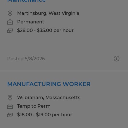
Martinsburg, West Virginia
Permanent
$28.00 - $35.00 per hour
Posted 5/8/2026
MANUFACTURING WORKER
Wilbraham, Massachusetts
Temp to Perm
$18.00 - $19.00 per hour