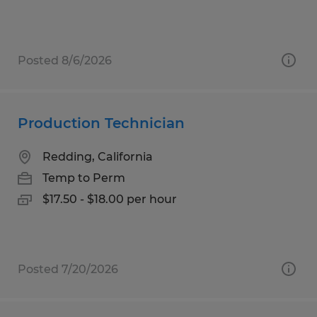
Posted 8/6/2026
Production Technician
Redding, California
Temp to Perm
$17.50 - $18.00 per hour
Posted 7/20/2026