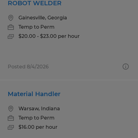
ROBOT WELDER
Gainesville, Georgia
Temp to Perm
$20.00 - $23.00 per hour
Posted 8/4/2026
Material Handler
Warsaw, Indiana
Temp to Perm
$16.00 per hour