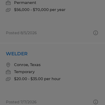
Permanent
$56,000 - $70,000 per year
Posted 8/5/2026
WELDER
Conroe, Texas
Temporary
$20.00 - $35.00 per hour
Posted 7/7/2026