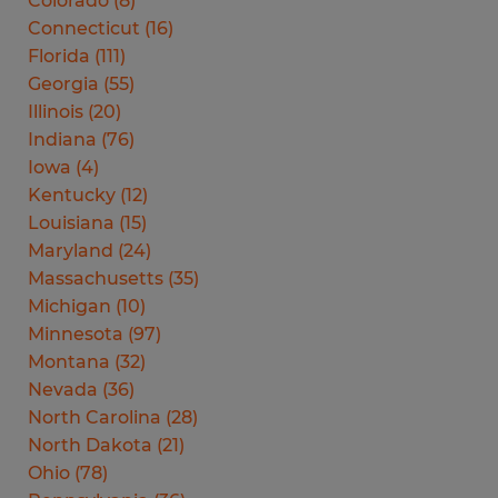
Colorado
(
8
)
Connecticut
(
16
)
Florida
(
111
)
Georgia
(
55
)
Illinois
(
20
)
Indiana
(
76
)
Iowa
(
4
)
Kentucky
(
12
)
Louisiana
(
15
)
Maryland
(
24
)
Massachusetts
(
35
)
Michigan
(
10
)
Minnesota
(
97
)
Montana
(
32
)
Nevada
(
36
)
North Carolina
(
28
)
North Dakota
(
21
)
Ohio
(
78
)