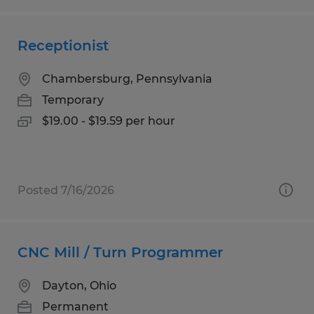
Receptionist
Chambersburg, Pennsylvania
Temporary
$19.00 - $19.59 per hour
Posted 7/16/2026
CNC Mill / Turn Programmer
Dayton, Ohio
Permanent