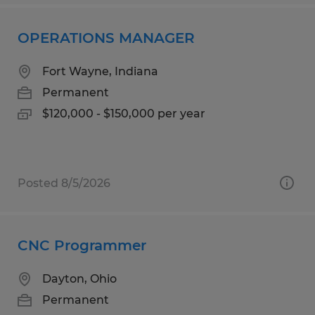
OPERATIONS MANAGER
Fort Wayne, Indiana
Permanent
$120,000 - $150,000 per year
Posted 8/5/2026
CNC Programmer
Dayton, Ohio
Permanent