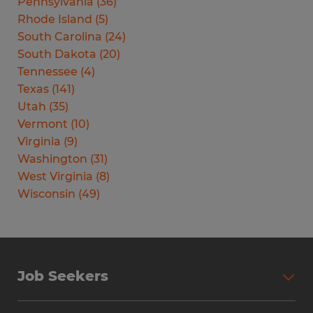
Pennsylvania
(
36
)
Rhode Island
(
5
)
South Carolina
(
24
)
South Dakota
(
20
)
Tennessee
(
4
)
Texas
(
141
)
Utah
(
35
)
Vermont
(
10
)
Virginia
(
9
)
Washington
(
31
)
West Virginia
(
8
)
Wisconsin
(
49
)
Job Seekers
Search Jobs