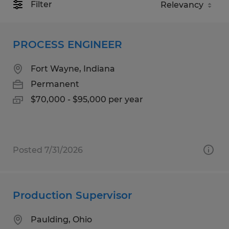
Filter
PROCESS ENGINEER
Fort Wayne, Indiana
Permanent
$70,000 - $95,000 per year
Posted 7/31/2026
Production Supervisor
Paulding, Ohio