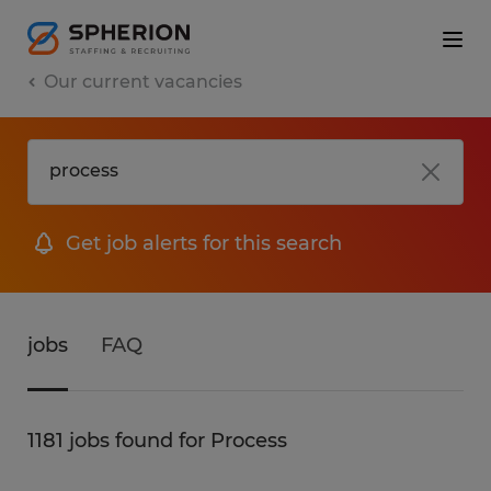
Our current vacancies
Get job alerts for this search
jobs
FAQ
1181 jobs found for Process