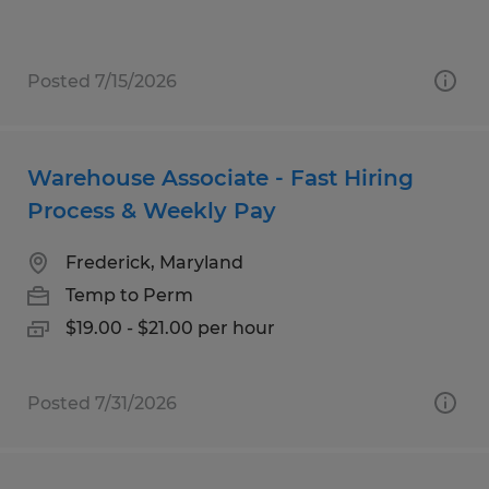
Posted 7/15/2026
Warehouse Associate - Fast Hiring
Process & Weekly Pay
Frederick, Maryland
Temp to Perm
$19.00 - $21.00 per hour
Posted 7/31/2026