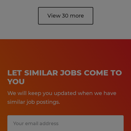
View 30 more
LET SIMILAR JOBS COME TO
YOU
We will keep you updated when we have
similar job postings.