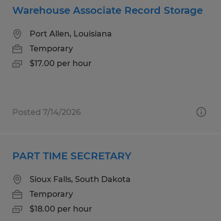
Warehouse Associate Record Storage
Port Allen, Louisiana
Temporary
$17.00 per hour
Posted 7/14/2026
PART TIME SECRETARY
Sioux Falls, South Dakota
Temporary
$18.00 per hour