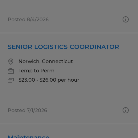
Posted 8/4/2026
SENIOR LOGISTICS COORDINATOR
Norwich, Connecticut
Temp to Perm
$23.00 - $26.00 per hour
Posted 7/1/2026
Maintenance