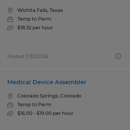
Wichita Falls, Texas
Temp to Perm
$18.32 per hour
Posted 7/30/2026
Medical Device Assembler
Colorado Springs, Colorado
Temp to Perm
$16.00 - $19.00 per hour