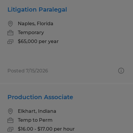
Litigation Paralegal
Naples, Florida
Temporary
$65,000 per year
Posted 7/15/2026
Production Associate
Elkhart, Indiana
Temp to Perm
$16.00 - $17.00 per hour