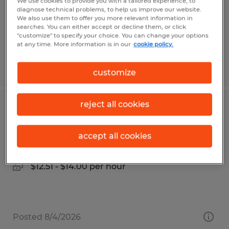
Temp to Perm
We use cookies to provide you with a tailored experience, to
diagnose technical problems, to help us improve our website.
$30.00 - $38.00 per hour
We also use them to offer you more relevant information in
searches. You can either accept or decline them, or click
"customize" to specify your choice. You can change your options
at any time. More information is in our
cookie policy.
Posted 8/3/2026
customize
reject all cookies
FORKLIFT OPERATOR
Mission, Texas
accept all cookies
Temporary
$12.51 - $14.00 per hour
Posted 8/4/2026