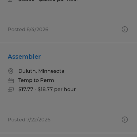
Posted 8/4/2026
Assembler
Duluth, Minnesota
Temp to Perm
$17.77 - $18.77 per hour
Posted 7/22/2026