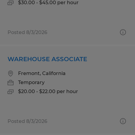
$30.00 - $45.00 per hour
Posted 8/3/2026
WAREHOUSE ASSOCIATE
Fremont, California
Temporary
$20.00 - $22.00 per hour
Posted 8/3/2026