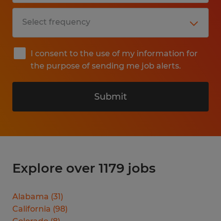
I consent to the use of my information for
the purpose of sending me job alerts.
Submit
Explore over 1179 jobs
Alabama
(
31
)
California
(
98
)