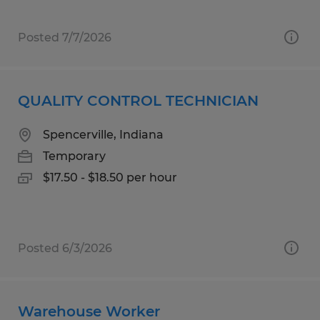
Posted 7/7/2026
QUALITY CONTROL TECHNICIAN
Spencerville, Indiana
Temporary
$17.50 - $18.50 per hour
Posted 6/3/2026
Warehouse Worker