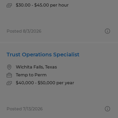
$30.00 - $45.00 per hour
Posted 8/3/2026
Trust Operations Specialist
Wichita Falls, Texas
Temp to Perm
$40,000 - $50,000 per year
Posted 7/13/2026