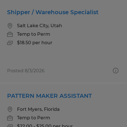
Shipper / Warehouse Specialist
Salt Lake City, Utah
Temp to Perm
$18.50 per hour
Posted 8/3/2026
PATTERN MAKER ASSISTANT
Fort Myers, Florida
Temp to Perm
$22.00 - $25.00 per hour