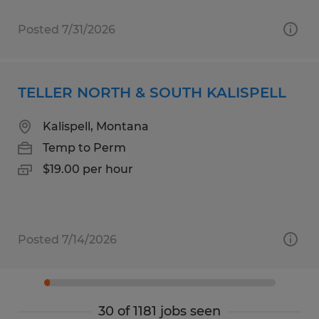
Posted 7/31/2026
TELLER NORTH & SOUTH KALISPELL
Kalispell, Montana
Temp to Perm
$19.00 per hour
Posted 7/14/2026
30 of 1181 jobs seen