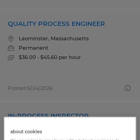
QUALITY PROCESS ENGINEER
Leominster, Massachusetts
Permanent
$36.00 - $45.60 per hour
Posted 6/24/2026
IN-PROCESS INSPECTOR
San Jose, California
about cookies