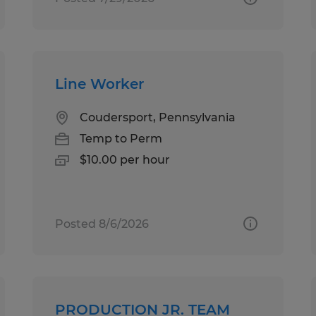
Line Worker
Coudersport, Pennsylvania
Temp to Perm
$10.00 per hour
Posted 8/6/2026
PRODUCTION JR. TEAM