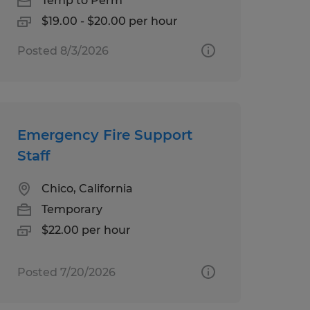
Temp to Perm
$19.00 - $20.00 per hour
Posted 8/3/2026
Emergency Fire Support
Staff
Chico, California
Temporary
$22.00 per hour
Posted 7/20/2026