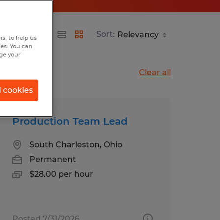
Sort:
s, to help us
hes. You can
nge your
Clear all
l cookies
Production Team Lead
South Charleston, Ohio
Permanent
$28.00 per hour
Posted 7/31/2026