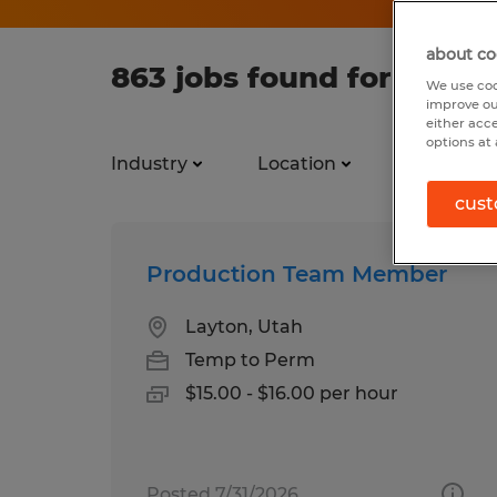
about co
863 jobs found for Team
We use coo
improve ou
either acc
options at 
Industry
Location
Job types
cust
Production Team Member
Layton, Utah
Temp to Perm
$15.00 - $16.00 per hour
Posted 7/31/2026