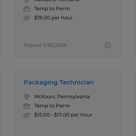
Temp to Perm
$19.00 per hour
Posted 7/30/2026
Packaging Technician
McKean, Pennsylvania
Temp to Perm
$15.00 - $17.00 per hour