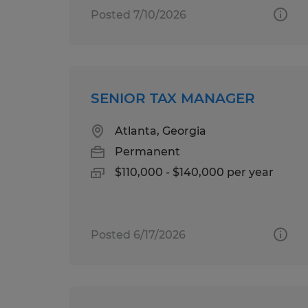
Posted 7/10/2026
SENIOR TAX MANAGER
Atlanta, Georgia
Permanent
$110,000 - $140,000 per year
Posted 6/17/2026