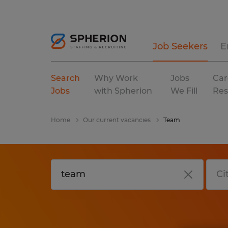
Job Seekers
E
Search
Why Work
Jobs
Car
Jobs
with Spherion
We Fill
Res
Home
Our current vacancies
Team