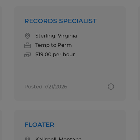
RECORDS SPECIALIST
Sterling, Virginia
Temp to Perm
$19.00 per hour
Posted 7/21/2026
FLOATER
Kalispell, Montana