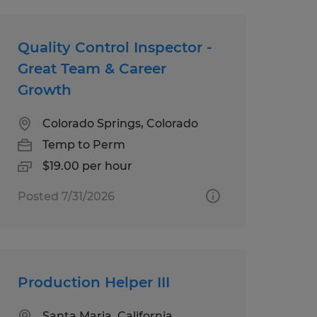
Quality Control Inspector -
Great Team & Career
Growth
Colorado Springs, Colorado
Temp to Perm
$19.00 per hour
Posted 7/31/2026
Production Helper III
Santa Maria, California