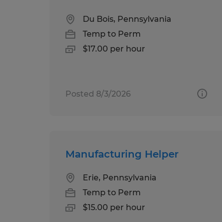
Du Bois, Pennsylvania
Temp to Perm
$17.00 per hour
Posted 8/3/2026
Manufacturing Helper
Erie, Pennsylvania
Temp to Perm
$15.00 per hour