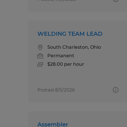
WELDING TEAM LEAD
South Charleston, Ohio
Permanent
$28.00 per hour
Posted 8/5/2026
Assembler