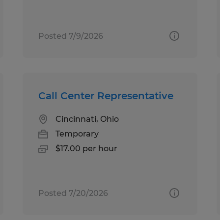
Posted 7/9/2026
Call Center Representative
Cincinnati, Ohio
Temporary
$17.00 per hour
Posted 7/20/2026