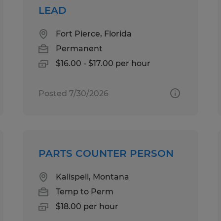
LEAD
Fort Pierce, Florida
Permanent
$16.00 - $17.00 per hour
Posted 7/30/2026
PARTS COUNTER PERSON
Kalispell, Montana
Temp to Perm
$18.00 per hour