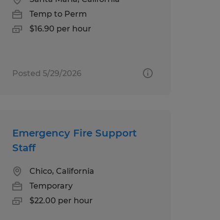
Temp to Perm
$16.90 per hour
Posted 5/29/2026
Emergency Fire Support
Staff
Chico, California
Temporary
$22.00 per hour