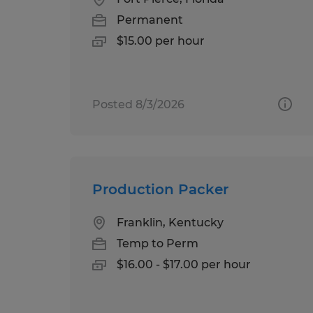
Permanent
$15.00 per hour
Posted 8/3/2026
Production Packer
Franklin, Kentucky
Temp to Perm
$16.00 - $17.00 per hour