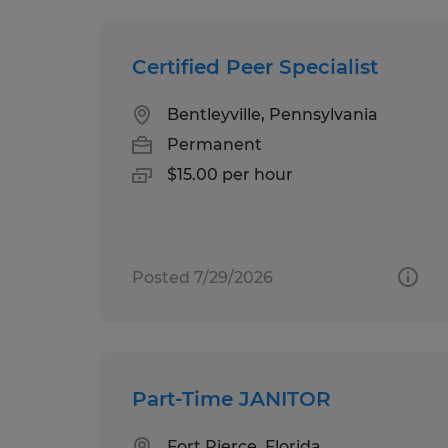
Certified Peer Specialist
Bentleyville, Pennsylvania
Permanent
$15.00 per hour
Posted 7/29/2026
Part-Time JANITOR
Fort Pierce, Florida