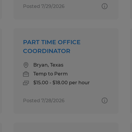
Posted 7/29/2026
PART TIME OFFICE
COORDINATOR
Bryan, Texas
Temp to Perm
$15.00 - $18.00 per hour
Posted 7/28/2026