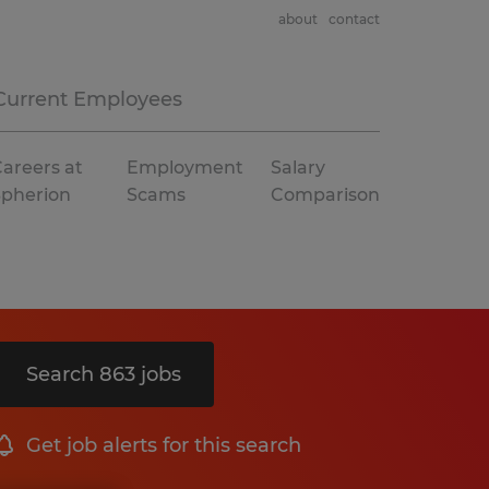
about
contact
Current Employees
areers at
Employment
Salary
Spherion
Scams
Comparison
Search 863 jobs
Get job alerts for this search