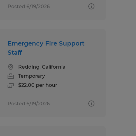
Posted 6/19/2026
Emergency Fire Support
Staff
Redding, California
Temporary
$22.00 per hour
Posted 6/19/2026