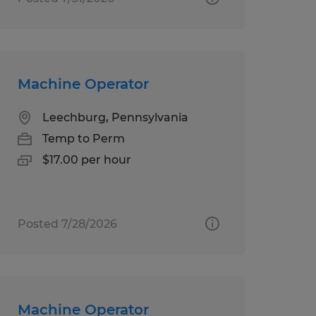
Machine Operator
Leechburg, Pennsylvania
Temp to Perm
$17.00 per hour
Posted 7/28/2026
Machine Operator