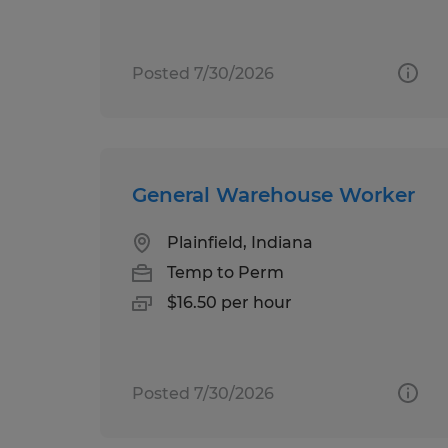
Posted 7/30/2026
General Warehouse Worker
Plainfield, Indiana
Temp to Perm
$16.50 per hour
Posted 7/30/2026