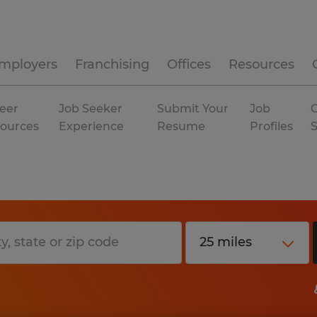
mployers
Franchising
Offices
Resources
eer
Job Seeker
Submit Your
Job
C
ources
Experience
Resume
Profiles