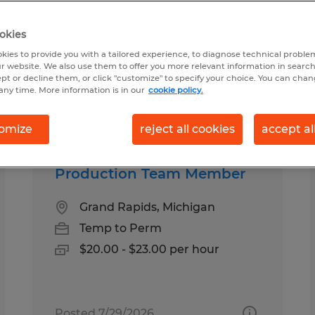
okies
kies to provide you with a tailored experience, to diagnose technical problem
r website. We also use them to offer you more relevant information in searc
ept or decline them, or click "customize" to specify your choice. You can cha
any time. More information is in our
cookie policy.
Salary
omize
reject all cookies
accept al
Production Team Member
Grand Rapids, Michigan
Temp to Perm
$20.00 - $23.00 per hour
Posted 7/29/2026