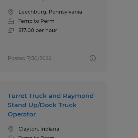
Leechburg, Pennsylvania
Temp to Perm
$17.00 per hour
Posted 7/30/2026
Turret Truck and Raymond
Stand Up/Dock Truck
Operator
Clayton, Indiana