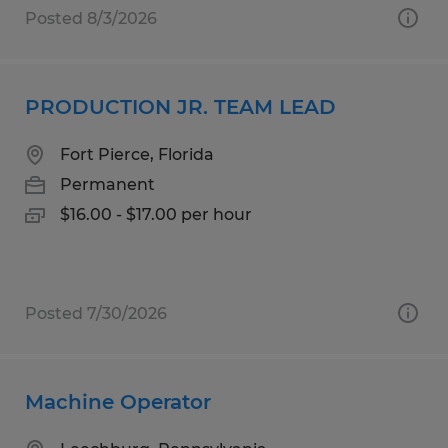
Posted 8/3/2026
PRODUCTION JR. TEAM LEAD
Fort Pierce, Florida
Permanent
$16.00 - $17.00 per hour
Posted 7/30/2026
Machine Operator