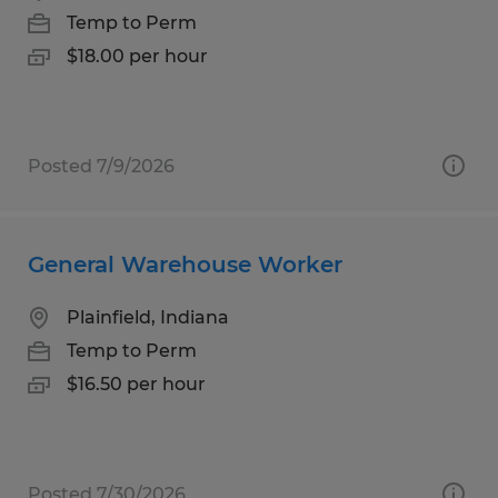
Temp to Perm
$18.00 per hour
Posted 7/9/2026
General Warehouse Worker
Plainfield, Indiana
Temp to Perm
$16.50 per hour
Posted 7/30/2026