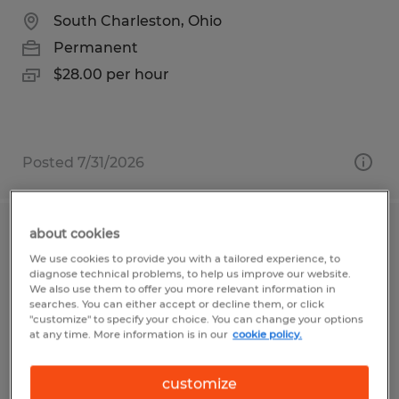
South Charleston, Ohio
Permanent
$28.00 per hour
Posted 7/31/2026
about cookies
WELDING TEAM LEAD
We use cookies to provide you with a tailored experience, to
diagnose technical problems, to help us improve our website.
South Charleston, Ohio
We also use them to offer you more relevant information in
searches. You can either accept or decline them, or click
Permanent
"customize" to specify your choice. You can change your options
at any time. More information is in our
cookie policy.
$28.00 per hour
customize