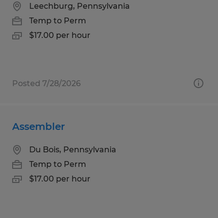
Leechburg, Pennsylvania
Temp to Perm
$17.00 per hour
Posted 7/28/2026
Assembler
Du Bois, Pennsylvania
Temp to Perm
$17.00 per hour