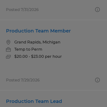
Posted 7/31/2026
Production Team Member
Grand Rapids, Michigan
Temp to Perm
$20.00 - $23.00 per hour
Posted 7/29/2026
Production Team Lead