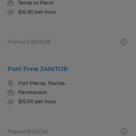
Temp to Perm
$16.90 per hour
Posted 5/29/2026
Part-Time JANITOR
Fort Pierce, Florida
Permanent
$15.00 per hour
Posted 8/3/2026