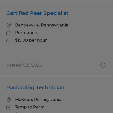
Certified Peer Specialist
Bentleyville, Pennsylvania
Permanent
$15.00 per hour
Posted 7/29/2026
Packaging Technician
McKean, Pennsylvania
Temp to Perm