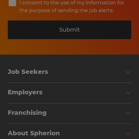
I consent to the use of my information for
the purpose of sending me job alerts.
Submit
Job Seekers
Search Jobs
Employers
Why Work with Spherion
Partner with Spherion
Jobs We Fill
Franchising
Workforce Solutions
Spherion Job Seeker Experience
Why Spherion
Direct Hire
Find Your Nearest Office
About Spherion
Investment Earnings