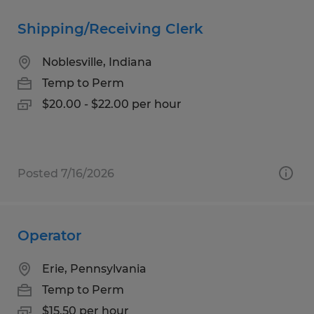
Shipping/Receiving Clerk
Noblesville, Indiana
Temp to Perm
$20.00 - $22.00 per hour
Posted 7/16/2026
Operator
Erie, Pennsylvania
Temp to Perm
$15.50 per hour