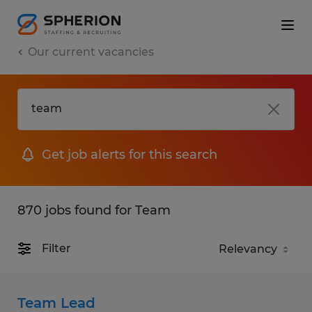
Our current vacancies
Get job alerts for this search
870 jobs found for Team
Filter
Team Lead