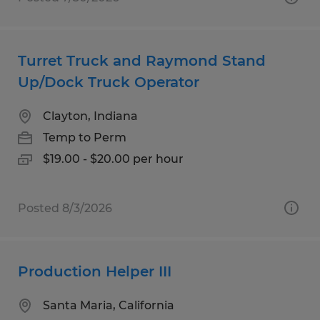
Turret Truck and Raymond Stand
Up/Dock Truck Operator
Clayton, Indiana
Temp to Perm
$19.00 - $20.00 per hour
Posted 8/3/2026
Production Helper III
Santa Maria, California