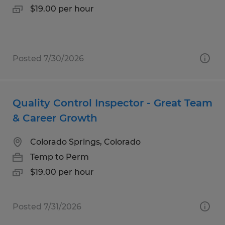
$19.00 per hour
Posted 7/30/2026
Quality Control Inspector - Great Team
& Career Growth
Colorado Springs, Colorado
Temp to Perm
$19.00 per hour
Posted 7/31/2026