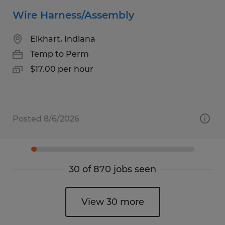
Wire Harness/Assembly
Elkhart, Indiana
Temp to Perm
$17.00 per hour
Posted 8/6/2026
30 of 870 jobs seen
View 30 more