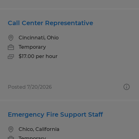
Call Center Representative
Cincinnati, Ohio
Temporary
$17.00 per hour
Posted 7/20/2026
Emergency Fire Support Staff
Chico, California
Temporary