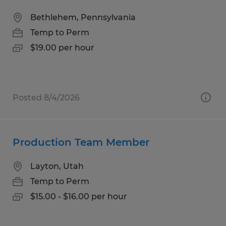
Bethlehem, Pennsylvania
Temp to Perm
$19.00 per hour
Posted 8/4/2026
Production Team Member
Layton, Utah
Temp to Perm
$15.00 - $16.00 per hour