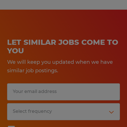
LET SIMILAR JOBS COME TO
YOU
We will keep you updated when we have
similar job postings.