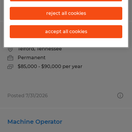
Posted 8/5/2026
reject all cookies
accept all cookies
IT Operations Team Lead
Telford, Tennessee
Permanent
$85,000 - $90,000 per year
Posted 7/31/2026
Machine Operator