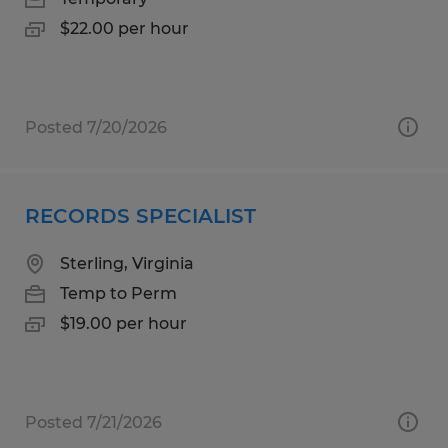
$22.00 per hour
Posted 7/20/2026
RECORDS SPECIALIST
Sterling, Virginia
Temp to Perm
$19.00 per hour
Posted 7/21/2026