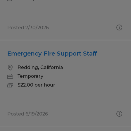
Posted 7/30/2026
Emergency Fire Support Staff
Redding, California
Temporary
$22.00 per hour
Posted 6/19/2026