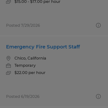
$15.00 - $17.00 per hour
Posted 7/29/2026
Emergency Fire Support Staff
Chico, California
Temporary
$22.00 per hour
Posted 6/19/2026