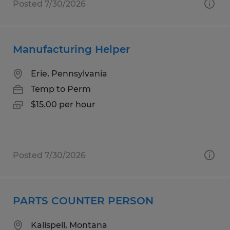
Posted 7/30/2026
Manufacturing Helper
Erie, Pennsylvania
Temp to Perm
$15.00 per hour
Posted 7/30/2026
PARTS COUNTER PERSON
Kalispell, Montana