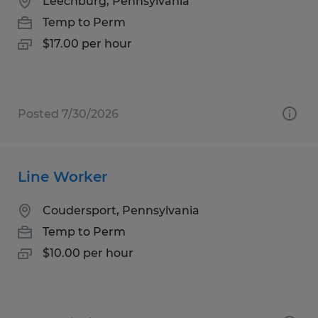
Leechburg, Pennsylvania
Temp to Perm
$17.00 per hour
Posted 7/30/2026
Line Worker
Coudersport, Pennsylvania
Temp to Perm
$10.00 per hour