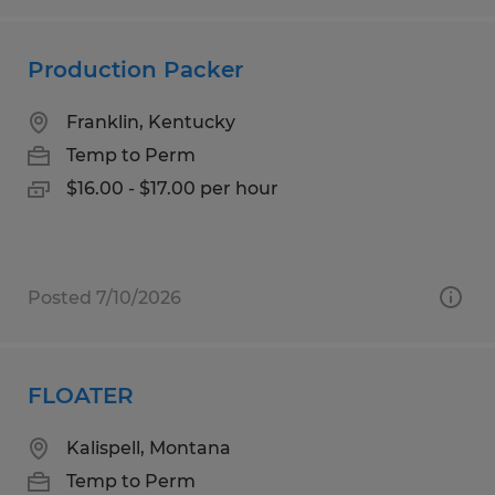
Production Packer
Franklin, Kentucky
Temp to Perm
$16.00 - $17.00 per hour
Posted 7/10/2026
FLOATER
Kalispell, Montana
Temp to Perm