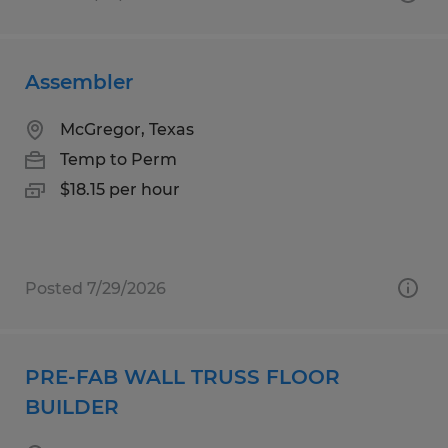
Assembler
McGregor, Texas
Temp to Perm
$18.15 per hour
Posted 7/29/2026
PRE-FAB WALL TRUSS FLOOR
BUILDER