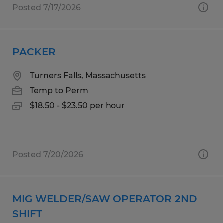
Posted 7/17/2026
PACKER
Turners Falls, Massachusetts
Temp to Perm
$18.50 - $23.50 per hour
Posted 7/20/2026
MIG WELDER/SAW OPERATOR 2ND
SHIFT