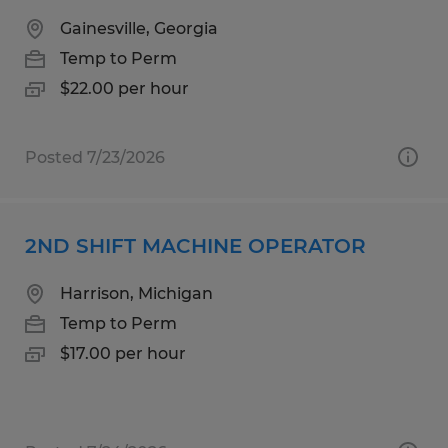
Gainesville, Georgia
Temp to Perm
$22.00 per hour
Posted 7/23/2026
2ND SHIFT MACHINE OPERATOR
Harrison, Michigan
Temp to Perm
$17.00 per hour