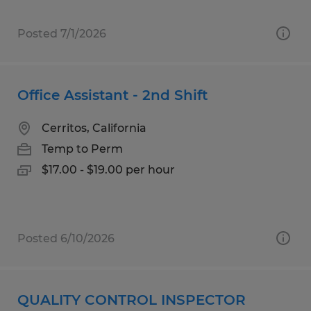
Posted 7/1/2026
Office Assistant - 2nd Shift
Cerritos, California
Temp to Perm
$17.00 - $19.00 per hour
Posted 6/10/2026
QUALITY CONTROL INSPECTOR