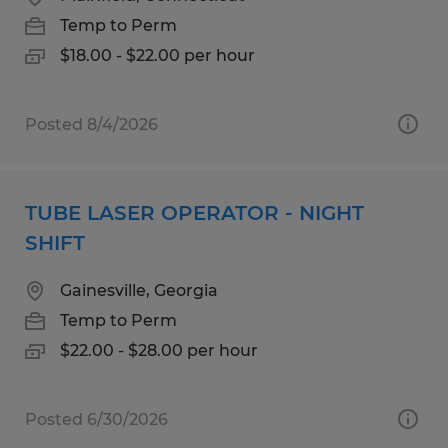
Temp to Perm
$18.00 - $22.00 per hour
Posted 8/4/2026
TUBE LASER OPERATOR - NIGHT
SHIFT
Gainesville, Georgia
Temp to Perm
$22.00 - $28.00 per hour
Posted 6/30/2026