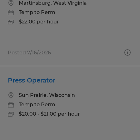
Martinsburg, West Virginia
Temp to Perm
$22.00 per hour
Posted 7/16/2026
Press Operator
Sun Prairie, Wisconsin
Temp to Perm
$20.00 - $21.00 per hour