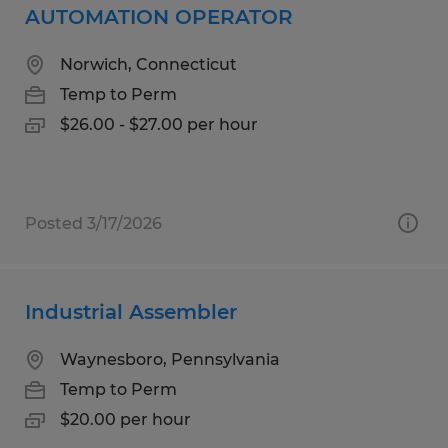
AUTOMATION OPERATOR
Norwich, Connecticut
Temp to Perm
$26.00 - $27.00 per hour
Posted 3/17/2026
Industrial Assembler
Waynesboro, Pennsylvania
Temp to Perm
$20.00 per hour