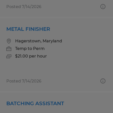
Posted 7/14/2026
METAL FINISHER
Hagerstown, Maryland
Temp to Perm
$21.00 per hour
Posted 7/14/2026
BATCHING ASSISTANT