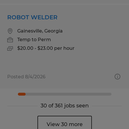
ROBOT WELDER
Gainesville, Georgia
Temp to Perm
$20.00 - $23.00 per hour
Posted 8/4/2026
30 of 361 jobs seen
View 30 more