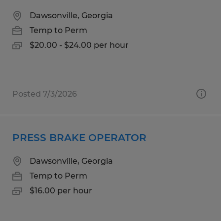
Dawsonville, Georgia
Temp to Perm
$20.00 - $24.00 per hour
Posted 7/3/2026
PRESS BRAKE OPERATOR
Dawsonville, Georgia
Temp to Perm
$16.00 per hour