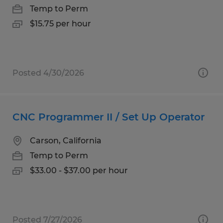
Temp to Perm
$15.75 per hour
Posted 4/30/2026
CNC Programmer II / Set Up Operator
Carson, California
Temp to Perm
$33.00 - $37.00 per hour
Posted 7/27/2026