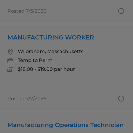
Posted 7/3/2026
MANUFACTURING WORKER
Wilbraham, Massachusetts
Temp to Perm
$18.00 - $19.00 per hour
Posted 7/7/2026
Manufacturing Operations Technician