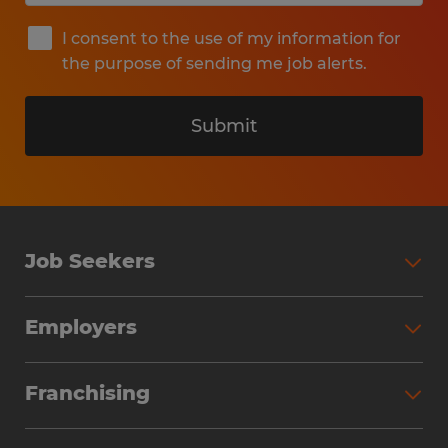
I consent to the use of my information for
the purpose of sending me job alerts.
Submit
Job Seekers
Search Jobs
Employers
Why Work with Spherion
Partner with Spherion
Jobs We Fill
Franchising
Workforce Solutions
Spherion Job Seeker Experience
Why Spherion
Direct Hire