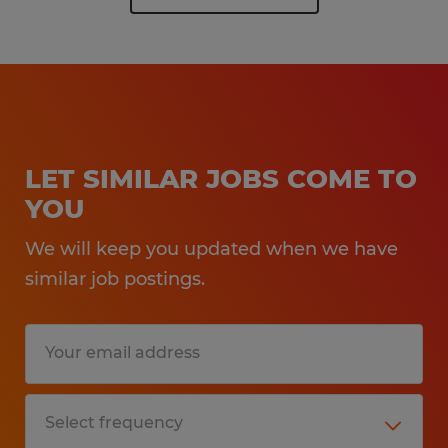
LET SIMILAR JOBS COME TO
YOU
We will keep you updated when we have
similar job postings.