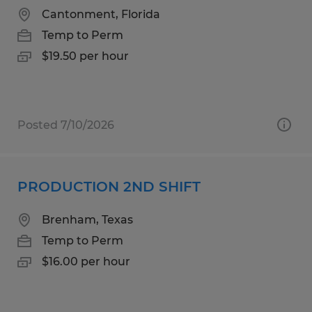
Cantonment, Florida
Temp to Perm
$19.50 per hour
Posted 7/10/2026
PRODUCTION 2ND SHIFT
Brenham, Texas
Temp to Perm
$16.00 per hour