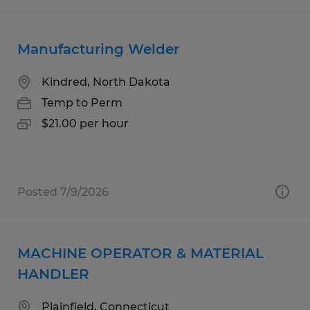
Manufacturing Welder
Kindred, North Dakota
Temp to Perm
$21.00 per hour
Posted 7/9/2026
MACHINE OPERATOR & MATERIAL
HANDLER
Plainfield, Connecticut