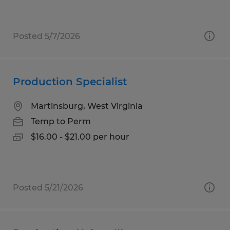
Posted 5/7/2026
Production Specialist
Martinsburg, West Virginia
Temp to Perm
$16.00 - $21.00 per hour
Posted 5/21/2026