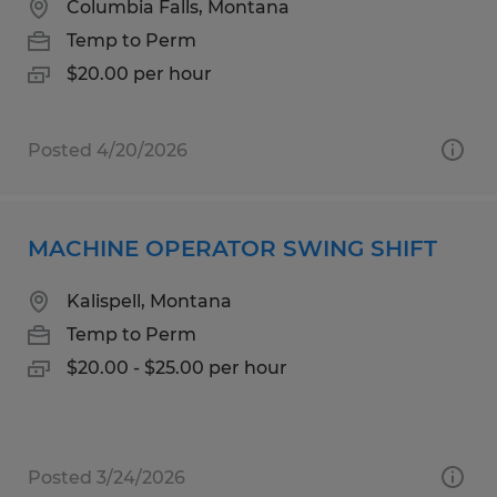
Columbia Falls, Montana
Temp to Perm
$20.00 per hour
Posted 4/20/2026
MACHINE OPERATOR SWING SHIFT
Kalispell, Montana
Temp to Perm
$20.00 - $25.00 per hour
Posted 3/24/2026