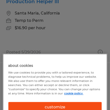
Production Helper III
Santa Maria, California
Temp to Perm
$16.90 per hour
Posted 5/29/2026
about cookies
We use cookies to provide you with a tailored experience, to
CNC MACHINE SPECIALIST III & IV 5
diagnose technical problems, to help us improve our website.
AXIS SET UP
We also use them to offer you more relevant information in
searches. You can either accept or decline them, or click
"customize" to specify your choice. You can change your options
Fremont, California
at any time. More information is in our
cookie policy.
Temp to Perm
customize
$30.00 - $35.00 per hour