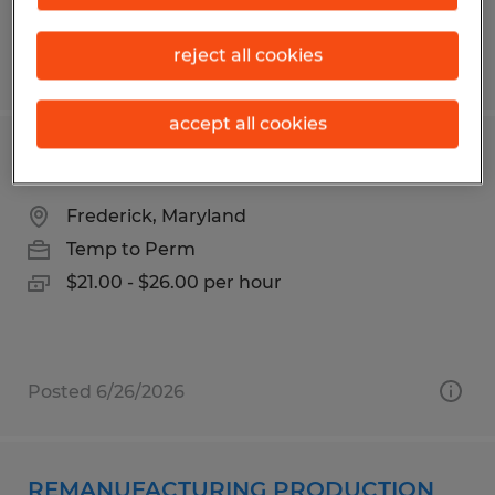
reject all cookies
Posted 6/24/2026
accept all cookies
Piping Technician- Manufacturing
Frederick, Maryland
Temp to Perm
$21.00 - $26.00 per hour
Posted 6/26/2026
REMANUFACTURING PRODUCTION