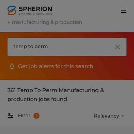
manufacturing & production
Get job alerts for this search
361 Temp To Perm Manufacturing &
production jobs found
Filter
2