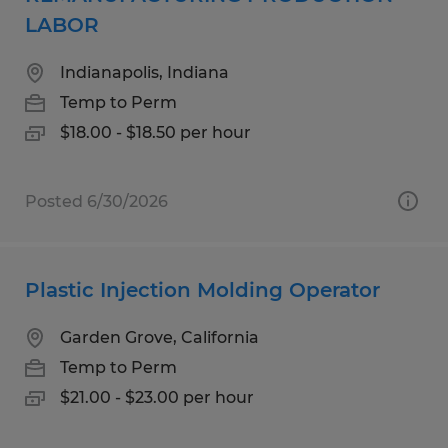
LABOR
Indianapolis, Indiana
Temp to Perm
$18.00 - $18.50 per hour
Posted 6/30/2026
Plastic Injection Molding Operator
Garden Grove, California
Temp to Perm
$21.00 - $23.00 per hour