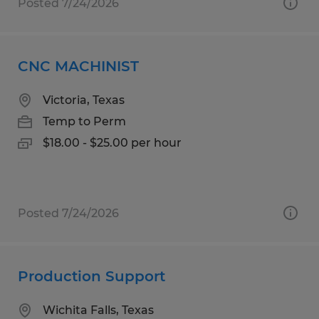
Posted 7/24/2026
CNC MACHINIST
Victoria, Texas
Temp to Perm
$18.00 - $25.00 per hour
Posted 7/24/2026
Production Support
Wichita Falls, Texas