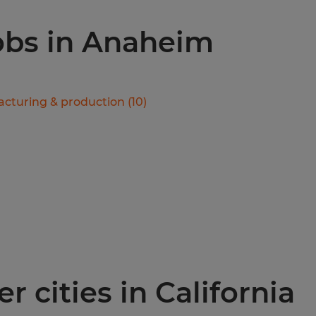
jobs in Anaheim
cturing & production
(
10
)
r cities in California