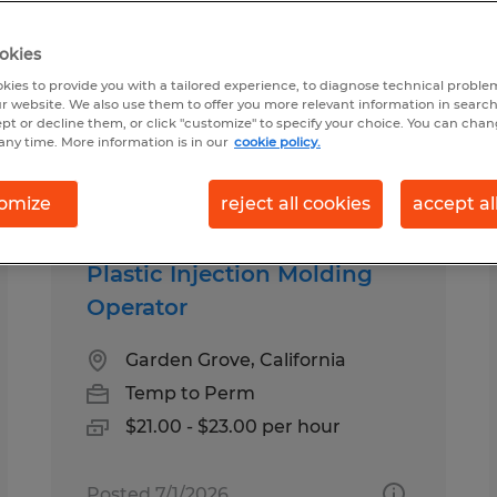
okies
n Anaheim, California
kies to provide you with a tailored experience, to diagnose technical problem
r website. We also use them to offer you more relevant information in searc
ept or decline them, or click "customize" to specify your choice. You can cha
any time. More information is in our
cookie policy.
pes
Salary
omize
reject all cookies
accept al
Plastic Injection Molding
Operator
Garden Grove, California
Temp to Perm
$21.00 - $23.00 per hour
Posted 7/1/2026