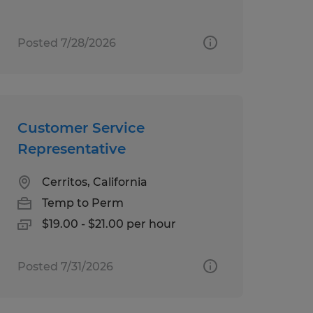
Posted 7/28/2026
Customer Service
Representative
Cerritos, California
Temp to Perm
$19.00 - $21.00 per hour
Posted 7/31/2026