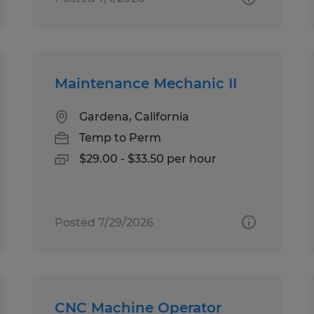
Maintenance Mechanic II
Gardena, California
Temp to Perm
$29.00 - $33.50 per hour
Posted 7/29/2026
CNC Machine Operator