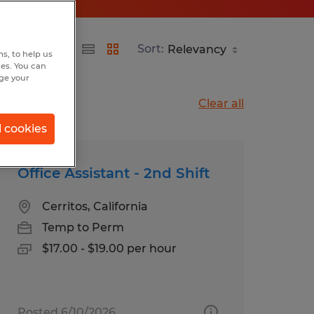
Sort:
s, to help us
hes. You can
nge your
Clear all
l cookies
Office Assistant - 2nd Shift
Cerritos, California
Temp to Perm
$17.00 - $19.00 per hour
Posted 6/10/2026