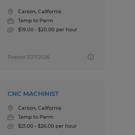
Carson, California
Temp to Perm
$19.00 - $20.00 per hour
Posted 7/27/2026
CNC MACHINIST
Carson, California
Temp to Perm
$21.00 - $26.00 per hour