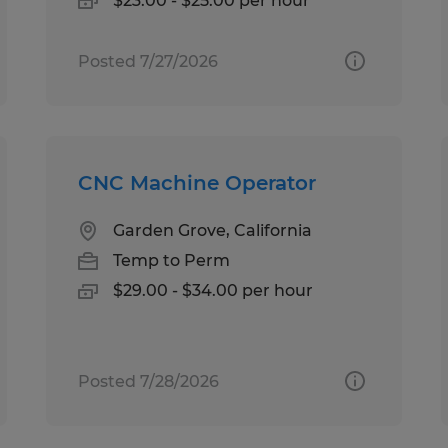
$23.00 - $25.00 per hour
Posted 7/27/2026
CNC Machine Operator
Garden Grove, California
Temp to Perm
$29.00 - $34.00 per hour
Posted 7/28/2026