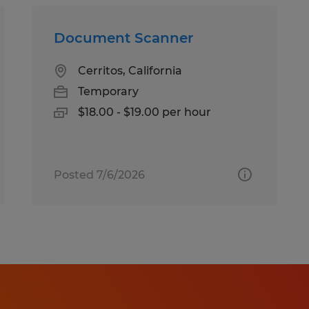
Document Scanner
Cerritos, California
Temporary
$18.00 - $19.00 per hour
Posted 7/6/2026