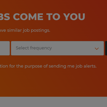
OBS COME TO YOU
e similar job postings.
tion for the purpose of sending me job alerts.