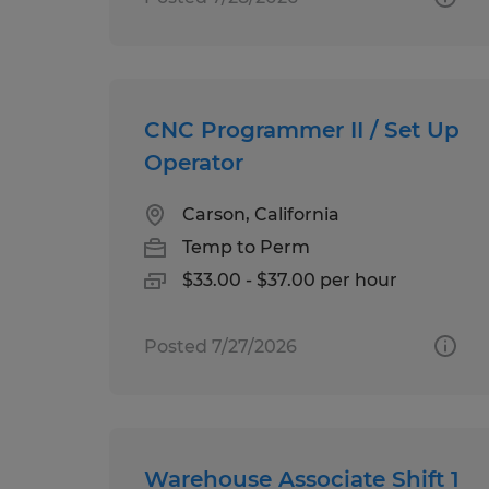
CNC Programmer II / Set Up
Operator
Carson, California
Temp to Perm
$33.00 - $37.00 per hour
Posted 7/27/2026
Warehouse Associate Shift 1