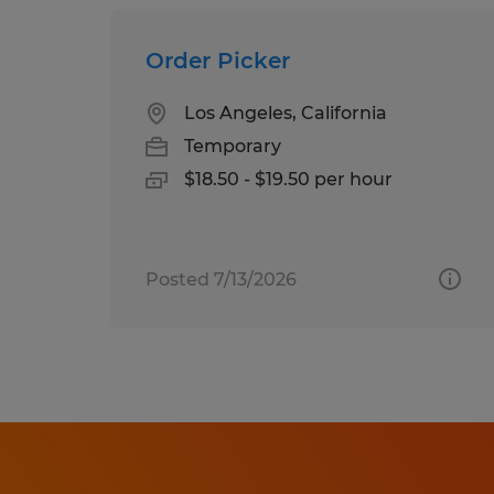
Order Picker
Los Angeles, California
Temporary
$18.50 - $19.50 per hour
Posted 7/13/2026