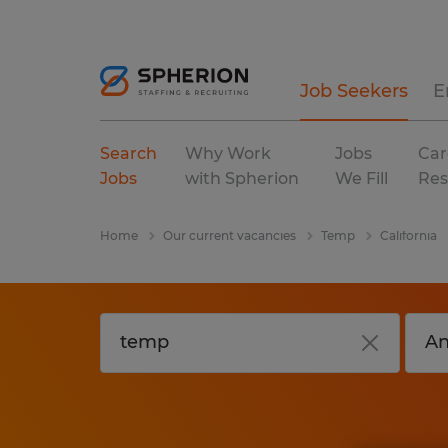
Job Seekers
E
Search
Why Work
Jobs
Car
Jobs
with Spherion
We Fill
Res
Home
Our current vacancies
Temp
California