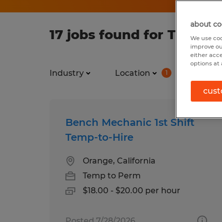
about co
17 jobs found for Temp i
We use coo
improve ou
either acc
options at 
Industry
Location
Job ty
1
cust
Bench Mechanic 1st Shift
Temp-to-Hire
Orange, California
Temp to Perm
$18.00 - $20.00 per hour
Posted 7/28/2026