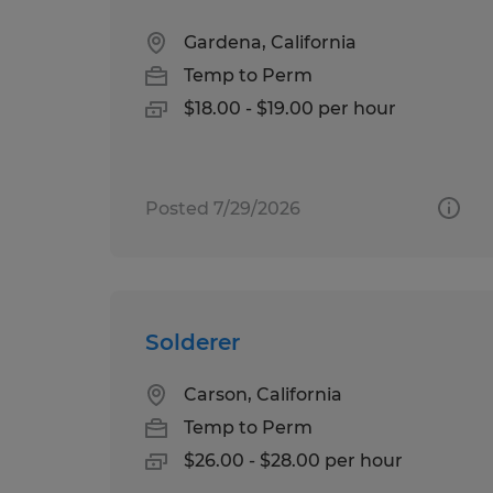
Gardena, California
Temp to Perm
$18.00 - $19.00 per hour
Posted 7/29/2026
Solderer
Carson, California
Temp to Perm
$26.00 - $28.00 per hour