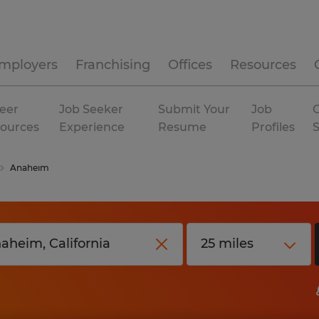
mployers
Franchising
Offices
Resources
eer
Job Seeker
Submit Your
Job
C
ources
Experience
Resume
Profiles
Anaheim