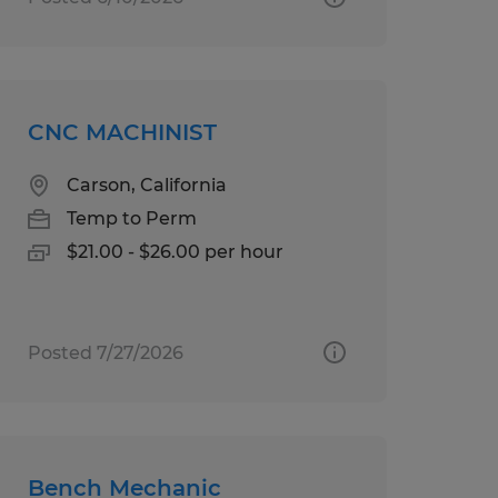
CNC MACHINIST
Carson, California
Temp to Perm
$21.00 - $26.00 per hour
Posted 7/27/2026
Bench Mechanic