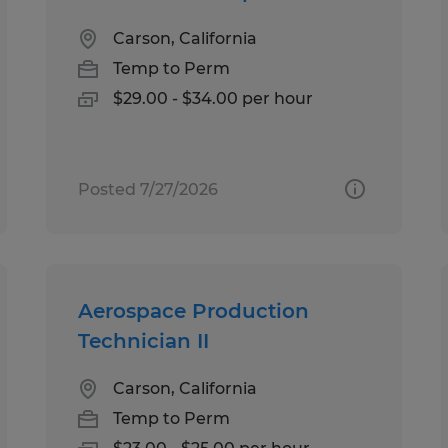
Carson, California
Temp to Perm
$29.00 - $34.00 per hour
Posted 7/27/2026
Aerospace Production
Technician II
Carson, California
Temp to Perm