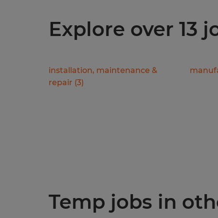
Explore over 13 
installation, maintenance &
manufa
repair
(
3
)
Temp jobs in othe