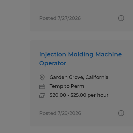
Posted 7/27/2026
Injection Molding Machine
Operator
Garden Grove, California
Temp to Perm
$20.00 - $25.00 per hour
Posted 7/29/2026