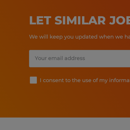
LET SIMILAR J
We will keep you updated when we hav
Submit
I consent to the use of my informa