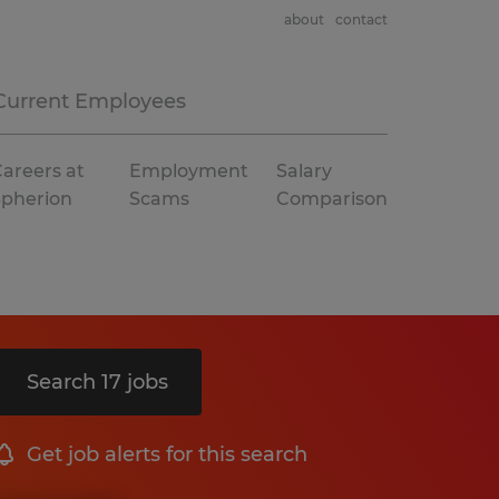
about
contact
Current Employees
areers at
Employment
Salary
Spherion
Scams
Comparison
Search 17 jobs
Get job alerts for this search