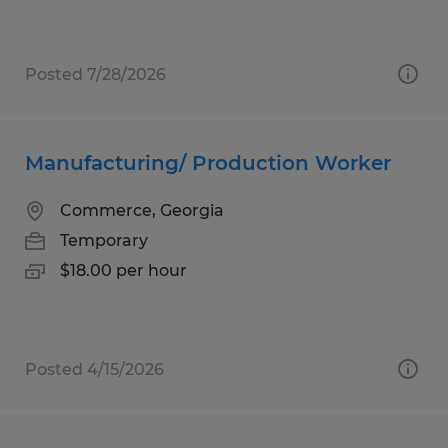
Posted 7/28/2026
Manufacturing/ Production Worker
Commerce, Georgia
Temporary
$18.00 per hour
Posted 4/15/2026