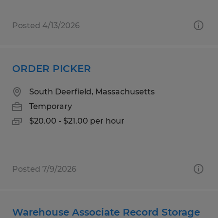
Posted 4/13/2026
ORDER PICKER
South Deerfield, Massachusetts
Temporary
$20.00 - $21.00 per hour
Posted 7/9/2026
Warehouse Associate Record Storage