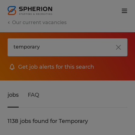
Our current vacancies
Get job alerts for this search
jobs
FAQ
1138 jobs found for Temporary