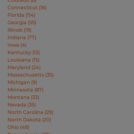
Colorado
(
8
)
Connecticut
(
16
)
Florida
(
114
)
Georgia
(
55
)
Illinois
(
19
)
Indiana
(
77
)
Iowa
(
4
)
Kentucky
(
12
)
Louisiana
(
15
)
Maryland
(
24
)
Massachusetts
(
35
)
Michigan
(
9
)
Minnesota
(
87
)
Montana
(
33
)
Nevada
(
35
)
North Carolina
(
29
)
North Dakota
(
20
)
Ohio
(
48
)