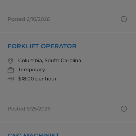
Posted 6/16/2026
FORKLIFT OPERATOR
Columbia, South Carolina
Temporary
$18.00 per hour
Posted 6/25/2026
CNC MACHINIST