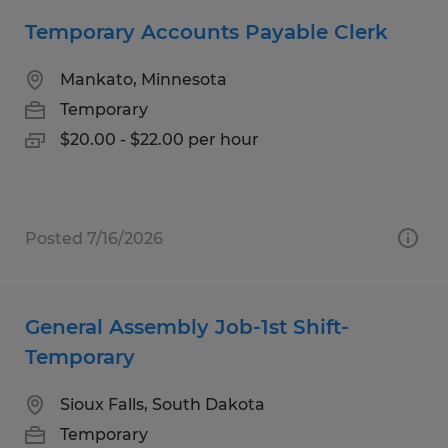
Temporary Accounts Payable Clerk
Mankato, Minnesota
Temporary
$20.00 - $22.00 per hour
Posted 7/16/2026
General Assembly Job-1st Shift-
Temporary
Sioux Falls, South Dakota
Temporary