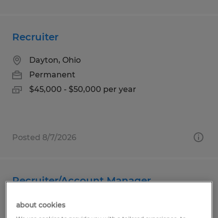
Recruiter
Dayton, Ohio
Permanent
$45,000 - $50,000 per year
Posted 8/7/2026
Recruiter/Account Manager
Plainfield, Indiana
about cookies