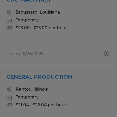
Broussard, Louisiana
Temporary
$23.00 - $25.00 per hour
Posted 6/26/2026
GENERAL PRODUCTION
Rantoul, Illinois
Temporary
$21.04 - $22.04 per hour