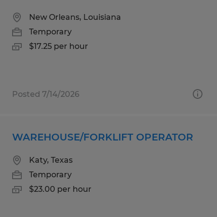
New Orleans, Louisiana
Temporary
$17.25 per hour
Posted 7/14/2026
WAREHOUSE/FORKLIFT OPERATOR
Katy, Texas
Temporary
$23.00 per hour