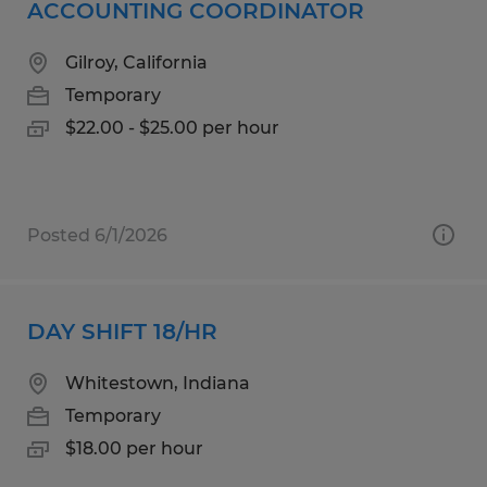
ACCOUNTING COORDINATOR
Gilroy, California
Temporary
$22.00 - $25.00 per hour
Posted 6/1/2026
DAY SHIFT 18/HR
Whitestown, Indiana
Temporary
$18.00 per hour