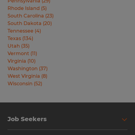
Pennsylvania
(
29
)
Rhode Island
(
5
)
South Carolina
(
23
)
South Dakota
(
20
)
Tennessee
(
4
)
Texas
(
134
)
Utah
(
35
)
Vermont
(
11
)
Virginia
(
10
)
Washington
(
37
)
West Virginia
(
8
)
Wisconsin
(
52
)
Job Seekers
Search Jobs