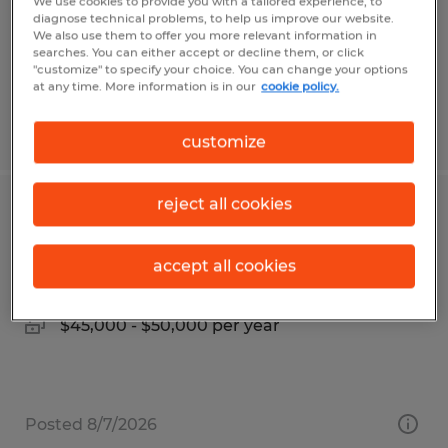
Permanent
We use cookies to provide you with a tailored experience, to
diagnose technical problems, to help us improve our website.
$45,000 - $50,000 per year
We also use them to offer you more relevant information in
searches. You can either accept or decline them, or click
"customize" to specify your choice. You can change your options
at any time. More information is in our
cookie policy.
Posted 7/24/2026
customize
reject all cookies
Recruiter
Sidney, Ohio
accept all cookies
Permanent
$45,000 - $50,000 per year
Posted 8/7/2026