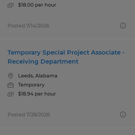
$18.00 per hour
Posted 7/14/2026
Temporary Special Project Associate -
Receiving Department
Leeds, Alabama
Temporary
$18.94 per hour
Posted 7/28/2026