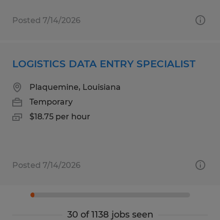
Posted 7/14/2026
LOGISTICS DATA ENTRY SPECIALIST
Plaquemine, Louisiana
Temporary
$18.75 per hour
Posted 7/14/2026
30 of 1138 jobs seen