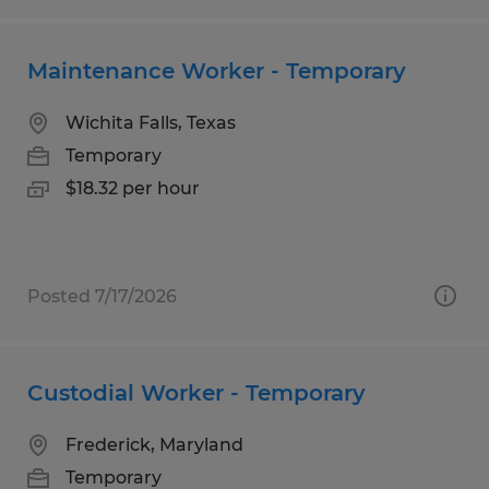
Maintenance Worker - Temporary
Wichita Falls, Texas
Temporary
$18.32 per hour
Posted 7/17/2026
Custodial Worker - Temporary
Frederick, Maryland
Temporary