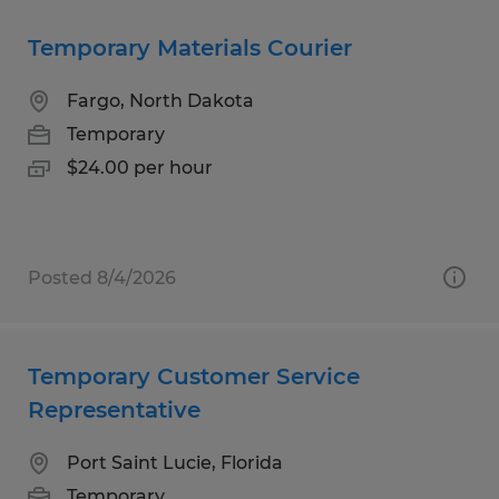
Temporary Materials Courier
Fargo, North Dakota
Temporary
$24.00 per hour
Posted 8/4/2026
Temporary Customer Service
Representative
Port Saint Lucie, Florida
Temporary