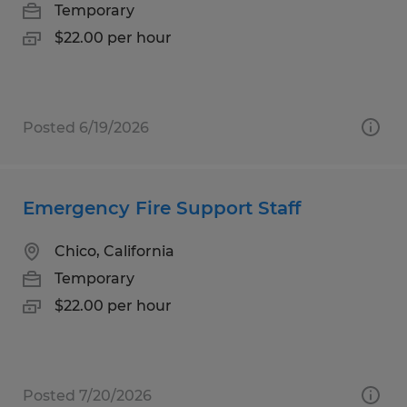
Temporary
$22.00 per hour
Posted 6/19/2026
Emergency Fire Support Staff
Chico, California
Temporary
$22.00 per hour
Posted 7/20/2026