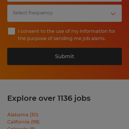
I consent to the use of my information for
the purpose of sending me job alerts.
Submit
Explore over 1136 jobs
Alabama
(
30
)
California
(
98
)