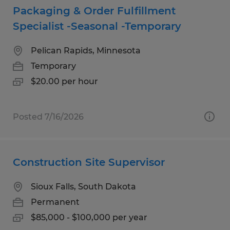
Packaging & Order Fulfillment
Specialist -Seasonal -Temporary
Pelican Rapids, Minnesota
Temporary
$20.00 per hour
Posted 7/16/2026
Construction Site Supervisor
Sioux Falls, South Dakota
Permanent
$85,000 - $100,000 per year