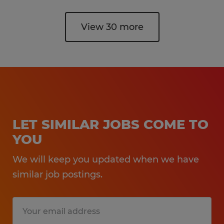
View 30 more
LET SIMILAR JOBS COME TO
YOU
We will keep you updated when we have
similar job postings.