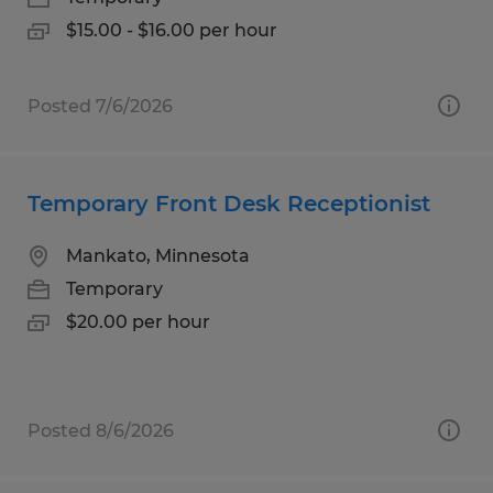
$15.00 - $16.00 per hour
Posted 7/6/2026
Temporary Front Desk Receptionist
Mankato, Minnesota
Temporary
$20.00 per hour
Posted 8/6/2026