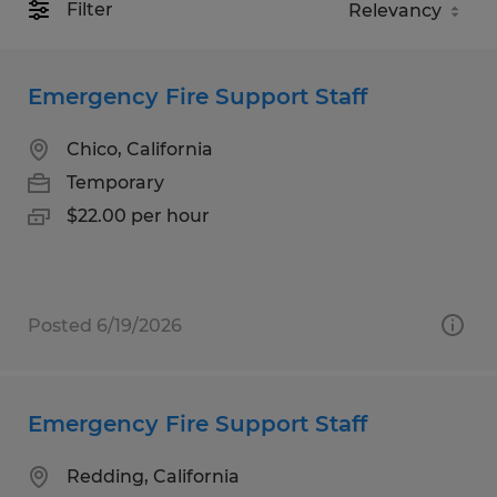
Filter
Emergency Fire Support Staff
Chico, California
Temporary
$22.00 per hour
Posted 6/19/2026
Emergency Fire Support Staff
Redding, California