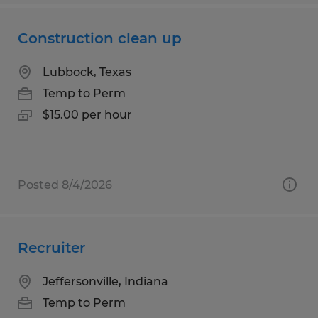
Construction clean up
Lubbock, Texas
Temp to Perm
$15.00 per hour
Posted 8/4/2026
Recruiter
Jeffersonville, Indiana
Temp to Perm