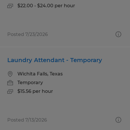
$22.00 - $24.00 per hour
Posted 7/23/2026
Laundry Attendant - Temporary
Wichita Falls, Texas
Temporary
$15.56 per hour
Posted 7/13/2026