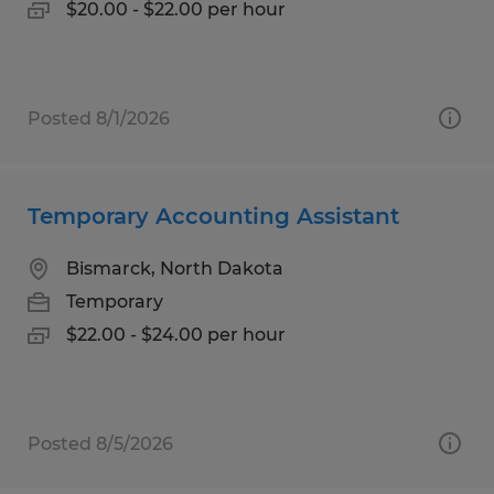
$20.00 - $22.00 per hour
Posted 8/1/2026
Temporary Accounting Assistant
Bismarck, North Dakota
Temporary
$22.00 - $24.00 per hour
Posted 8/5/2026