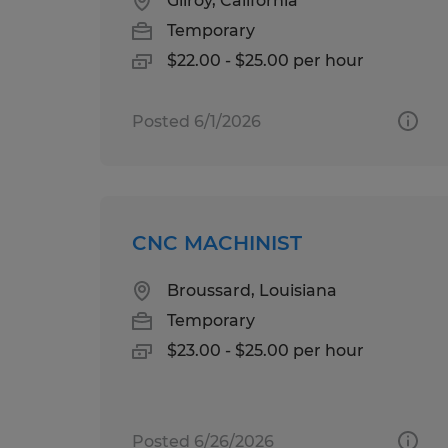
Gilroy, California
Temporary
$22.00 - $25.00 per hour
Posted 6/1/2026
CNC MACHINIST
Broussard, Louisiana
Temporary
$23.00 - $25.00 per hour
Posted 6/26/2026