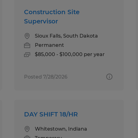
Construction Site
Supervisor
Sioux Falls, South Dakota
Permanent
$85,000 - $100,000 per year
Posted 7/28/2026
DAY SHIFT 18/HR
Whitestown, Indiana