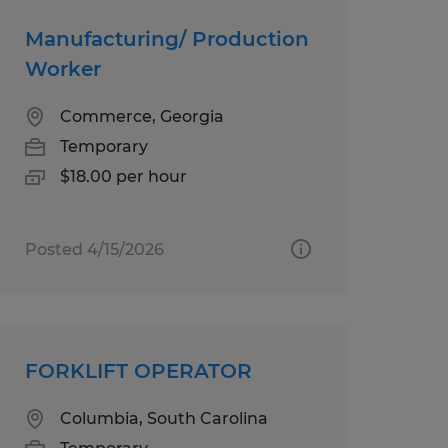
Manufacturing/ Production
Worker
Commerce, Georgia
Temporary
$18.00 per hour
Posted 4/15/2026
FORKLIFT OPERATOR
Columbia, South Carolina