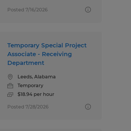
Posted 7/16/2026
Temporary Special Project
Associate - Receiving
Department
Leeds, Alabama
Temporary
$18.94 per hour
Posted 7/28/2026