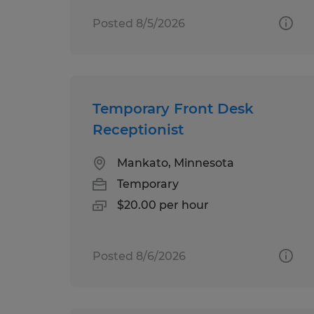
Posted 8/5/2026
Temporary Front Desk
Receptionist
Mankato, Minnesota
Temporary
$20.00 per hour
Posted 8/6/2026