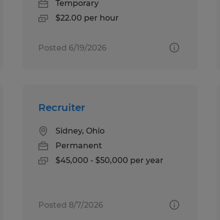
Temporary
$22.00 per hour
Posted 6/19/2026
Recruiter
Sidney, Ohio
Permanent
$45,000 - $50,000 per year
Posted 8/7/2026