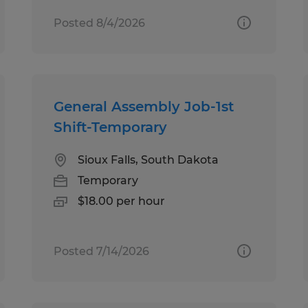
Posted 8/4/2026
General Assembly Job-1st
Shift-Temporary
Sioux Falls, South Dakota
Temporary
$18.00 per hour
Posted 7/14/2026