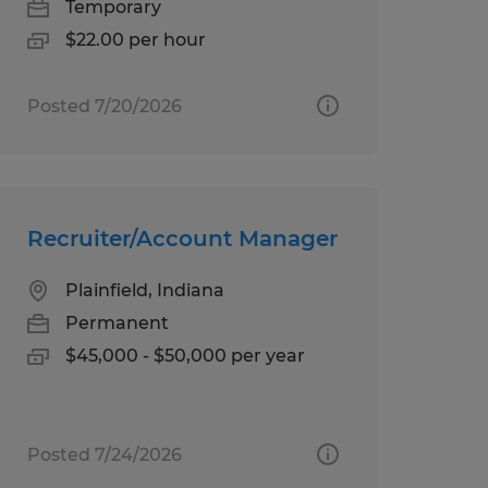
Temporary
$22.00 per hour
Posted 7/20/2026
Recruiter/Account Manager
Plainfield, Indiana
Permanent
$45,000 - $50,000 per year
Posted 7/24/2026