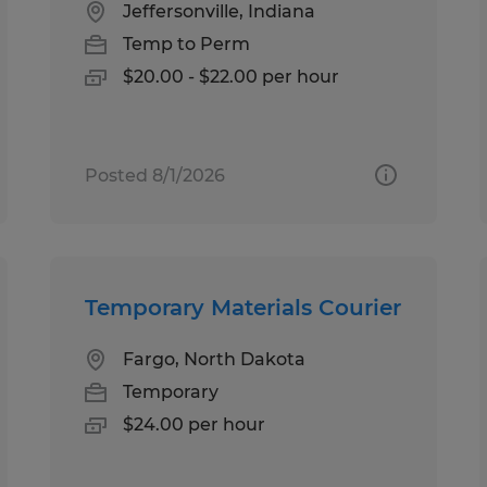
Jeffersonville, Indiana
Temp to Perm
$20.00 - $22.00 per hour
Posted 8/1/2026
Temporary Materials Courier
Fargo, North Dakota
Temporary
$24.00 per hour