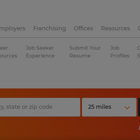
mployers
Franchising
Offices
Resources
eer
Job Seeker
Submit Your
Job
C
ources
Experience
Resume
Profiles