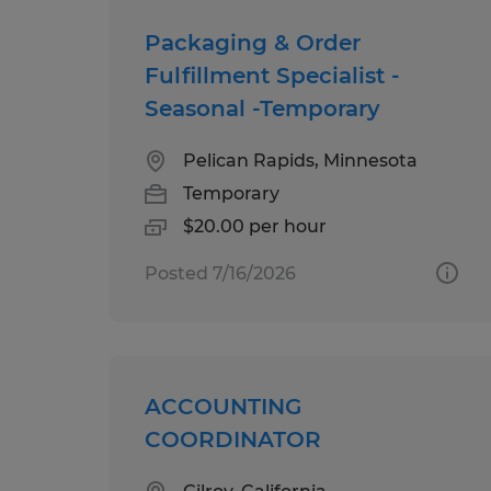
Packaging & Order
Fulfillment Specialist -
Seasonal -Temporary
Pelican Rapids, Minnesota
Temporary
$20.00 per hour
Posted 7/16/2026
ACCOUNTING
COORDINATOR