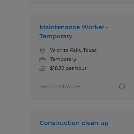
Maintenance Worker -
Temporary
Wichita Falls, Texas
Temporary
$18.32 per hour
Posted 7/17/2026
Construction clean up