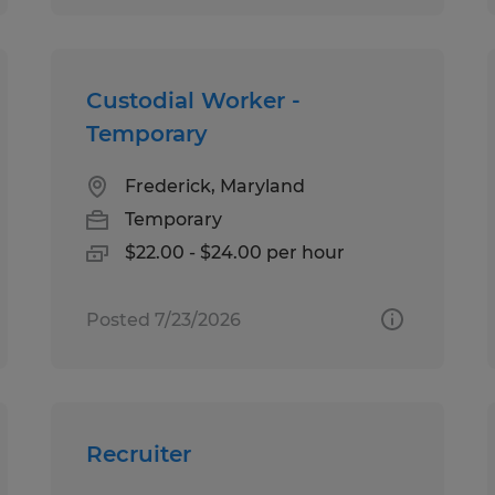
Custodial Worker -
Temporary
Frederick, Maryland
Temporary
$22.00 - $24.00 per hour
Posted 7/23/2026
Recruiter