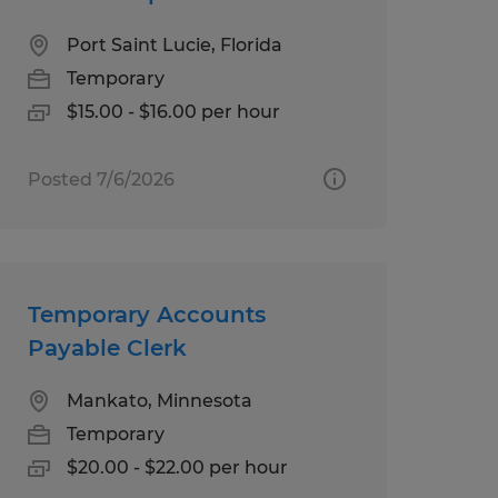
Port Saint Lucie, Florida
Temporary
$15.00 - $16.00 per hour
Posted 7/6/2026
Temporary Accounts
Payable Clerk
Mankato, Minnesota
Temporary
$20.00 - $22.00 per hour