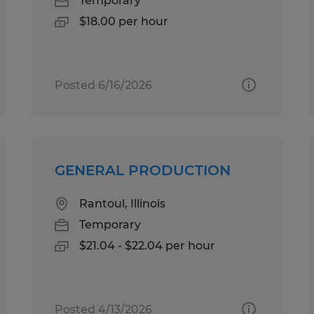
Temporary
$18.00 per hour
Posted 6/16/2026
GENERAL PRODUCTION
Rantoul, Illinois
Temporary
$21.04 - $22.04 per hour
Posted 4/13/2026