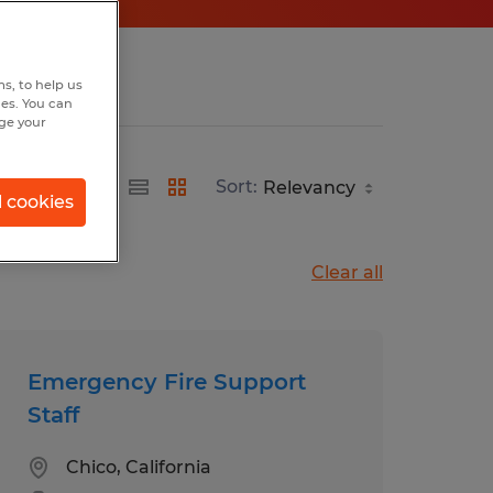
s, to help us
hes. You can
nge your
Sort:
l cookies
Clear all
Emergency Fire Support
Staff
Chico, California