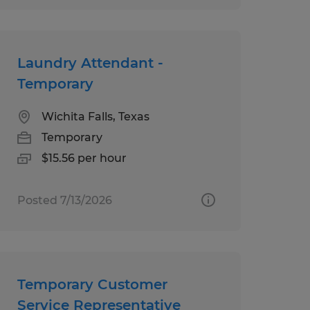
Laundry Attendant -
Temporary
Wichita Falls, Texas
Temporary
$15.56 per hour
Posted 7/13/2026
Temporary Customer
Service Representative