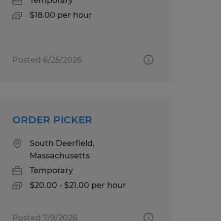
Temporary
$18.00 per hour
Posted 6/25/2026
ORDER PICKER
South Deerfield,
Massachusetts
Temporary
$20.00 - $21.00 per hour
Posted 7/9/2026