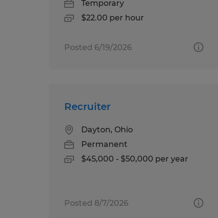
Temporary
$22.00 per hour
Posted 6/19/2026
Recruiter
Dayton, Ohio
Permanent
$45,000 - $50,000 per year
Posted 8/7/2026