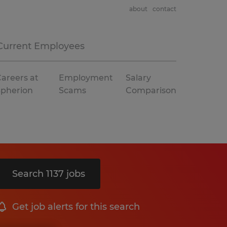
about
contact
Current Employees
areers at
Employment
Salary
Spherion
Scams
Comparison
Search 1137 jobs
Get job alerts for this search