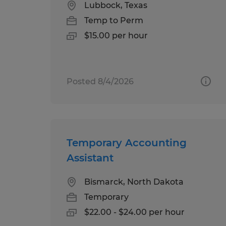
Lubbock, Texas
Temp to Perm
$15.00 per hour
Posted 8/4/2026
Temporary Accounting
Assistant
Bismarck, North Dakota
Temporary
$22.00 - $24.00 per hour