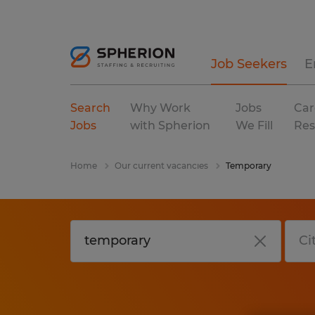
Job Seekers
E
Search
Why Work
Jobs
Car
Jobs
with Spherion
We Fill
Res
Home
Our current vacancies
Temporary